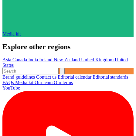
Media kit
Explore other regions
Asia
Canada
India
Ireland
New Zealand
United Kingdom
United
States
Brand guidelines
Contact us
Editorial calendar
Editorial standards
FAQs
Media kit
Our team
Our terms
YouTube