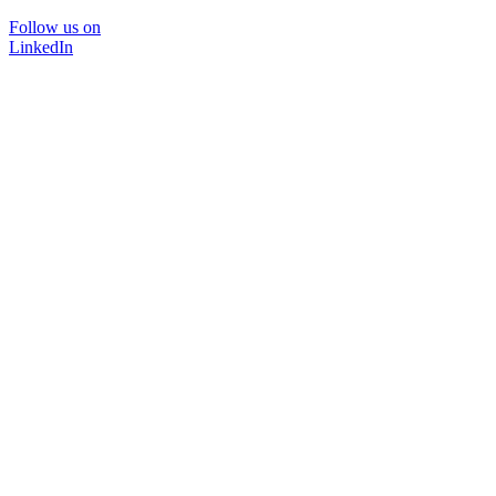
Follow us on
LinkedIn