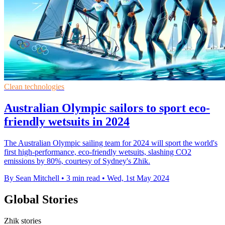
Clean technologies
Australian Olympic sailors to sport eco-
friendly wetsuits in 2024
The Australian Olympic sailing team for 2024 will sport the world's
first high-performance, eco-friendly wetsuits, slashing CO2
emissions by 80%, courtesy of Sydney's Zhik.
By Sean Mitchell
•
3 min read
•
Wed, 1st May 2024
Global Stories
Zhik stories