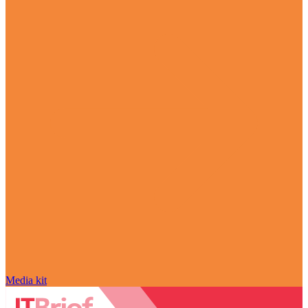
Media kit