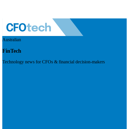
Australian
FinTech
Technology news for CFOs & financial decision-makers
Visit