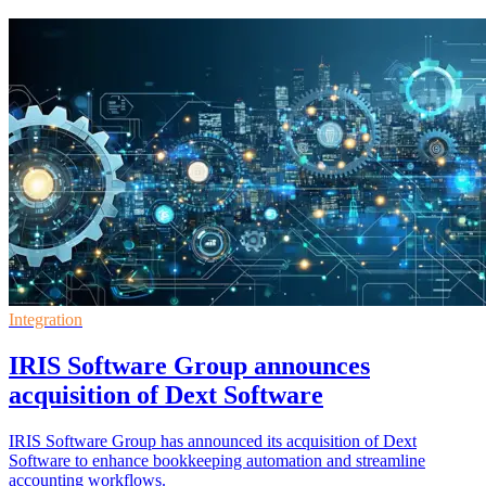
Integration
IRIS Software Group announces
acquisition of Dext Software
IRIS Software Group has announced its acquisition of Dext
Software to enhance bookkeeping automation and streamline
accounting workflows.