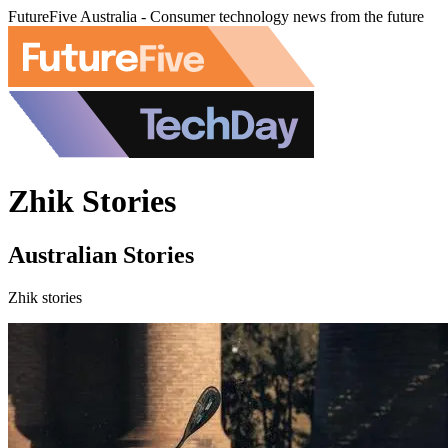
FutureFive Australia - Consumer technology news from the future
Zhik Stories
Australian Stories
Zhik stories