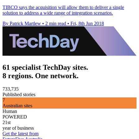
TIBCO says the acquisition will allow them to deliver a single
solution to address a wide range of integration scenarios.
By Patrick Martlew
•
2 min read
•
Fri, 8th Jun 2018
61 specialist TechDay sites.
8 regions. One network.
733,735
Published stories
7
Australian sites
Human
POWERED
21st
year of business
Get the latest from