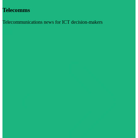
Telecomms
Telecommunications news for ICT decision-makers
Visit