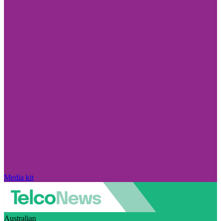
Media kit
Australian