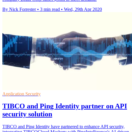
By Nick Forrester
•
3 min read
•
Wed, 29th Apr 2020
Application Security
TIBCO and Ping Identity partner on API
security solution
TIBCO and Ping Identity have partnered to enhance API security,
integrating TIBCOCloud Mashery with PingIntelligence's AI-driven