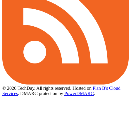
© 2026 TechDay, All rights reserved.
Hosted on
Plan B's Cloud
Services
. DMARC protection by
PowerDMARC
.