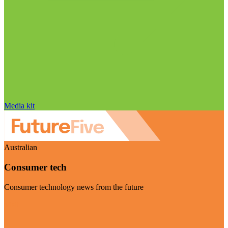
Media kit
Australian
Consumer tech
Consumer technology news from the future
Visit