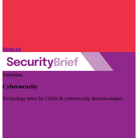
Media kit
Australian
Cybersecurity
Technology news for CISOs & cybersecurity decision-makers
Visit