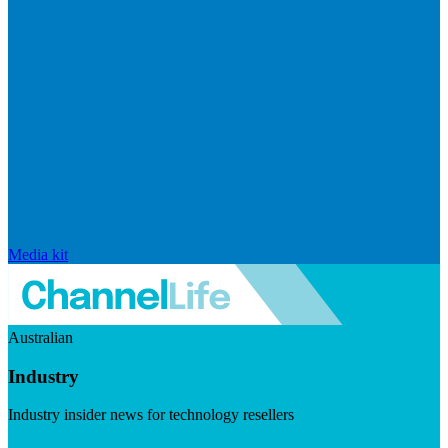
Media kit
Australian
Industry
Industry insider news for technology resellers