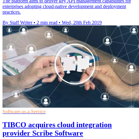
The platform aims to deliver key API management capabilities for
enterprises adopting cloud-native development and deployment
practices.
By Staff Writer
•
2 min read
•
Wed, 20th Feb 2019
Software-as-a-Service
TIBCO acquires cloud integration
provider Scribe Software