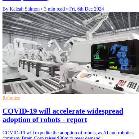
By Kaleah Salmon
•
3 min read
•
Fri, 6th Dec 2024
Robotics
COVID-19 will accelerate widespread
adoption of robots - report
COVID-19 will expedite the adoption of robots, as AI and robotics
company Brain Corp raises $36m to meet demand.