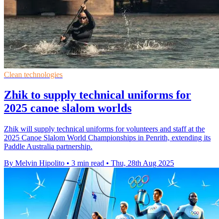
Clean technologies
Zhik to supply technical uniforms for
2025 canoe slalom worlds
Zhik will supply technical uniforms for volunteers and staff at the
2025 Canoe Slalom World Championships in Penrith, extending its
Paddle Australia partnership.
By Melvin Hipolito
•
3 min read
•
Thu, 28th Aug 2025