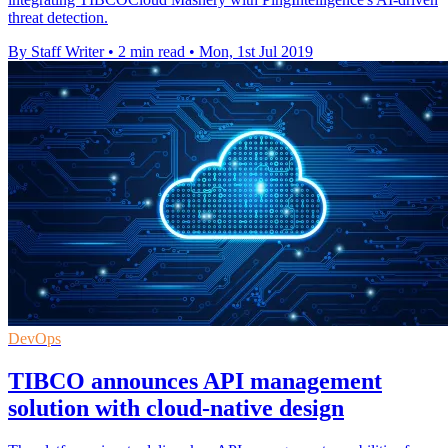
threat detection.
By Staff Writer
•
2 min read
•
Mon, 1st Jul 2019
DevOps
TIBCO announces API management
solution with cloud-native design