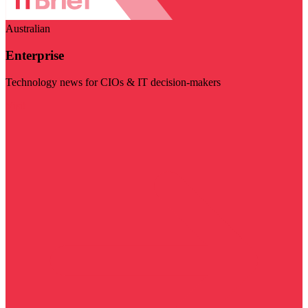
Australian
Enterprise
Technology news for CIOs & IT decision-makers
Visit