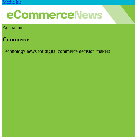
Media kit
Australian
Commerce
Technology news for digital commerce decision-makers
Visit