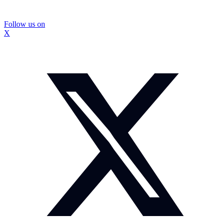
Follow us on
X