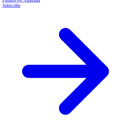
FutureFive Australia
Subscribe