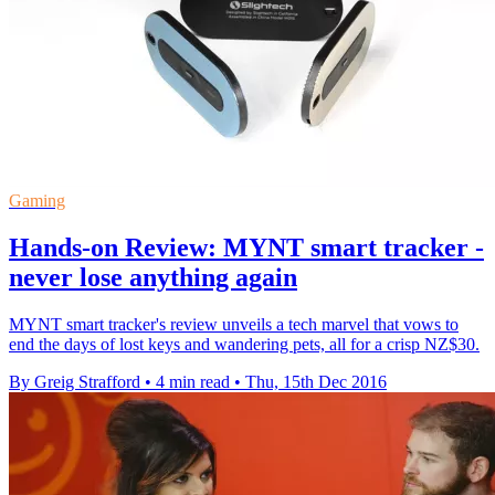
Gaming
Hands-on Review: MYNT smart tracker -
never lose anything again
MYNT smart tracker's review unveils a tech marvel that vows to
end the days of lost keys and wandering pets, all for a crisp NZ$30.
By Greig Strafford
•
4 min read
•
Thu, 15th Dec 2016