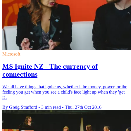
Microsoft
MS Ignite NZ - The currency of
connections
We all have things that ignite us, whether it be money, power, or the
feeling you get when you see a child's face light up when they 'get
it'.
By Greig Strafford
•
3 min read
•
Thu, 27th Oct 2016