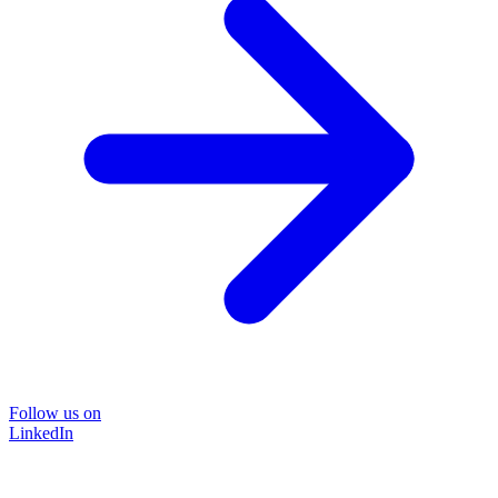
Follow us on
LinkedIn