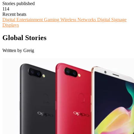
Stories published
114
Recent beats
Digital Entertainment
Gaming
Wireless Networks
Digital Signage
Displays
Global Stories
Written by Greig