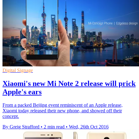
Digital Signage
Xiaomi's new Mi Note 2 release will prick
Apple's ears
From a packed Beijing event reminiscent of an Apple release,
Xiaomi today released their new phone, and showed off their
concept.
By Greig Strafford
•
2 min read
•
Wed, 26th Oct 2016