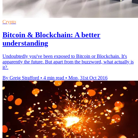
Crypto
Bitcoin & Blockchain: A better
understanding
Undoubtedly you've been exposed to Bitcoin or Blockchain. It's
apparently the future. But apart from the buzzword, what actually is
it?.
By Greig Strafford
•
4 min read
•
Mon, 31st Oct 2016