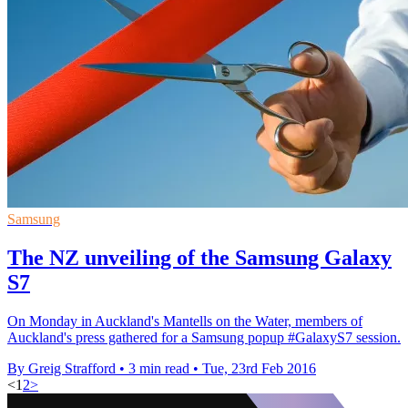
Samsung
The NZ unveiling of the Samsung Galaxy
S7
On Monday in Auckland's Mantells on the Water, members of
Auckland's press gathered for a Samsung popup #GalaxyS7 session.
By Greig Strafford
•
3 min read
•
Tue, 23rd Feb 2016
<
1
2
>