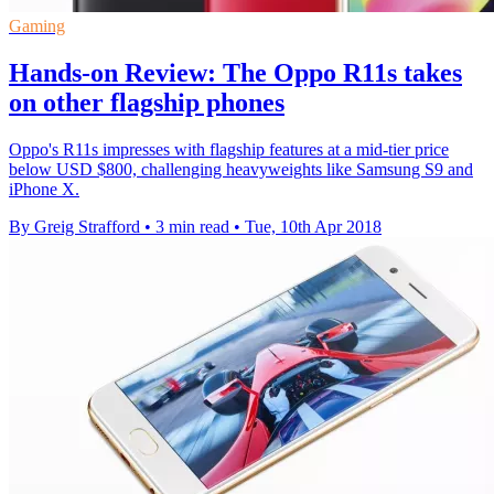
Gaming
Hands-on Review: The Oppo R11s takes
on other flagship phones
Oppo's R11s impresses with flagship features at a mid-tier price
below USD $800, challenging heavyweights like Samsung S9 and
iPhone X.
By Greig Strafford
•
3 min read
•
Tue, 10th Apr 2018