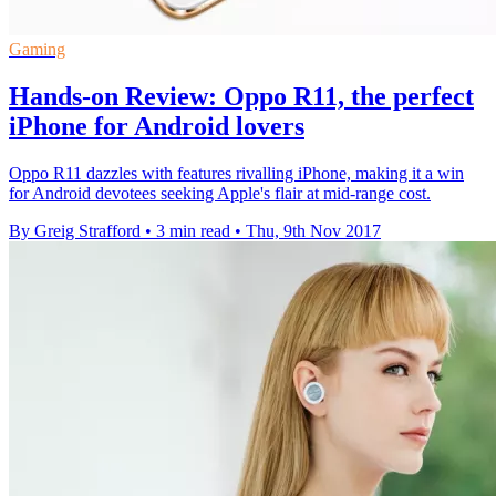
Gaming
Hands-on Review: Oppo R11, the perfect
iPhone for Android lovers
Oppo R11 dazzles with features rivalling iPhone, making it a win
for Android devotees seeking Apple's flair at mid-range cost.
By Greig Strafford
•
3 min read
•
Thu, 9th Nov 2017