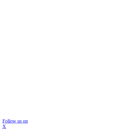
Follow us on
X