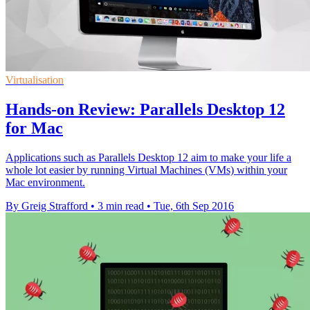
Virtualisation
Hands-on Review: Parallels Desktop 12
for Mac
Applications such as Parallels Desktop 12 aim to make your life a
whole lot easier by running Virtual Machines (VMs) within your
Mac environment.
By Greig Strafford
•
3 min read
•
Tue, 6th Sep 2016