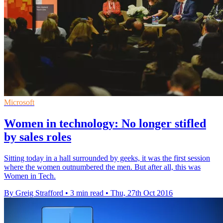
Microsoft
Women in technology: No longer stifled
by sales roles
Sitting today in a hall surrounded by geeks, it was the first session
where the women outnumbered the men. But after all, this was
Women in Tech.
By Greig Strafford
•
3 min read
•
Thu, 27th Oct 2016