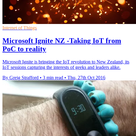
Internet of Things
Microsoft Ignite NZ -Taking IoT from
PoC to reality
Microsoft Ignite is bringing the IoT revolution to New Zealand, its
IoT sessions capturing the interests of geeks and leaders alike.
By Greig Strafford
•
3 min read
•
Thu, 27th Oct 2016