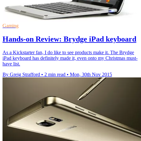
Gaming
Hands-on Review: Brydge iPad keyboard
As a Kickstarter fan, I do like to see products make it. The Brydge
iPad keyboard has definitely made it, even onto my Christmas must-
have list.
By Greig Strafford
•
2 min read
•
Mon, 30th Nov 2015