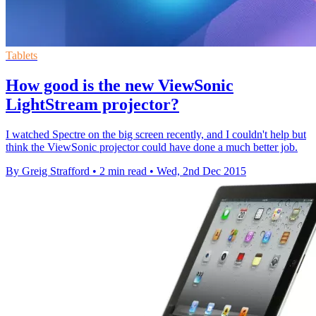
Tablets
How good is the new ViewSonic
LightStream projector?
I watched Spectre on the big screen recently, and I couldn't help but
think the ViewSonic projector could have done a much better job.
By Greig Strafford
•
2 min read
•
Wed, 2nd Dec 2015