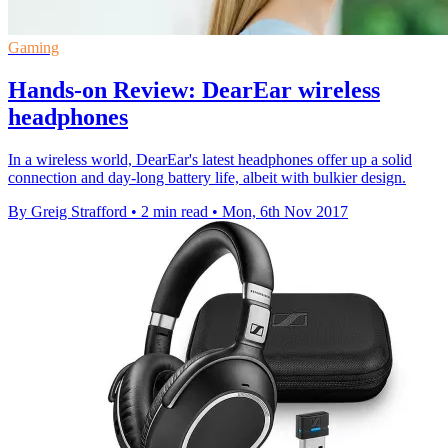
Gaming
Hands-on Review: DearEar wireless
headphones
In a wireless world, DearEar's latest headphones offer up a solid
connection and day-long battery life, albeit with bulkier design.
By Greig Strafford
•
2 min read
•
Mon, 6th Nov 2017