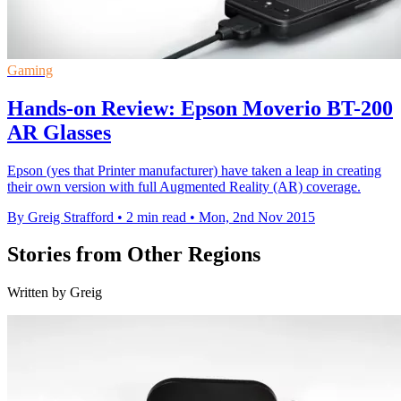
Gaming
Hands-on Review: Epson Moverio BT-200
AR Glasses
Epson (yes that Printer manufacturer) have taken a leap in creating
their own version with full Augmented Reality (AR) coverage.
By Greig Strafford
•
2 min read
•
Mon, 2nd Nov 2015
Stories from Other Regions
Written by Greig