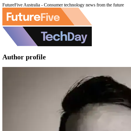
FutureFive Australia - Consumer technology news from the future
Author profile