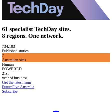
61 specialist TechDay sites.
8 regions. One network.
734,183
Published stories
7
Australian sites
Human
POWERED
21st
year of business
Get the latest from
FutureFive Australia
Subscribe