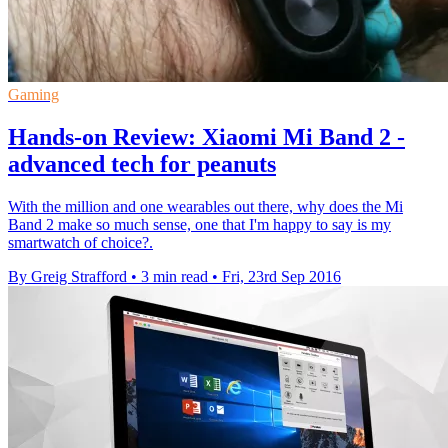
Gaming
Hands-on Review: Xiaomi Mi Band 2 -
advanced tech for peanuts
With the million and one wearables out there, why does the Mi
Band 2 make so much sense, one that I'm happy to say is my
smartwatch of choice?.
By Greig Strafford
•
3 min read
•
Fri, 23rd Sep 2016