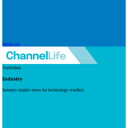
Media kit
Australian
Industry
Industry insider news for technology resellers
Visit