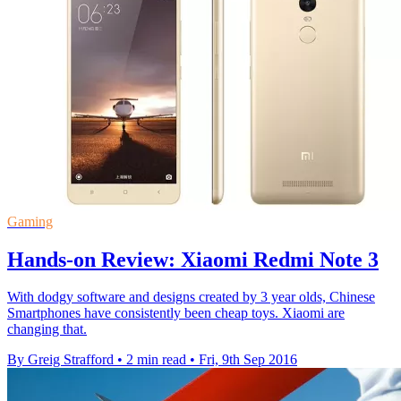
Gaming
Hands-on Review: Xiaomi Redmi Note 3
With dodgy software and designs created by 3 year olds, Chinese
Smartphones have consistently been cheap toys. Xiaomi are
changing that.
By Greig Strafford
•
2 min read
•
Fri, 9th Sep 2016