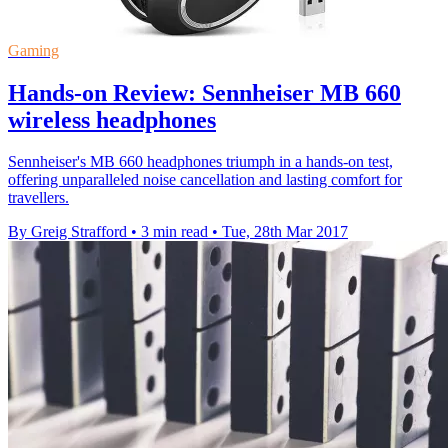
Gaming
Hands-on Review: Sennheiser MB 660
wireless headphones
Sennheiser's MB 660 headphones triumph in a hands-on test,
offering unparalleled noise cancellation and lasting comfort for
travellers.
By Greig Strafford
•
3 min read
•
Tue, 28th Mar 2017