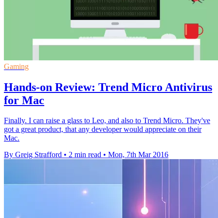
Gaming
Hands-on Review: Trend Micro Antivirus
for Mac
Finally. I can raise a glass to Leo, and also to Trend Micro. They've
got a great product, that any developer would appreciate on their
Mac.
By Greig Strafford
•
2 min read
•
Mon, 7th Mar 2016