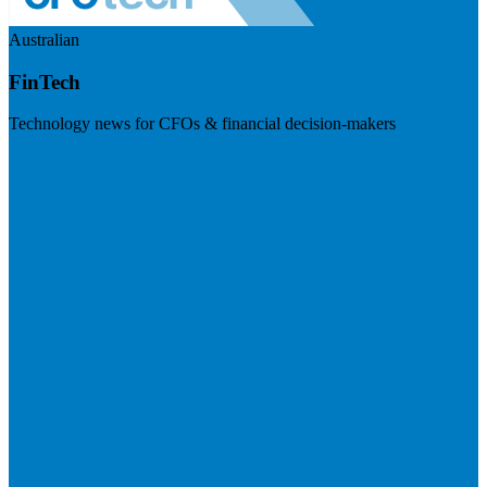
Australian
FinTech
Technology news for CFOs & financial decision-makers
Visit