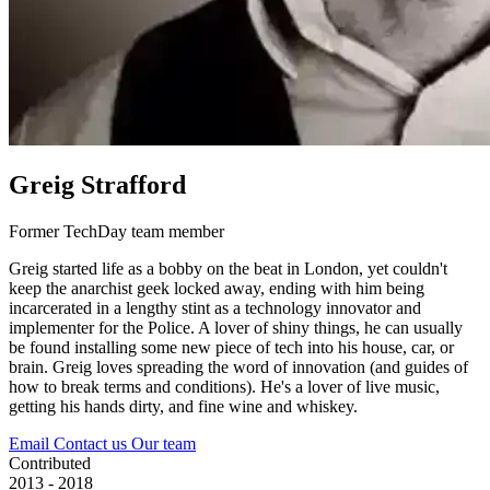
Greig Strafford
Former TechDay team member
Greig started life as a bobby on the beat in London, yet couldn't
keep the anarchist geek locked away, ending with him being
incarcerated in a lengthy stint as a technology innovator and
implementer for the Police. A lover of shiny things, he can usually
be found installing some new piece of tech into his house, car, or
brain. Greig loves spreading the word of innovation (and guides of
how to break terms and conditions). He's a lover of live music,
getting his hands dirty, and fine wine and whiskey.
Email
Contact us
Our team
Contributed
2013 - 2018