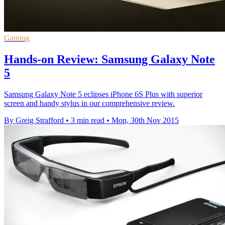
Gaming
Hands-on Review: Samsung Galaxy Note
5
Samsung Galaxy Note 5 eclipses iPhone 6S Plus with superior
screen and handy stylus in our comprehensive review.
By Greig Strafford
•
3 min read
•
Mon, 30th Nov 2015