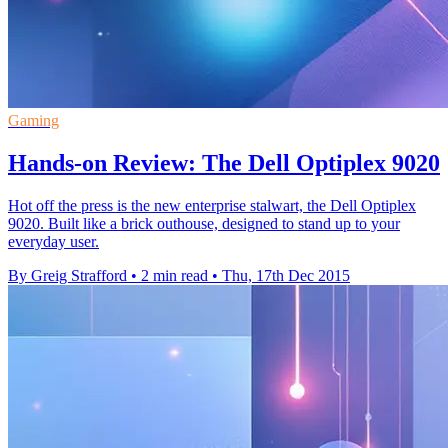
Gaming
Hands-on Review: The Dell Optiplex 9020
Hot off the press is the new enterprise stalwart, the Dell Optiplex
9020. Built like a brick outhouse, designed to stand up to your
everyday user.
By Greig Strafford
•
2 min read
•
Thu, 17th Dec 2015