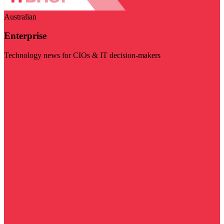
Australian
Enterprise
Technology news for CIOs & IT decision-makers
Visit