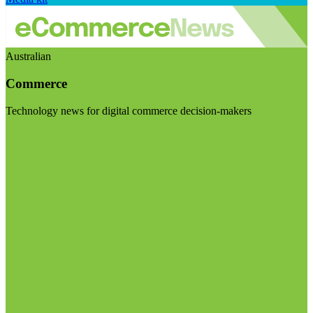
Australian
Commerce
Technology news for digital commerce decision-makers
Visit