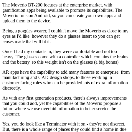
The Moverio BT-200 focuses at the enterprise market, with
gamification apps being available to promote its capabilities. The
Moverio runs on Android, so you can create your own apps and
upload them to the device.
Being a goggles wearer, I couldn't move the Moverio as close to my
eyes as I'd like, however they do a glasses insert so you can get
lenses made that will fit it.
Once I had my contacts in, they were comfortable and not too
heavy. The glasses come with a controller which contains the brains
and the battery, so this weight isn't on the glasses (a big bonus).
AR apps have the capability to add many features to enterprise, from
manufacturing and CAD design shops, to those working in
customer facing roles who can be provided lots of extra information
discreetly.
As with any first generation products, there's always improvements
that you could add, yet the capabilities of the Moverio propose a
future where we use overlaid information to better service the
customer.
Yes, you do look like a Terminator with it on - they're not discreet.
But, there is a whole range of places they could find a home in due