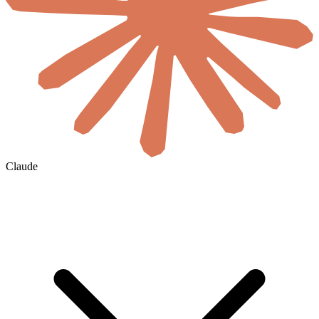
Claude