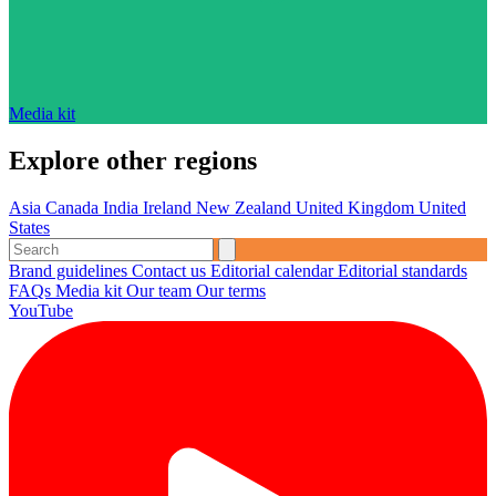
Media kit
Explore other regions
Asia
Canada
India
Ireland
New Zealand
United Kingdom
United
States
Brand guidelines
Contact us
Editorial calendar
Editorial standards
FAQs
Media kit
Our team
Our terms
YouTube