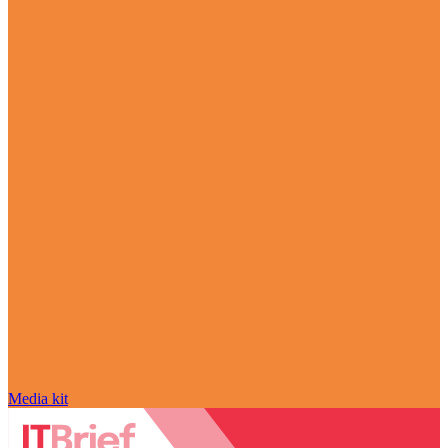
Media kit