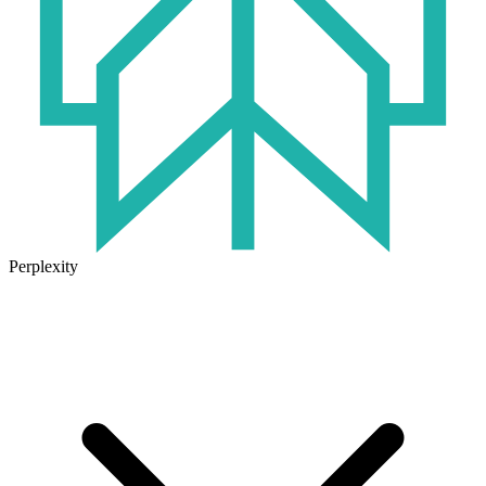
Perplexity