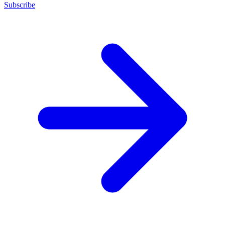
Subscribe