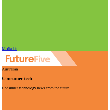
Media kit
Australian
Consumer tech
Consumer technology news from the future
Visit