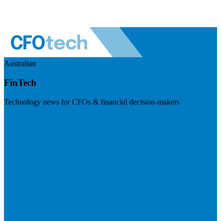
Australian
FinTech
Technology news for CFOs & financial decision-makers
Visit