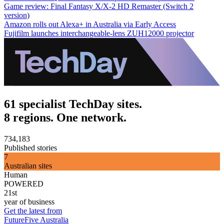
Game review: Final Fantasy X/X-2 HD Remaster (Switch 2
version)
Amazon rolls out Alexa+ in Australia via Early Access
Fujifilm launches interchangeable-lens ZUH12000 projector
61 specialist TechDay sites.
8 regions. One network.
734,183
Published stories
7
Australian sites
Human
POWERED
21st
year of business
Get the latest from
FutureFive Australia