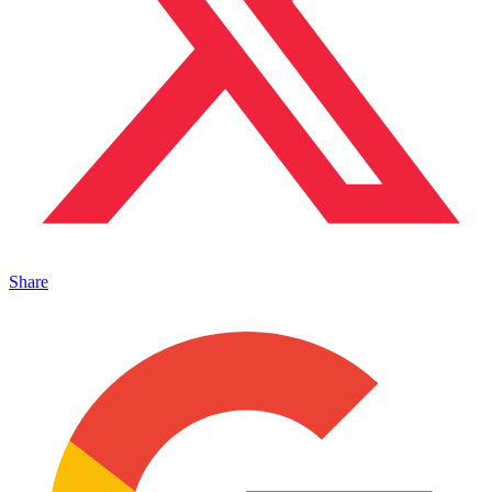
Share