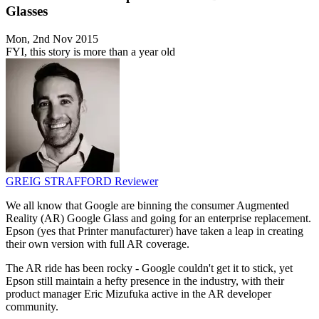
Glasses
Mon, 2nd Nov 2015
FYI, this story is more than a year old
GREIG STRAFFORD
Reviewer
We all know that Google are binning the consumer Augmented
Reality (AR) Google Glass and going for an enterprise replacement.
Epson (yes that Printer manufacturer) have taken a leap in creating
their own version with full AR coverage.
The AR ride has been rocky - Google couldn't get it to stick, yet
Epson still maintain a hefty presence in the industry, with their
product manager Eric Mizufuka active in the AR developer
community.