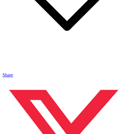
Share