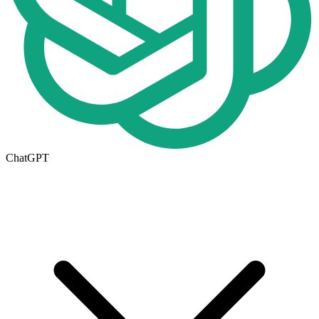
ChatGPT