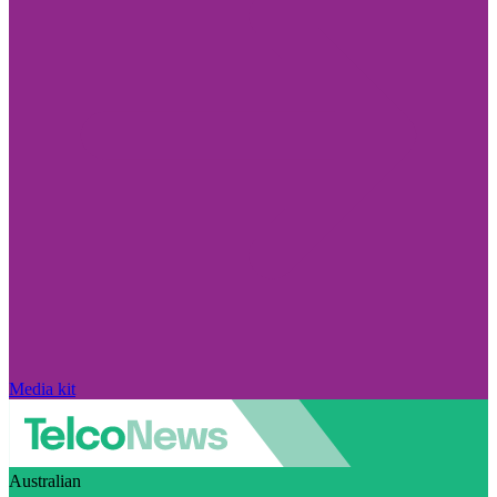
Media kit
Australian