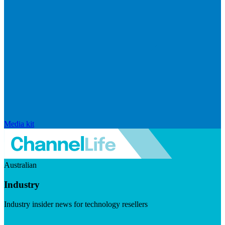
Media kit
Australian
Industry
Industry insider news for technology resellers
Visit