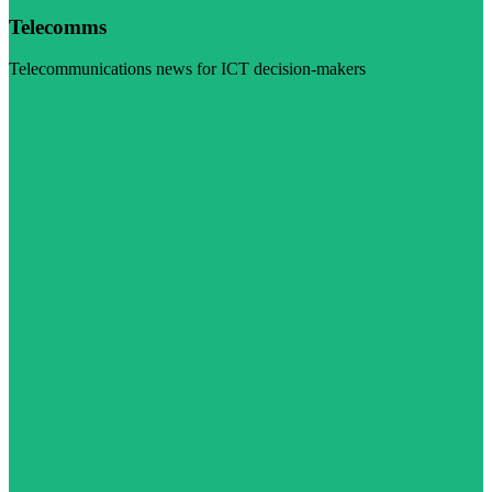
Telecomms
Telecommunications news for ICT decision-makers
Visit