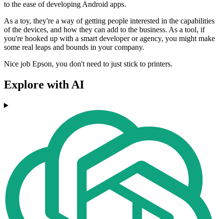
to the ease of developing Android apps.
As a toy, they're a way of getting people interested in the capabilities
of the devices, and how they can add to the business. As a tool, if
you're hooked up with a smart developer or agency, you might make
some real leaps and bounds in your company.
Nice job Epson, you don't need to just stick to printers.
Explore with AI