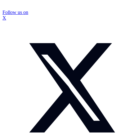
Follow us on
X