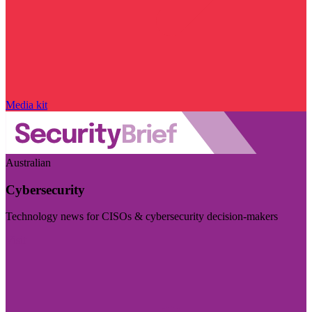
Media kit
Australian
Cybersecurity
Technology news for CISOs & cybersecurity decision-makers
Visit