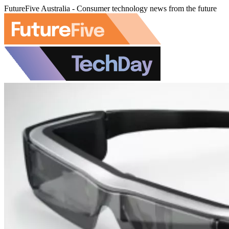
FutureFive Australia - Consumer technology news from the future