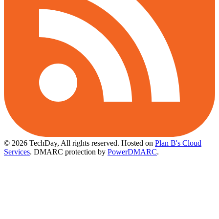
© 2026 TechDay, All rights reserved.
Hosted on
Plan B's Cloud
Services
. DMARC protection by
PowerDMARC
.