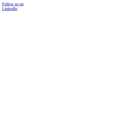
Follow us on
LinkedIn