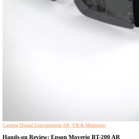
Gaming
Digital Entertainment
AR, VR & Metaverse
Hands-on Review: Epson Moverio BT-200 AR