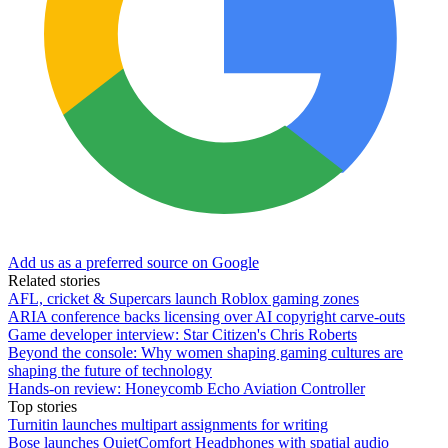
Add us as a preferred source on Google
Related stories
AFL, cricket & Supercars launch Roblox gaming zones
ARIA conference backs licensing over AI copyright carve-outs
Game developer interview: Star Citizen's Chris Roberts
Beyond the console: Why women shaping gaming cultures are
shaping the future of technology
Hands-on review: Honeycomb Echo Aviation Controller
Top stories
Turnitin launches multipart assignments for writing
Bose launches QuietComfort Headphones with spatial audio