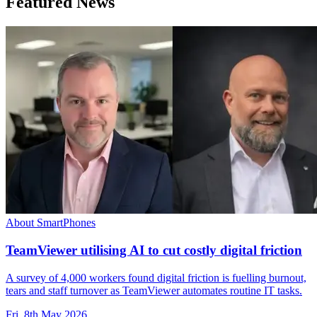
Featured News
About SmartPhones
TeamViewer utilising AI to cut costly digital friction
A survey of 4,000 workers found digital friction is fuelling burnout,
tears and staff turnover as TeamViewer automates routine IT tasks.
Fri, 8th May 2026