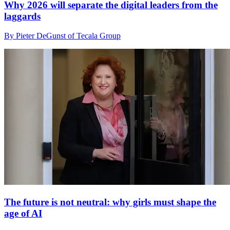
Why 2026 will separate the digital leaders from the
laggards
By Pieter DeGunst of Tecala Group
The future is not neutral: why girls must shape the
age of AI