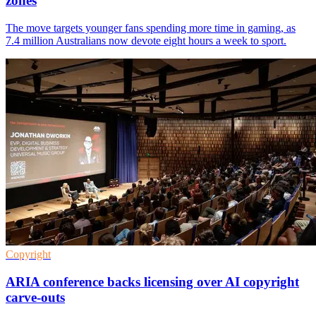
zones
The move targets younger fans spending more time in gaming, as
7.4 million Australians now devote eight hours a week to sport.
Copyright
ARIA conference backs licensing over AI copyright
carve-outs