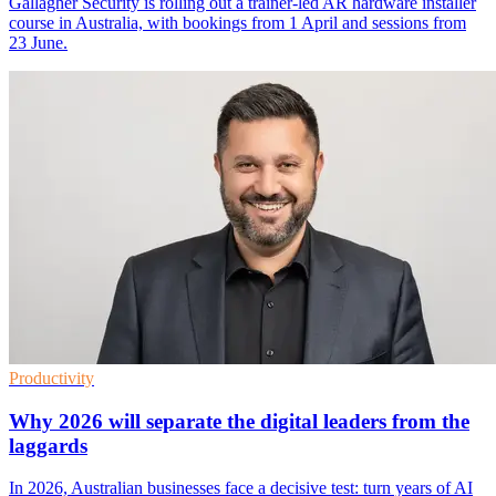
Gallagher Security is rolling out a trainer-led AR hardware installer
course in Australia, with bookings from 1 April and sessions from
23 June.
Productivity
Why 2026 will separate the digital leaders from the
laggards
In 2026, Australian businesses face a decisive test: turn years of AI