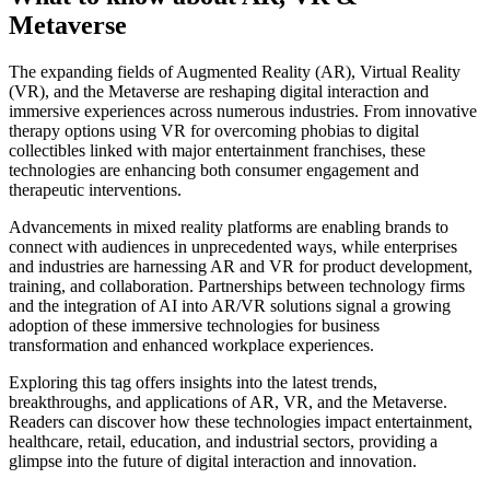
Metaverse
The expanding fields of Augmented Reality (AR), Virtual Reality
(VR), and the Metaverse are reshaping digital interaction and
immersive experiences across numerous industries. From innovative
therapy options using VR for overcoming phobias to digital
collectibles linked with major entertainment franchises, these
technologies are enhancing both consumer engagement and
therapeutic interventions.
Advancements in mixed reality platforms are enabling brands to
connect with audiences in unprecedented ways, while enterprises
and industries are harnessing AR and VR for product development,
training, and collaboration. Partnerships between technology firms
and the integration of AI into AR/VR solutions signal a growing
adoption of these immersive technologies for business
transformation and enhanced workplace experiences.
Exploring this tag offers insights into the latest trends,
breakthroughs, and applications of AR, VR, and the Metaverse.
Readers can discover how these technologies impact entertainment,
healthcare, retail, education, and industrial sectors, providing a
glimpse into the future of digital interaction and innovation.