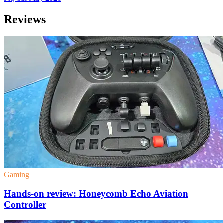
Reviews
Gaming
Hands-on review: Honeycomb Echo Aviation
Controller