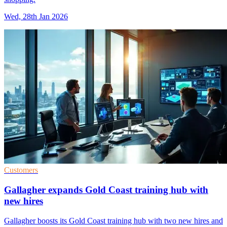
Wed, 28th Jan 2026
Customers
Gallagher expands Gold Coast training hub with
new hires
Gallagher boosts its Gold Coast training hub with two new hires and