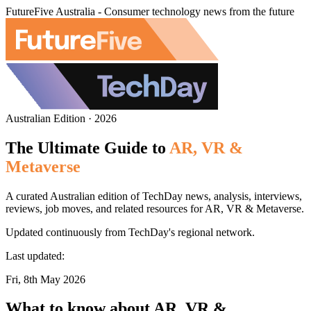
FutureFive Australia - Consumer technology news from the future
Australian Edition · 2026
The Ultimate Guide to
AR, VR &
Metaverse
A curated Australian edition of TechDay news, analysis, interviews,
reviews, job moves, and related resources for AR, VR & Metaverse.
Updated continuously from TechDay's regional network.
Last updated:
Fri, 8th May 2026
What to know about AR, VR &