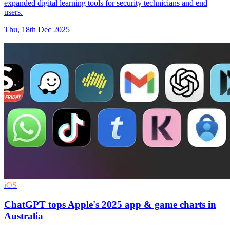
expanded digital learning tools for security technicians and end
users.
Thu, 18th Dec 2025
iOS
ChatGPT tops Apple's 2025 app & game charts in
Australia