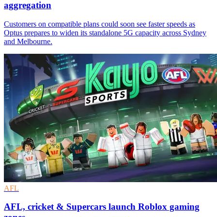
aggregation
Customers on compatible plans could soon see faster speeds as
Optus prepares to widen its standalone 5G capacity across Sydney
and Melbourne.
AFL
AFL, cricket & Supercars launch Roblox gaming