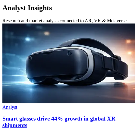
Analyst Insights
Research and market analysis connected to AR, VR & Metaverse
Analyst
Smart glasses drive 44% growth in global XR
shipments