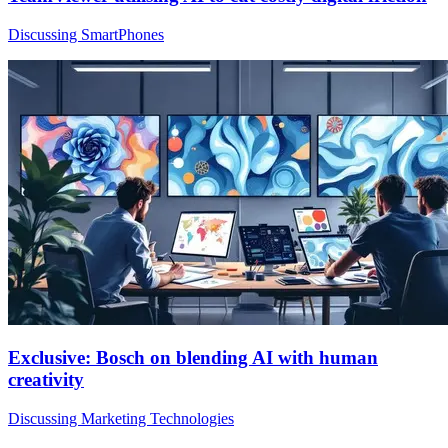
Discussing SmartPhones
Exclusive: Bosch on blending AI with human
creativity
Discussing Marketing Technologies