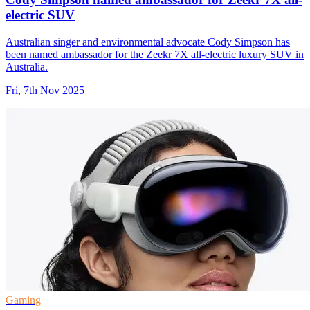
electric SUV
Australian singer and environmental advocate Cody Simpson has
been named ambassador for the Zeekr 7X all-electric luxury SUV in
Australia.
Fri, 7th Nov 2025
Gaming