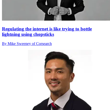
Regulating the internet is like trying to bottle
lightning using chopsticks
By Mike Sweeney of Corsearch