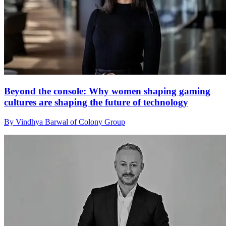
Beyond the console: Why women shaping gaming
cultures are shaping the future of technology
By Vindhya Barwal of Colony Group