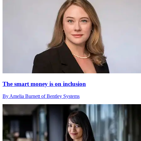
The smart money is on inclusion
By Amelia Burnett of Bentley Systems