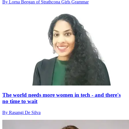
By Lorna Beegan of Strathcona Girls Grammar
The world needs more women in tech - and there's
no time to wait
By Rasangi De Silva