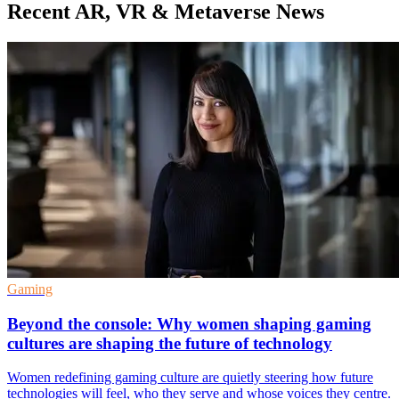
Recent AR, VR & Metaverse News
Gaming
Beyond the console: Why women shaping gaming
cultures are shaping the future of technology
Women redefining gaming culture are quietly steering how future
technologies will feel, who they serve and whose voices they centre.