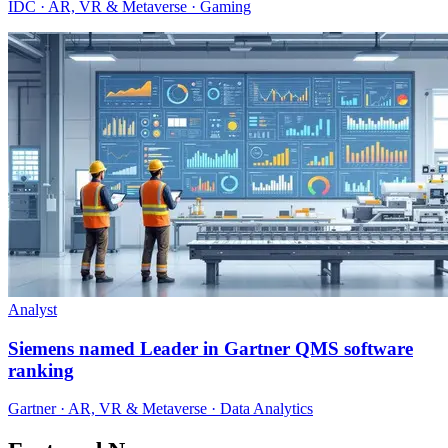
IDC · AR, VR & Metaverse · Gaming
Analyst
Siemens named Leader in Gartner QMS software
ranking
Gartner · AR, VR & Metaverse · Data Analytics