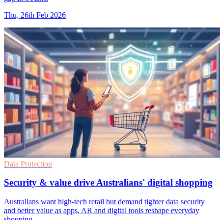
Thu, 26th Feb 2026
Data Protection
Security & value drive Australians' digital shopping
Australians want high-tech retail but demand tighter data security
and better value as apps, AR and digital tools reshape everyday
shopping.