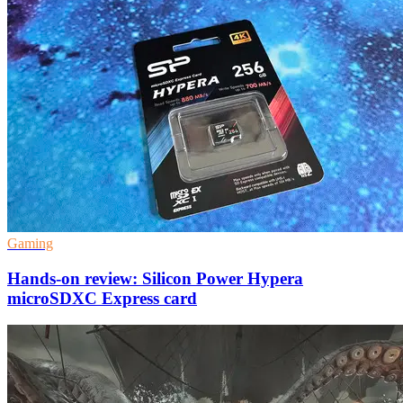
Gaming
Hands-on review: Silicon Power Hypera
microSDXC Express card