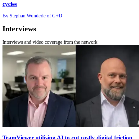
cycles
By Stephan Wunderle of G+D
Interviews
Interviews and video coverage from the network
TeamViewer utilising AI to cut costly digital friction