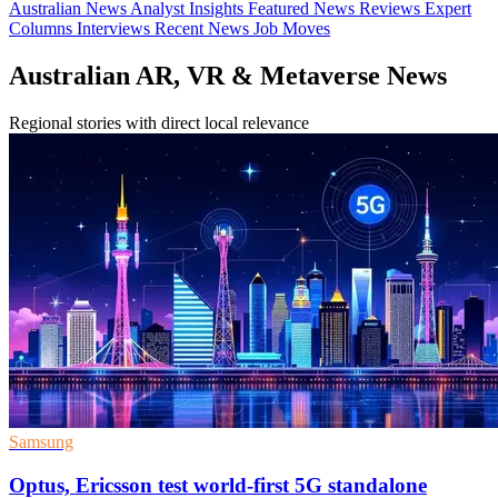
Australian News
Analyst Insights
Featured News
Reviews
Expert
Columns
Interviews
Recent News
Job Moves
Australian AR, VR & Metaverse News
Regional stories with direct local relevance
Samsung
Optus, Ericsson test world-first 5G standalone