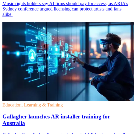
Music rights holders say AI firms should pay for access, as ARIA’s
Sydney conference argued licensing can protect artists and fans
alike.
Education, Learning & Training
Gallagher launches AR installer training for
Australia