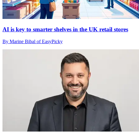
AI is key to smarter shelves in the UK retail stores
By Marine Bibal of EasyPicky