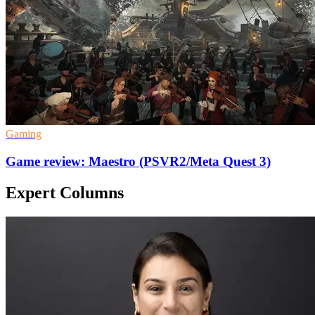
Gaming
Game review: Maestro (PSVR2/Meta Quest 3)
Expert Columns