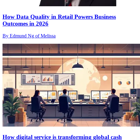
How Data Quality in Retail Powers Business
Outcomes in 2026
By Edmund Ng of Melissa
How digital service is transforming global cash