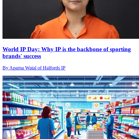
World IP Day: Why IP is the backbone of sporting
brands' success
By Aparna Watal of Halfords IP