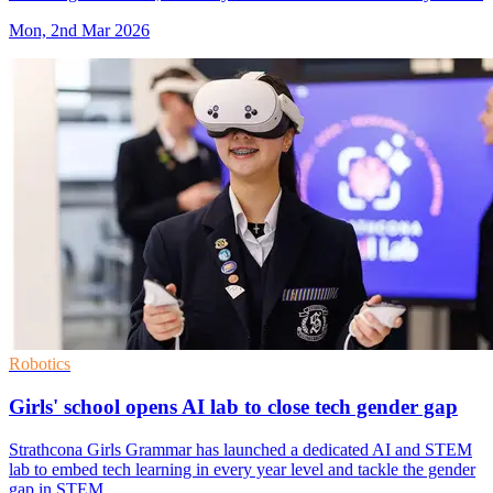
Mon, 2nd Mar 2026
Robotics
Girls' school opens AI lab to close tech gender gap
Strathcona Girls Grammar has launched a dedicated AI and STEM
lab to embed tech learning in every year level and tackle the gender
gap in STEM.