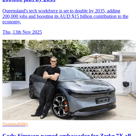
Queensland's tech workforce is set to double by 2035, adding
200,000 jobs and boosting its AUD $15 billion contribution to the
economy.
Thu, 13th Nov 2025
Sustainability
Cody Simpson named ambassador for Zeekr 7X all-