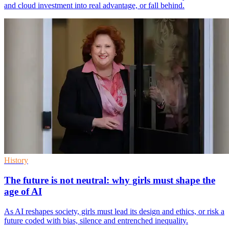
and cloud investment into real advantage, or fall behind.
History
The future is not neutral: why girls must shape the
age of AI
As AI reshapes society, girls must lead its design and ethics, or risk a
future coded with bias, silence and entrenched inequality.