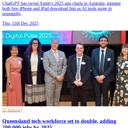
ChatGPT has swept Apple's 2025 app charts in Australia, topping
both free iPhone and iPad download lists as AI tools surge in
popularity.
Thu, 11th Dec 2025
IT Industry
Queensland tech workforce set to double, adding
200,000 jobs by 2035