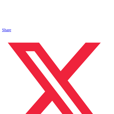
Share