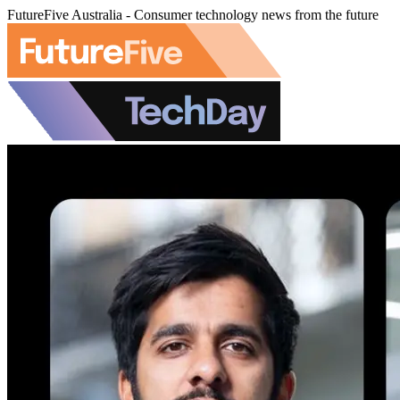
FutureFive Australia - Consumer technology news from the future