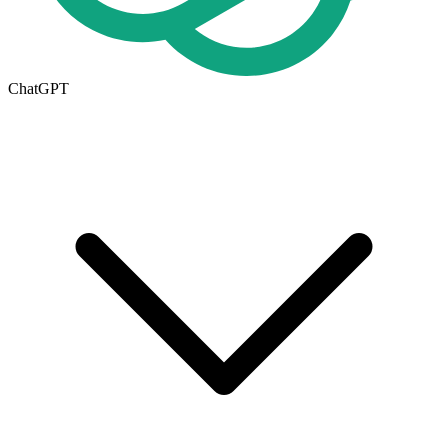
ChatGPT