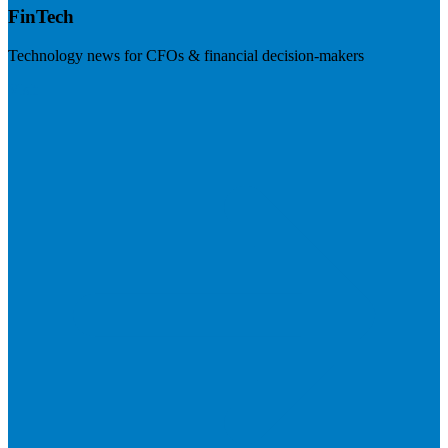
FinTech
Technology news for CFOs & financial decision-makers
Visit