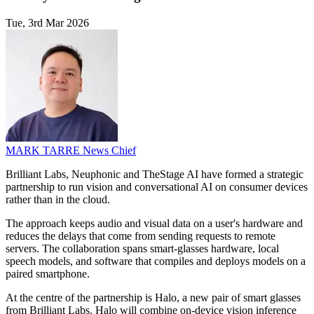
Tue, 3rd Mar 2026
MARK TARRE
News Chief
Brilliant Labs, Neuphonic and TheStage AI have formed a strategic
partnership to run vision and conversational AI on consumer devices
rather than in the cloud.
The approach keeps audio and visual data on a user's hardware and
reduces the delays that come from sending requests to remote
servers. The collaboration spans smart-glasses hardware, local
speech models, and software that compiles and deploys models on a
paired smartphone.
At the centre of the partnership is Halo, a new pair of smart glasses
from Brilliant Labs. Halo will combine on-device vision inference