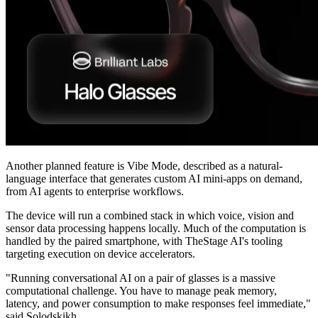
Another planned feature is Vibe Mode, described as a natural-
language interface that generates custom AI mini-apps on demand,
from AI agents to enterprise workflows.
The device will run a combined stack in which voice, vision and
sensor data processing happens locally. Much of the computation is
handled by the paired smartphone, with TheStage AI's tooling
targeting execution on device accelerators.
"Running conversational AI on a pair of glasses is a massive
computational challenge. You have to manage peak memory,
latency, and power consumption to make responses feel immediate,"
said Solodskikh.