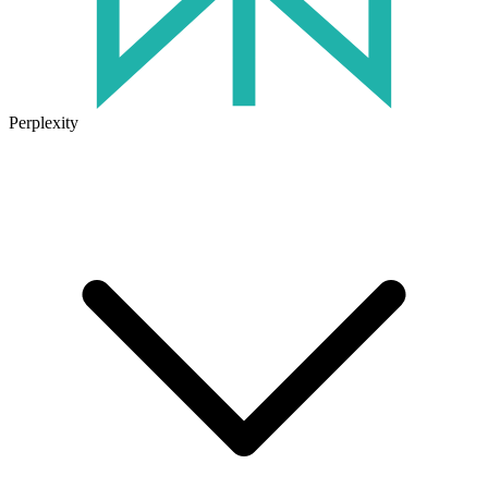
Perplexity