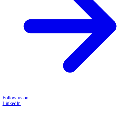
Follow us on
LinkedIn