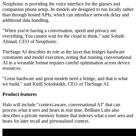
Neuphonic is providing the voice interface for the glasses and
companion phone setup. Its models are designed to run locally rather
than through hosted APIs, which can introduce network delay and
additional data handling.
"When you're having a conversation, speed and privacy are
everything. You cannot wait for the cloud to think," said Sohaib
Ahmad, CEO of Neuphonic.
TheStage AI describes its role as the layer that bridges hardware
constraints and model execution, noting that running conversational
AI in a wearable format requires careful optimisation across device
resources.
"Great hardware and great models need a bridge, and that is what
we build," said Kirill Solodskikh, CEO of TheStage AI.
Product features
Halo will include "context-aware, conversational AI" that can
process what it sees and hears in real time. Brilliant Labs also
describes a private memory feature that indexes what a user sees and
hears for later recall and personalised context.