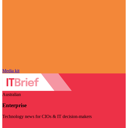
Media kit
Australian
Enterprise
Technology news for CIOs & IT decision-makers
Visit