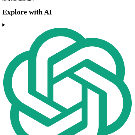
Explore with AI