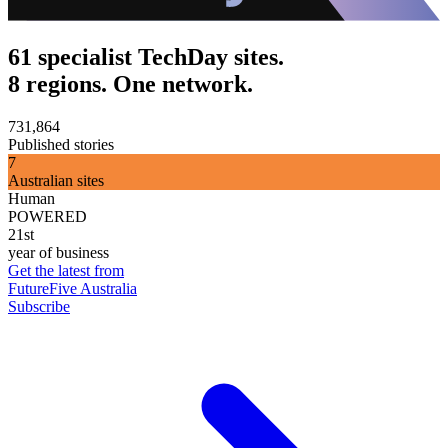
61 specialist TechDay sites.
8 regions. One network.
731,864
Published stories
7
Australian sites
Human
POWERED
21st
year of business
Get the latest from
FutureFive Australia
Subscribe