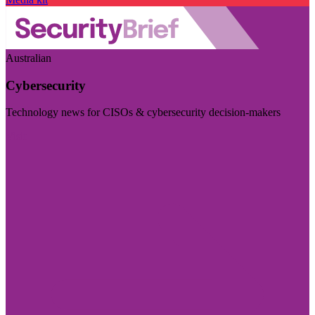
Australian
Cybersecurity
Technology news for CISOs & cybersecurity decision-makers
Visit