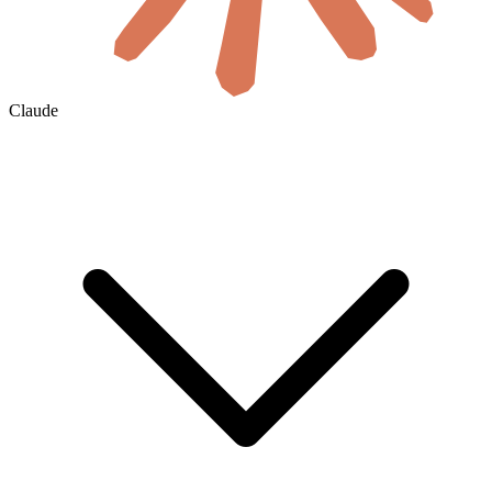
Claude