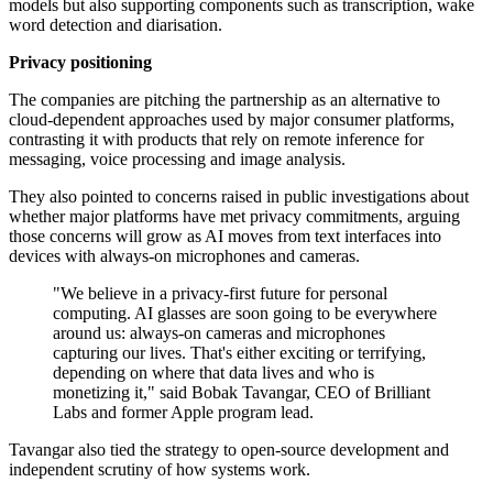
models but also supporting components such as transcription, wake
word detection and diarisation.
Privacy positioning
The companies are pitching the partnership as an alternative to
cloud-dependent approaches used by major consumer platforms,
contrasting it with products that rely on remote inference for
messaging, voice processing and image analysis.
They also pointed to concerns raised in public investigations about
whether major platforms have met privacy commitments, arguing
those concerns will grow as AI moves from text interfaces into
devices with always-on microphones and cameras.
"We believe in a privacy-first future for personal
computing. AI glasses are soon going to be everywhere
around us: always-on cameras and microphones
capturing our lives. That's either exciting or terrifying,
depending on where that data lives and who is
monetizing it," said Bobak Tavangar, CEO of Brilliant
Labs and former Apple program lead.
Tavangar also tied the strategy to open-source development and
independent scrutiny of how systems work.