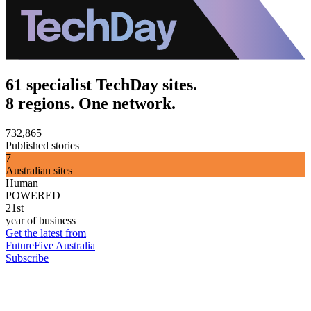
61 specialist TechDay sites.
8 regions. One network.
732,865
Published stories
7
Australian sites
Human
POWERED
21st
year of business
Get the latest from
FutureFive Australia
Subscribe