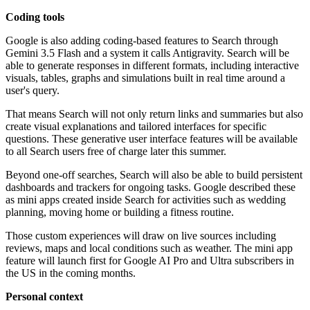
Coding tools
Google is also adding coding-based features to Search through
Gemini 3.5 Flash and a system it calls Antigravity. Search will be
able to generate responses in different formats, including interactive
visuals, tables, graphs and simulations built in real time around a
user's query.
That means Search will not only return links and summaries but also
create visual explanations and tailored interfaces for specific
questions. These generative user interface features will be available
to all Search users free of charge later this summer.
Beyond one-off searches, Search will also be able to build persistent
dashboards and trackers for ongoing tasks. Google described these
as mini apps created inside Search for activities such as wedding
planning, moving home or building a fitness routine.
Those custom experiences will draw on live sources including
reviews, maps and local conditions such as weather. The mini app
feature will launch first for Google AI Pro and Ultra subscribers in
the US in the coming months.
Personal context