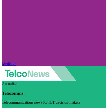
Media kit
Australian
Telecomms
Telecommunications news for ICT decision-makers