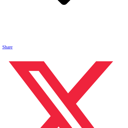
Share