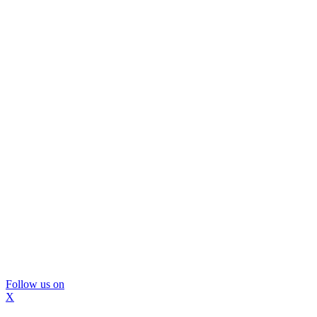
Follow us on
X