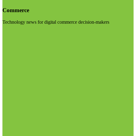
Commerce
Technology news for digital commerce decision-makers
Visit