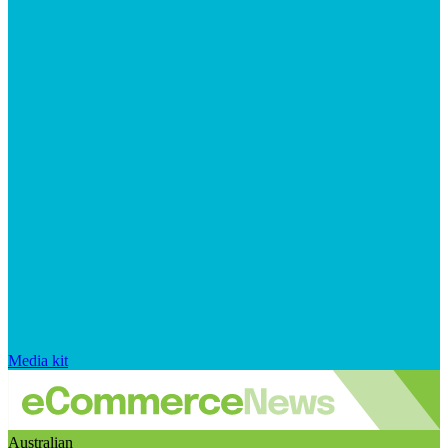
Media kit
Australian