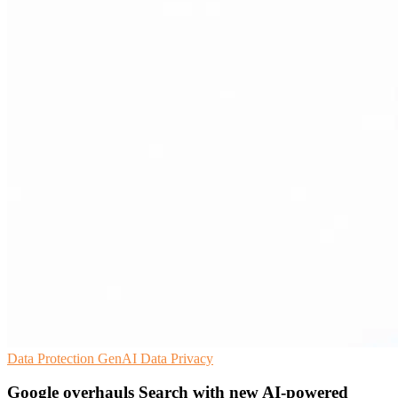
Data Protection
GenAI
Data Privacy
Google overhauls Search with new AI-powered