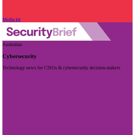
Media kit
Australian
Cybersecurity
Technology news for CISOs & cybersecurity decision-makers
Visit