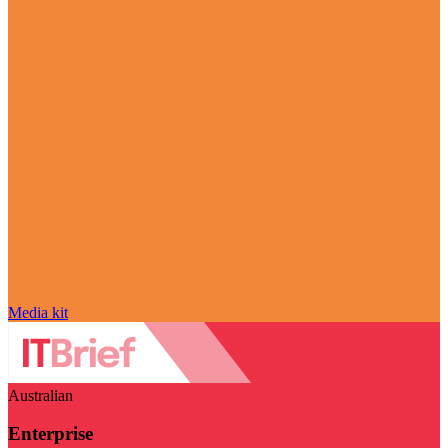
Media kit
Australian
Enterprise