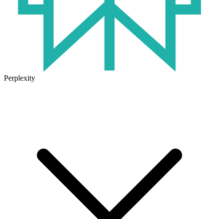
Perplexity