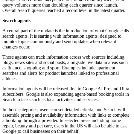
query volumes more than doubling each quarter since launch.
Overall Search queries reached a record level in the latest quarter.
Search agents
A central part of the update is the introduction of what Google calls
search agents. It is starting with information agents, designed to
monitor topics continuously and send updates when relevant
changes occur.
These agents can track information across web sources including
blogs, news sites and social posts, alongside live data in areas such
as finance, shopping and sport. Examples include apartment
searches and alerts for product launches linked to professional
athletes.
Information agents will be released first to Google AI Pro and Ultra
subscribers. Google is also expanding agent-based booking tools in
Search to tasks such as local activities and services.
In those categories, users can set detailed criteria, and Search will
assemble pricing and availability information with links to complete
a booking through a provider. In selected areas including home
repair, beauty and pet care, users in the US will also be able to ask
Google to call businesses on their behalf.