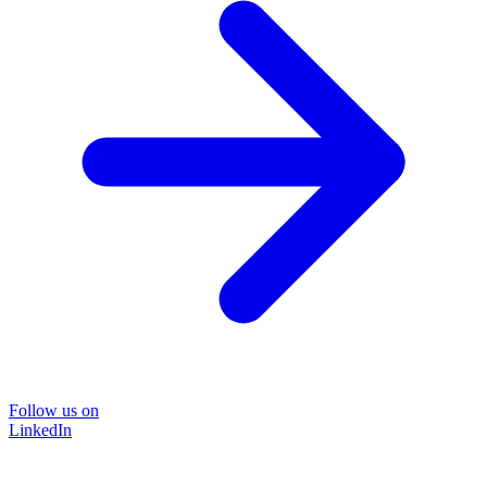
Follow us on
LinkedIn