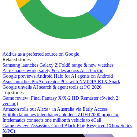
Add us as a preferred source on Google
Related stories
Samsung launches Galaxy Z Fold8 range & new watches
AI reshapes work, safety & sales across Asia Pacific
Google previews Android Halo for AI agents on Android
Asus launches ProArt creator PCs with NVIDIA RTX Spark
Google unveils AI search & agent tools at I/O 2026
Top stories
Game review: Final Fantasy X/X-2 HD Remaster (Switch 2
version)
Amazon rolls out Alexa+ in Australia via Early Access
Fujifilm launches interchangeable-lens ZUH12000 projector
Intelematics connects one millionth vehicle to eCall
Game review: Assassin's Creed Black Flag Resynced (Xbox Series
X/PC)