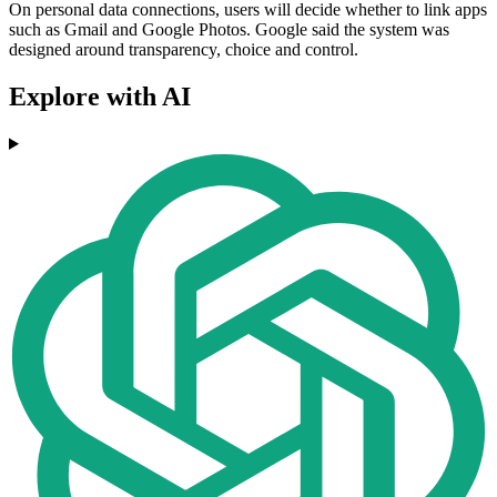
On personal data connections, users will decide whether to link apps
such as Gmail and Google Photos. Google said the system was
designed around transparency, choice and control.
Explore with AI