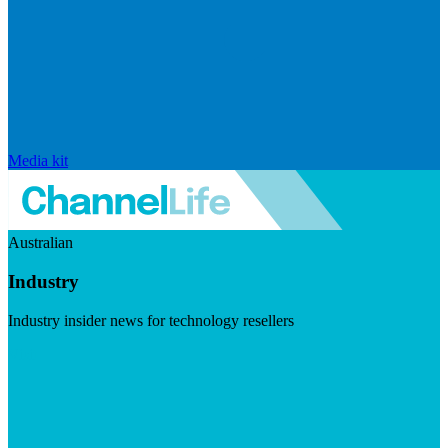
Media kit
Australian
Industry
Industry insider news for technology resellers
Visit