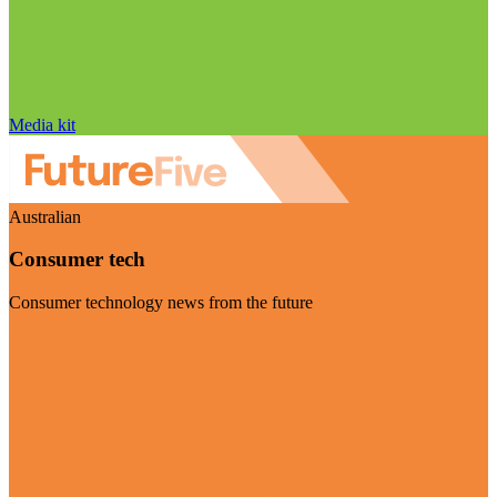
Media kit
Australian
Consumer tech
Consumer technology news from the future
Visit