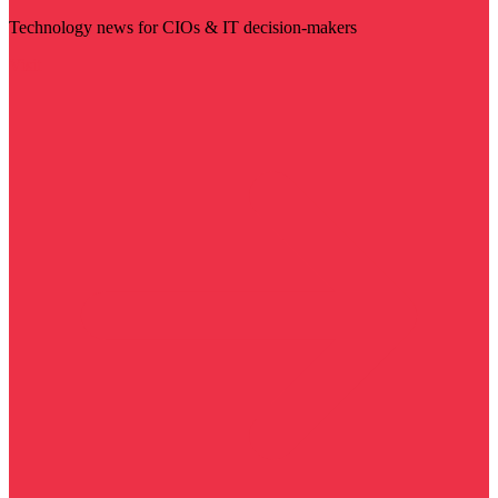
Technology news for CIOs & IT decision-makers
Visit