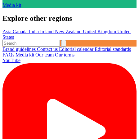
Media kit
Explore other regions
Asia
Canada
India
Ireland
New Zealand
United Kingdom
United
States
Brand guidelines
Contact us
Editorial calendar
Editorial standards
FAQs
Media kit
Our team
Our terms
YouTube