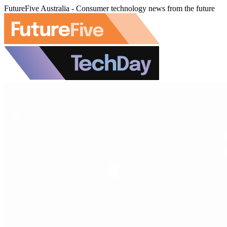
FutureFive Australia - Consumer technology news from the future