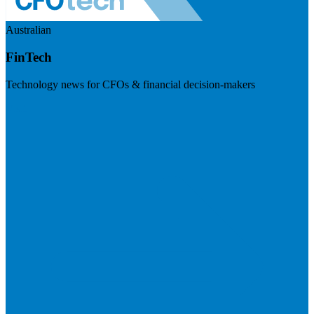
Australian
FinTech
Technology news for CFOs & financial decision-makers
Visit