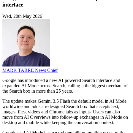
interface
Wed, 20th May 2026
MARK TARRE
News Chief
Google has introduced a new AI-powered Search interface and
expanded AI Mode across Search, calling it the biggest overhaul of
the Search box in more than 25 years.
The update makes Gemini 3.5 Flash the default model in AI Mode
worldwide and adds a redesigned Search box that accepts text,
images, files, videos and Chrome tabs as inputs. Users can also
move from AI Overviews into follow-up exchanges in AI Mode on
desktop and mobile while keeping the conversation context.
Google said AI Mode has passed one billion monthly users, with