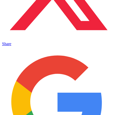
Share