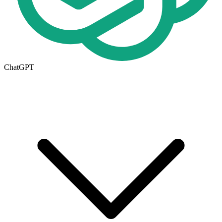
ChatGPT