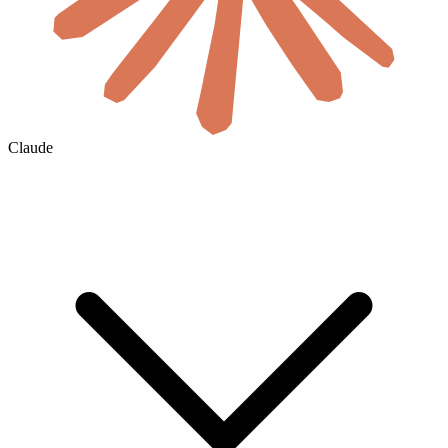
Claude