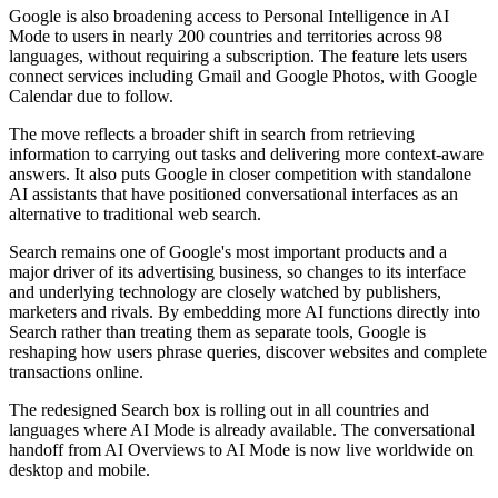
Google is also broadening access to Personal Intelligence in AI
Mode to users in nearly 200 countries and territories across 98
languages, without requiring a subscription. The feature lets users
connect services including Gmail and Google Photos, with Google
Calendar due to follow.
The move reflects a broader shift in search from retrieving
information to carrying out tasks and delivering more context-aware
answers. It also puts Google in closer competition with standalone
AI assistants that have positioned conversational interfaces as an
alternative to traditional web search.
Search remains one of Google's most important products and a
major driver of its advertising business, so changes to its interface
and underlying technology are closely watched by publishers,
marketers and rivals. By embedding more AI functions directly into
Search rather than treating them as separate tools, Google is
reshaping how users phrase queries, discover websites and complete
transactions online.
The redesigned Search box is rolling out in all countries and
languages where AI Mode is already available. The conversational
handoff from AI Overviews to AI Mode is now live worldwide on
desktop and mobile.