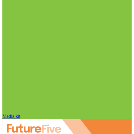
Media kit