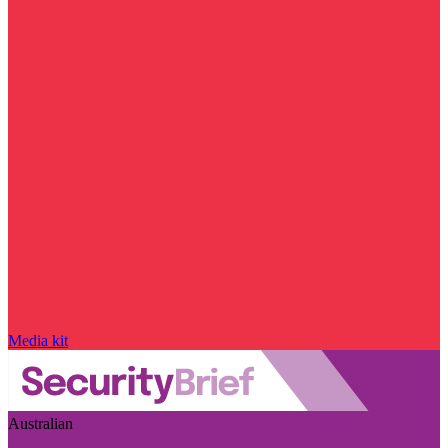
Media kit
Australian