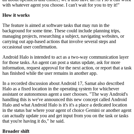
with whatever agent you choose. I can't wait for you to try it!"
How it works
The feature is aimed at software tasks that may run in the
background for some time. These could include planning trips,
managing projects, researching a subject, navigating websites, or
carrying out app-based actions that involve several steps and
occasional user confirmation.
Android Halo is intended to act as a two-way communication layer
for those tasks. An agent can post a status update, ask for more
information, request approval for the next action, or report that a task
has finished while the user remains in another app.
In a recorded discussion about Android 17, Samat also described
Halo as a fixed location in the operating system for whichever
assistant or autonomous agent a user chooses. "The way Android's
handling this is we've announced this new concept called Android
Halo and what Android Halo is it's it's a place a dedicated location
in the status bar where your agent of choice Gemini or another agent
can actually update you and get input from you on the task or tasks
that you're having it do," he said.
Broader shift