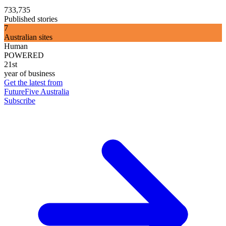
733,735
Published stories
7
Australian sites
Human
POWERED
21st
year of business
Get the latest from
FutureFive Australia
Subscribe