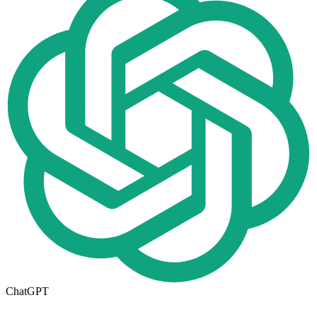
ChatGPT