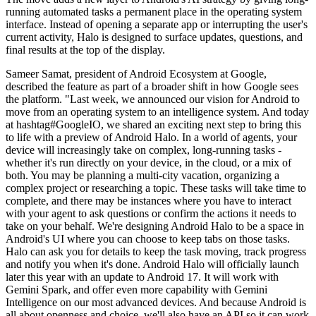
running automated tasks a permanent place in the operating system
interface. Instead of opening a separate app or interrupting the user's
current activity, Halo is designed to surface updates, questions, and
final results at the top of the display.
Sameer Samat, president of Android Ecosystem at Google,
described the feature as part of a broader shift in how Google sees
the platform. "Last week, we announced our vision for Android to
move from an operating system to an intelligence system. And today
at hashtag#GoogleIO, we shared an exciting next step to bring this
to life with a preview of Android Halo. In a world of agents, your
device will increasingly take on complex, long-running tasks -
whether it's run directly on your device, in the cloud, or a mix of
both. You may be planning a multi-city vacation, organizing a
complex project or researching a topic. These tasks will take time to
complete, and there may be instances where you have to interact
with your agent to ask questions or confirm the actions it needs to
take on your behalf. We're designing Android Halo to be a space in
Android's UI where you can choose to keep tabs on those tasks.
Halo can ask you for details to keep the task moving, track progress
and notify you when it's done. Android Halo will officially launch
later this year with an update to Android 17. It will work with
Gemini Spark, and offer even more capability with Gemini
Intelligence on our most advanced devices. And because Android is
all about openness and choice, we'll also have an API so it can work