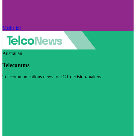
Media kit
Australian
Telecomms
Telecommunications news for ICT decision-makers
Visit