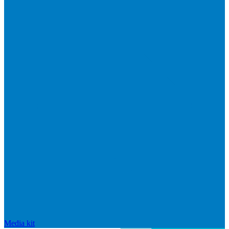
Media kit