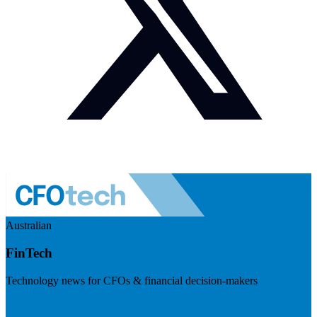
Australian
FinTech
Technology news for CFOs & financial decision-makers
Visit