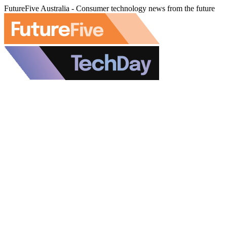
FutureFive Australia - Consumer technology news from the future