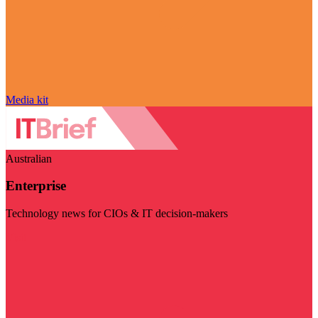
Media kit
Australian
Enterprise
Technology news for CIOs & IT decision-makers
Visit