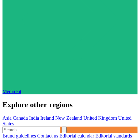
Media kit
Explore other regions
Asia
Canada
India
Ireland
New Zealand
United Kingdom
United
States
Brand guidelines
Contact us
Editorial calendar
Editorial standards