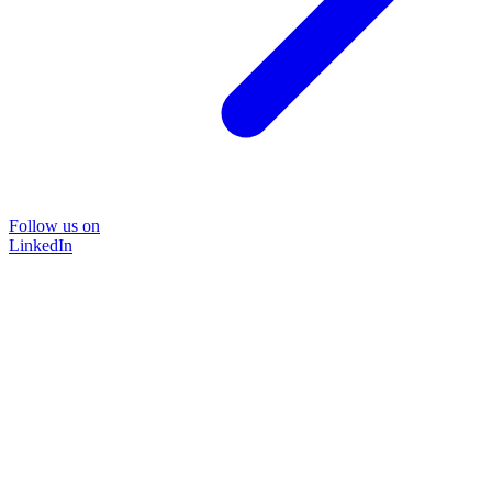
Follow us on
LinkedIn