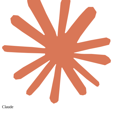
Claude