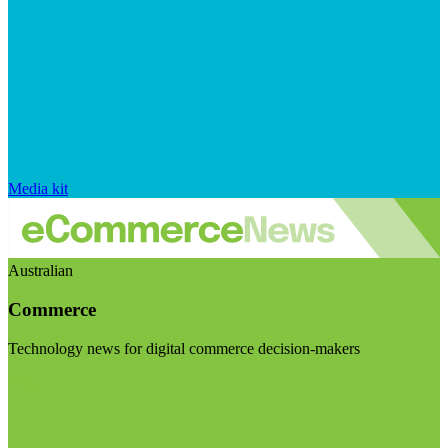
Media kit
Australian
Commerce
Technology news for digital commerce decision-makers
Visit