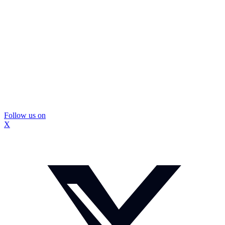
Follow us on
X