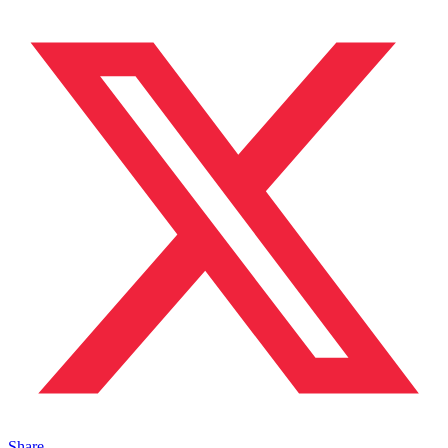
Share