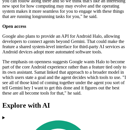
you can follow along there and so we think that's like an interesting
new spot for how computing may may evolve and the operating
system makes it more seamless for you to engage with these things
that are running longrunning tasks for you," he said.
Open access
Google also plans to provide an API for Android Halo, allowing
developers to connect agents beyond Gemini. That could make the
feature a shared system-level interface for third-party AI services as
Android devices adopt more automated software tools.
The emphasis on openness suggests Google wants Halo to become
part of the core Android experience rather than a feature tied only to
its own assistant. Samat linked that approach to a broader model in
which users state a goal and the agent decides which tools to use. "I
see all of those kind of coming together under the agent you sort of
tell Gemini hey I want to get this done and it figures out the best
these are all become tools for that," he said.
Explore with AI