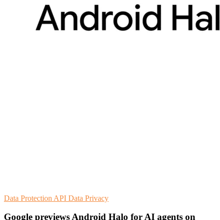
Data Protection
API
Data Privacy
Google previews Android Halo for AI agents on