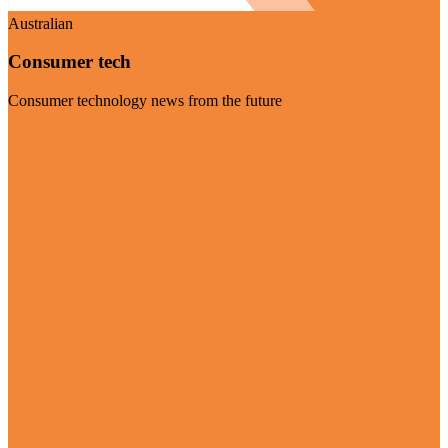
Australian
Consumer tech
Consumer technology news from the future
Visit