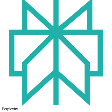
Perplexity