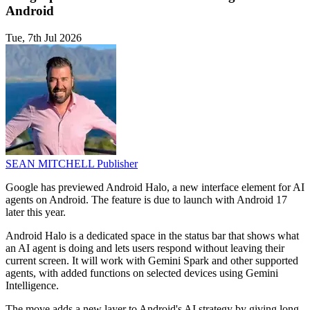
Android
Tue, 7th Jul 2026
SEAN MITCHELL
Publisher
Google has previewed Android Halo, a new interface element for AI
agents on Android. The feature is due to launch with Android 17
later this year.
Android Halo is a dedicated space in the status bar that shows what
an AI agent is doing and lets users respond without leaving their
current screen. It will work with Gemini Spark and other supported
agents, with added functions on selected devices using Gemini
Intelligence.
The move adds a new layer to Android's AI strategy by giving long-