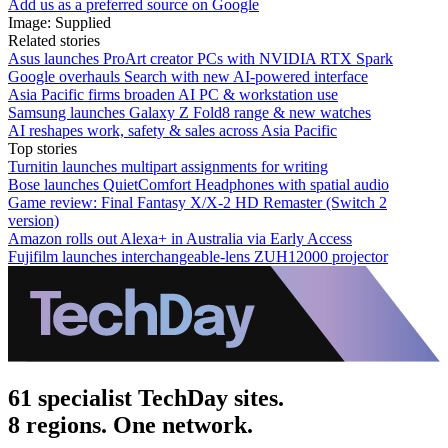
Add us as a preferred source on Google
Image: Supplied
Related stories
Asus launches ProArt creator PCs with NVIDIA RTX Spark
Google overhauls Search with new AI-powered interface
Asia Pacific firms broaden AI PC & workstation use
Samsung launches Galaxy Z Fold8 range & new watches
AI reshapes work, safety & sales across Asia Pacific
Top stories
Turnitin launches multipart assignments for writing
Bose launches QuietComfort Headphones with spatial audio
Game review: Final Fantasy X/X-2 HD Remaster (Switch 2
version)
Amazon rolls out Alexa+ in Australia via Early Access
Fujifilm launches interchangeable-lens ZUH12000 projector
61 specialist TechDay sites.
8 regions. One network.