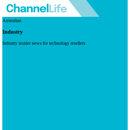
Australian
Industry
Industry insider news for technology resellers
Visit