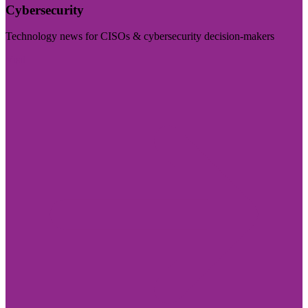
Cybersecurity
Technology news for CISOs & cybersecurity decision-makers
Visit