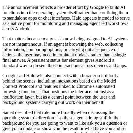
The announcement reflects a broader effort by Google to build AI
functions into the operating system itself rather than confining them
to standalone apps or chat interfaces. Halo appears intended to serve
as a native point for monitoring and managing agent-led workflows
across Android.
That matters because many tasks now being assigned to AI systems
are not instantaneous. If an agent is browsing the web, collecting
information, comparing options, or carrying out a sequence of
actions, the user may need intermittent updates rather than a single
final answer. A persistent status bar element gives Android a
standard way to present those interactions across devices and apps.
Google said Halo will also connect with a broader set of tools
behind the scenes, including integrations based on the Model
Context Protocol and features linked to Chrome's automated
browsing functions. That positions the interface not just as a
notification layer, but as a central point between the user and
background systems carrying out work on their behalf.
Samat described that role more broadly when discussing the
operating system's direction. "so these agents doing stuff in the
background for you are going to want to like ask you a question or
give you a update or show you the result or what have you and so