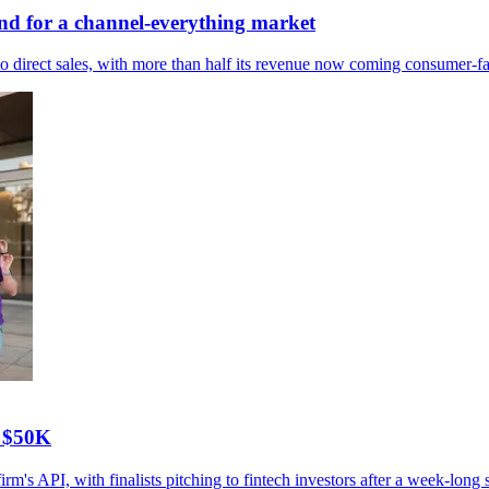
nd for a channel-everything market
 direct sales, with more than half its revenue now coming consumer-fa
D $50K
s API, with finalists pitching to fintech investors after a week-long s