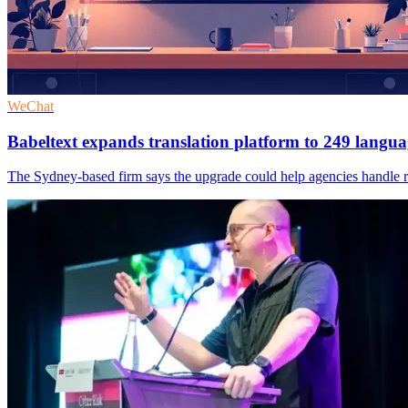
WeChat
Babeltext expands translation platform to 249 langua
The Sydney-based firm says the upgrade could help agencies handle ro