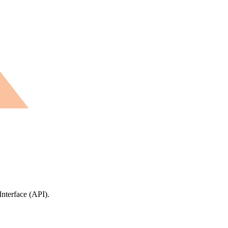
Interface (API).