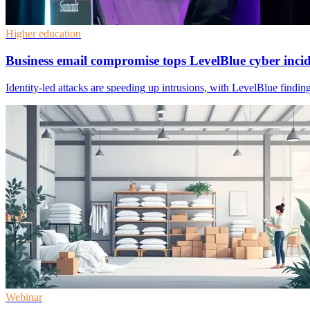
Higher education
Business email compromise tops LevelBlue cyber inci
Identity-led attacks are speeding up intrusions, with LevelBlue findi
Webinar