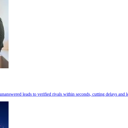
 unanswered leads to verified rivals within seconds, cutting delays and 