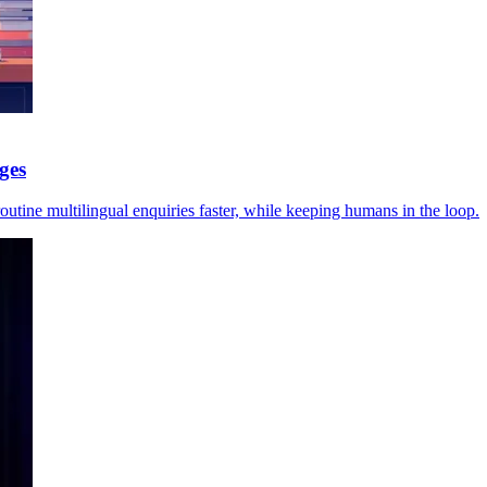
ges
utine multilingual enquiries faster, while keeping humans in the loop.