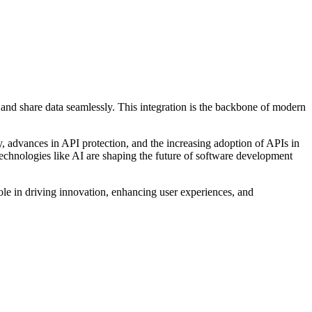
 and share data seamlessly. This integration is the backbone of modern
ity, advances in API protection, and the increasing adoption of APIs in
echnologies like AI are shaping the future of software development
role in driving innovation, enhancing user experiences, and