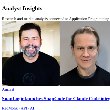
Analyst Insights
Research and market analysis connected to Application Programming 
Analyst
SnapLogic launches SnapCode for Claude Code integ
RedMonk · API · AI