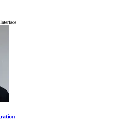
Interface
ration