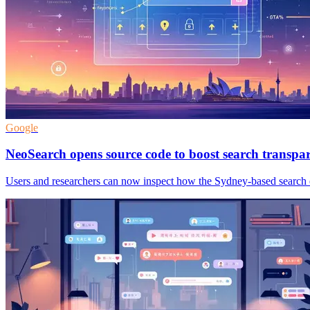
Google
NeoSearch opens source code to boost search transpa
Users and researchers can now inspect how the Sydney-based search en