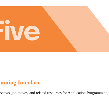
mming Interface
reviews, job moves, and related resources for Application Programming 