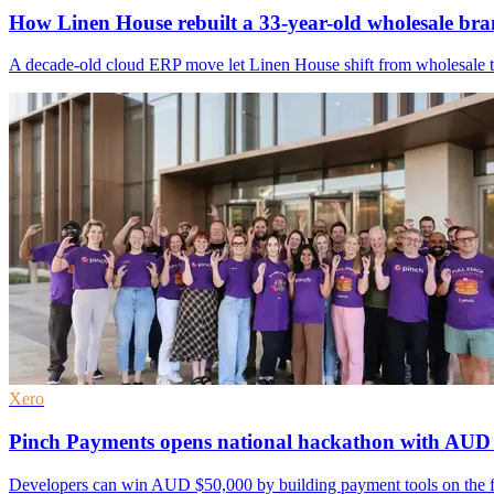
How Linen House rebuilt a 33-year-old wholesale bra
A decade-old cloud ERP move let Linen House shift from wholesale to
Xero
Pinch Payments opens national hackathon with AU
Developers can win AUD $50,000 by building payment tools on the firm'