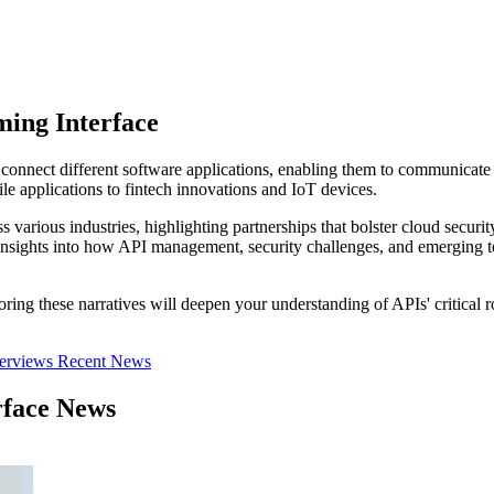
ing Interface
 connect different software applications, enabling them to communicate
e applications to fintech innovations and IoT devices.
ss various industries, highlighting partnerships that bolster cloud secur
n insights into how API management, security challenges, and emerging t
oring these narratives will deepen your understanding of APIs' critical 
terviews
Recent News
rface News