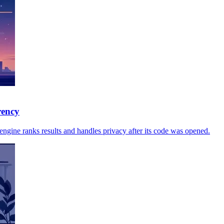
rency
gine ranks results and handles privacy after its code was opened.