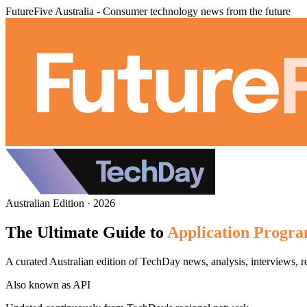
FutureFive Australia - Consumer technology news from the future
Australian Edition · 2026
The Ultimate Guide to
Application Progra
A curated Australian edition of TechDay news, analysis, interviews, 
Also known as
API