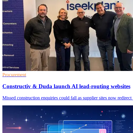
Procurement
Constructiv & Duda launch AI lead-routing websites
Missed construction enquiries could fall as supplier sites now redirect