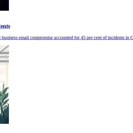
dents
ng business email compromise accounted for 45 per cent of incidents in