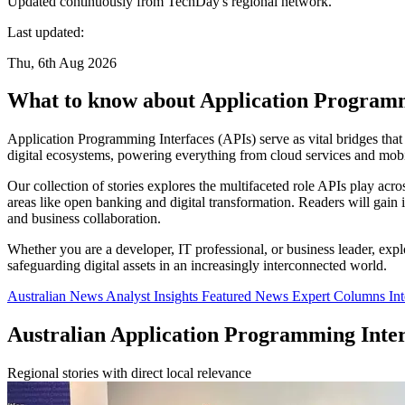
Updated continuously from TechDay's regional network.
Last updated:
Thu, 6th Aug 2026
What to know about Application Programm
Application Programming Interfaces (APIs) serve as vital bridges that
digital ecosystems, powering everything from cloud services and mobil
Our collection of stories explores the multifaceted role APIs play acro
areas like open banking and digital transformation. Readers will gai
and business collaboration.
Whether you are a developer, IT professional, or business leader, expl
safeguarding digital assets in an increasingly interconnected world.
Australian News
Analyst Insights
Featured News
Expert Columns
In
Australian Application Programming Inte
Regional stories with direct local relevance