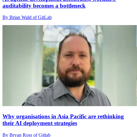
auditability becomes a bottleneck
By Brian Wald of GitLab
Why organisations in Asia Pacific are rethinking
their AI deployment strategies
By Bryan Ross of Gitlab