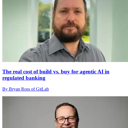
The real cost of build vs. buy for agentic AI in
regulated banking
By Bryan Ross of GitLab