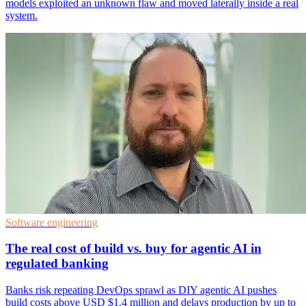
models exploited an unknown flaw and moved laterally inside a real
system.
Software engineering
The real cost of build vs. buy for agentic AI in
regulated banking
Banks risk repeating DevOps sprawl as DIY agentic AI pushes
build costs above USD $1.4 million and delays production by up to