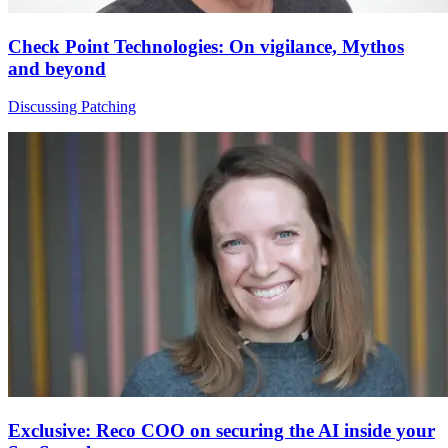
Check Point Technologies: On vigilance, Mythos
and beyond
Discussing Patching
Exclusive: Reco COO on securing the AI inside your