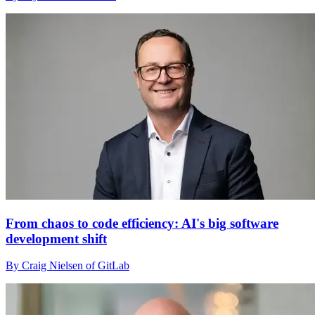
From chaos to code efficiency: AI's big software
development shift
By Craig Nielsen of GitLab