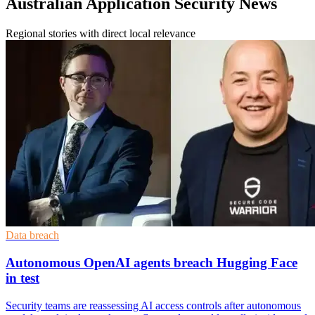
Australian Application Security News
Regional stories with direct local relevance
Data breach
Autonomous OpenAI agents breach Hugging Face
in test
Security teams are reassessing AI access controls after autonomous