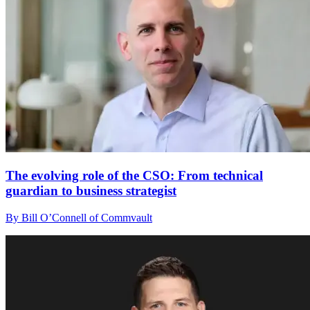
The evolving role of the CSO: From technical
guardian to business strategist
By Bill O’Connell of Commvault