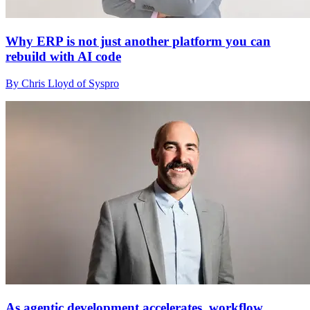
Why ERP is not just another platform you can
rebuild with AI code
By Chris Lloyd of Syspro
As agentic development accelerates, workflow