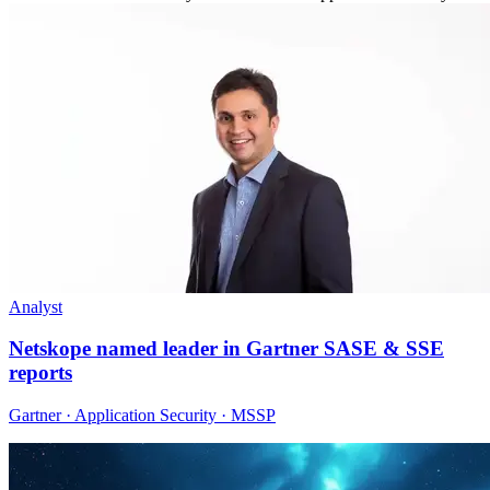
Analyst
Netskope named leader in Gartner SASE & SSE
reports
Gartner · Application Security · MSSP