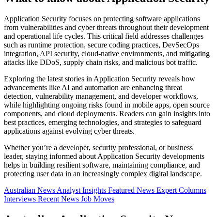
Application Security focuses on protecting software applications
from vulnerabilities and cyber threats throughout their development
and operational life cycles. This critical field addresses challenges
such as runtime protection, secure coding practices, DevSecOps
integration, API security, cloud-native environments, and mitigating
attacks like DDoS, supply chain risks, and malicious bot traffic.
Exploring the latest stories in Application Security reveals how
advancements like AI and automation are enhancing threat
detection, vulnerability management, and developer workflows,
while highlighting ongoing risks found in mobile apps, open source
components, and cloud deployments. Readers can gain insights into
best practices, emerging technologies, and strategies to safeguard
applications against evolving cyber threats.
Whether you’re a developer, security professional, or business
leader, staying informed about Application Security developments
helps in building resilient software, maintaining compliance, and
protecting user data in an increasingly complex digital landscape.
Australian News
Analyst Insights
Featured News
Expert Columns
Interviews
Recent News
Job Moves