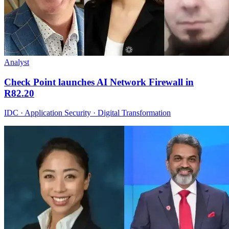
Analyst
Check Point launches AI Network Firewall in
R82.20
IDC · Application Security · Digital Transformation