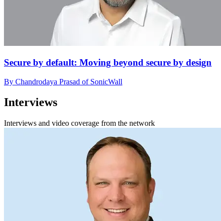
Secure by default: Moving beyond secure by design
By Chandrodaya Prasad of SonicWall
Interviews
Interviews and video coverage from the network