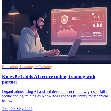
Education, Learning & Training
KnowBe4 adds AI secure coding training with
partner
Organisations using AI-assisted development can now get specialist
secure coding training as KnowBe4 expands its library for technical
teams.
Thu, 7th May 2026