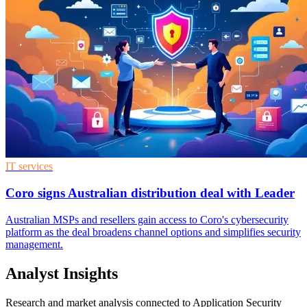
IT services
Coro signs Australian distribution deal with Leader
Australian MSPs and resellers gain access to Coro's cybersecurity
platform as the deal broadens channel options and simplifies security
management.
Analyst Insights
Research and market analysis connected to Application Security