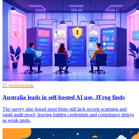
IT professionals
Australia leads in self-hosted AI use, JFrog finds
The survey also found most firms still lack secrets scanning and
rapid audit proof, leaving hidden credentials and compliance delays
as weak spots.