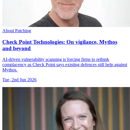
About Patching
Check Point Technologies: On vigilance, Mythos
and beyond
AI-driven vulnerability scanning is forcing firms to rethink
complacency as Check Point says existing defences still help against
Mythos.
Tue, 2nd Jun 2026