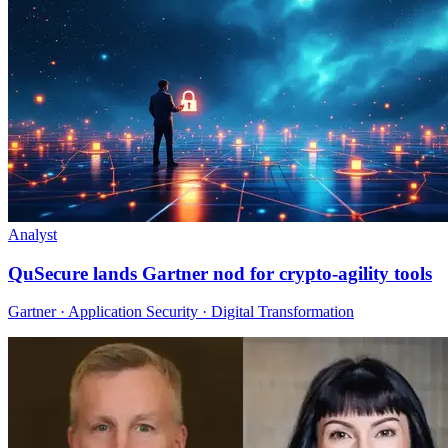
Analyst
QuSecure lands Gartner nod for crypto-agility tools
Gartner · Application Security · Digital Transformation