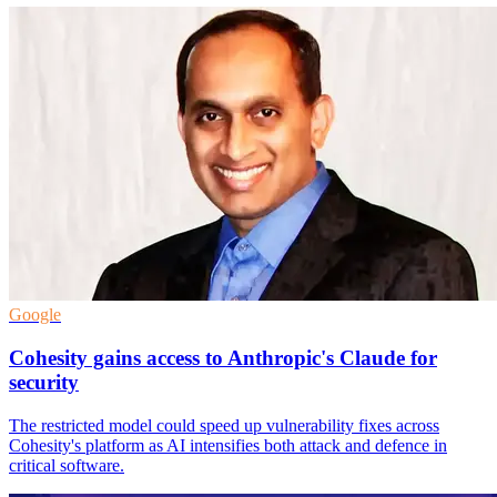
Google
Cohesity gains access to Anthropic's Claude for
security
The restricted model could speed up vulnerability fixes across
Cohesity's platform as AI intensifies both attack and defence in
critical software.