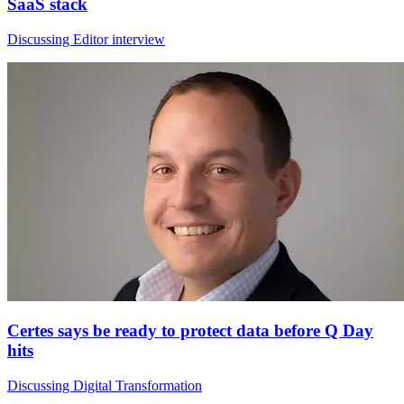
SaaS stack
Discussing Editor interview
Certes says be ready to protect data before Q Day
hits
Discussing Digital Transformation