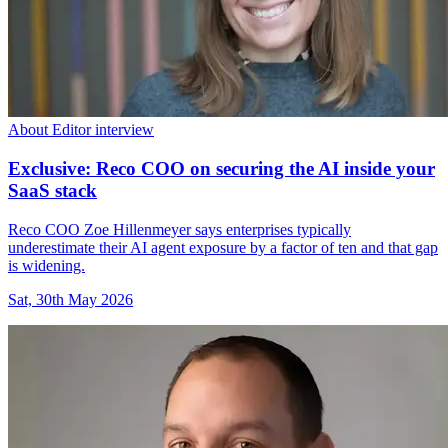
About Editor interview
Exclusive: Reco COO on securing the AI inside your
SaaS stack
Reco COO Zoe Hillenmeyer says enterprises typically
underestimate their AI agent exposure by a factor of ten and that gap
is widening.
Sat, 30th May 2026