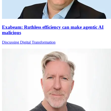
Exabeam: Ruthless efficiency can make agentic AI
malicious
Discussing Digital Transformation