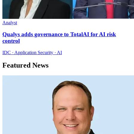
Analyst
Qualys adds governance to TotalAI for AI risk
control
IDC · Application Security · AI
Featured News