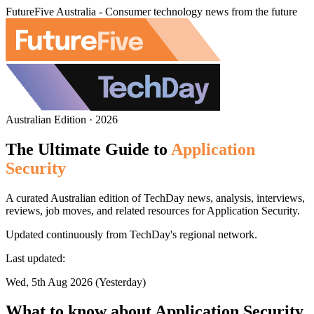
FutureFive Australia - Consumer technology news from the future
Australian Edition · 2026
The Ultimate Guide to
Application
Security
A curated Australian edition of TechDay news, analysis, interviews,
reviews, job moves, and related resources for Application Security.
Updated continuously from TechDay's regional network.
Last updated:
Wed, 5th Aug 2026 (Yesterday)
What to know about Application Security