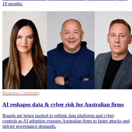
18 months.
Business Continuity
AI reshapes data & cyber risk for Australian firms
Boards are being pushed to rethink data platforms and cyber
controls as AI adoption exposes Australian firms to faster attacks and
stricter governance demands.