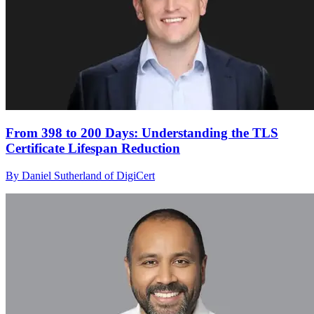
From 398 to 200 Days: Understanding the TLS
Certificate Lifespan Reduction
By Daniel Sutherland of DigiCert