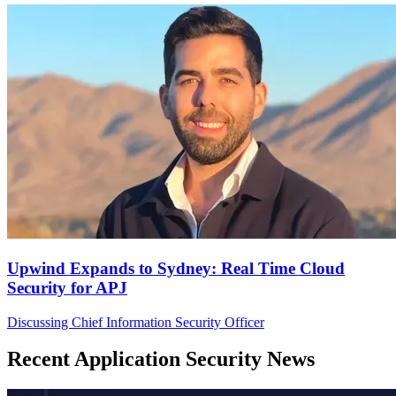
Upwind Expands to Sydney: Real Time Cloud
Security for APJ
Discussing Chief Information Security Officer
Recent Application Security News