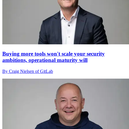
Buying more tools won't scale your security
ambitions, operational maturity will
By Craig Nielsen of GitLab