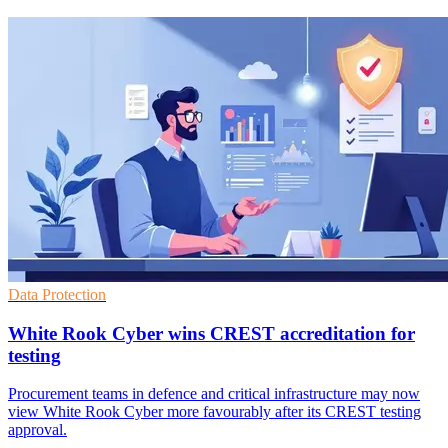
Data Protection
White Rook Cyber wins CREST accreditation for
testing
Procurement teams in defence and critical infrastructure may now
view White Rook Cyber more favourably after its CREST testing
approval.