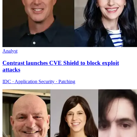
Analyst
Contrast launches CVE Shield to block exploit
attacks
IDC · Application Security · Patching