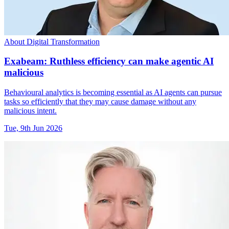
About Digital Transformation
Exabeam: Ruthless efficiency can make agentic AI
malicious
Behavioural analytics is becoming essential as AI agents can pursue
tasks so efficiently that they may cause damage without any
malicious intent.
Tue, 9th Jun 2026