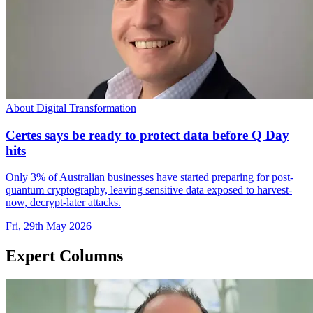
About Digital Transformation
Certes says be ready to protect data before Q Day
hits
Only 3% of Australian businesses have started preparing for post-
quantum cryptography, leaving sensitive data exposed to harvest-
now, decrypt-later attacks.
Fri, 29th May 2026
Expert Columns