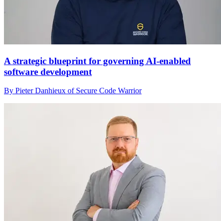
A strategic blueprint for governing AI-enabled
software development
By Pieter Danhieux of Secure Code Warrior