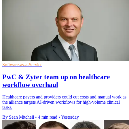
Software-as-a-Service
PwC & Zyter team up on healthcare
workflow overhaul
Healthcare payers and providers could cut costs and manual work as
the alliance targets AI-driven workflows for high-volume clinical
tasks.
By Sean Mitchell
•
4 min read
•
Yesterday