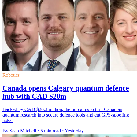
Robotics
Canada opens Calgary quantum defence
hub with CAD $20m
Backed by CAD $20.3 million, the hub aims to turn Canadian
quantum research into secure defence tools and cut GPS-spoofing
risks.
By Sean Mitchell
•
5 min read
•
Yesterday