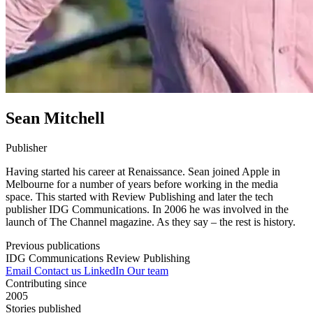
Sean Mitchell
Publisher
Having started his career at Renaissance. Sean joined Apple in
Melbourne for a number of years before working in the media
space. This started with Review Publishing and later the tech
publisher IDG Communications. In 2006 he was involved in the
launch of The Channel magazine. As they say – the rest is history.
Previous publications
IDG Communications
Review Publishing
Email
Contact us
LinkedIn
Our team
Contributing since
2005
Stories published