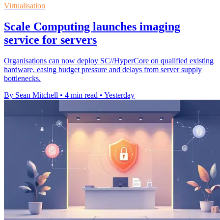
Virtualisation
Scale Computing launches imaging
service for servers
Organisations can now deploy SC//HyperCore on qualified existing
hardware, easing budget pressure and delays from server supply
bottlenecks.
By Sean Mitchell
•
4 min read
•
Yesterday