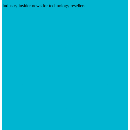
Industry insider news for technology resellers
Visit