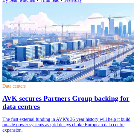
By Sean Mitchell
•
4 min read
•
Yesterday
Data centers
AVK secures Partners Group backing for
data centres
The first external funding in AVK's 36-year history will help it build
on-site power systems as grid delays choke European data centre
expansion.