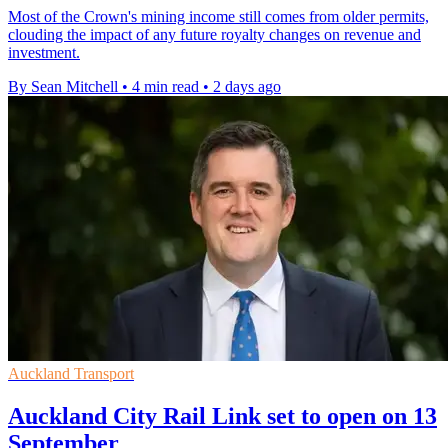
Most of the Crown's mining income still comes from older permits,
clouding the impact of any future royalty changes on revenue and
investment.
By Sean Mitchell
•
4 min read
•
2 days ago
Auckland Transport
Auckland City Rail Link set to open on 13
September