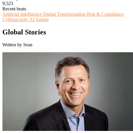
9,523
Recent beats
Artificial Intelligence
Digital Transformation
Risk & Compliance
Cybersecurity
AI Agents
Global Stories
Written by Sean