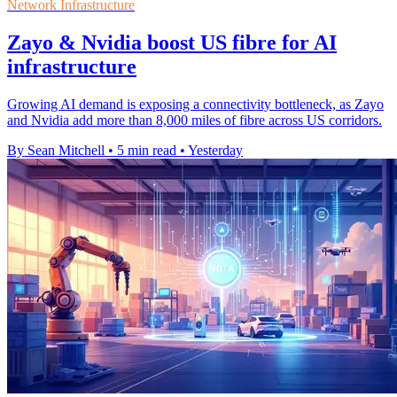
Network Infrastructure
Zayo & Nvidia boost US fibre for AI
infrastructure
Growing AI demand is exposing a connectivity bottleneck, as Zayo
and Nvidia add more than 8,000 miles of fibre across US corridors.
By Sean Mitchell
•
5 min read
•
Yesterday