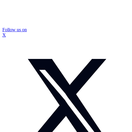
Follow us on
X