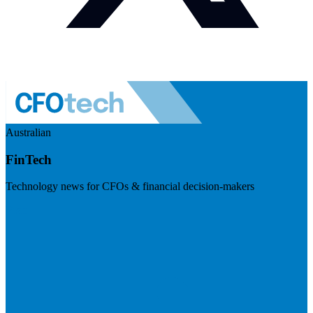
Australian
FinTech
Technology news for CFOs & financial decision-makers
Visit