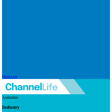
Media kit
Australian
Industry