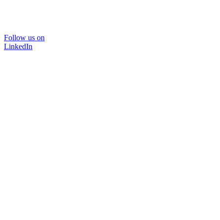
Follow us on
LinkedIn