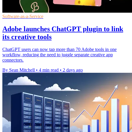
Software-as-a-Service
Adobe launches ChatGPT plugin to link
its creative tools
ChatGPT users can now tap more than 70 Adobe tools in one
workflow, reducing the need to juggle separate creative app
connectors.
By Sean Mitchell
•
4 min read
•
2 days ago