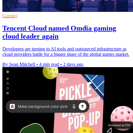
Gaming
Tencent Cloud named Omdia gaming
cloud leader again
Developers are turning to AI tools and outsourced infrastructure as
cloud providers battle for a bigger share of the global games market.
By Sean Mitchell
•
4 min read
•
2 days ago