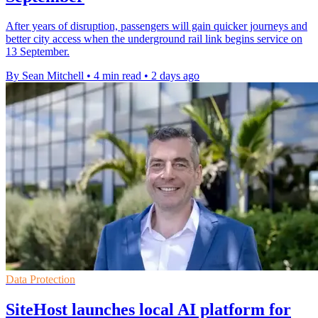
After years of disruption, passengers will gain quicker journeys and
better city access when the underground rail link begins service on
13 September.
By Sean Mitchell
•
4 min read
•
2 days ago
Data Protection
SiteHost launches local AI platform for