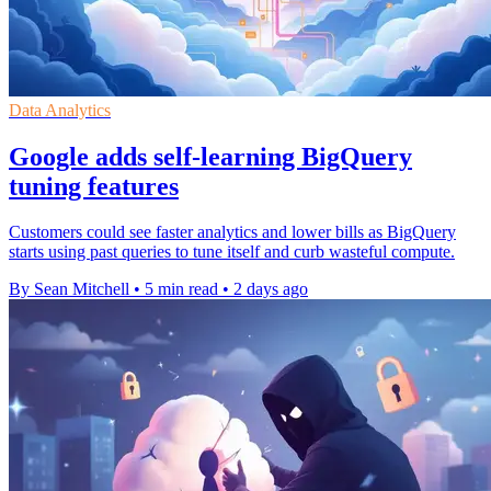
Data Analytics
Google adds self-learning BigQuery
tuning features
Customers could see faster analytics and lower bills as BigQuery
starts using past queries to tune itself and curb wasteful compute.
By Sean Mitchell
•
5 min read
•
2 days ago