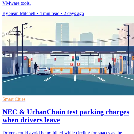
VMware tools.
By Sean Mitchell
•
4 min read
•
2 days ago
Smart Cities
NEC & UrbanChain test parking charges
when drivers leave
Drivers could avoid being billed while circling for spaces as the