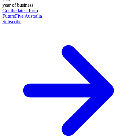
year of business
Get the latest from
FutureFive Australia
Subscribe