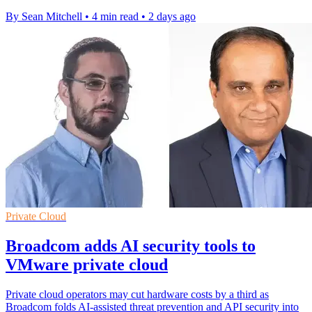
By Sean Mitchell
•
4 min read
•
2 days ago
Private Cloud
Broadcom adds AI security tools to
VMware private cloud
Private cloud operators may cut hardware costs by a third as
Broadcom folds AI-assisted threat prevention and API security into