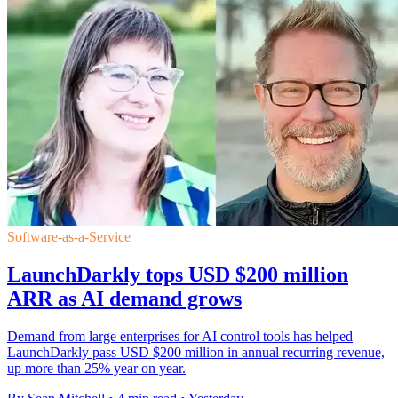
Software-as-a-Service
LaunchDarkly tops USD $200 million
ARR as AI demand grows
Demand from large enterprises for AI control tools has helped
LaunchDarkly pass USD $200 million in annual recurring revenue,
up more than 25% year on year.