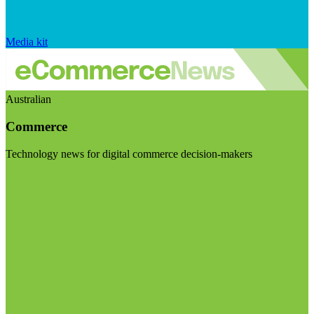
Media kit
Australian
Commerce
Technology news for digital commerce decision-makers
Visit