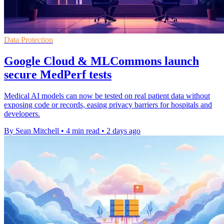
Data Protection
Google Cloud & MLCommons launch
secure MedPerf tests
Medical AI models can now be tested on real patient data without
exposing code or records, easing privacy barriers for hospitals and
developers.
By Sean Mitchell
•
4 min read
•
2 days ago