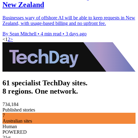
New Zealand
Businesses wary of offshore AI will be able to keep requests in New
Zealand, with usage-based billing and no upfront fee.
By Sean Mitchell
•
4 min read
•
3 days ago
<
1
2
>
61 specialist TechDay sites.
8 regions. One network.
734,184
Published stories
7
Australian sites
Human
POWERED
21st