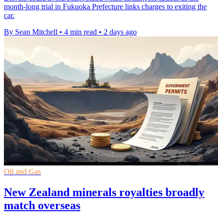
month-long trial in Fukuoka Prefecture links charges to exiting the
car.
By Sean Mitchell
•
4 min read
•
2 days ago
Oil and Gas
New Zealand minerals royalties broadly
match overseas