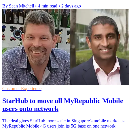
By Sean Mitchell
•
4 min read
•
2 days ago
Customer Experience
StarHub to move all MyRepublic Mobile
users onto network
The deal gives StarHub more scale in Singapore's mobile market as
MyRepublic Mobile 4G users join its 5G base on one network.