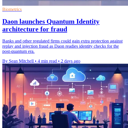
Biometrics
Daon launches Quantum Identity
architecture for fraud
Banks and other regulated firms could gain extra protection against
replay and injection fraud as Daon readies identity checks for the
post-quantum era.
By Sean Mitchell
•
4 min read
•
2 days ago