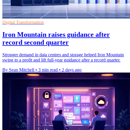
Digital Transformation
Iron Mountain raises guidance after
record second quarter
Stronger demand in data centres and storage helped Iron Mountain
swing to a profit and lift full-year guidance after a record quarter.
By Sean Mitchell
•
3 min read
•
2 days ago