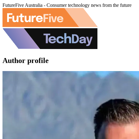
FutureFive Australia - Consumer technology news from the future
Author profile