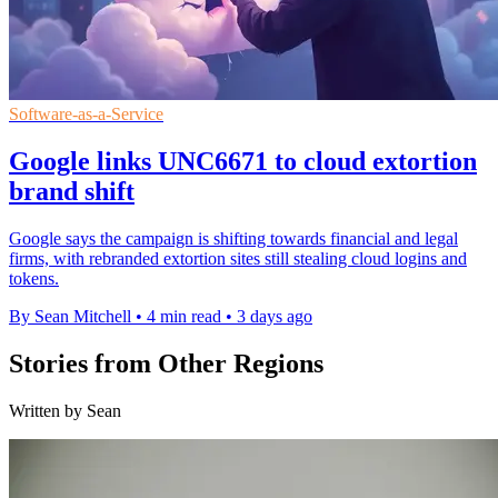
Software-as-a-Service
Google links UNC6671 to cloud extortion
brand shift
Google says the campaign is shifting towards financial and legal
firms, with rebranded extortion sites still stealing cloud logins and
tokens.
By Sean Mitchell
•
4 min read
•
3 days ago
Stories from Other Regions
Written by Sean