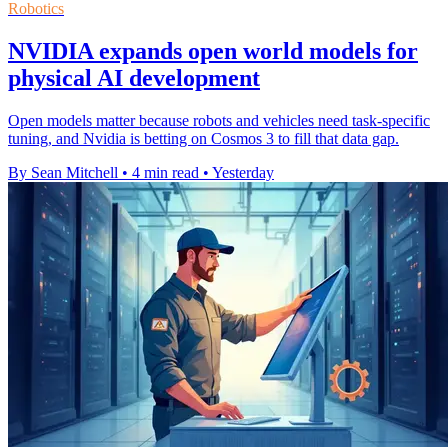
Robotics
NVIDIA expands open world models for
physical AI development
Open models matter because robots and vehicles need task-specific
tuning, and Nvidia is betting on Cosmos 3 to fill that data gap.
By Sean Mitchell
•
4 min read
•
Yesterday