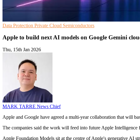
Data Protection
Private Cloud
Semiconductors
Apple to build next AI models on Google Gemini clo
Thu, 15th Jan 2026
MARK TARRE
News Chief
Apple and Google have agreed a multi-year collaboration that will b
The companies said the work will feed into future Apple Intelligence fe
Apple Foundation Models sit at the centre of Apple's generative AI st