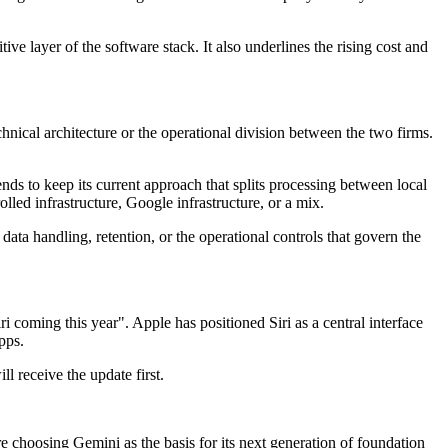
ve layer of the software stack. It also underlines the rising cost and
cal architecture or the operational division between the two firms.
ds to keep its current approach that splits processing between local
d infrastructure, Google infrastructure, or a mix.
ata handling, retention, or the operational controls that govern the
i coming this year". Apple has positioned Siri as a central interface
pps.
l receive the update first.
e choosing Gemini as the basis for its next generation of foundation