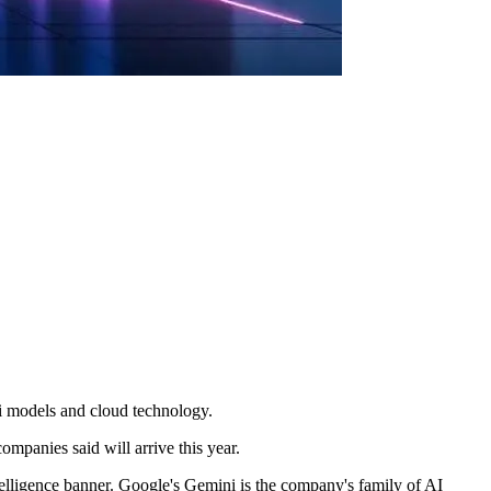
i models and cloud technology.
ompanies said will arrive this year.
telligence banner. Google's Gemini is the company's family of AI