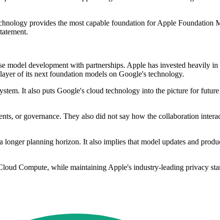
echnology provides the most capable foundation for Apple Foundation M
statement.
 model development with partnerships. Apple has invested heavily in 
layer of its next foundation models on Google's technology.
ystem. It also puts Google's cloud technology into the picture for futur
ts, or governance. They also did not say how the collaboration interact
a longer planning horizon. It also implies that model updates and produ
 Cloud Compute, while maintaining Apple's industry-leading privacy sta