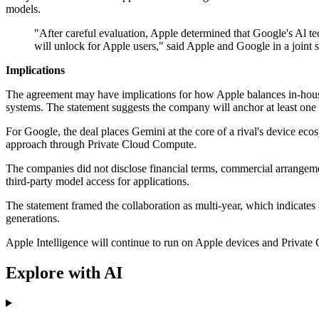
models.
"After careful evaluation, Apple determined that Google's Al t
will unlock for Apple users," said Apple and Google in a joint 
Implications
The agreement may have implications for how Apple balances in-house
systems. The statement suggests the company will anchor at least one 
For Google, the deal places Gemini at the core of a rival's device ecos
approach through Private Cloud Compute.
The companies did not disclose financial terms, commercial arrangemen
third-party model access for applications.
The statement framed the collaboration as multi-year, which indicates 
generations.
Apple Intelligence will continue to run on Apple devices and Private
Explore with AI