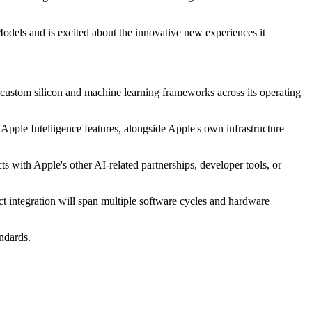
odels and is excited about the innovative new experiences it
custom silicon and machine learning frameworks across its operating
e Apple Intelligence features, alongside Apple's own infrastructure
s with Apple's other AI-related partnerships, developer tools, or
ct integration will span multiple software cycles and hardware
ndards.