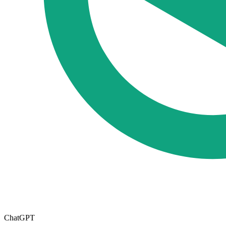
ChatGPT