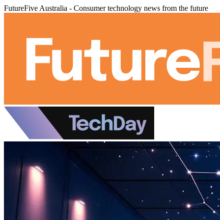
FutureFive Australia - Consumer technology news from the future