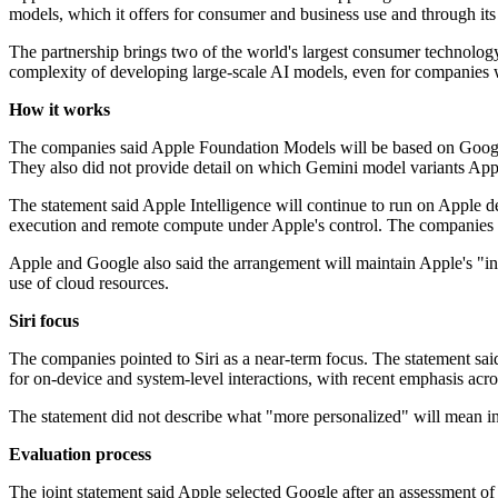
models, which it offers for consumer and business use and through its
The partnership brings two of the world's largest consumer technology c
complexity of developing large-scale AI models, even for companies w
How it works
The companies said Apple Foundation Models will be based on Google'
They also did not provide detail on which Gemini model variants Appl
The statement said Apple Intelligence will continue to run on Apple d
execution and remote compute under Apple's control. The companies d
Apple and Google also said the arrangement will maintain Apple's "indu
use of cloud resources.
Siri focus
The companies pointed to Siri as a near-term focus. The statement said 
for on-device and system-level interactions, with recent emphasis acros
The statement did not describe what "more personalized" will mean in pr
Evaluation process
The joint statement said Apple selected Google after an assessment of 