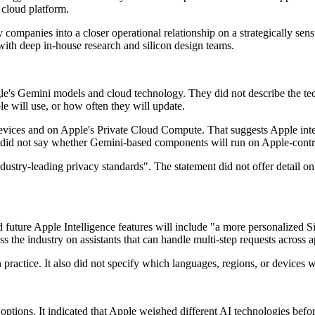
 cloud platform.
ompanies into a closer operational relationship on a strategically sensiti
ith deep in-house research and silicon design teams.
s Gemini models and cloud technology. They did not describe the techni
e will use, or how often they will update.
evices and on Apple's Private Cloud Compute. That suggests Apple inten
id not say whether Gemini-based components will run on Apple-controlle
stry-leading privacy standards". The statement did not offer detail on d
future Apple Intelligence features will include "a more personalized Sir
s the industry on assistants that can handle multi-step requests across a
actice. It also did not specify which languages, regions, or devices wil
options. It indicated that Apple weighed different AI technologies befor