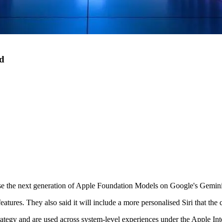
ud
ase the next generation of Apple Foundation Models on Google's Gemin
atures. They also said it will include a more personalised Siri that the c
rategy and are used across system-level experiences under the Apple In