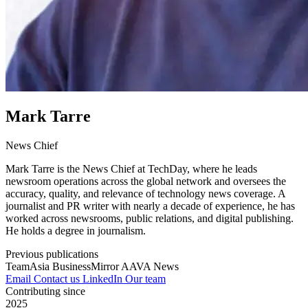
Mark Tarre
News Chief
Mark Tarre is the News Chief at TechDay, where he leads
newsroom operations across the global network and oversees the
accuracy, quality, and relevance of technology news coverage. A
journalist and PR writer with nearly a decade of experience, he has
worked across newsrooms, public relations, and digital publishing.
He holds a degree in journalism.
Previous publications
TeamAsia
BusinessMirror
AAVA News
Email
Contact us
LinkedIn
Our team
Contributing since
2025