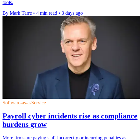
tools.
By Mark Tarre
•
4 min read
•
3 days ago
Software-as-a-Service
Payroll cyber incidents rise as compliance
burdens grow
More firms are paying staff incorrectly or incurring penalties as