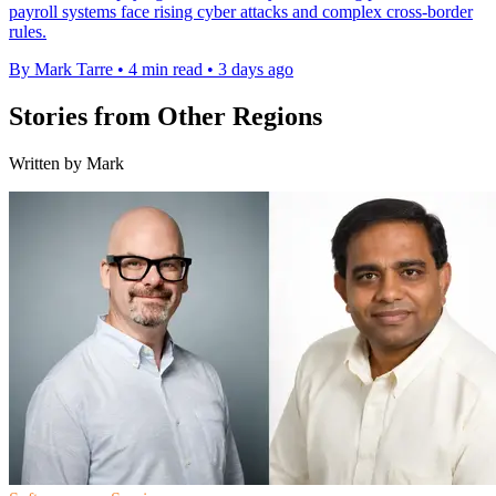
payroll systems face rising cyber attacks and complex cross-border
rules.
By Mark Tarre
•
4 min read
•
3 days ago
Stories from Other Regions
Written by Mark