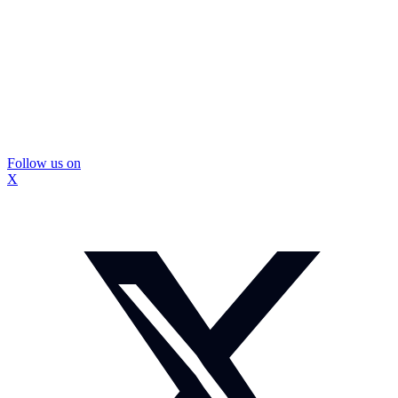
Follow us on
X