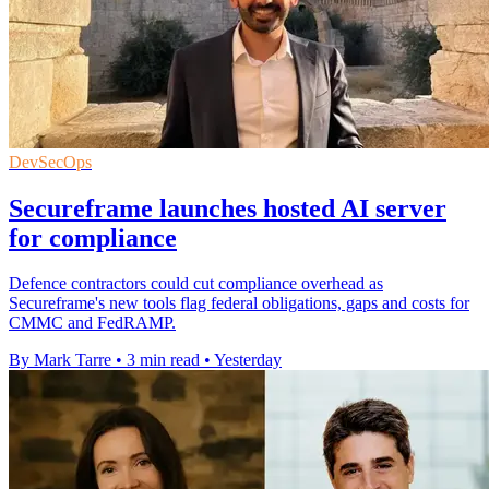
DevSecOps
Secureframe launches hosted AI server
for compliance
Defence contractors could cut compliance overhead as
Secureframe's new tools flag federal obligations, gaps and costs for
CMMC and FedRAMP.
By Mark Tarre
•
3 min read
•
Yesterday