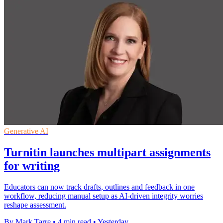
Generative AI
Turnitin launches multipart assignments
for writing
Educators can now track drafts, outlines and feedback in one
workflow, reducing manual setup as AI-driven integrity worries
reshape assessment.
By Mark Tarre
•
4 min read
•
Yesterday