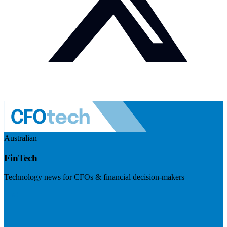
Australian
FinTech
Technology news for CFOs & financial decision-makers
Visit