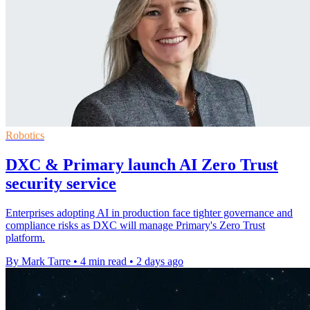
Robotics
DXC & Primary launch AI Zero Trust
security service
Enterprises adopting AI in production face tighter governance and
compliance risks as DXC will manage Primary's Zero Trust
platform.
By Mark Tarre
•
4 min read
•
2 days ago