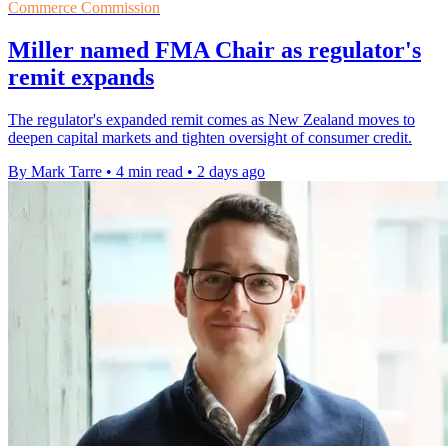
Commerce Commission
Miller named FMA Chair as regulator's
remit expands
The regulator's expanded remit comes as New Zealand moves to
deepen capital markets and tighten oversight of consumer credit.
By Mark Tarre
•
4 min read
•
2 days ago