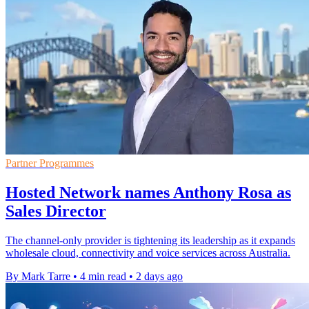
Partner Programmes
Hosted Network names Anthony Rosa as
Sales Director
The channel-only provider is tightening its leadership as it expands
wholesale cloud, connectivity and voice services across Australia.
By Mark Tarre
•
4 min read
•
2 days ago