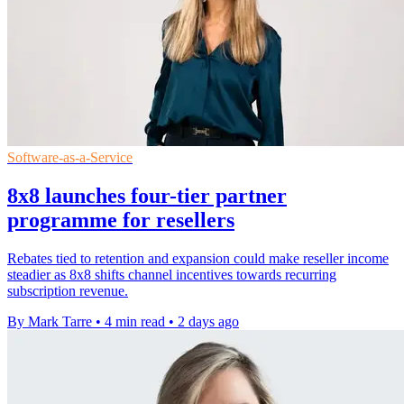
Software-as-a-Service
8x8 launches four-tier partner
programme for resellers
Rebates tied to retention and expansion could make reseller income
steadier as 8x8 shifts channel incentives towards recurring
subscription revenue.
By Mark Tarre
•
4 min read
•
2 days ago