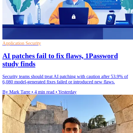
Application Security
AI patches fail to fix flaws, 1Password
study finds
Security teams should treat AI patching with caution after 53.9% of
6,080 model-generated fixes failed or introduced new flaws.
By Mark Tarre
•
4 min read
•
Yesterday