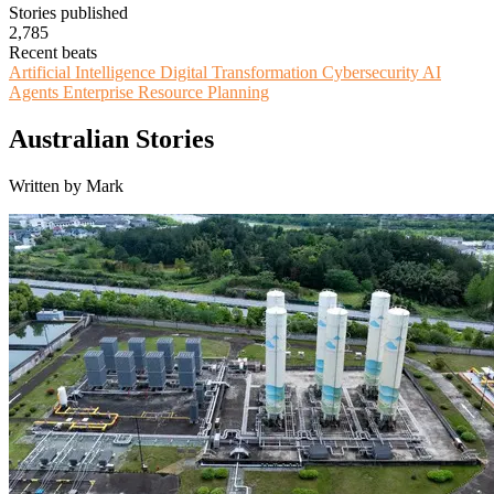
Stories published
2,785
Recent beats
Artificial Intelligence
Digital Transformation
Cybersecurity
AI
Agents
Enterprise Resource Planning
Australian Stories
Written by Mark