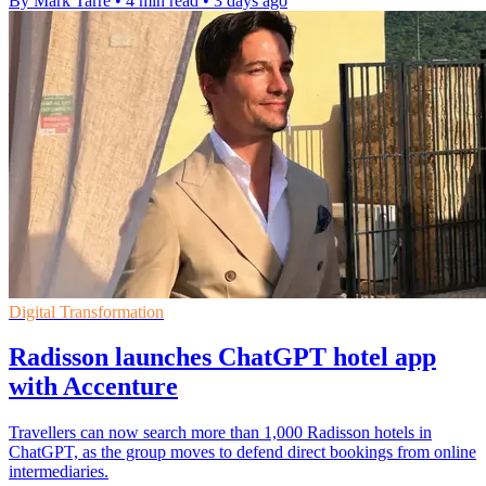
By Mark Tarre
•
4 min read
•
3 days ago
Digital Transformation
Radisson launches ChatGPT hotel app
with Accenture
Travellers can now search more than 1,000 Radisson hotels in
ChatGPT, as the group moves to defend direct bookings from online
intermediaries.