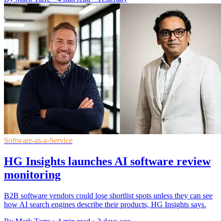
Software-as-a-Service
HG Insights launches AI software review
monitoring
B2B software vendors could lose shortlist spots unless they can see
how AI search engines describe their products, HG Insights says.