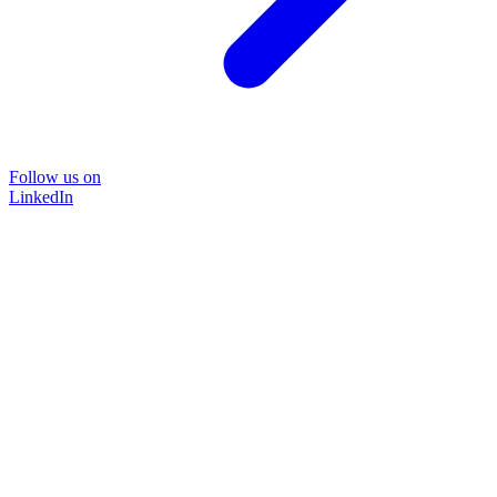
Follow us on
LinkedIn