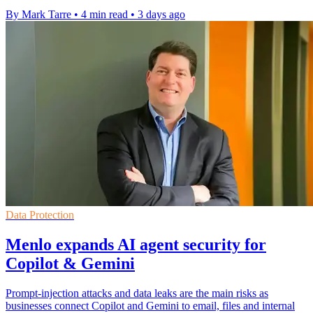
By Mark Tarre
•
4 min read
•
3 days ago
Data Protection
Menlo expands AI agent security for
Copilot & Gemini
Prompt-injection attacks and data leaks are the main risks as
businesses connect Copilot and Gemini to email, files and internal