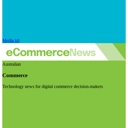
Media kit
Australian
Commerce
Technology news for digital commerce decision-makers
Visit