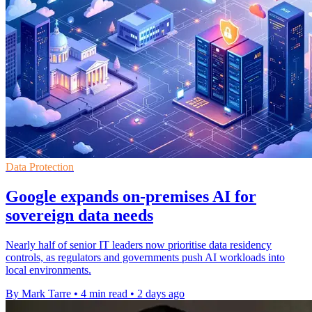
Data Protection
Google expands on-premises AI for
sovereign data needs
Nearly half of senior IT leaders now prioritise data residency
controls, as regulators and governments push AI workloads into
local environments.
By Mark Tarre
•
4 min read
•
2 days ago