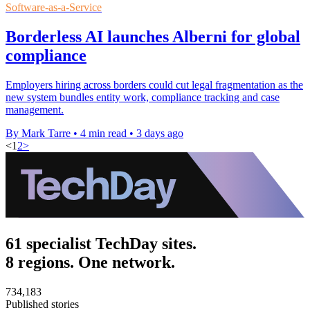
Software-as-a-Service
Borderless AI launches Alberni for global
compliance
Employers hiring across borders could cut legal fragmentation as the
new system bundles entity work, compliance tracking and case
management.
By Mark Tarre
•
4 min read
•
3 days ago
<
1
2
>
61 specialist TechDay sites.
8 regions. One network.
734,183
Published stories