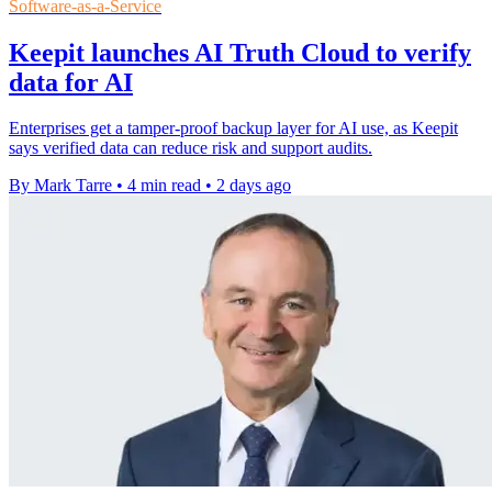
Software-as-a-Service
Keepit launches AI Truth Cloud to verify
data for AI
Enterprises get a tamper-proof backup layer for AI use, as Keepit
says verified data can reduce risk and support audits.
By Mark Tarre
•
4 min read
•
2 days ago