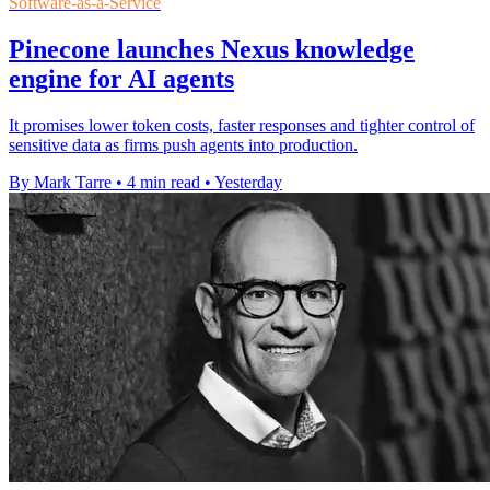
Software-as-a-Service
Pinecone launches Nexus knowledge
engine for AI agents
It promises lower token costs, faster responses and tighter control of
sensitive data as firms push agents into production.
By Mark Tarre
•
4 min read
•
Yesterday