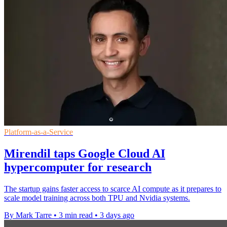
Platform-as-a-Service
Mirendil taps Google Cloud AI
hypercomputer for research
The startup gains faster access to scarce AI compute as it prepares to
scale model training across both TPU and Nvidia systems.
By Mark Tarre
•
3 min read
•
3 days ago