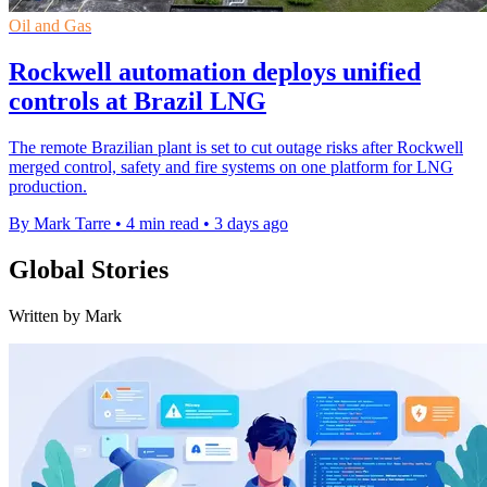
Oil and Gas
Rockwell automation deploys unified
controls at Brazil LNG
The remote Brazilian plant is set to cut outage risks after Rockwell
merged control, safety and fire systems on one platform for LNG
production.
By Mark Tarre
•
4 min read
•
3 days ago
Global Stories
Written by Mark