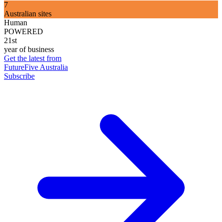
7
Australian sites
Human
POWERED
21st
year of business
Get the latest from
FutureFive Australia
Subscribe