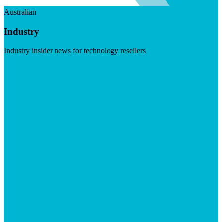
Australian
Industry
Industry insider news for technology resellers
Visit