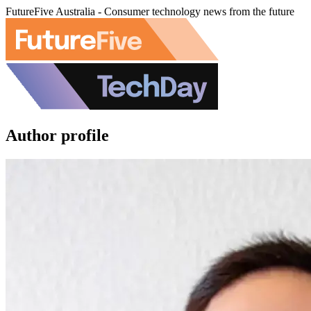
FutureFive Australia - Consumer technology news from the future
Author profile