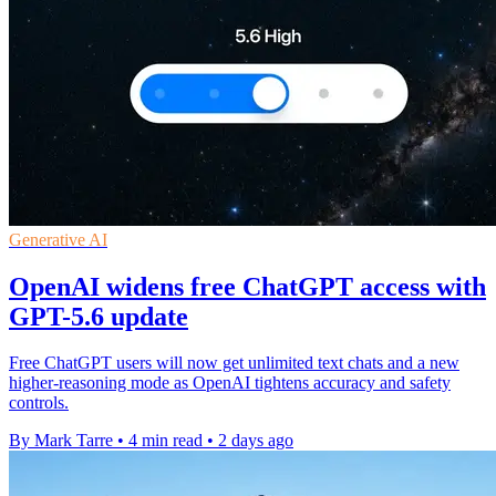
Generative AI
OpenAI widens free ChatGPT access with
GPT-5.6 update
Free ChatGPT users will now get unlimited text chats and a new
higher-reasoning mode as OpenAI tightens accuracy and safety
controls.
By Mark Tarre
•
4 min read
•
2 days ago