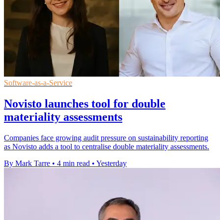
Software-as-a-Service
Novisto launches tool for double
materiality assessments
Companies face growing audit pressure on sustainability reporting
as Novisto adds a tool to centralise double materiality assessments.
By Mark Tarre
•
4 min read
•
Yesterday