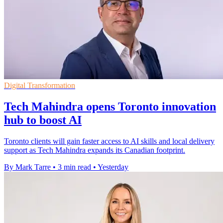
Digital Transformation
Tech Mahindra opens Toronto innovation
hub to boost AI
Toronto clients will gain faster access to AI skills and local delivery
support as Tech Mahindra expands its Canadian footprint.
By Mark Tarre
•
3 min read
•
Yesterday