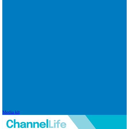
Media kit