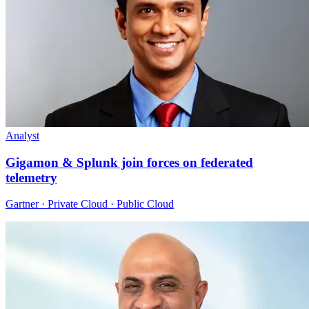
Analyst
Gigamon & Splunk join forces on federated
telemetry
Gartner · Private Cloud · Public Cloud