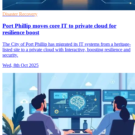
Disaster Recovery
Port Phillip moves core IT to private cloud for
resilience boost
The City of Port Phillip has migrated its IT systems from a heritage-
listed site to a private cloud with Interactive, boosting resilience and
security.
Wed, 8th Oct 2025