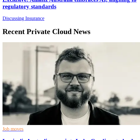
regulatory standards
Discussing Insurance
Recent Private Cloud News
Job moves