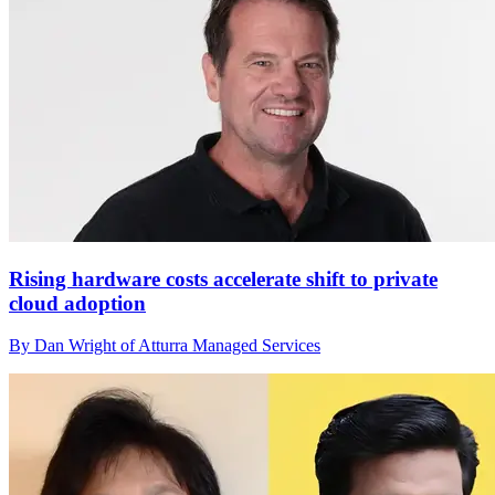
Rising hardware costs accelerate shift to private
cloud adoption
By Dan Wright of Atturra Managed Services