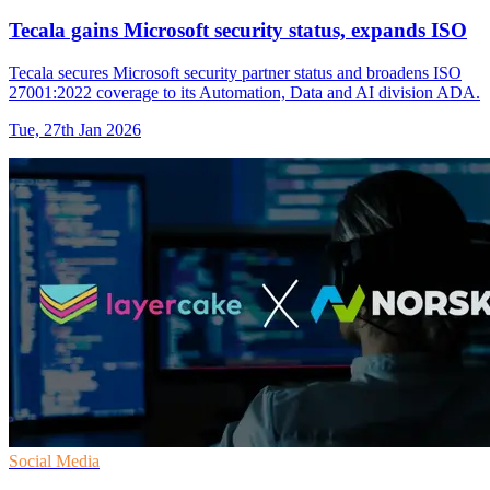
Tecala gains Microsoft security status, expands ISO
Tecala secures Microsoft security partner status and broadens ISO
27001:2022 coverage to its Automation, Data and AI division ADA.
Tue, 27th Jan 2026
Social Media