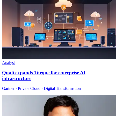
Analyst
Quali expands Torque for enterprise AI
infrastructure
Gartner · Private Cloud · Digital Transformation