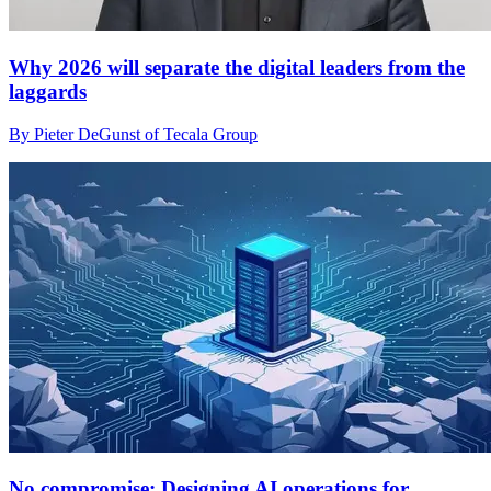
Why 2026 will separate the digital leaders from the
laggards
By Pieter DeGunst of Tecala Group
No compromise: Designing AI operations for