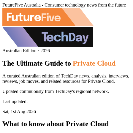
FutureFive Australia - Consumer technology news from the future
Australian Edition · 2026
The Ultimate Guide to
Private Cloud
A curated Australian edition of TechDay news, analysis, interviews,
reviews, job moves, and related resources for Private Cloud.
Updated continuously from TechDay's regional network.
Last updated:
Sat, 1st Aug 2026
What to know about Private Cloud