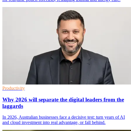
Productivity
Why 2026 will separate the digital leaders from the
laggards
In 2026, Australian businesses face a decisive test: turn years of AI
and cloud investment into real advantage, or fall behind.