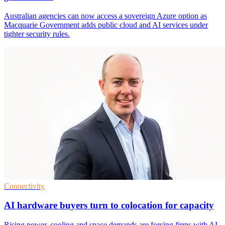
Australian agencies can now access a sovereign Azure option as
Macquarie Government adds public cloud and AI services under
tighter security rules.
Connectivity
AI hardware buyers turn to colocation for capacity
Rising power, cooling and space demands are forcing firms with AI