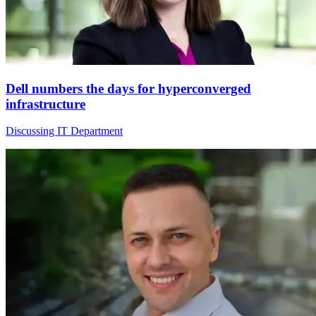
Dell numbers the days for hyperconverged
infrastructure
Discussing IT Department