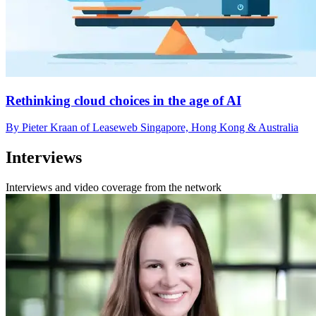
Rethinking cloud choices in the age of AI
By Pieter Kraan of Leaseweb Singapore, Hong Kong & Australia
Interviews
Interviews and video coverage from the network