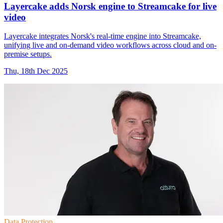
Layercake adds Norsk engine to Streamcake for live
video
Layercake integrates Norsk's real-time engine into Streamcake,
unifying live and on-demand video workflows across cloud and on-
premise setups.
Thu, 18th Dec 2025
Data Protection