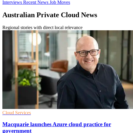
Interviews
Recent News
Job Moves
Australian Private Cloud News
Regional stories with direct local relevance
Cloud Services
Macquarie launches Azure cloud practice for
government