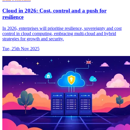
Cloud in 2026: Cost, control and a push for
resilience
In 2026, enterprises will prioritise resilience, sovereignty and cost
control in cloud computing, embracing multi-cloud and hybrid
strategies for growth and security.
Tue, 25th Nov 2025