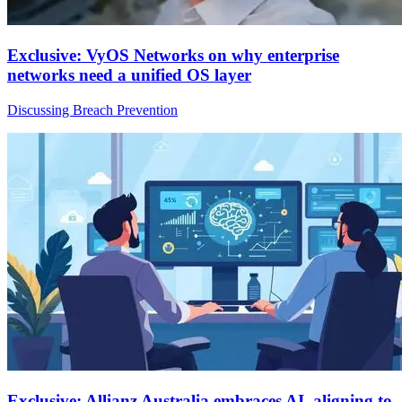
Exclusive: VyOS Networks on why enterprise
networks need a unified OS layer
Discussing Breach Prevention
Exclusive: Allianz Australia embraces AI, aligning to