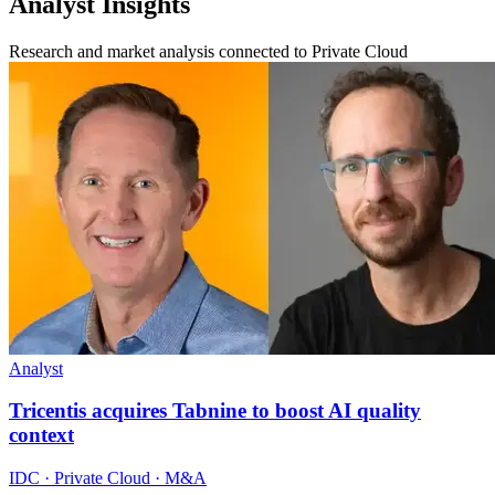
Analyst Insights
Research and market analysis connected to Private Cloud
Analyst
Tricentis acquires Tabnine to boost AI quality
context
IDC · Private Cloud · M&A