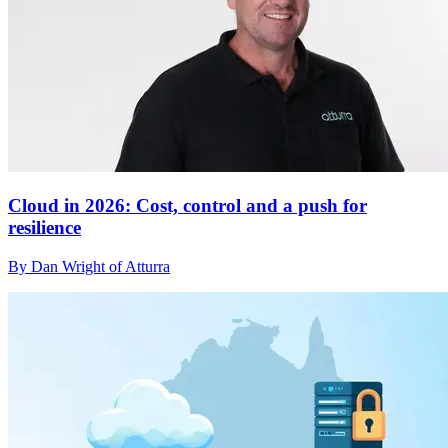
Cloud in 2026: Cost, control and a push for
resilience
By Dan Wright of Atturra