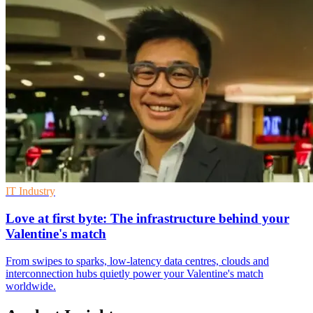
IT Industry
Love at first byte: The infrastructure behind your
Valentine's match
From swipes to sparks, low-latency data centres, clouds and
interconnection hubs quietly power your Valentine's match
worldwide.