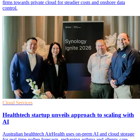
firms towards private cloud for steadier costs and onshore data
control.
Cloud Services
Healthtech startup unveils approach to scaling with
AI
Australian healthtech AirHealth uses on-prem AI and cloud storage
for real-time pollen forecasts, reshaping asthma and allergy care.