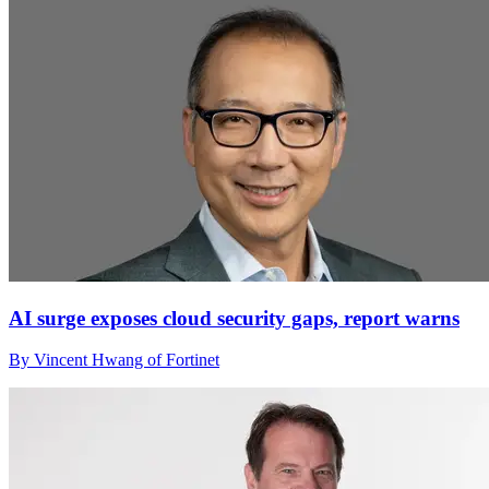
AI surge exposes cloud security gaps, report warns
By Vincent Hwang of Fortinet