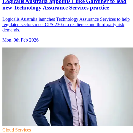
Logicalis Australia appoints Luke Gardiner to lead
new Technology Assurance Services practice
Logicalis Australia launches Technology Assurance Services to help
regulated sectors meet CPS 230-era resilience and third-party risk
demands.
Mon, 9th Feb 2026
Cloud Services