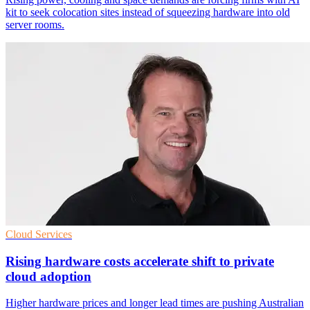
kit to seek colocation sites instead of squeezing hardware into old
server rooms.
Cloud Services
Rising hardware costs accelerate shift to private
cloud adoption
Higher hardware prices and longer lead times are pushing Australian