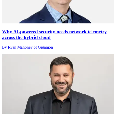
Why AI-powered security needs network telemetry
across the hybrid cloud
By Ryan Mahoney of Gigamon