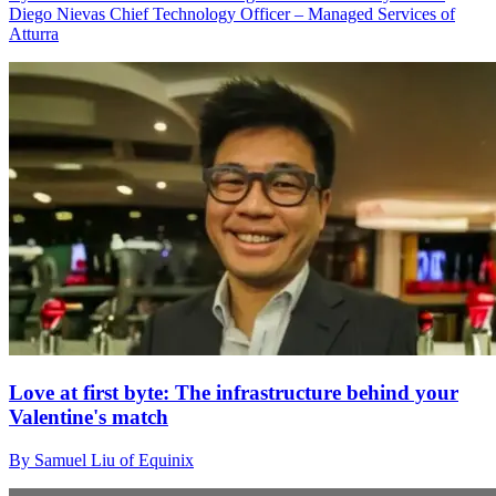
Diego Nievas Chief Technology Officer – Managed Services of
Atturra
Love at first byte: The infrastructure behind your
Valentine's match
By Samuel Liu of Equinix