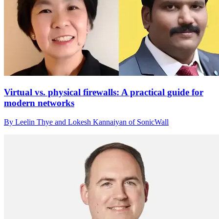
Virtual vs. physical firewalls: A practical guide for
modern networks
By Leelin Thye and Lokesh Kannaiyan of SonicWall