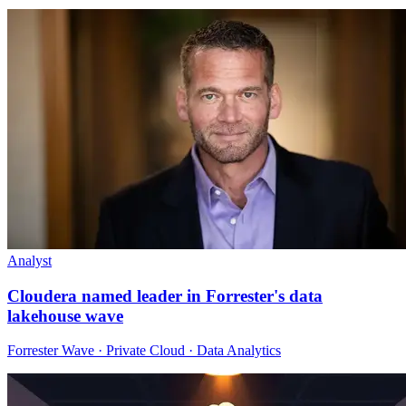
Analyst
Cloudera named leader in Forrester's data
lakehouse wave
Forrester Wave · Private Cloud · Data Analytics