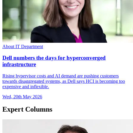
About IT Department
Dell numbers the days for hyperconverged
infrastructure
Rising hypervisor costs and AI demand are pushing customers
towards disaggregated systems, as Dell says HCI is becoming too
expensive and inflexible.
Wed, 20th May 2026
Expert Columns