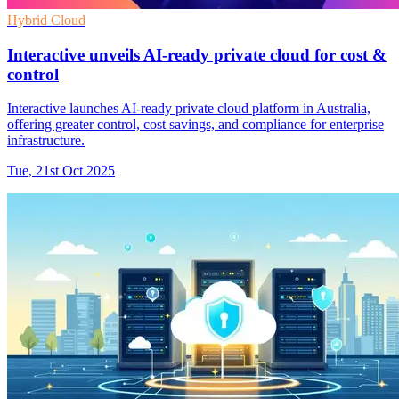
Hybrid Cloud
Interactive unveils AI-ready private cloud for cost &
control
Interactive launches AI-ready private cloud platform in Australia,
offering greater control, cost savings, and compliance for enterprise
infrastructure.
Tue, 21st Oct 2025