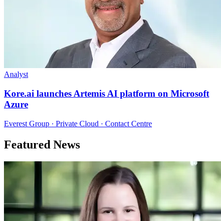
Analyst
Kore.ai launches Artemis AI platform on Microsoft
Azure
Everest Group · Private Cloud · Contact Centre
Featured News