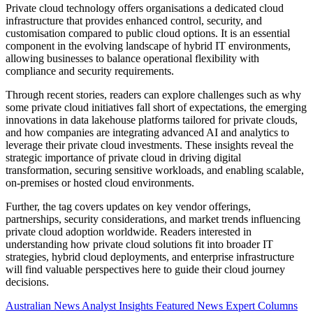
Private cloud technology offers organisations a dedicated cloud
infrastructure that provides enhanced control, security, and
customisation compared to public cloud options. It is an essential
component in the evolving landscape of hybrid IT environments,
allowing businesses to balance operational flexibility with
compliance and security requirements.
Through recent stories, readers can explore challenges such as why
some private cloud initiatives fall short of expectations, the emerging
innovations in data lakehouse platforms tailored for private clouds,
and how companies are integrating advanced AI and analytics to
leverage their private cloud investments. These insights reveal the
strategic importance of private cloud in driving digital
transformation, securing sensitive workloads, and enabling scalable,
on-premises or hosted cloud environments.
Further, the tag covers updates on key vendor offerings,
partnerships, security considerations, and market trends influencing
private cloud adoption worldwide. Readers interested in
understanding how private cloud solutions fit into broader IT
strategies, hybrid cloud deployments, and enterprise infrastructure
will find valuable perspectives here to guide their cloud journey
decisions.
Australian News
Analyst Insights
Featured News
Expert Columns