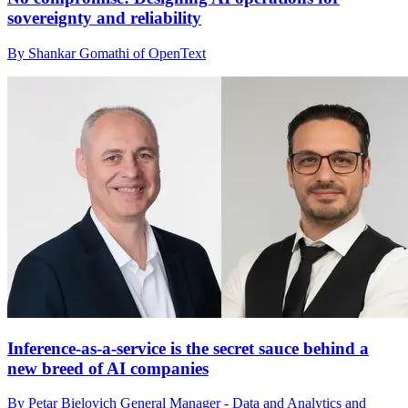
sovereignty and reliability
By Shankar Gomathi of OpenText
Inference-as-a-service is the secret sauce behind a
new breed of AI companies
By Petar Bielovich General Manager - Data and Analytics and