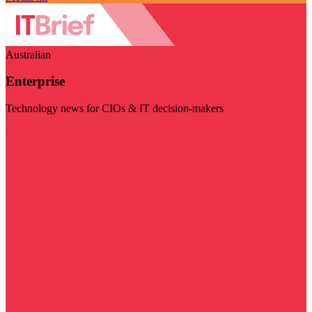
Australian
Enterprise
Technology news for CIOs & IT decision-makers
Visit