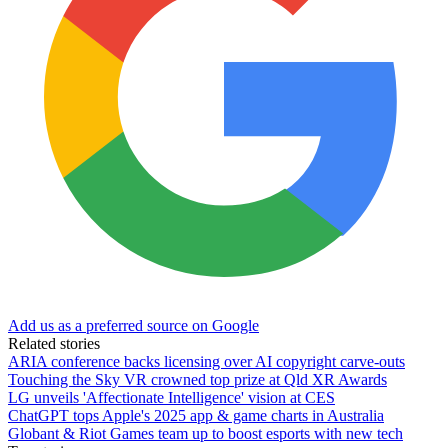
Add us as a preferred source on Google
Related stories
ARIA conference backs licensing over AI copyright carve-outs
Touching the Sky VR crowned top prize at Qld XR Awards
LG unveils 'Affectionate Intelligence' vision at CES
ChatGPT tops Apple's 2025 app & game charts in Australia
Globant & Riot Games team up to boost esports with new tech