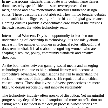
In my classrooms, students interrogate why certain game genres
dominate, why specific identities are overrepresented or
marginalised and how monetisation structures influence design
ethics. These questions are not abstract. They mirror broader debates
about artificial intelligence, algorithmic bias and digital governance.
Gaming cultures provide a concentrated case study of the tensions
that exist across the wider technology sector.
International Women's Day is an opportunity to broaden our
understanding of leadership in technology. It is not solely about
increasing the number of women in technical roles, although that
does remain vital. It is also about recognising women who are
shaping discourse, policy, community standards and creative
direction.
As the boundaries between gaming, social media and emerging
technologies continue to blur, cultural literacy will become a
competitive advantage. Organisations that fail to understand the
social dimensions of their platforms risk reputational and ethical
consequences. Those that invest in diverse perspectives are more
likely to design responsibly and innovate sustainably.
The technology industry often speaks of disruption. Yet meaningful
progress may depend less on disruption and more on reflection on
asking who is included in the design process, whose stories are