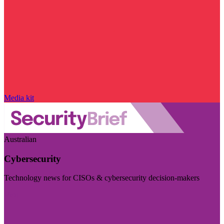
Media kit
Australian
Cybersecurity
Technology news for CISOs & cybersecurity decision-makers
Visit