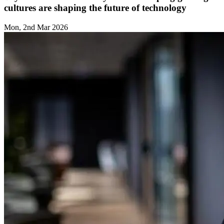
cultures are shaping the future of technology
Mon, 2nd Mar 2026