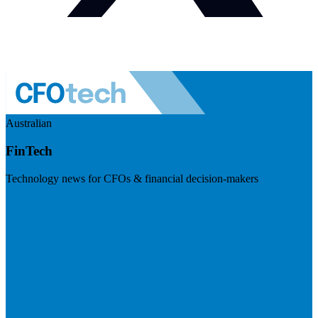
Australian
FinTech
Technology news for CFOs & financial decision-makers
Visit