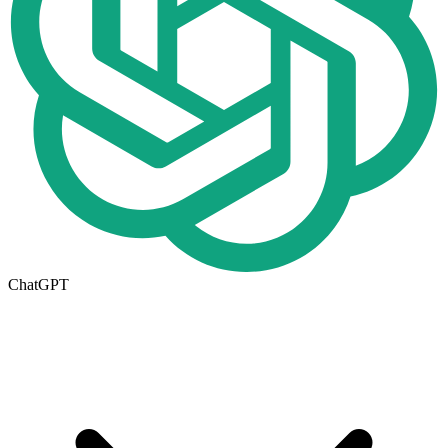
ChatGPT