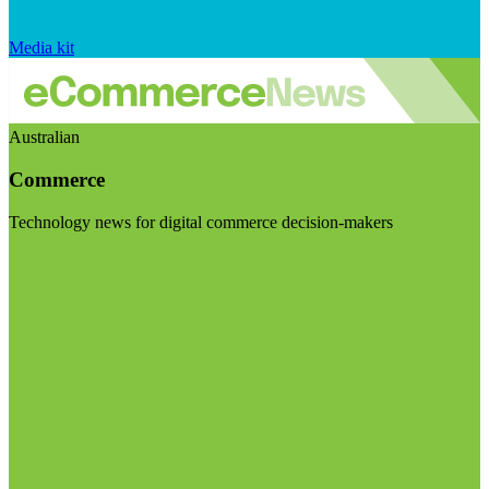
Media kit
Australian
Commerce
Technology news for digital commerce decision-makers
Visit