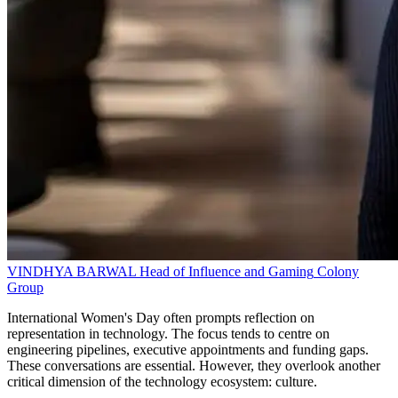
VINDHYA BARWAL
Head of Influence and Gaming
Colony
Group
International Women's Day often prompts reflection on
representation in technology. The focus tends to centre on
engineering pipelines, executive appointments and funding gaps.
These conversations are essential. However, they overlook another
critical dimension of the technology ecosystem: culture.