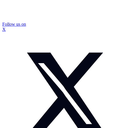
Follow us on
X