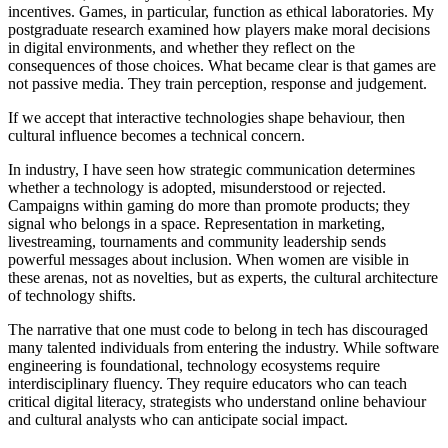
incentives. Games, in particular, function as ethical laboratories. My
postgraduate research examined how players make moral decisions
in digital environments, and whether they reflect on the
consequences of those choices. What became clear is that games are
not passive media. They train perception, response and judgement.
If we accept that interactive technologies shape behaviour, then
cultural influence becomes a technical concern.
In industry, I have seen how strategic communication determines
whether a technology is adopted, misunderstood or rejected.
Campaigns within gaming do more than promote products; they
signal who belongs in a space. Representation in marketing,
livestreaming, tournaments and community leadership sends
powerful messages about inclusion. When women are visible in
these arenas, not as novelties, but as experts, the cultural architecture
of technology shifts.
The narrative that one must code to belong in tech has discouraged
many talented individuals from entering the industry. While software
engineering is foundational, technology ecosystems require
interdisciplinary fluency. They require educators who can teach
critical digital literacy, strategists who understand online behaviour
and cultural analysts who can anticipate social impact.