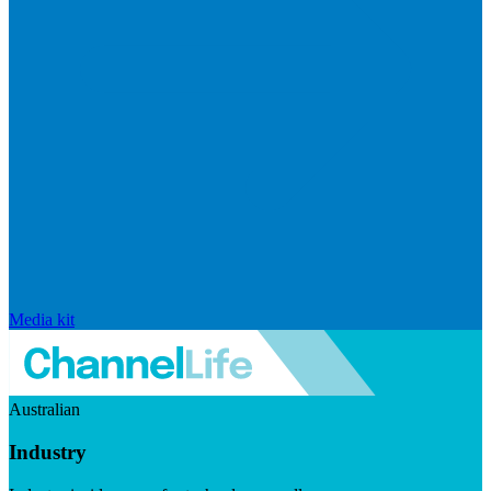
Media kit
Australian
Industry