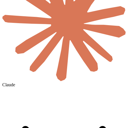
Claude