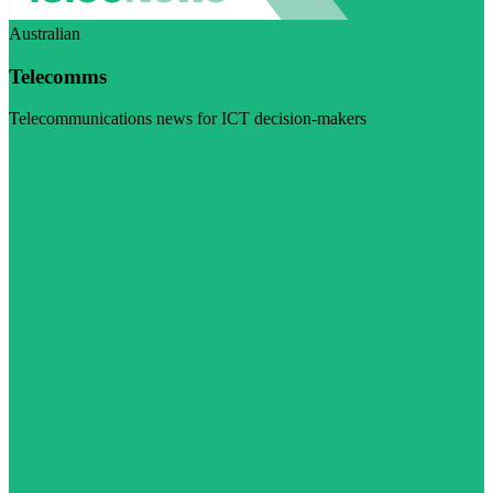
Australian
Telecomms
Telecommunications news for ICT decision-makers
Visit