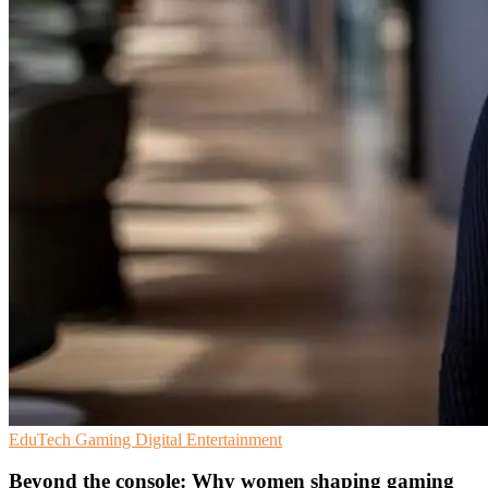
EduTech
Gaming
Digital Entertainment
Beyond the console: Why women shaping gaming