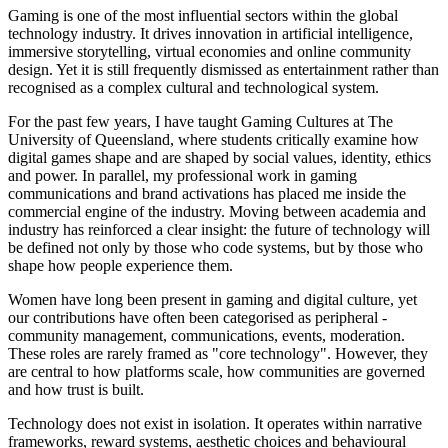
Gaming is one of the most influential sectors within the global
technology industry. It drives innovation in artificial intelligence,
immersive storytelling, virtual economies and online community
design. Yet it is still frequently dismissed as entertainment rather than
recognised as a complex cultural and technological system.
For the past few years, I have taught Gaming Cultures at The
University of Queensland, where students critically examine how
digital games shape and are shaped by social values, identity, ethics
and power. In parallel, my professional work in gaming
communications and brand activations has placed me inside the
commercial engine of the industry. Moving between academia and
industry has reinforced a clear insight: the future of technology will
be defined not only by those who code systems, but by those who
shape how people experience them.
Women have long been present in gaming and digital culture, yet
our contributions have often been categorised as peripheral -
community management, communications, events, moderation.
These roles are rarely framed as "core technology". However, they
are central to how platforms scale, how communities are governed
and how trust is built.
Technology does not exist in isolation. It operates within narrative
frameworks, reward systems, aesthetic choices and behavioural