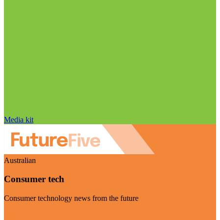
Media kit
Australian
Consumer tech
Consumer technology news from the future
Visit