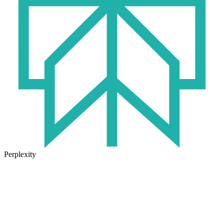
Perplexity