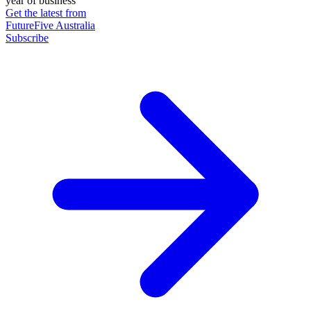
year of business
Get the latest from
FutureFive Australia
Subscribe