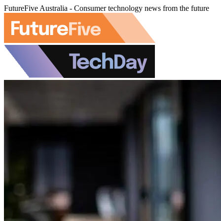
FutureFive Australia - Consumer technology news from the future