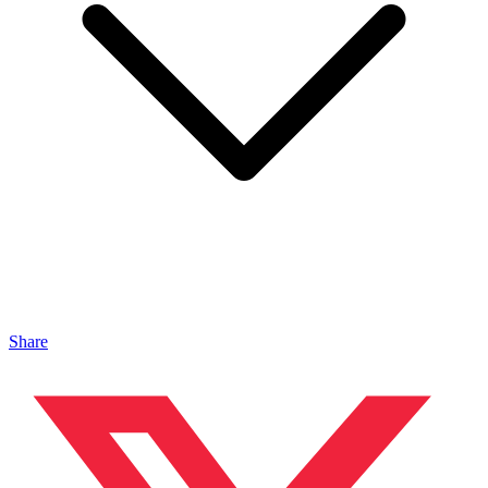
Share