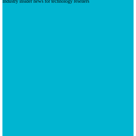
Industry insider news for technology resellers
Visit