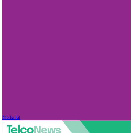
Media kit