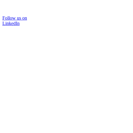
Follow us on
LinkedIn