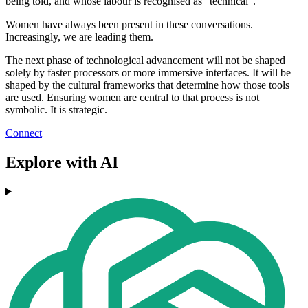
being told, and whose labour is recognised as "technical".
Women have always been present in these conversations.
Increasingly, we are leading them.
The next phase of technological advancement will not be shaped
solely by faster processors or more immersive interfaces. It will be
shaped by the cultural frameworks that determine how those tools
are used. Ensuring women are central to that process is not
symbolic. It is strategic.
Connect
Explore with AI