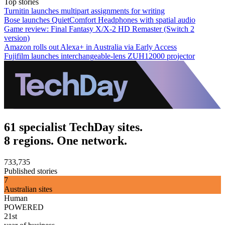
Top stories
Turnitin launches multipart assignments for writing
Bose launches QuietComfort Headphones with spatial audio
Game review: Final Fantasy X/X-2 HD Remaster (Switch 2
version)
Amazon rolls out Alexa+ in Australia via Early Access
Fujifilm launches interchangeable-lens ZUH12000 projector
61 specialist TechDay sites.
8 regions. One network.
733,735
Published stories
7
Australian sites
Human
POWERED
21st