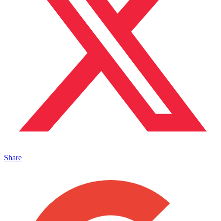
Share