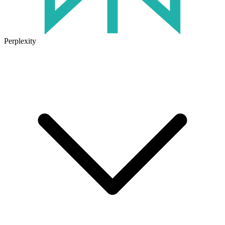
Perplexity