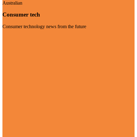
Australian
Consumer tech
Consumer technology news from the future
Visit