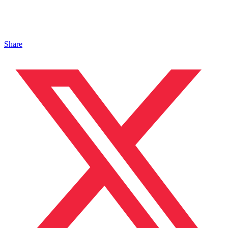
Share