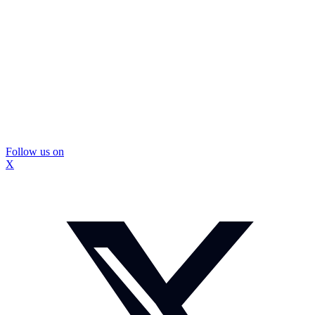
Follow us on
X