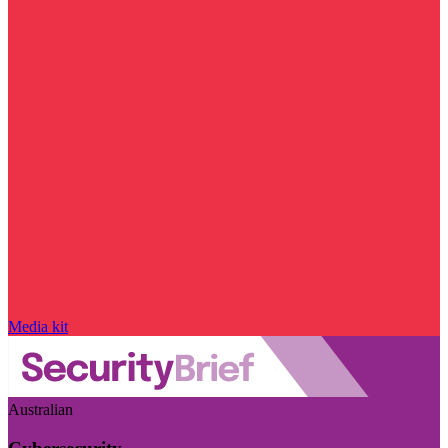
Media kit
Australian