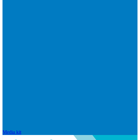
Media kit