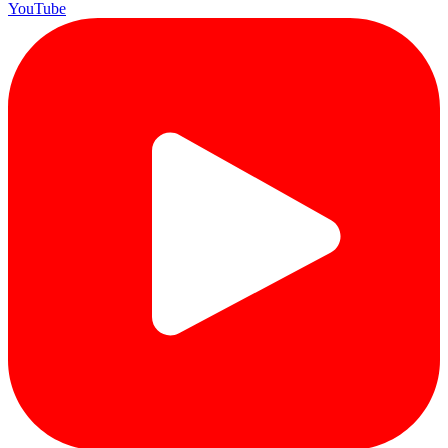
YouTube