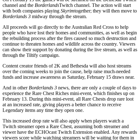
channel and the
Borderlands
Twitch channel. The action will start
with both companies playing
Skyrim
together; they will then move to
Borderlands 3
midway through the stream.
All proceeds will go directly to the Australian Red Cross to help
people who have lost their homes and communities, as well as begin
the rebuilding process after the fires caused so much destruction and
continue to threaten homes and wildlife across the country. Viewers
can show their support by donating during the live stream, as well as
through the Tiltify campaign.
Content creator friends of 2K and Bethesda will also host streams
over the coming weeks to join the cause, help raise much-needed
funds and increase awareness as Saturday, February 15 draws near.
And in other
Borderlands 3
news, there are only a couple of days to
experience the Rare Chest Riches mini-event, which finishes up on
February 13. During this mini-event, all Rare Chests drop rare loot
at an increased rate, giving players a better chance to receive
Legendary items any time they open one.
This increased drop rate will also apply when players watch a
Twitch streamer open a Rare Chest, assuming both streamer and
viewer have the ECHOcast Twitch Extension enabled. Any rewards
viewers score while watching streamers will be waiting for them in