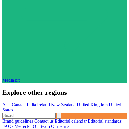
Media kit
Explore other regions
Asia
Canada
India
Ireland
New Zealand
United Kingdom
United
States
Brand guidelines
Contact us
Editorial calendar
Editorial standards
FAQs
Media kit
Our team
Our terms