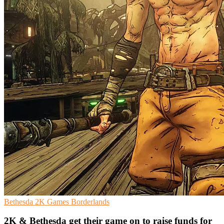
Bethesda
2K Games
Borderlands
2K & Bethesda get their game on to raise funds for