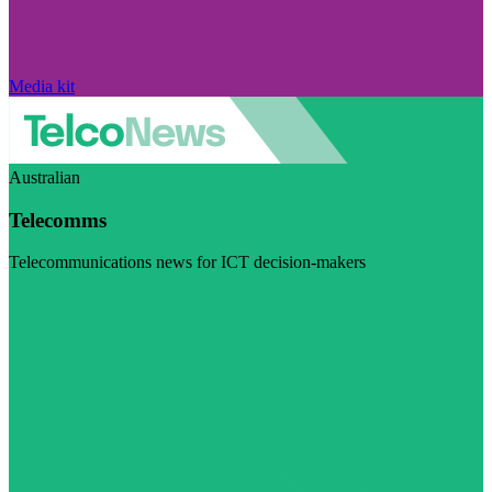
Media kit
Australian
Telecomms
Telecommunications news for ICT decision-makers
Visit