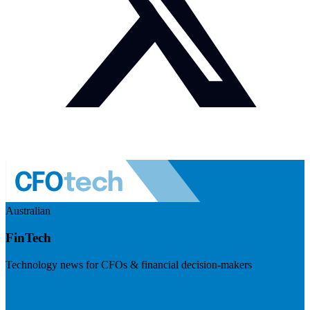
Australian
FinTech
Technology news for CFOs & financial decision-makers
Visit