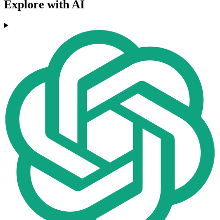
Explore with AI