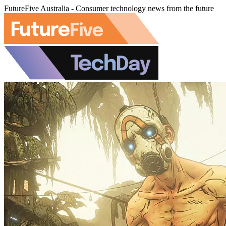
FutureFive Australia - Consumer technology news from the future