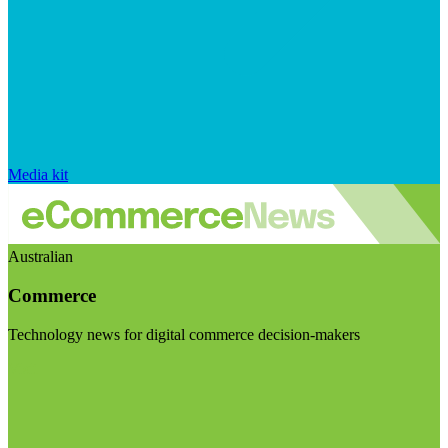
Media kit
Australian
Commerce
Technology news for digital commerce decision-makers
Visit