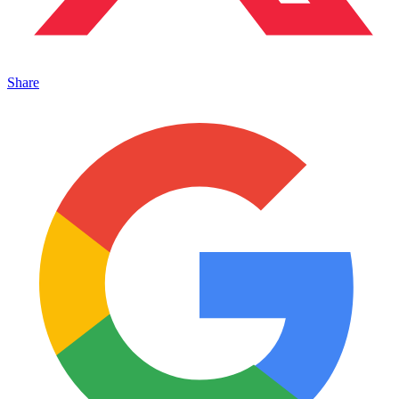
Share