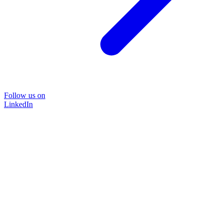
Follow us on
LinkedIn