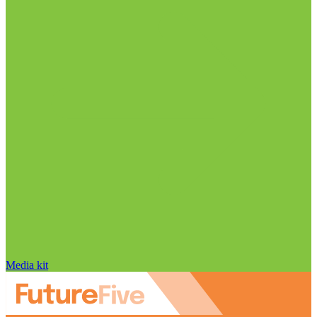
Media kit