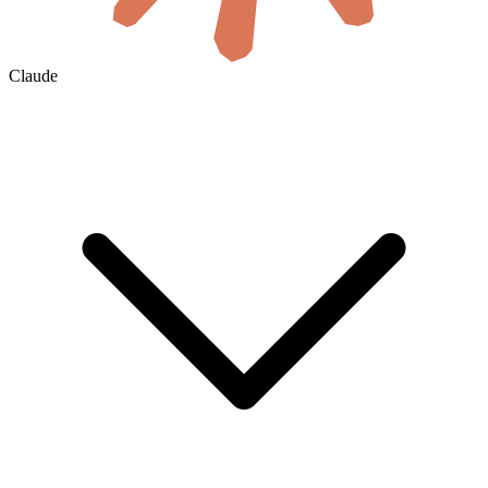
Claude