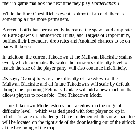
their in-game mailbox the next time they play
Borderlands 3
.
While the Rare Chest Riches event is almost at an end, there is
something a little more permanent.
A recent hotfix has permanently increased the spawn and drop rates
of Rare Spawns, Hammerlock Hunts, and Targets of Opportunity,
buffing their Legendary drop rates and Anointed chances to be on
par with bosses.
In addition, the current Takedown at the Maliwan Blacksite scaling
event, which automatically scales the mission's difficulty level to
match the size of the player party, will also continue indefinitely.
2K says, "Going forward, the difficulty of Takedown at the
Maliwan Blacksite and all future Takedowns will scale by default,
though the upcoming February Update will add a new machine that
allows players to re-enable "True Takedown Mode.
"True Takedown Mode restores the Takedown to the original
difficulty level – which was designed with four-player co-op in
mind – for an extra challenge. Once implemented, this new machine
will be located on the right side of the door leading out of the airlock
at the beginning of the map.