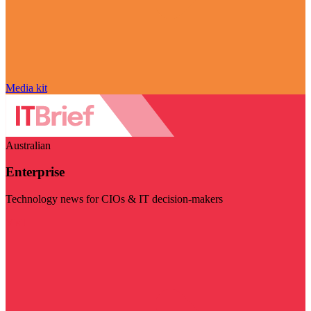
Media kit
Australian
Enterprise
Technology news for CIOs & IT decision-makers
Visit