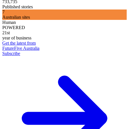
733,735
Published stories
7
Australian sites
Human
POWERED
21st
year of business
Get the latest from
FutureFive Australia
Subscribe