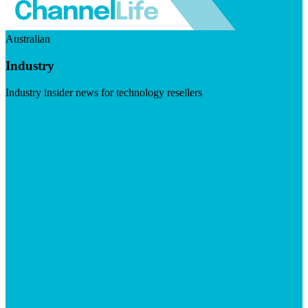
Australian
Industry
Industry insider news for technology resellers
Visit