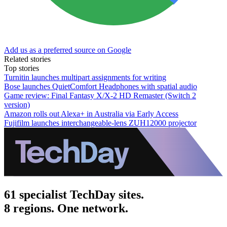
Add us as a preferred source on Google
Related stories
Top stories
Turnitin launches multipart assignments for writing
Bose launches QuietComfort Headphones with spatial audio
Game review: Final Fantasy X/X-2 HD Remaster (Switch 2
version)
Amazon rolls out Alexa+ in Australia via Early Access
Fujifilm launches interchangeable-lens ZUH12000 projector
61 specialist TechDay sites.
8 regions. One network.