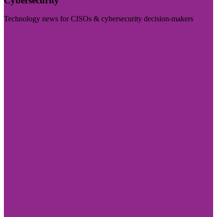
Cybersecurity
Technology news for CISOs & cybersecurity decision-makers
Visit