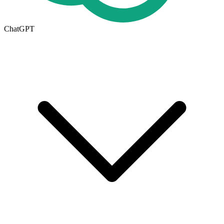
ChatGPT