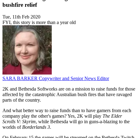
bushfire relief
Tue, 11th Feb 2020
FYI, this story is more than a year old
SARA BARKER
Copywriter and Senior News Editor
2K and Bethesda Softworks are on a mission to raise funds for those
affected by the catastrophic Australian bush fires that have ravaged
parts of the country.
And what better way to raise funds than to have gamers from each
company play the other's games? Yes, 2K will play
The Elder
Scrolls V: Skyrim
, while Bethesda will go in guns-a-blazing to the
worlds of
Borderlands 3
.
On February 15 the games will be streamed on the Bethesda Twitch