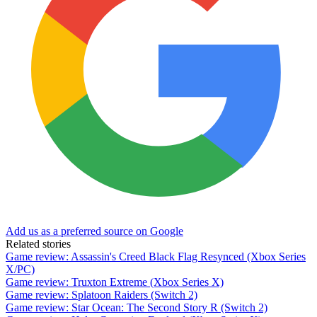
Add us as a preferred source on Google
Related stories
Game review: Assassin's Creed Black Flag Resynced (Xbox Series
X/PC)
Game review: Truxton Extreme (Xbox Series X)
Game review: Splatoon Raiders (Switch 2)
Game review: Star Ocean: The Second Story R (Switch 2)