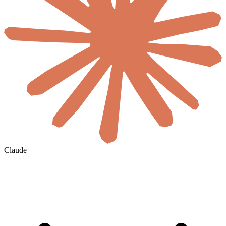
Claude