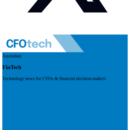
Australian
FinTech
Technology news for CFOs & financial decision-makers
Visit