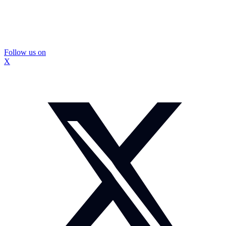
Follow us on
X