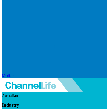
Media kit
Australian
Industry