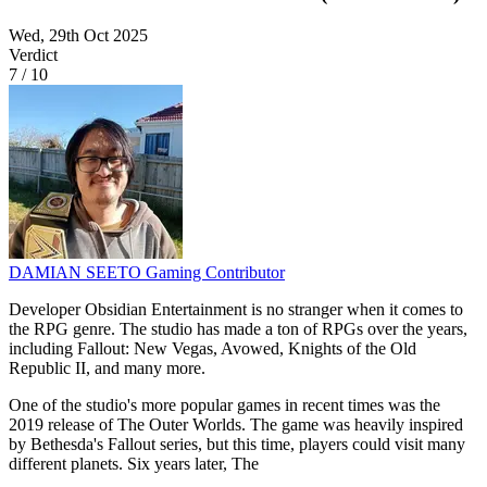
Wed, 29th Oct 2025
Verdict
7
/
10
DAMIAN SEETO
Gaming Contributor
Developer Obsidian Entertainment is no stranger when it comes to
the RPG genre. The studio has made a ton of RPGs over the years,
including Fallout: New Vegas, Avowed, Knights of the Old
Republic II, and many more.
One of the studio's more popular games in recent times was the
2019 release of The Outer Worlds. The game was heavily inspired
by Bethesda's Fallout series, but this time, players could visit many
different planets. Six years later, The