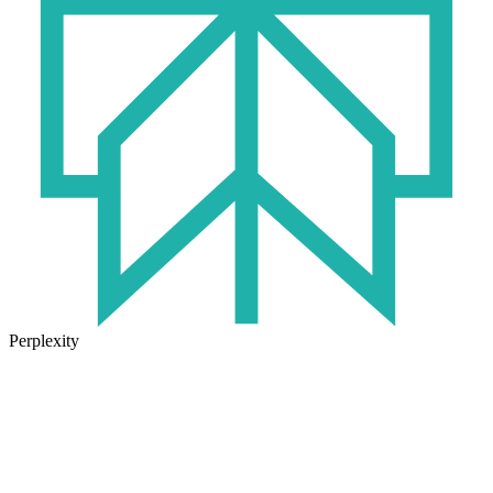
Perplexity