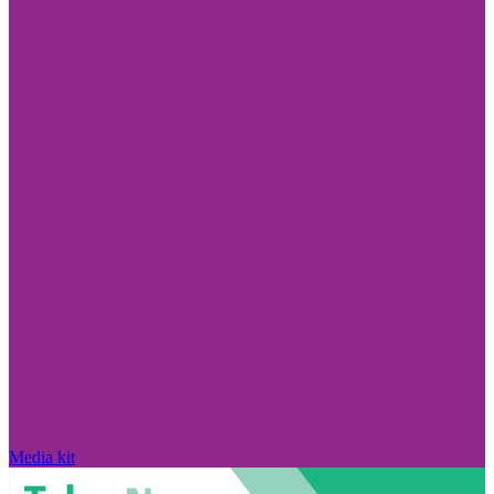
Media kit