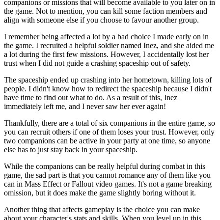
companions or missions that will become available to you later on in
the game. Not to mention, you can kill some faction members and
align with someone else if you choose to favour another group.
I remember being affected a lot by a bad choice I made early on in
the game. I recruited a helpful soldier named Inez, and she aided me
a lot during the first few missions. However, I accidentally lost her
trust when I did not guide a crashing spaceship out of safety.
The spaceship ended up crashing into her hometown, killing lots of
people. I didn't know how to redirect the spaceship because I didn't
have time to find out what to do. As a result of this, Inez
immediately left me, and I never saw her ever again!
Thankfully, there are a total of six companions in the entire game, so
you can recruit others if one of them loses your trust. However, only
two companions can be active in your party at one time, so anyone
else has to just stay back in your spaceship.
While the companions can be really helpful during combat in this
game, the sad part is that you cannot romance any of them like you
can in Mass Effect or Fallout video games. It's not a game breaking
omission, but it does make the game slightly boring without it.
Another thing that affects gameplay is the choice you can make
about your character's stats and skills. When you level up in this