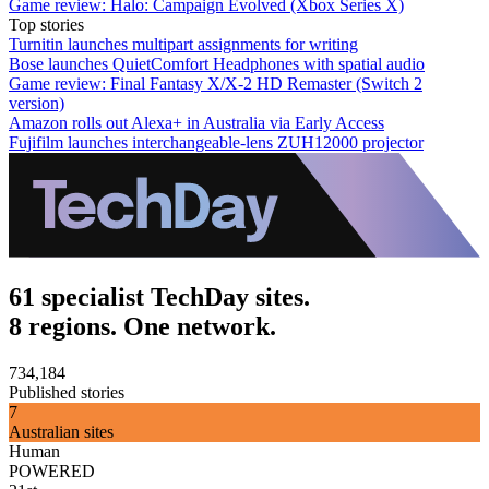
Game review: Halo: Campaign Evolved (Xbox Series X)
Top stories
Turnitin launches multipart assignments for writing
Bose launches QuietComfort Headphones with spatial audio
Game review: Final Fantasy X/X-2 HD Remaster (Switch 2
version)
Amazon rolls out Alexa+ in Australia via Early Access
Fujifilm launches interchangeable-lens ZUH12000 projector
61 specialist TechDay sites.
8 regions. One network.
734,184
Published stories
7
Australian sites
Human
POWERED