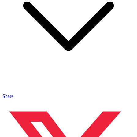
Share