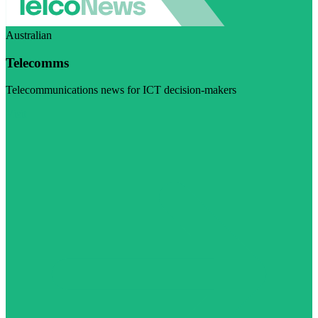
Australian
Telecomms
Telecommunications news for ICT decision-makers
Visit