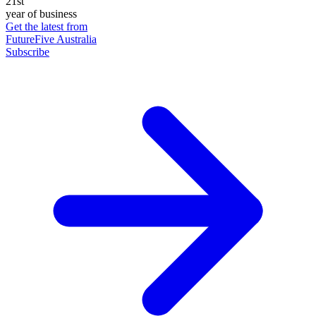
21st
year of business
Get the latest from
FutureFive Australia
Subscribe