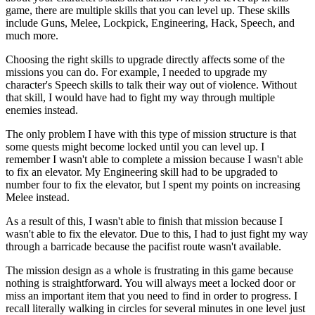
game, there are multiple skills that you can level up. These skills
include Guns, Melee, Lockpick, Engineering, Hack, Speech, and
much more.
Choosing the right skills to upgrade directly affects some of the
missions you can do. For example, I needed to upgrade my
character's Speech skills to talk their way out of violence. Without
that skill, I would have had to fight my way through multiple
enemies instead.
The only problem I have with this type of mission structure is that
some quests might become locked until you can level up. I
remember I wasn't able to complete a mission because I wasn't able
to fix an elevator. My Engineering skill had to be upgraded to
number four to fix the elevator, but I spent my points on increasing
Melee instead.
As a result of this, I wasn't able to finish that mission because I
wasn't able to fix the elevator. Due to this, I had to just fight my way
through a barricade because the pacifist route wasn't available.
The mission design as a whole is frustrating in this game because
nothing is straightforward. You will always meet a locked door or
miss an important item that you need to find in order to progress. I
recall literally walking in circles for several minutes in one level just