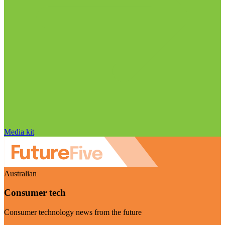
Media kit
Australian
Consumer tech
Consumer technology news from the future