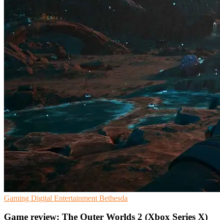
Gaming
Digital Entertainment
Bethesda
Game review: The Outer Worlds 2 (Xbox Series X)