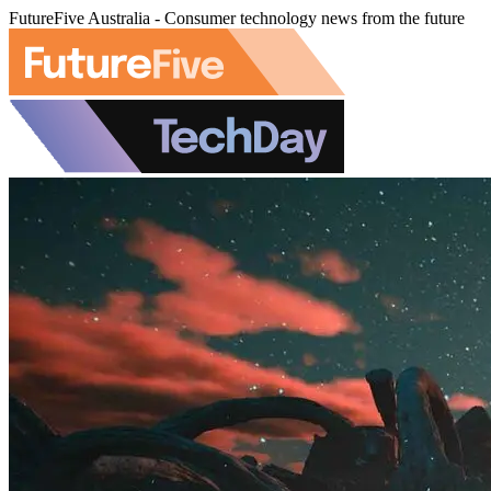
FutureFive Australia - Consumer technology news from the future