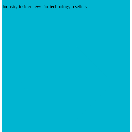
Industry insider news for technology resellers
Visit