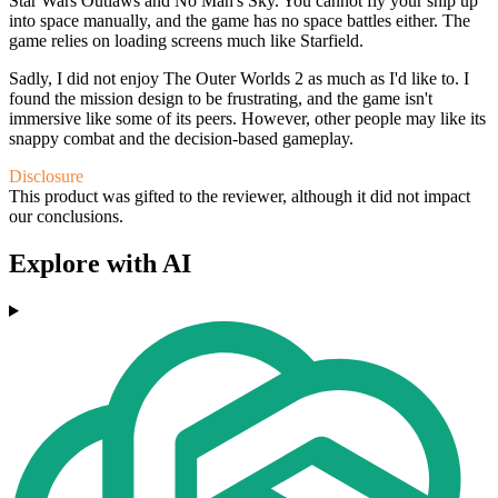
Star Wars Outlaws and No Man's Sky. You cannot fly your ship up
into space manually, and the game has no space battles either. The
game relies on loading screens much like Starfield.
Sadly, I did not enjoy The Outer Worlds 2 as much as I'd like to. I
found the mission design to be frustrating, and the game isn't
immersive like some of its peers. However, other people may like its
snappy combat and the decision-based gameplay.
Disclosure
This product was gifted to the reviewer, although it did not impact
our conclusions.
Explore with AI