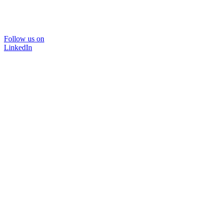
Follow us on
LinkedIn