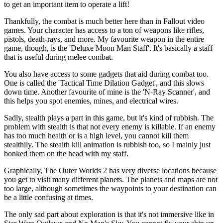
to get an important item to operate a lift!
Thankfully, the combat is much better here than in Fallout video
games. Your character has access to a ton of weapons like rifles,
pistols, death-rays, and more. My favourite weapon in the entire
game, though, is the 'Deluxe Moon Man Staff'. It's basically a staff
that is useful during melee combat.
You also have access to some gadgets that aid during combat too.
One is called the 'Tactical Time Dilation Gadget', and this slows
down time. Another favourite of mine is the 'N-Ray Scanner', and
this helps you spot enemies, mines, and electrical wires.
Sadly, stealth plays a part in this game, but it's kind of rubbish. The
problem with stealth is that not every enemy is killable. If an enemy
has too much health or is a high level, you cannot kill them
stealthily. The stealth kill animation is rubbish too, so I mainly just
bonked them on the head with my staff.
Graphically, The Outer Worlds 2 has very diverse locations because
you get to visit many different planets. The planets and maps are not
too large, although sometimes the waypoints to your destination can
be a little confusing at times.
The only sad part about exploration is that it's not immersive like in