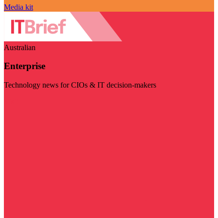
Media kit
Australian
Enterprise
Technology news for CIOs & IT decision-makers
Visit