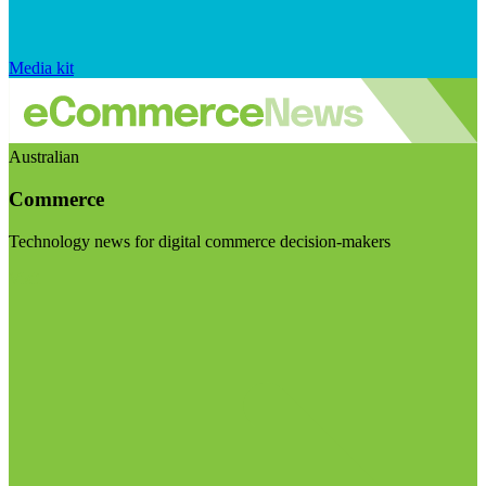
Media kit
Australian
Commerce
Technology news for digital commerce decision-makers
Visit