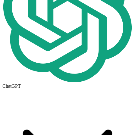
ChatGPT