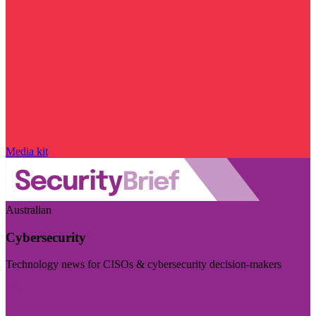
Media kit
Australian
Cybersecurity
Technology news for CISOs & cybersecurity decision-makers
Visit