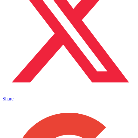
Share