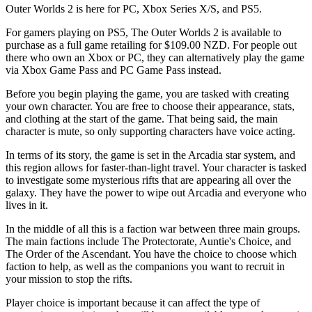
Outer Worlds 2 is here for PC, Xbox Series X/S, and PS5.
For gamers playing on PS5, The Outer Worlds 2 is available to
purchase as a full game retailing for $109.00 NZD. For people out
there who own an Xbox or PC, they can alternatively play the game
via Xbox Game Pass and PC Game Pass instead.
Before you begin playing the game, you are tasked with creating
your own character. You are free to choose their appearance, stats,
and clothing at the start of the game. That being said, the main
character is mute, so only supporting characters have voice acting.
In terms of its story, the game is set in the Arcadia star system, and
this region allows for faster-than-light travel. Your character is tasked
to investigate some mysterious rifts that are appearing all over the
galaxy. They have the power to wipe out Arcadia and everyone who
lives in it.
In the middle of all this is a faction war between three main groups.
The main factions include The Protectorate, Auntie's Choice, and
The Order of the Ascendant. You have the choice to choose which
faction to help, as well as the companions you want to recruit in
your mission to stop the rifts.
Player choice is important because it can affect the type of