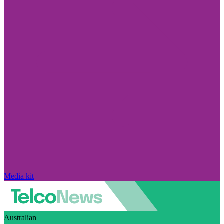
Media kit
Australian