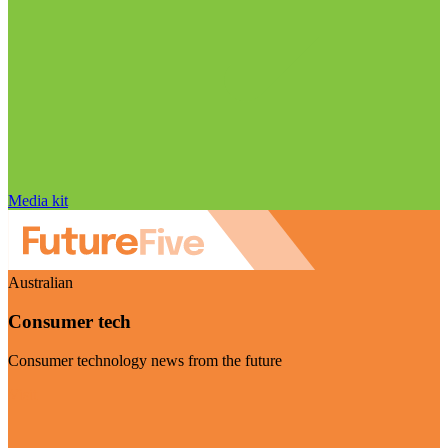
Media kit
Australian
Consumer tech
Consumer technology news from the future
Visit