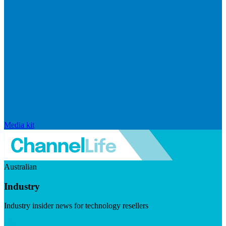
Media kit
Australian
Industry
Industry insider news for technology resellers
Visit