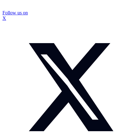
Follow us on
X