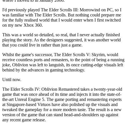
where I moved to in January 2006.
I'd previously played The Elder Scrolls III: Morrowind on PC, so I
was familiar with The Elder Scrolls. But nothing could prepare me
for the fully realised world that I would enter when I first switched
on my new Xbox 360.
This was a world so detailed, so real, that I never actually finished
playing the story. As the designers suggested, it was another world
that you could live in rather than just a game.
Whilst the game's successor, The Elder Scrolls V: Skyrim, would
receive countless ports and remasters, to the point of being a running
joke, Oblivion was left to languish, its once cutting-edge visuals left
behind by the advances in gaming technology.
Until now.
The Elder Scrolls IV: Oblivion Remastered takes a twenty-year-old
game that was once ahead of its time and injects it into the state-of-
the-art Unreal Engine 5. The game porting and remastering experts
at Singapore-based Virtuos have also polished up the visuals and
tweaked the gameplay for a more modern taste. The result is a new
version of the game that can stand head-and-shoulders up against
any recent game release.