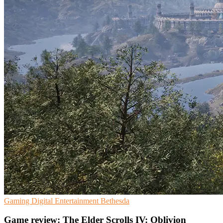
Gaming
Digital Entertainment
Bethesda
Game review: The Elder Scrolls IV: Oblivion