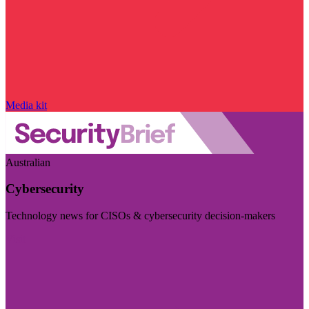
Media kit
Australian
Cybersecurity
Technology news for CISOs & cybersecurity decision-makers
Visit