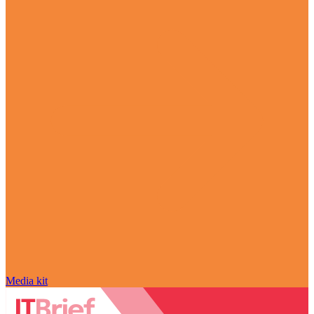
Media kit