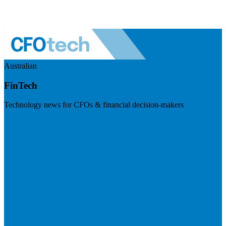
Australian
FinTech
Technology news for CFOs & financial decision-makers
Visit