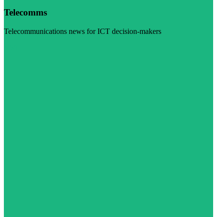
Telecomms
Telecommunications news for ICT decision-makers
Visit