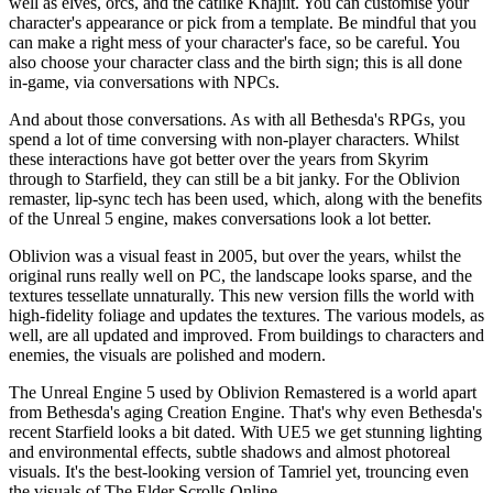
well as elves, orcs, and the catlike Khajiit. You can customise your
character's appearance or pick from a template. Be mindful that you
can make a right mess of your character's face, so be careful. You
also choose your character class and the birth sign; this is all done
in-game, via conversations with NPCs.
And about those conversations. As with all Bethesda's RPGs, you
spend a lot of time conversing with non-player characters. Whilst
these interactions have got better over the years from Skyrim
through to Starfield, they can still be a bit janky. For the Oblivion
remaster, lip-sync tech has been used, which, along with the benefits
of the Unreal 5 engine, makes conversations look a lot better.
Oblivion was a visual feast in 2005, but over the years, whilst the
original runs really well on PC, the landscape looks sparse, and the
textures tessellate unnaturally. This new version fills the world with
high-fidelity foliage and updates the textures. The various models, as
well, are all updated and improved. From buildings to characters and
enemies, the visuals are polished and modern.
The Unreal Engine 5 used by Oblivion Remastered is a world apart
from Bethesda's aging Creation Engine. That's why even Bethesda's
recent Starfield looks a bit dated. With UE5 we get stunning lighting
and environmental effects, subtle shadows and almost photoreal
visuals. It's the best-looking version of Tamriel yet, trouncing even
the visuals of The Elder Scrolls Online.