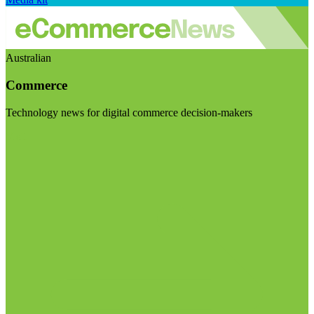
Australian
Commerce
Technology news for digital commerce decision-makers
Visit