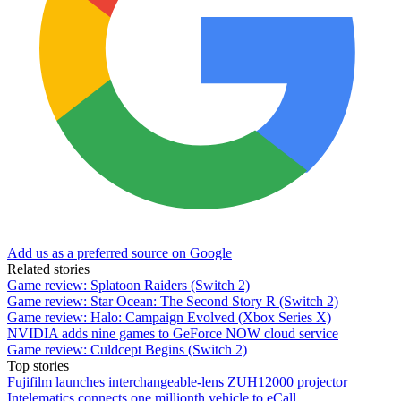
Add us as a preferred source on Google
Related stories
Game review: Splatoon Raiders (Switch 2)
Game review: Star Ocean: The Second Story R (Switch 2)
Game review: Halo: Campaign Evolved (Xbox Series X)
NVIDIA adds nine games to GeForce NOW cloud service
Game review: Culdcept Begins (Switch 2)
Top stories
Fujifilm launches interchangeable-lens ZUH12000 projector
Intelematics connects one millionth vehicle to eCall