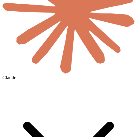
Claude