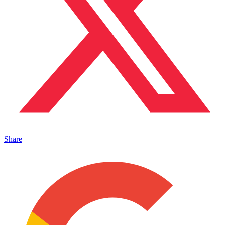
Share