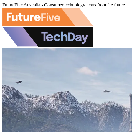
FutureFive Australia - Consumer technology news from the future