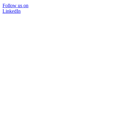
Follow us on
LinkedIn