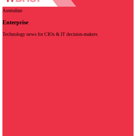
Australian
Enterprise
Technology news for CIOs & IT decision-makers
Visit