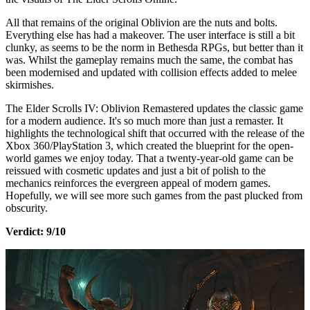
All that remains of the original Oblivion are the nuts and bolts.
Everything else has had a makeover. The user interface is still a bit
clunky, as seems to be the norm in Bethesda RPGs, but better than it
was. Whilst the gameplay remains much the same, the combat has
been modernised and updated with collision effects added to melee
skirmishes.
The Elder Scrolls IV: Oblivion Remastered updates the classic game
for a modern audience. It's so much more than just a remaster. It
highlights the technological shift that occurred with the release of the
Xbox 360/PlayStation 3, which created the blueprint for the open-
world games we enjoy today. That a twenty-year-old game can be
reissued with cosmetic updates and just a bit of polish to the
mechanics reinforces the evergreen appeal of modern games.
Hopefully, we will see more such games from the past plucked from
obscurity.
Verdict: 9/10