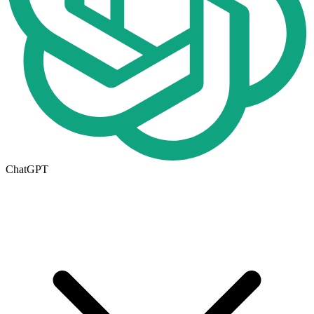
ChatGPT