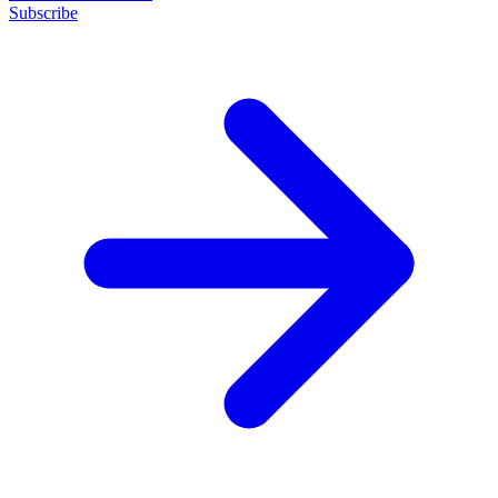
Subscribe