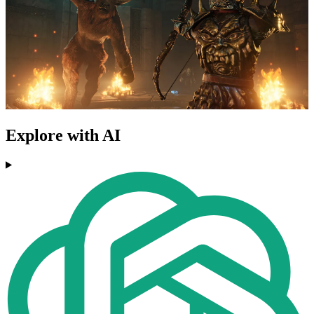
Explore with AI