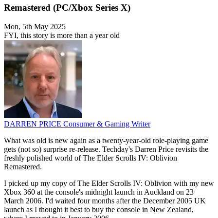
Remastered (PC/Xbox Series X)
Mon, 5th May 2025
FYI, this story is more than a year old
DARREN PRICE
Consumer & Gaming Writer
What was old is new again as a twenty-year-old role-playing game
gets (not so) surprise re-release. Techday's Darren Price revisits the
freshly polished world of The Elder Scrolls IV: Oblivion
Remastered.
I picked up my copy of The Elder Scrolls IV: Oblivion with my new
Xbox 360 at the console's midnight launch in Auckland on 23
March 2006. I'd waited four months after the December 2005 UK
launch as I thought it best to buy the console in New Zealand,