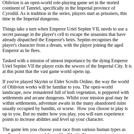
Oblivion is an open-world role-playing game set in the storied
continent of Tamriel, specifically in the Imperial province of
Cyrodiil. As is tradition in the series, players start as prisoners, this
time in the Imperial dungeons.
Things take a turn when Emperor Uriel Septim VII, needs to use a
secret passage in the player's cell to escape the assassins that have
already dispatched the Emperor's heirs. Septim recognises the
player's character from a dream, with the player joining the aged
Emperor as he flees.
Tasked with a mission of utmost importance by the dying Emperor
Uriel Septim VII the player exits the sewers of the Imperial City. It is
at this point that the vast game world opens up.
If you've played Skyrim or Elder Scrolls Online, the way the world
of Oblivion works will be familiar to you. The open-world
landscape, now remastered full of lush vegetation, is peppered with
settlements and arcane dungeons. Whilst your mission goal may lie
within settlements, adventure awaits in the many abandoned ruins
usually occupied by bandits, or worse. How you choose to play is
up to you. But no matter how you play, you will earn experience
points to increase abilities and level up your character.
The game lets you choose your race from various human types as