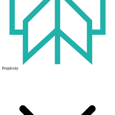
Perplexity