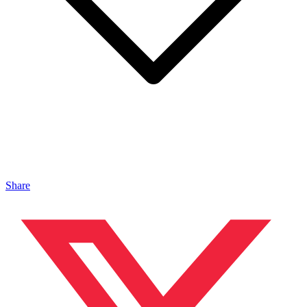
Share