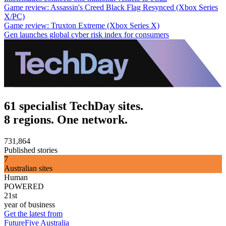
Game review: Assassin's Creed Black Flag Resynced (Xbox Series
X/PC)
Game review: Truxton Extreme (Xbox Series X)
Gen launches global cyber risk index for consumers
61 specialist TechDay sites.
8 regions. One network.
731,864
Published stories
7
Australian sites
Human
POWERED
21st
year of business
Get the latest from
FutureFive Australia