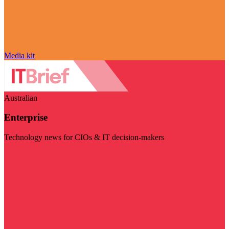
Media kit
Australian
Enterprise
Technology news for CIOs & IT decision-makers
Visit