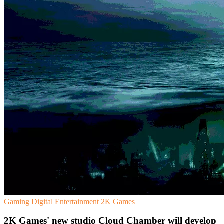
Gaming
Digital Entertainment
2K Games
2K Games' new studio Cloud Chamber will develop