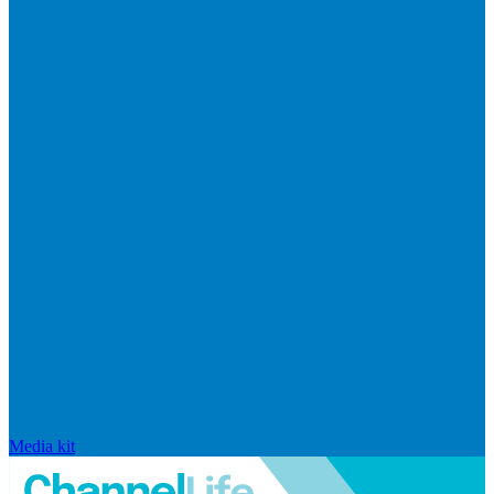
Media kit