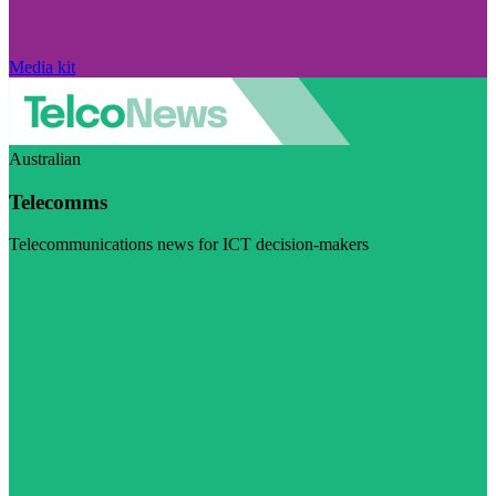
Media kit
Australian
Telecomms
Telecommunications news for ICT decision-makers
Visit