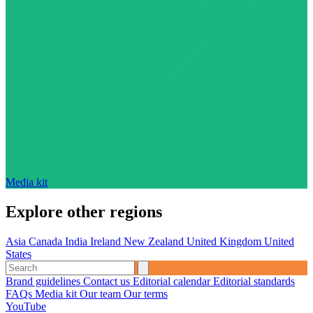
Media kit
Explore other regions
Asia
Canada
India
Ireland
New Zealand
United Kingdom
United
States
Brand guidelines
Contact us
Editorial calendar
Editorial standards
FAQs
Media kit
Our team
Our terms
YouTube