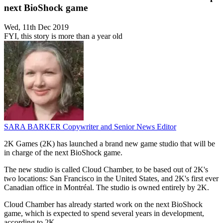
next BioShock game
Wed, 11th Dec 2019
FYI, this story is more than a year old
SARA BARKER
Copywriter and Senior News Editor
2K Games (2K) has launched a brand new game studio that will be
in charge of the next BioShock game.
The new studio is called Cloud Chamber, to be based out of 2K's
two locations: San Francisco in the United States, and 2K's first ever
Canadian office in Montréal. The studio is owned entirely by 2K.
Cloud Chamber has already started work on the next BioShock
game, which is expected to spend several years in development,
according to 2K.