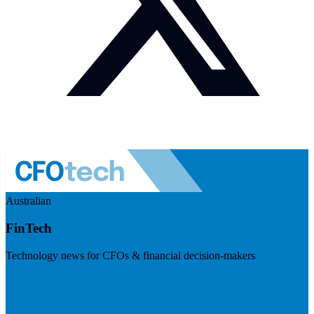
Australian
FinTech
Technology news for CFOs & financial decision-makers
Visit