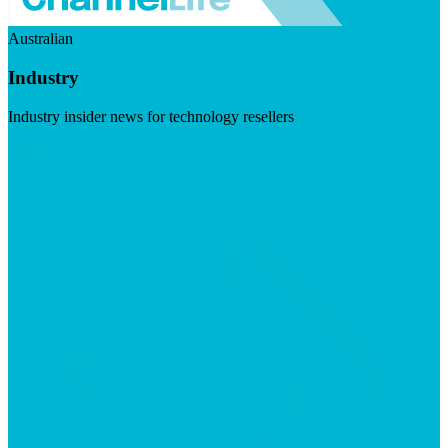
Australian
Industry
Industry insider news for technology resellers
Visit