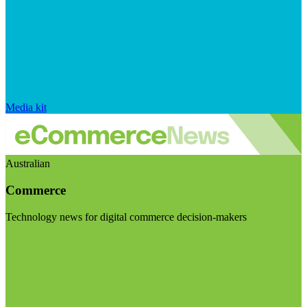
Media kit
Australian
Commerce
Technology news for digital commerce decision-makers
Visit