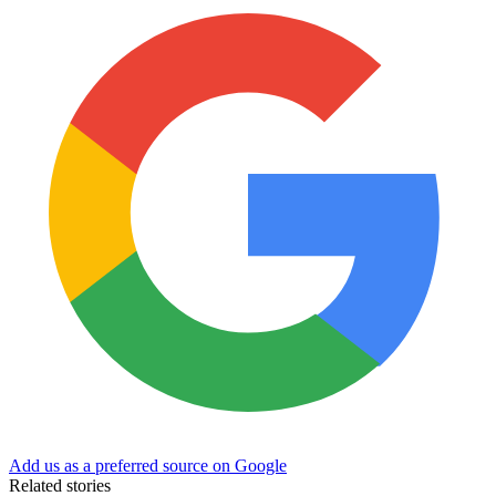
Add us as a preferred source on Google
Related stories