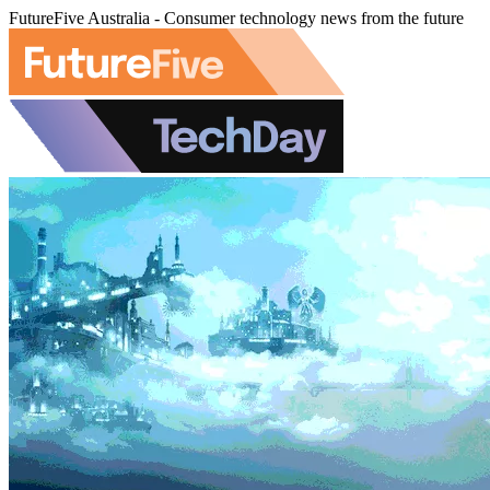
FutureFive Australia - Consumer technology news from the future