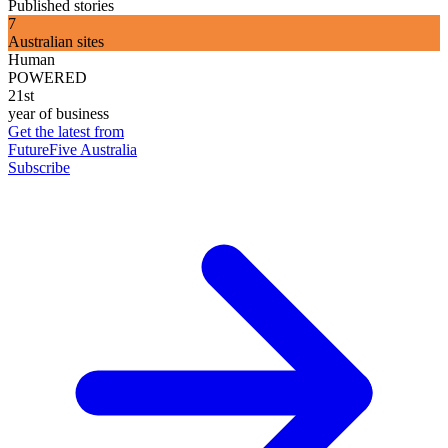
Published stories
7
Australian sites
Human
POWERED
21st
year of business
Get the latest from
FutureFive Australia
Subscribe