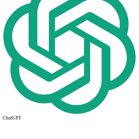
ChatGPT