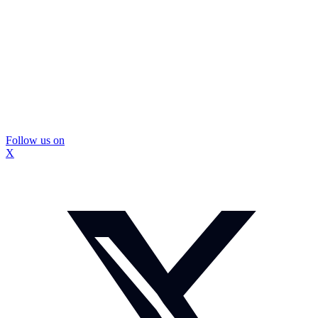
Follow us on
X