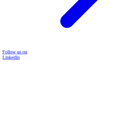
Follow us on
LinkedIn