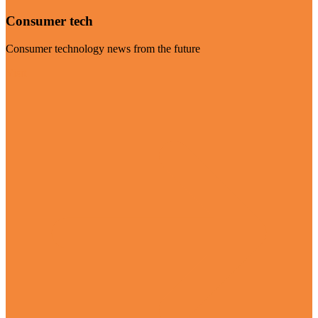
Consumer tech
Consumer technology news from the future
Visit