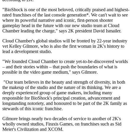
"BioShock is one of the most beloved, critically praised and highest-
rated franchises of the last console generation*. We can't wait to see
where its powerful narrative and iconic, first-person shooter
gameplay head in the future with our new studio team at Cloud
Chamber leading the charge," says 2K president David Ismailer.
Cloud Chamber's global studios will be fronted by 22-year industry
vet Kelley Gilmore, who is also the first woman in 2K's history to
lead a development studio.
"We founded Cloud Chamber to create yet-to-be-discovered worlds
– and their stories within – that push the boundaries of what is
possible in the video game medium," says Gilmore.
"Our team believes in the beauty and strength of diversity, in both
the makeup of the studio and the nature of its thinking. We are a
deeply experienced group of game makers, including many
responsible for BioShock's principal creation, advancement and
longstanding notoriety, and honoured to be part of the 2K family as
stewards of this iconic franchise.
Gilmore brings nearly two decades of service to another of 2K's
wholly owned studios, Firaxis Games, on franchises such as Sid
Meier's Civilization and XCOM.