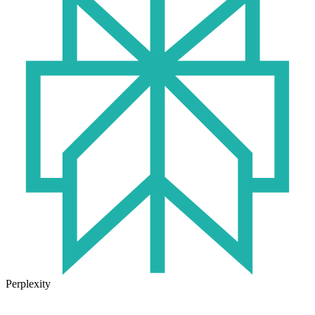
Perplexity