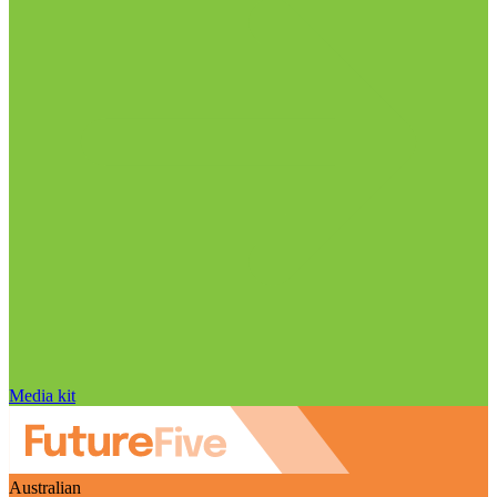
Media kit
Australian