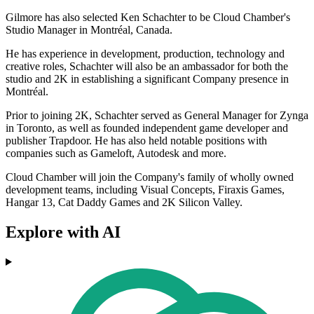
Gilmore has also selected Ken Schachter to be Cloud Chamber's
Studio Manager in Montréal, Canada.
He has experience in development, production, technology and
creative roles, Schachter will also be an ambassador for both the
studio and 2K in establishing a significant Company presence in
Montréal.
Prior to joining 2K, Schachter served as General Manager for Zynga
in Toronto, as well as founded independent game developer and
publisher Trapdoor. He has also held notable positions with
companies such as Gameloft, Autodesk and more.
Cloud Chamber will join the Company's family of wholly owned
development teams, including Visual Concepts, Firaxis Games,
Hangar 13, Cat Daddy Games and 2K Silicon Valley.
Explore with AI