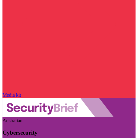
Media kit
Australian
Cybersecurity