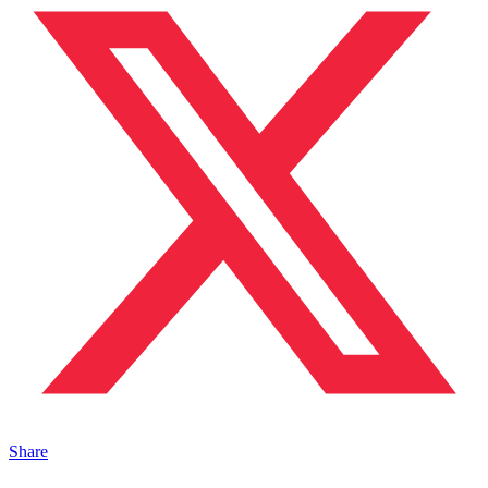
Share