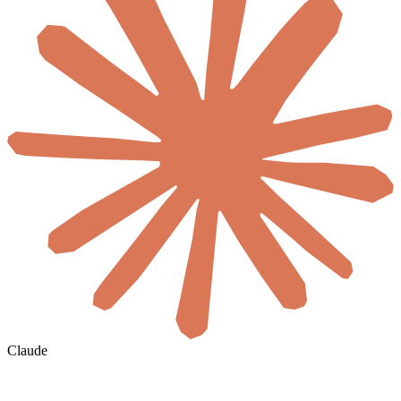
Claude