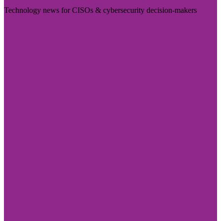
Technology news for CISOs & cybersecurity decision-makers
Visit