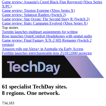
Game review: Assassin's Creed Black Flag Resynced (Xbox Series
X/PC)
Game review: Truxton Extreme (Xbox Series X)
Game review: Splatoon Raiders (Switch 2)
Game review: Star Ocean: The Second Story R (Switch 2)
Game review: Halo: Campaign Evolved (Xbox Series X)
Top stories
Turnitin launches multipart assignments for writing
Bose launches QuietComfort Headphones with spatial audio
Game review: Final Fantasy X/X-2 HD Remaster (Switch 2
version)
Amazon rolls out Alexa+ in Australia via Early Access
Fujifilm launches interchangeable-lens ZUH12000 projector
61 specialist TechDay sites.
8 regions. One network.
734,183