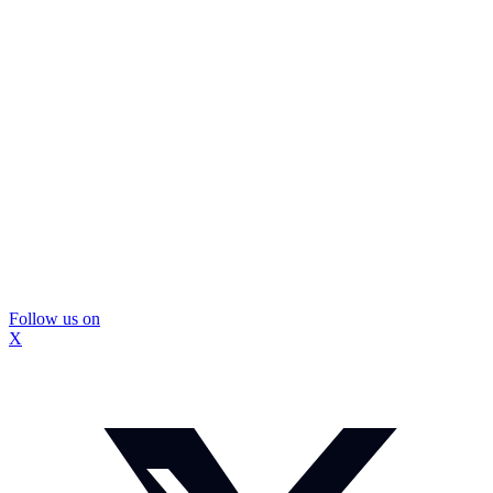
Follow us on
X