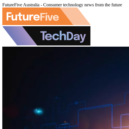
FutureFive Australia - Consumer technology news from the future