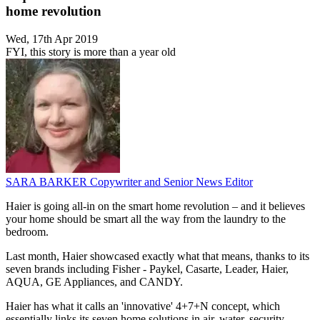
home revolution
Wed, 17th Apr 2019
FYI, this story is more than a year old
SARA BARKER
Copywriter and Senior News Editor
Haier is going all-in on the smart home revolution – and it believes
your home should be smart all the way from the laundry to the
bedroom.
Last month, Haier showcased exactly what that means, thanks to its
seven brands including Fisher - Paykel, Casarte, Leader, Haier,
AQUA, GE Appliances, and CANDY.
Haier has what it calls an 'innovative' 4+7+N concept, which
essentially links its seven home solutions in air, water, security,