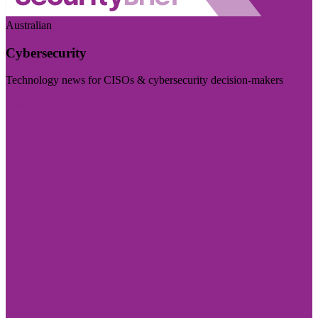
Australian
Cybersecurity
Technology news for CISOs & cybersecurity decision-makers
Visit