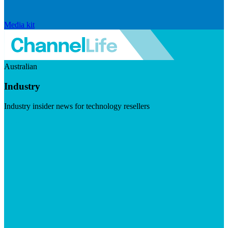
Media kit
Australian
Industry
Industry insider news for technology resellers
Visit