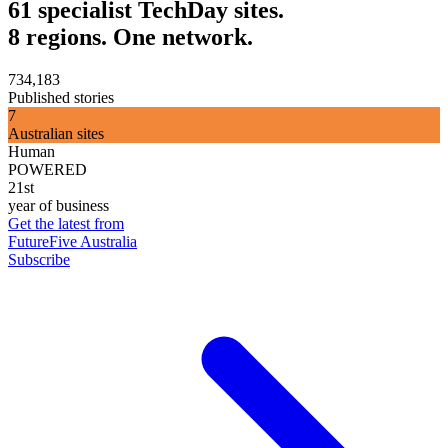
61 specialist TechDay sites.
8 regions. One network.
734,183
Published stories
7
Australian sites
Human
POWERED
21st
year of business
Get the latest from
FutureFive Australia
Subscribe