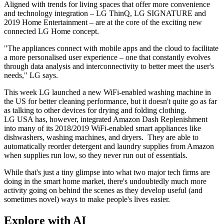
Aligned with trends for living spaces that offer more convenience
and technology integration – LG ThinQ, LG SIGNATURE and
2019 Home Entertainment – are at the core of the exciting new
connected LG Home concept.
"The appliances connect with mobile apps and the cloud to facilitate
a more personalised user experience – one that constantly evolves
through data analysis and interconnectivity to better meet the user's
needs," LG says.
This week LG launched a new WiFi-enabled washing machine in
the US for better cleaning performance, but it doesn't quite go as far
as talking to other devices for drying and folding clothing.
LG USA has, however, integrated Amazon Dash Replenishment
into many of its 2018/2019 WiFi-enabled smart appliances like
dishwashers, washing machines, and dryers. They are able to
automatically reorder detergent and laundry supplies from Amazon
when supplies run low, so they never run out of essentials.
While that's just a tiny glimpse into what two major tech firms are
doing in the smart home market, there's undoubtedly much more
activity going on behind the scenes as they develop useful (and
sometimes novel) ways to make people's lives easier.
Explore with AI