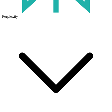
Perplexity