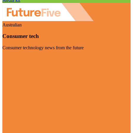
Media kit
Australian
Consumer tech
Consumer technology news from the future
Visit