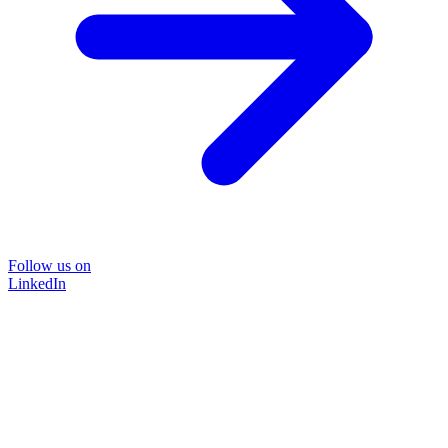
Follow us on
LinkedIn