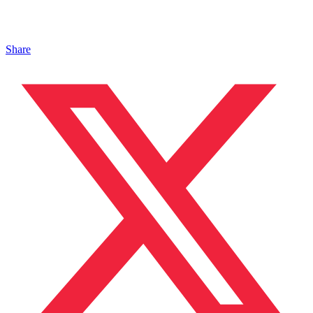
Share