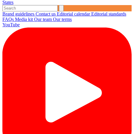
States
Brand guidelines
Contact us
Editorial calendar
Editorial standards
FAQs
Media kit
Our team
Our terms
YouTube