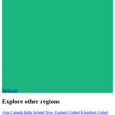
Media kit
Explore other regions
Asia
Canada
India
Ireland
New Zealand
United Kingdom
United