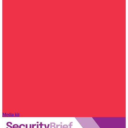
Media kit