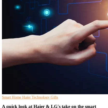
Smart Home
Haier
Technology Gifts
A quick look at Haier & LG's take on the smart