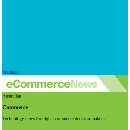
Media kit
Australian
Commerce
Technology news for digital commerce decision-makers
Visit