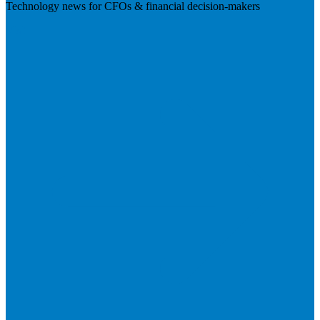
Technology news for CFOs & financial decision-makers
Visit