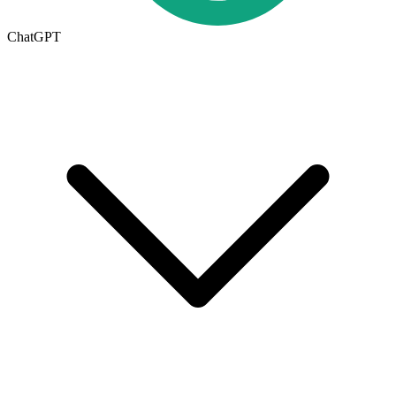
ChatGPT