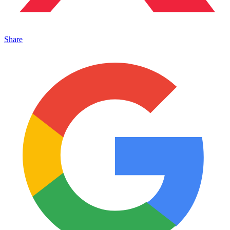
Share