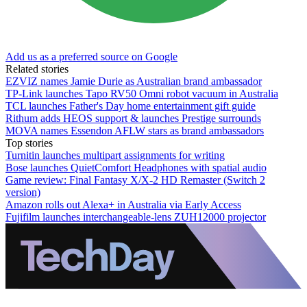
Add us as a preferred source on Google
Related stories
EZVIZ names Jamie Durie as Australian brand ambassador
TP-Link launches Tapo RV50 Omni robot vacuum in Australia
TCL launches Father's Day home entertainment gift guide
Rithum adds HEOS support & launches Prestige surrounds
MOVA names Essendon AFLW stars as brand ambassadors
Top stories
Turnitin launches multipart assignments for writing
Bose launches QuietComfort Headphones with spatial audio
Game review: Final Fantasy X/X-2 HD Remaster (Switch 2
version)
Amazon rolls out Alexa+ in Australia via Early Access
Fujifilm launches interchangeable-lens ZUH12000 projector