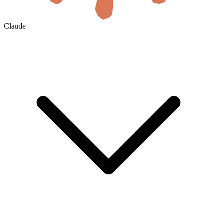
Claude