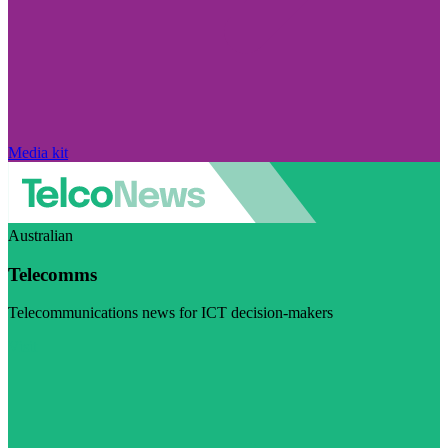
Media kit
Australian
Telecomms
Telecommunications news for ICT decision-makers
Visit