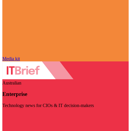
Media kit
Australian
Enterprise
Technology news for CIOs & IT decision-makers
Visit