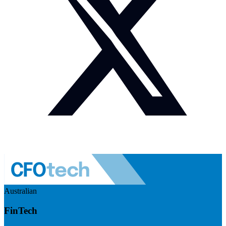
Australian
FinTech