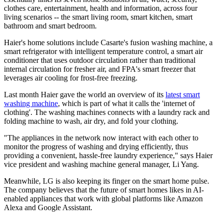
clothes care, entertainment, health and information, across four
living scenarios -- the smart living room, smart kitchen, smart
bathroom and smart bedroom.
Haier's home solutions include Casarte's fusion washing machine, a
smart refrigerator with intelligent temperature control, a smart air
conditioner that uses outdoor circulation rather than traditional
internal circulation for fresher air, and FPA's smart freezer that
leverages air cooling for frost-free freezing.
Last month Haier gave the world an overview of its
latest smart
washing machine
, which is part of what it calls the 'internet of
clothing'. The washing machines connects with a laundry rack and
folding machine to wash, air dry, and fold your clothing.
"The appliances in the network now interact with each other to
monitor the progress of washing and drying efficiently, thus
providing a convenient, hassle-free laundry experience," says Haier
vice president and washing machine general manager, Li Yang.
Meanwhile, LG is also keeping its finger on the smart home pulse.
The company believes that the future of smart homes likes in AI-
enabled appliances that work with global platforms like Amazon
Alexa and Google Assistant.