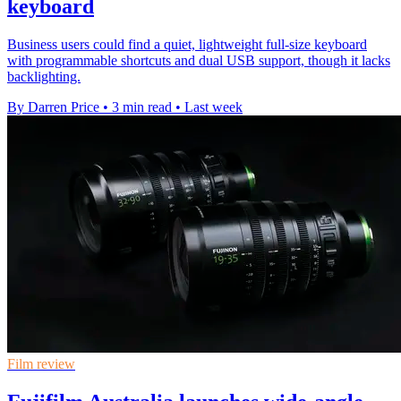
keyboard
Business users could find a quiet, lightweight full-size keyboard
with programmable shortcuts and dual USB support, though it lacks
backlighting.
By Darren Price
•
3 min read
•
Last week
Film review