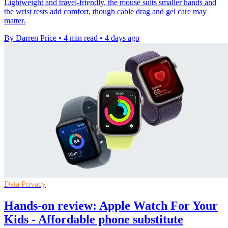
Lightweight and travel-friendly, the mouse suits smaller hands and
the wrist rests add comfort, though cable drag and gel care may
matter.
By Darren Price
•
4 min read
•
4 days ago
Data Privacy
Hands-on review: Apple Watch For Your
Kids - Affordable phone substitute