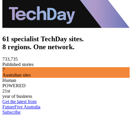
61 specialist TechDay sites.
8 regions. One network.
733,735
Published stories
7
Australian sites
Human
POWERED
21st
year of business
Get the latest from
FutureFive Australia
Subscribe