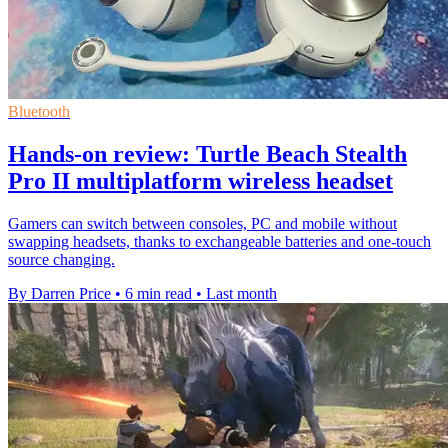
Bluetooth
Hands-on review: Turtle Beach Stealth
Pro II multiplatform wireless headset
Gamers can switch between consoles, PC and mobile without
swapping headsets, thanks to exchangeable batteries and one-touch
source changing.
By Darren Price
•
6 min read
•
Last month