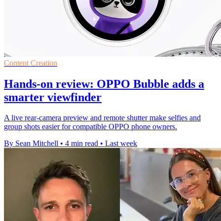
Content Creation
Hands-on review: OPPO Bubble adds a
smarter viewfinder
A live rear-camera preview and remote shutter make selfies and
group shots easier for compatible OPPO phone owners.
By Sean Mitchell
•
4 min read
•
Last week