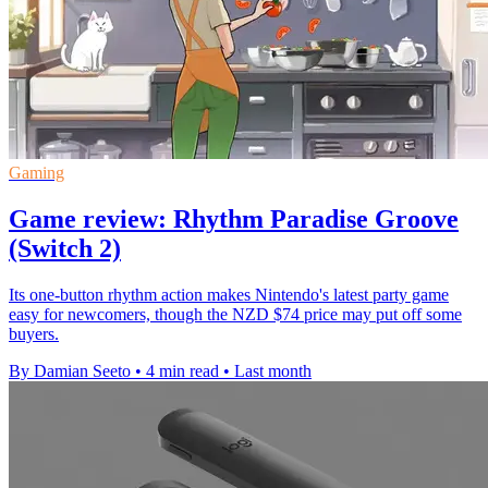
Gaming
Game review: Rhythm Paradise Groove
(Switch 2)
Its one-button rhythm action makes Nintendo's latest party game
easy for newcomers, though the NZD $74 price may put off some
buyers.
By Damian Seeto
•
4 min read
•
Last month