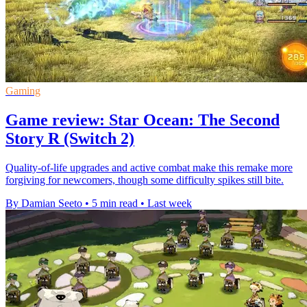
Gaming
Game review: Star Ocean: The Second
Story R (Switch 2)
Quality-of-life upgrades and active combat make this remake more
forgiving for newcomers, though some difficulty spikes still bite.
By Damian Seeto
•
5 min read
•
Last week