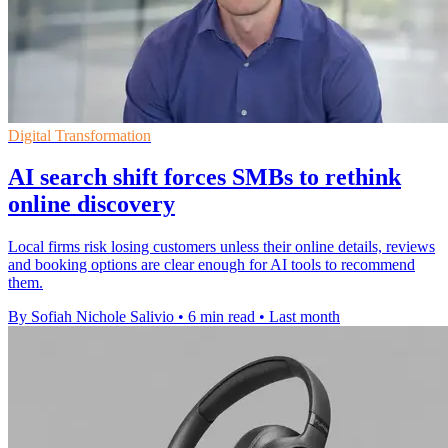
Digital Transformation
AI search shift forces SMBs to rethink
online discovery
Local firms risk losing customers unless their online details, reviews
and booking options are clear enough for AI tools to recommend
them.
By Sofiah Nichole Salivio
•
6 min read
•
Last month