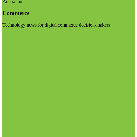
Australian
Commerce
Technology news for digital commerce decision-makers
Visit