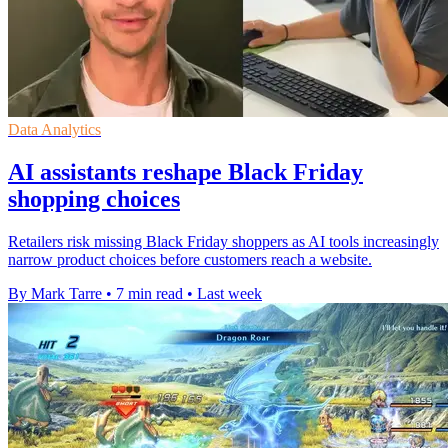
Data Analytics
AI assistants reshape Black Friday
shopping choices
Retailers risk missing Black Friday shoppers as AI tools increasingly
narrow product choices before customers reach a website.
By Mark Tarre
•
7 min read
•
Last week