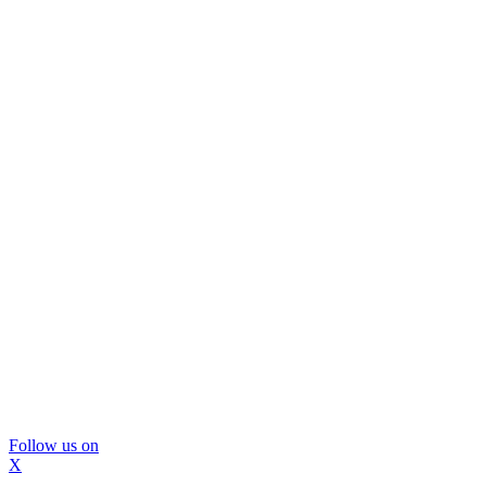
Follow us on
X