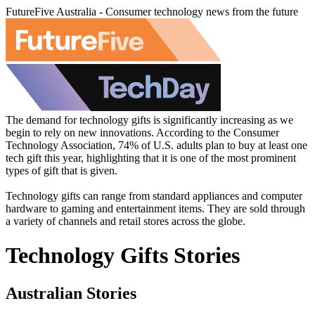
FutureFive Australia - Consumer technology news from the future
The demand for technology gifts is significantly increasing as we
begin to rely on new innovations. According to the Consumer
Technology Association, 74% of U.S. adults plan to buy at least one
tech gift this year, highlighting that it is one of the most prominent
types of gift that is given.
Technology gifts can range from standard appliances and computer
hardware to gaming and entertainment items. They are sold through
a variety of channels and retail stores across the globe.
Technology Gifts Stories
Australian Stories