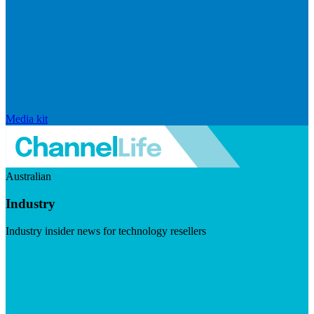
Media kit
Australian
Industry
Industry insider news for technology resellers
Visit