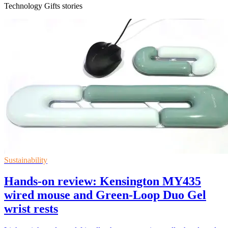
Technology Gifts stories
Sustainability
Hands-on review: Kensington MY435
wired mouse and Green-Loop Duo Gel
wrist rests