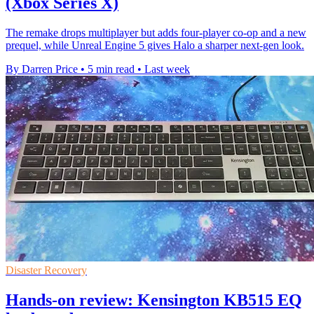
(Xbox Series X)
The remake drops multiplayer but adds four-player co-op and a new
prequel, while Unreal Engine 5 gives Halo a sharper next-gen look.
By Darren Price
•
5 min read
•
Last week
Disaster Recovery
Hands-on review: Kensington KB515 EQ