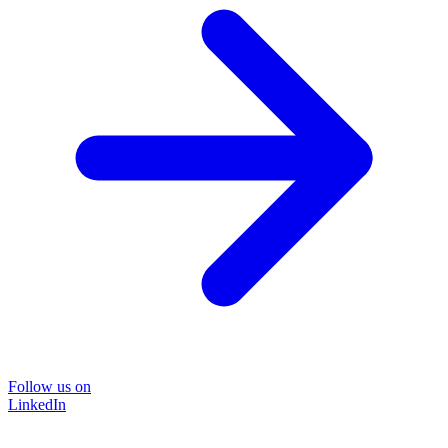
Follow us on
LinkedIn