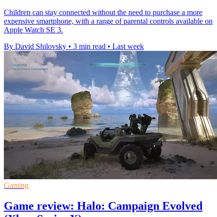
Children can stay connected without the need to purchase a more
expensive smartphone, with a range of parental controls available on
Apple Watch SE 3.
By David Shilovsky
•
3 min read
•
Last week
Gaming
Game review: Halo: Campaign Evolved