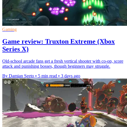
Gaming
Game review: Truxton Extreme (Xbox
Series X)
Old-school arcade fans get a fresh vertical shooter with co-op, score
attack and punishing bosses, though beginners may struggle.
By Damian Seeto
•
5 min read
•
3 days ago