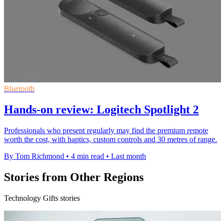
Bluetooth
Hands-on review: Logitech Spotlight 2
Professionals who present regularly may find the premium remote
worth the cost, with haptics, custom controls and 30 metres of range.
By Tom Richmond
•
4 min read
•
Last month
Stories from Other Regions
Technology Gifts stories