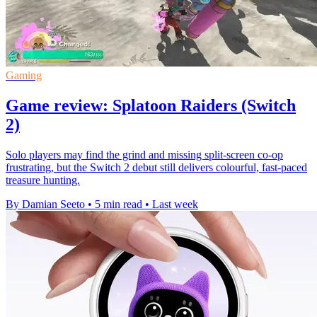
Gaming
Game review: Splatoon Raiders (Switch
2)
Solo players may find the grind and missing split-screen co-op
frustrating, but the Switch 2 debut still delivers colourful, fast-paced
treasure hunting.
By Damian Seeto
•
5 min read
•
Last week