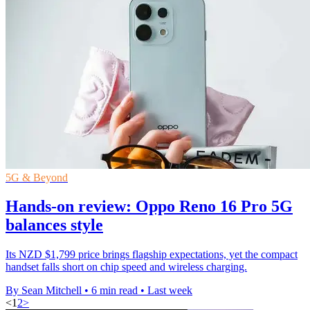
5G & Beyond
Hands-on review: Oppo Reno 16 Pro 5G
balances style
Its NZD $1,799 price brings flagship expectations, yet the compact
handset falls short on chip speed and wireless charging.
By Sean Mitchell
•
6 min read
•
Last week
<
1
2
>