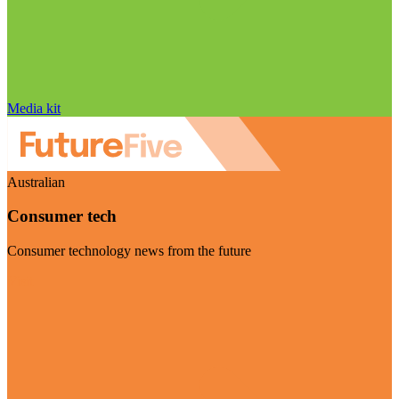
Media kit
Australian
Consumer tech
Consumer technology news from the future
Visit