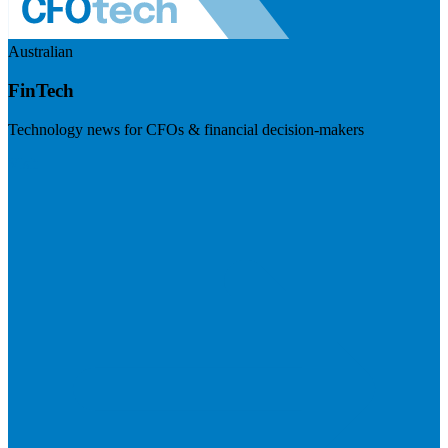
Australian
FinTech
Technology news for CFOs & financial decision-makers
Visit