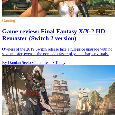
Gaming
Game review: Final Fantasy X/X-2 HD
Remaster (Switch 2 version)
Owners of the 2019 Switch release face a full-price upgrade with no
save transfer, even as the port adds faster play and sharper visuals.
By Damian Seeto
•
5 min read
•
Today