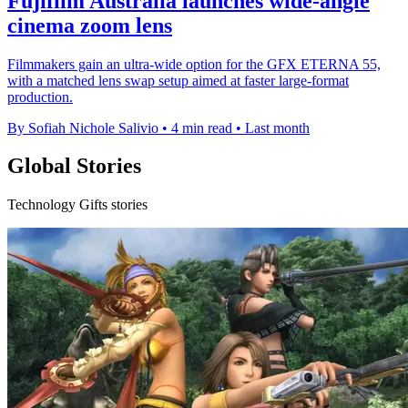
Fujifilm Australia launches wide-angle
cinema zoom lens
Filmmakers gain an ultra-wide option for the GFX ETERNA 55,
with a matched lens swap setup aimed at faster large-format
production.
By Sofiah Nichole Salivio
•
4 min read
•
Last month
Global Stories
Technology Gifts stories