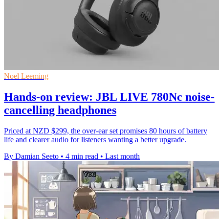
Noel Leeming
Hands-on review: JBL LIVE 780Nc noise-
cancelling headphones
Priced at NZD $299, the over-ear set promises 80 hours of battery
life and clearer audio for listeners wanting a better upgrade.
By Damian Seeto
•
4 min read
•
Last month