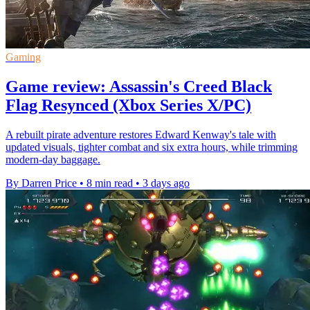
Gaming
Game review: Assassin's Creed Black
Flag Resynced (Xbox Series X/PC)
A rebuilt pirate adventure restores Edward Kenway's tale with
updated visuals, tighter combat and six extra hours, while trimming
modern-day baggage.
By Darren Price
•
8 min read
•
3 days ago