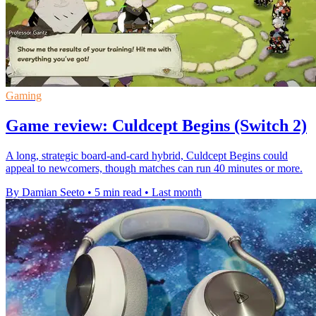
Gaming
Game review: Culdcept Begins (Switch 2)
A long, strategic board-and-card hybrid, Culdcept Begins could
appeal to newcomers, though matches can run 40 minutes or more.
By Damian Seeto
•
5 min read
•
Last month