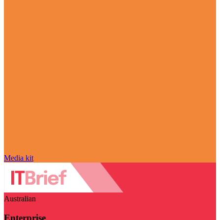
Media kit
Australian
Enterprise