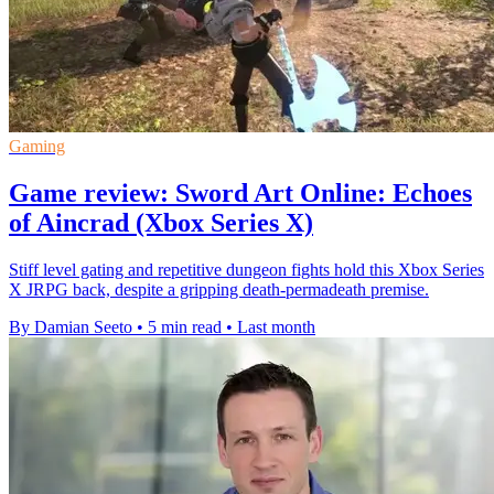
Gaming
Game review: Sword Art Online: Echoes
of Aincrad (Xbox Series X)
Stiff level gating and repetitive dungeon fights hold this Xbox Series
X JRPG back, despite a gripping death-permadeath premise.
By Damian Seeto
•
5 min read
•
Last month