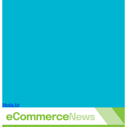
Media kit