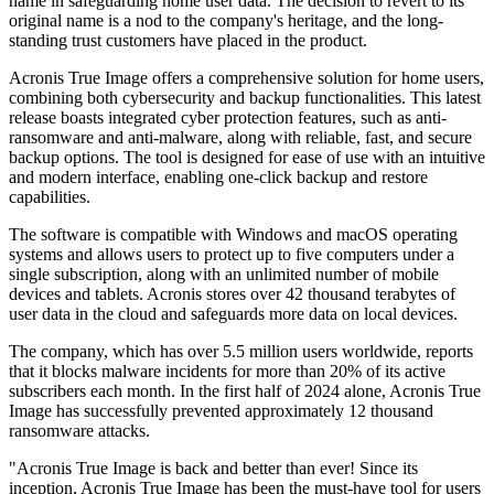
name in safeguarding home user data. The decision to revert to its
original name is a nod to the company's heritage, and the long-
standing trust customers have placed in the product.
Acronis True Image offers a comprehensive solution for home users,
combining both cybersecurity and backup functionalities. This latest
release boasts integrated cyber protection features, such as anti-
ransomware and anti-malware, along with reliable, fast, and secure
backup options. The tool is designed for ease of use with an intuitive
and modern interface, enabling one-click backup and restore
capabilities.
The software is compatible with Windows and macOS operating
systems and allows users to protect up to five computers under a
single subscription, along with an unlimited number of mobile
devices and tablets. Acronis stores over 42 thousand terabytes of
user data in the cloud and safeguards more data on local devices.
The company, which has over 5.5 million users worldwide, reports
that it blocks malware incidents for more than 20% of its active
subscribers each month. In the first half of 2024 alone, Acronis True
Image has successfully prevented approximately 12 thousand
ransomware attacks.
"Acronis True Image is back and better than ever! Since its
inception, Acronis True Image has been the must-have tool for users