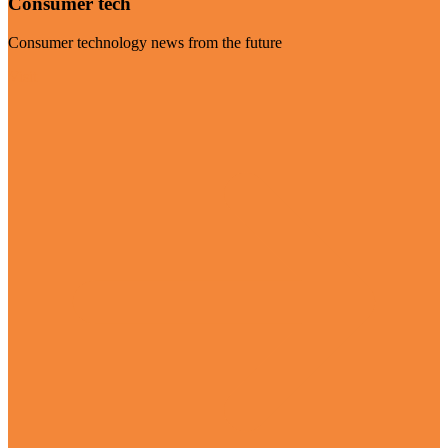
Consumer tech
Consumer technology news from the future
Visit