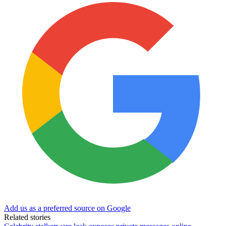
Add us as a preferred source on Google
Related stories