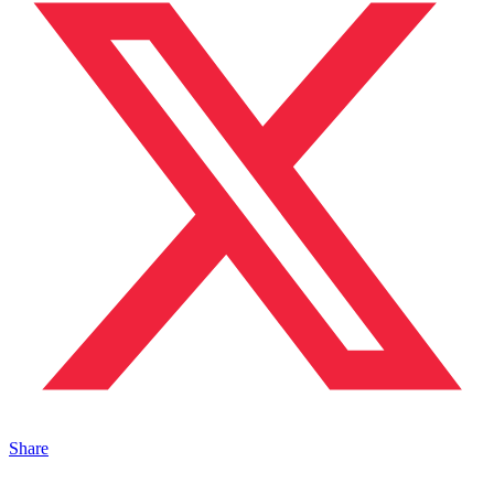
Share