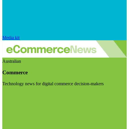
Media kit
Australian
Commerce
Technology news for digital commerce decision-makers
Visit