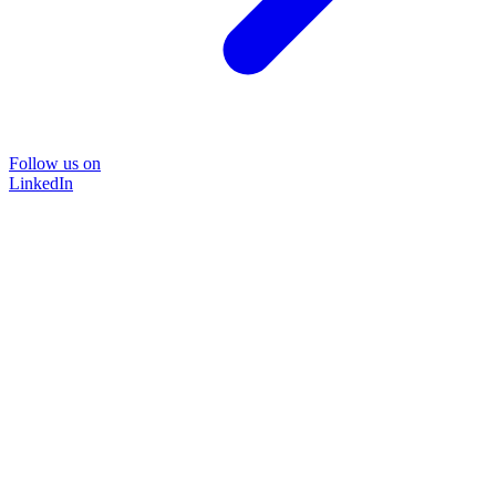
Follow us on
LinkedIn