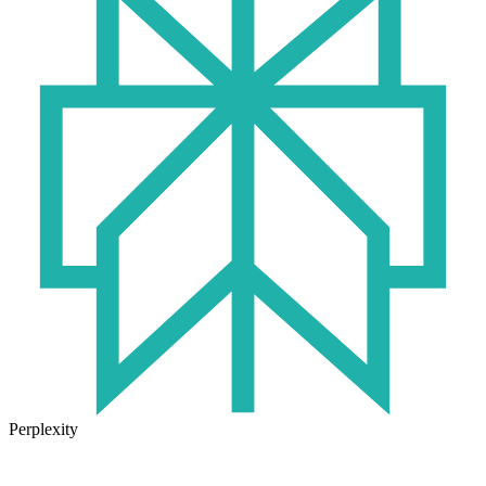
Perplexity