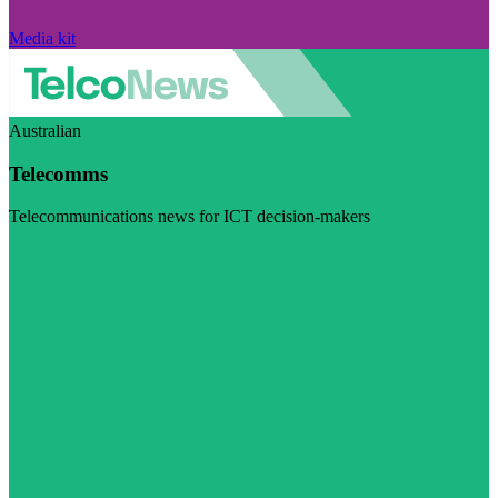
Media kit
Australian
Telecomms
Telecommunications news for ICT decision-makers
Visit