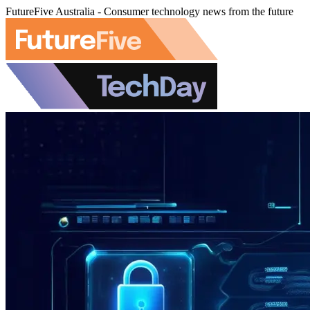
FutureFive Australia - Consumer technology news from the future