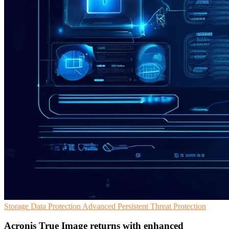
Storage
Data Protection
Advanced Persistent Threat Protection
Acronis True Image returns with enhanced