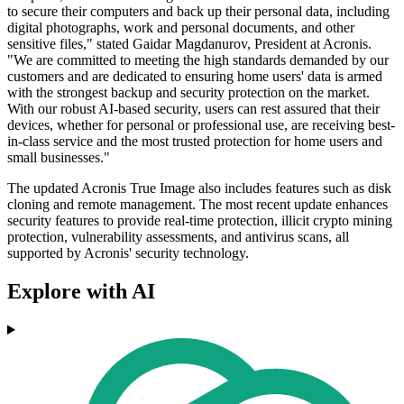
to secure their computers and back up their personal data, including
digital photographs, work and personal documents, and other
sensitive files," stated Gaidar Magdanurov, President at Acronis.
"We are committed to meeting the high standards demanded by our
customers and are dedicated to ensuring home users' data is armed
with the strongest backup and security protection on the market.
With our robust AI-based security, users can rest assured that their
devices, whether for personal or professional use, are receiving best-
in-class service and the most trusted protection for home users and
small businesses."
The updated Acronis True Image also includes features such as disk
cloning and remote management. The most recent update enhances
security features to provide real-time protection, illicit crypto mining
protection, vulnerability assessments, and antivirus scans, all
supported by Acronis' security technology.
Explore with AI