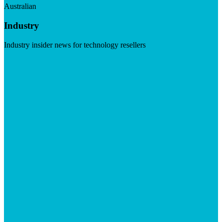
Australian
Industry
Industry insider news for technology resellers
Visit