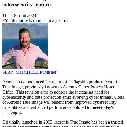
cybersecurity features
Thu, 18th Jul 2024
FYI, this story is more than a year old
SEAN MITCHELL
Publisher
Acronis has announced the return of its flagship product, Acronis
True Image, previously known as Acronis Cyber Protect Home
Office. This revision aims to address the increasing need for
cybersecurity and data protection amid evolving cyber threats. Users
of Acronis True Image will benefit from improved cybersecurity
capabilities and enhanced performance tailored to meet today's
challenges.
Originally launched in 2003, Acronis True Image has been a trusted