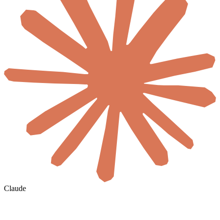
Claude