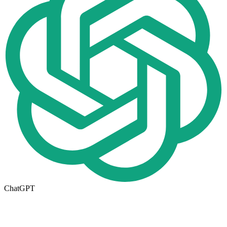
ChatGPT