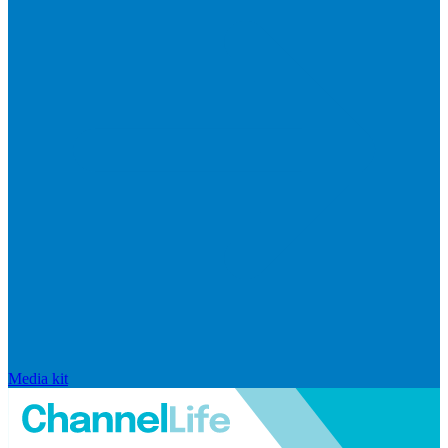
Media kit