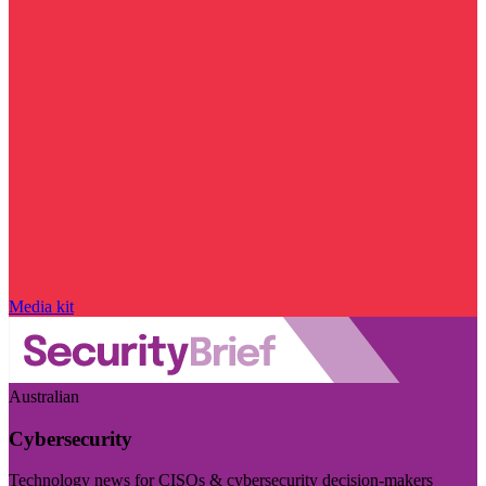
Media kit
Australian
Cybersecurity
Technology news for CISOs & cybersecurity decision-makers