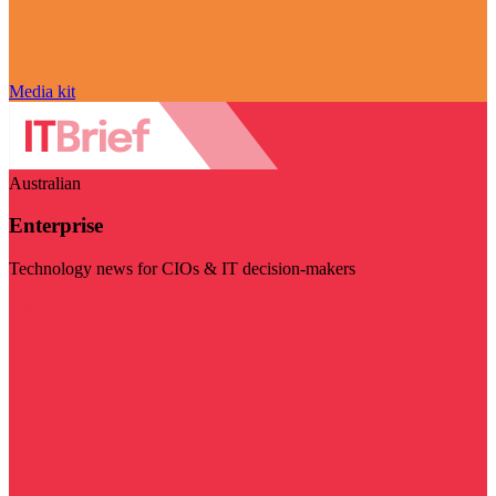
Media kit
Australian
Enterprise
Technology news for CIOs & IT decision-makers
Visit