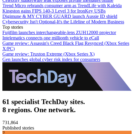
Celebrity stalkerware leak exposes private messages online
Trend Micro rebrands consumer arm as TrendLife with Kaleida
Kingston gains FIPS 140-3 Level 3 for IronKey USBs
Digimune & MY CYBER GUARD launch Aussie ID shield
Cybersecurity Isn't Optional-It's the Lifeline of Modern Business
Top stories
Fujifilm launches interchangeable-lens ZUH12000 projector
Intelematics connects one millionth vehicle to eCall
Game review: Assassin's Creed Black Flag Resynced (Xbox Series
X/PC)
Game review: Truxton Extreme (Xbox Series X)
Gen launches global cyber risk index for consumers
61 specialist TechDay sites.
8 regions. One network.
731,864
Published stories
7