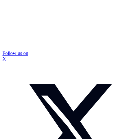
Follow us on
X