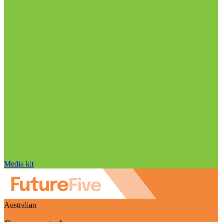
Media kit
Australian