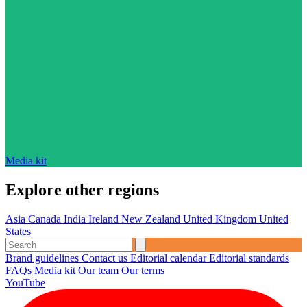
Media kit
Explore other regions
Asia
Canada
India
Ireland
New Zealand
United Kingdom
United
States
Brand guidelines
Contact us
Editorial calendar
Editorial standards
FAQs
Media kit
Our team
Our terms
YouTube