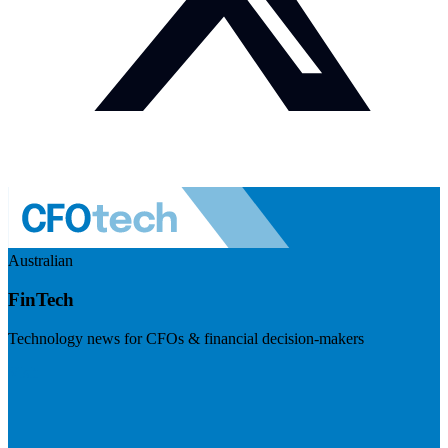
Australian
FinTech
Technology news for CFOs & financial decision-makers
Visit