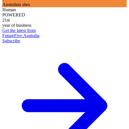
Australian sites
Human
POWERED
21st
year of business
Get the latest from
FutureFive Australia
Subscribe