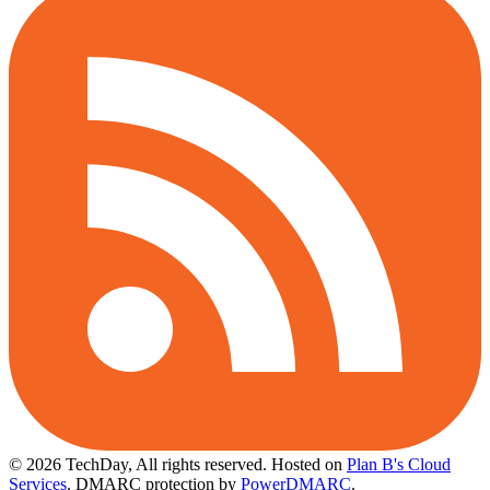
© 2026 TechDay, All rights reserved.
Hosted on
Plan B's Cloud
Services
. DMARC protection by
PowerDMARC
.