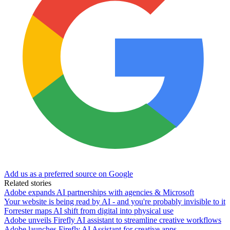
Add us as a preferred source on Google
Related stories
Adobe expands AI partnerships with agencies & Microsoft
Your website is being read by AI - and you're probably invisible to it
Forrester maps AI shift from digital into physical use
Adobe unveils Firefly AI assistant to streamline creative workflows
Adobe launches Firefly AI Assistant for creative apps