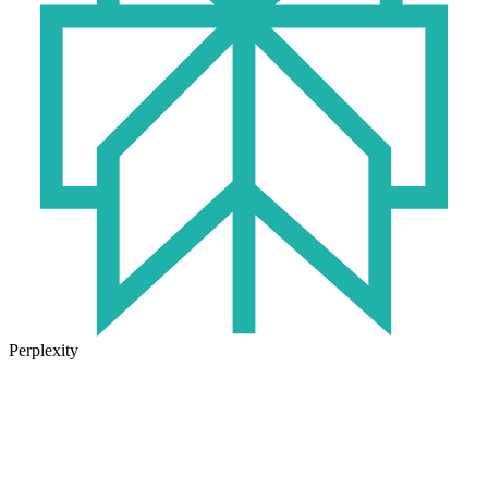
Perplexity