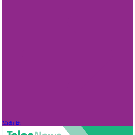
Media kit