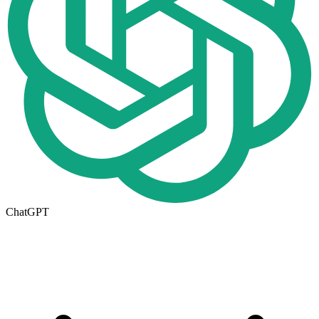
ChatGPT