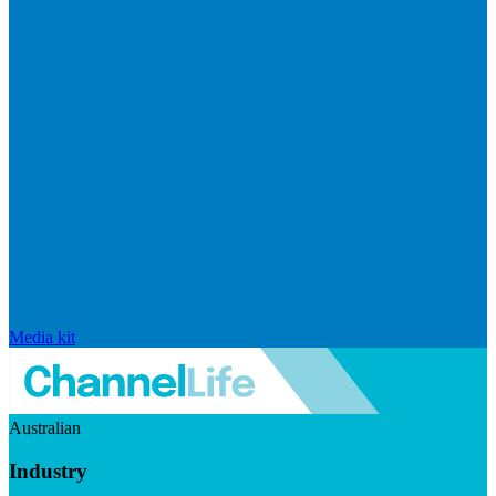
Media kit
Australian
Industry