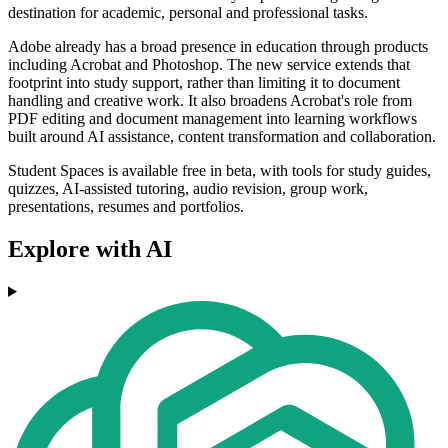
destination for academic, personal and professional tasks.
Adobe already has a broad presence in education through products
including Acrobat and Photoshop. The new service extends that
footprint into study support, rather than limiting it to document
handling and creative work. It also broadens Acrobat's role from
PDF editing and document management into learning workflows
built around AI assistance, content transformation and collaboration.
Student Spaces is available free in beta, with tools for study guides,
quizzes, AI-assisted tutoring, audio revision, group work,
presentations, resumes and portfolios.
Explore with AI