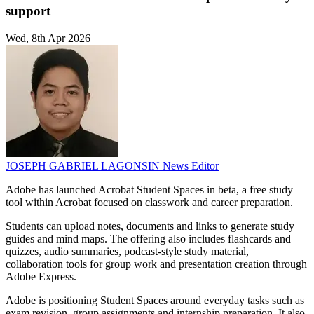
support
Wed, 8th Apr 2026
JOSEPH GABRIEL LAGONSIN
News Editor
Adobe has launched Acrobat Student Spaces in beta, a free study
tool within Acrobat focused on classwork and career preparation.
Students can upload notes, documents and links to generate study
guides and mind maps. The offering also includes flashcards and
quizzes, audio summaries, podcast-style study material,
collaboration tools for group work and presentation creation through
Adobe Express.
Adobe is positioning Student Spaces around everyday tasks such as
exam revision, group assignments and internship preparation. It also