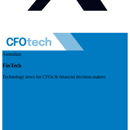
Australian
FinTech
Technology news for CFOs & financial decision-makers
Visit