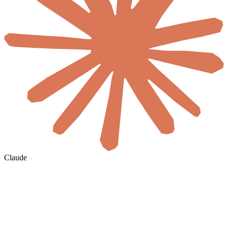
Claude