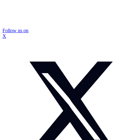
Follow us on
X