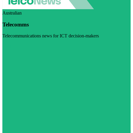
Australian
Telecomms
Telecommunications news for ICT decision-makers
Visit