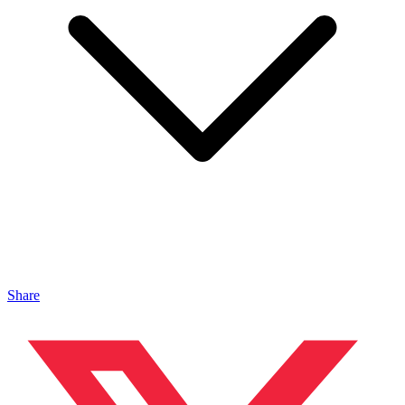
Share