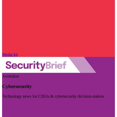
Media kit
Australian
Cybersecurity
Technology news for CISOs & cybersecurity decision-makers
Visit