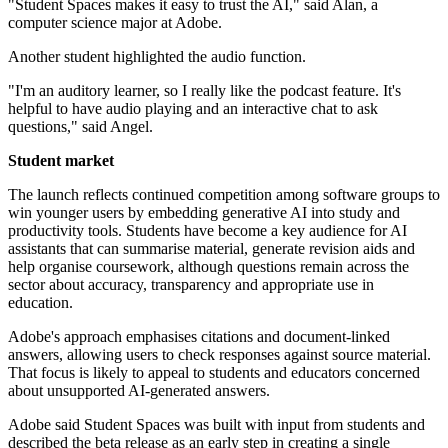
"Student Spaces makes it easy to trust the AI," said Alan, a
computer science major at Adobe.
Another student highlighted the audio function.
"I'm an auditory learner, so I really like the podcast feature. It's
helpful to have audio playing and an interactive chat to ask
questions," said Angel.
Student market
The launch reflects continued competition among software groups to
win younger users by embedding generative AI into study and
productivity tools. Students have become a key audience for AI
assistants that can summarise material, generate revision aids and
help organise coursework, although questions remain across the
sector about accuracy, transparency and appropriate use in
education.
Adobe's approach emphasises citations and document-linked
answers, allowing users to check responses against source material.
That focus is likely to appeal to students and educators concerned
about unsupported AI-generated answers.
Adobe said Student Spaces was built with input from students and
described the beta release as an early step in creating a single