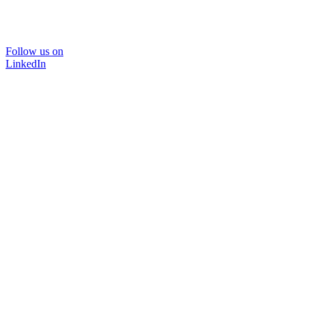
Follow us on
LinkedIn