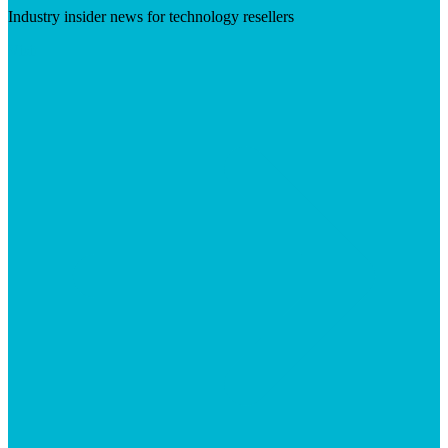
Industry insider news for technology resellers
Visit