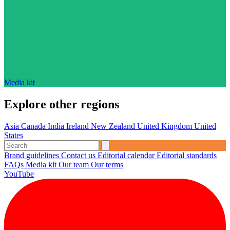
Media kit
Explore other regions
Asia
Canada
India
Ireland
New Zealand
United Kingdom
United
States
Brand guidelines
Contact us
Editorial calendar
Editorial standards
FAQs
Media kit
Our team
Our terms
YouTube