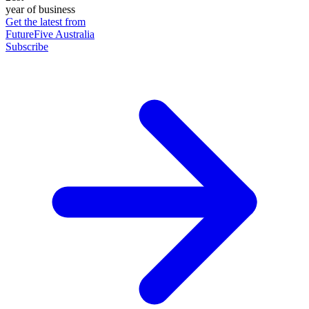
year of business
Get the latest from
FutureFive Australia
Subscribe