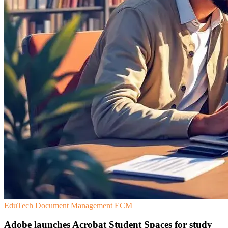
EduTech
Document Management
ECM
Adobe launches Acrobat Student Spaces for study