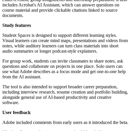
includes Acrobat's AI Assistant, which can answer questions on
course material and provide clickable citations linked to source
documents.
Study features
Student Spaces is designed to support different learning styles.
Visual learners can create mind maps, presentations and videos from
notes, while auditory learners can turn class materials into short
audio summaries or longer podcast-style explainers.
For group work, students can invite classmates to share notes, ask
questions and collaborate on projects in one place. Solo users can
use what Adobe describes as a focus mode and get one-to-one help
from the AI assistant.
The tool is also intended to support broader career preparation,
including interview research, resume creation and portfolio building,
alongside general use of AI-based productivity and creative
software.
User feedback
Adobe included comments from early users as it introduced the beta.