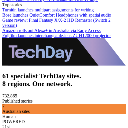
Top stories
Turnitin launches multipart assignments for writing
Bose launches QuietComfort Headphones with spatial audio
Game review: Final Fantasy X/X-2 HD Remaster (Switch 2
version)
Amazon rolls out Alexa+ in Australia via Early Access
Fujifilm launches interchangeable-lens ZUH12000 projector
61 specialist TechDay sites.
8 regions. One network.
732,865
Published stories
7
Australian sites
Human
POWERED
21st