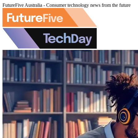
FutureFive Australia - Consumer technology news from the future