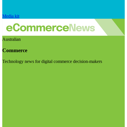
Media kit
Australian
Commerce
Technology news for digital commerce decision-makers
Visit