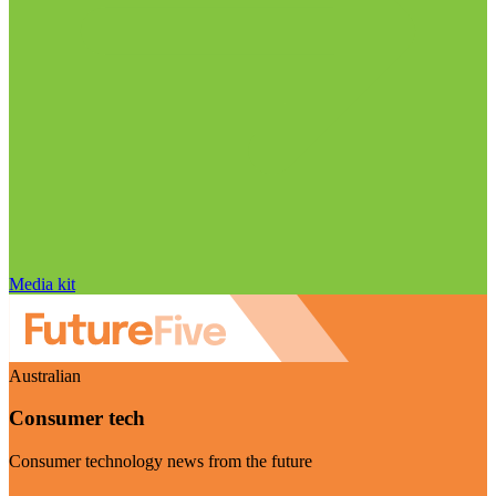
Media kit
Australian
Consumer tech
Consumer technology news from the future