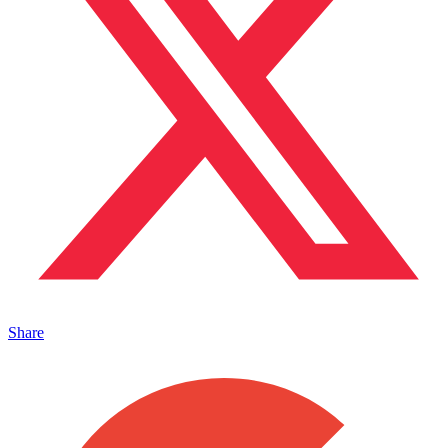
Share