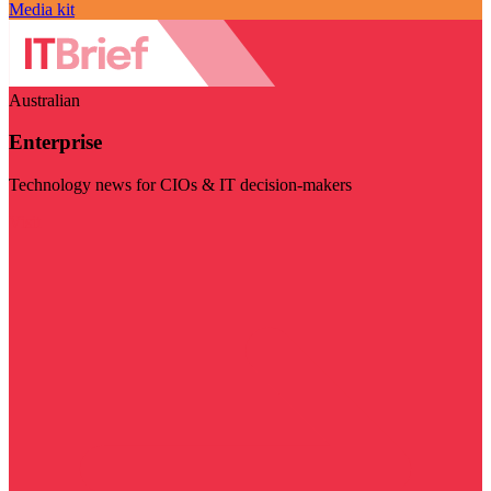
Media kit
Australian
Enterprise
Technology news for CIOs & IT decision-makers
Visit