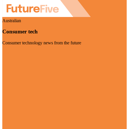
Australian
Consumer tech
Consumer technology news from the future
Visit