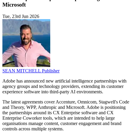
Microsoft
Tue, 23rd Jun 2026
SEAN MITCHELL
Publisher
Adobe has announced new artificial intelligence partnerships with
agency groups and technology providers, extending its customer
experience software into third-party AI environments.
The latest agreements cover Accenture, Omnicom, Stagwell's Code
and Theory, WPP, Anthropic and Microsoft. Adobe is positioning
the partnerships around its CX Enterprise software and CX
Enterprise Coworker tools, which are intended to help large
organisations manage content, customer engagement and brand
controls across multiple systems.