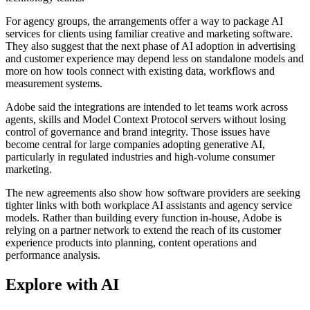
For agency groups, the arrangements offer a way to package AI
services for clients using familiar creative and marketing software.
They also suggest that the next phase of AI adoption in advertising
and customer experience may depend less on standalone models and
more on how tools connect with existing data, workflows and
measurement systems.
Adobe said the integrations are intended to let teams work across
agents, skills and Model Context Protocol servers without losing
control of governance and brand integrity. Those issues have
become central for large companies adopting generative AI,
particularly in regulated industries and high-volume consumer
marketing.
The new agreements also show how software providers are seeking
tighter links with both workplace AI assistants and agency service
models. Rather than building every function in-house, Adobe is
relying on a partner network to extend the reach of its customer
experience products into planning, content operations and
performance analysis.
Explore with AI