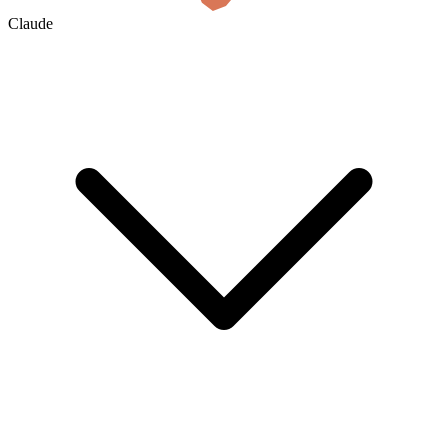
Claude