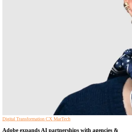
Digital Transformation
CX
MarTech
Adobe expands AI partnerships with agencies &