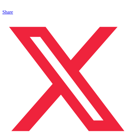
Share