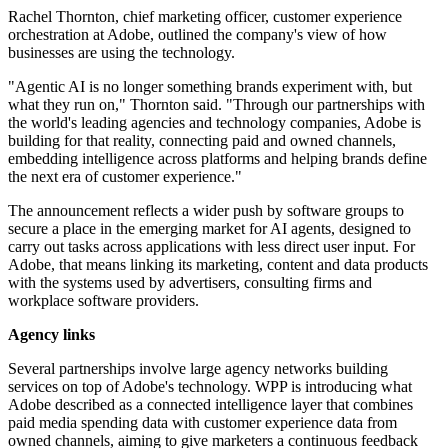
Rachel Thornton, chief marketing officer, customer experience
orchestration at Adobe, outlined the company's view of how
businesses are using the technology.
"Agentic AI is no longer something brands experiment with, but
what they run on," Thornton said. "Through our partnerships with
the world's leading agencies and technology companies, Adobe is
building for that reality, connecting paid and owned channels,
embedding intelligence across platforms and helping brands define
the next era of customer experience."
The announcement reflects a wider push by software groups to
secure a place in the emerging market for AI agents, designed to
carry out tasks across applications with less direct user input. For
Adobe, that means linking its marketing, content and data products
with the systems used by advertisers, consulting firms and
workplace software providers.
Agency links
Several partnerships involve large agency networks building
services on top of Adobe's technology. WPP is introducing what
Adobe described as a connected intelligence layer that combines
paid media spending data with customer experience data from
owned channels, aiming to give marketers a continuous feedback