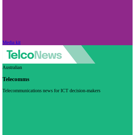
Media kit
Australian
Telecomms
Telecommunications news for ICT decision-makers
Visit