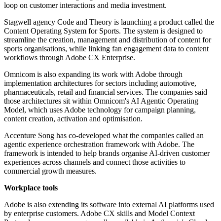
loop on customer interactions and media investment.
Stagwell agency Code and Theory is launching a product called the
Content Operating System for Sports. The system is designed to
streamline the creation, management and distribution of content for
sports organisations, while linking fan engagement data to content
workflows through Adobe CX Enterprise.
Omnicom is also expanding its work with Adobe through
implementation architectures for sectors including automotive,
pharmaceuticals, retail and financial services. The companies said
those architectures sit within Omnicom's AI Agentic Operating
Model, which uses Adobe technology for campaign planning,
content creation, activation and optimisation.
Accenture Song has co-developed what the companies called an
agentic experience orchestration framework with Adobe. The
framework is intended to help brands organise AI-driven customer
experiences across channels and connect those activities to
commercial growth measures.
Workplace tools
Adobe is also extending its software into external AI platforms used
by enterprise customers. Adobe CX skills and Model Context