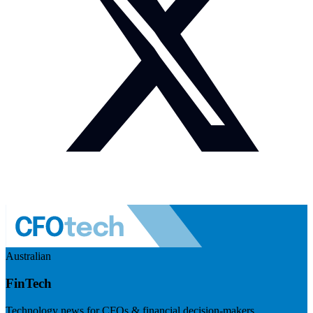
Australian
FinTech
Technology news for CFOs & financial decision-makers