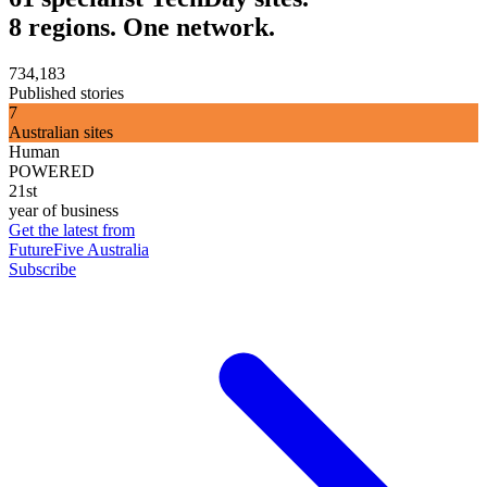
8 regions. One network.
734,183
Published stories
7
Australian sites
Human
POWERED
21st
year of business
Get the latest from
FutureFive Australia
Subscribe