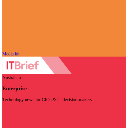
Media kit
Australian
Enterprise
Technology news for CIOs & IT decision-makers
Visit