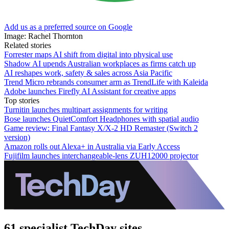
Add us as a preferred source on Google
Image: Rachel Thornton
Related stories
Forrester maps AI shift from digital into physical use
Shadow AI upends Australian workplaces as firms catch up
AI reshapes work, safety & sales across Asia Pacific
Trend Micro rebrands consumer arm as TrendLife with Kaleida
Adobe launches Firefly AI Assistant for creative apps
Top stories
Turnitin launches multipart assignments for writing
Bose launches QuietComfort Headphones with spatial audio
Game review: Final Fantasy X/X-2 HD Remaster (Switch 2
version)
Amazon rolls out Alexa+ in Australia via Early Access
Fujifilm launches interchangeable-lens ZUH12000 projector
61 specialist TechDay sites.