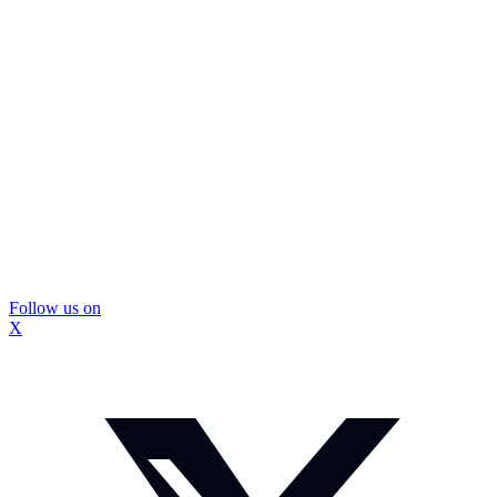
Follow us on
X