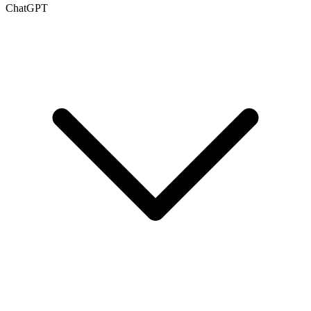
ChatGPT