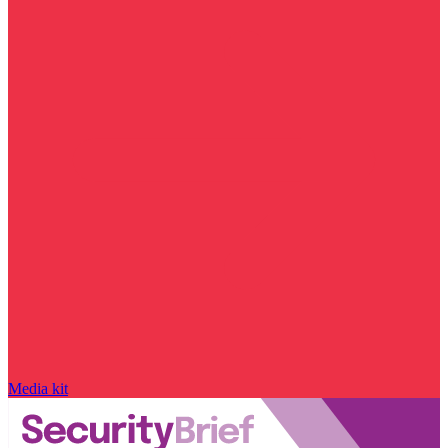
Media kit