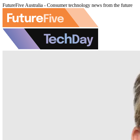
FutureFive Australia - Consumer technology news from the future