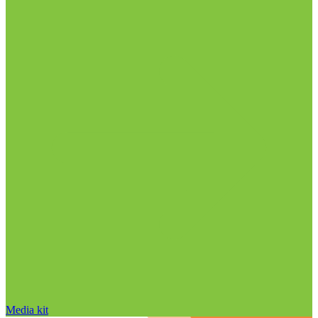
Media kit