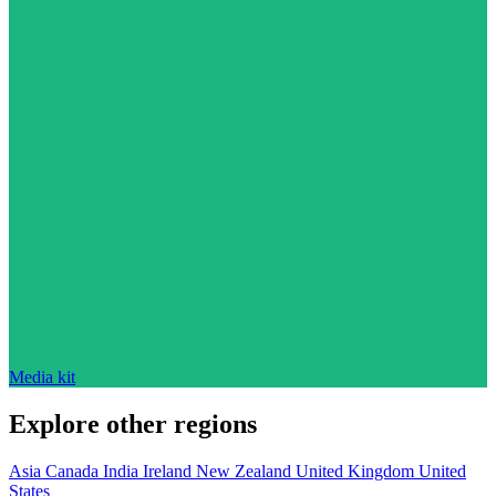
Media kit
Explore other regions
Asia
Canada
India
Ireland
New Zealand
United Kingdom
United
States