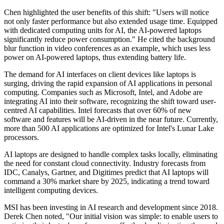
Chen highlighted the user benefits of this shift: "Users will notice
not only faster performance but also extended usage time. Equipped
with dedicated computing units for AI, the AI-powered laptops
significantly reduce power consumption." He cited the background
blur function in video conferences as an example, which uses less
power on AI-powered laptops, thus extending battery life.
The demand for AI interfaces on client devices like laptops is
surging, driving the rapid expansion of AI applications in personal
computing. Companies such as Microsoft, Intel, and Adobe are
integrating AI into their software, recognizing the shift toward user-
centred AI capabilities. Intel forecasts that over 60% of new
software and features will be AI-driven in the near future. Currently,
more than 500 AI applications are optimized for Intel's Lunar Lake
processors.
AI laptops are designed to handle complex tasks locally, eliminating
the need for constant cloud connectivity. Industry forecasts from
IDC, Canalys, Gartner, and Digitimes predict that AI laptops will
command a 30% market share by 2025, indicating a trend toward
intelligent computing devices.
MSI has been investing in AI research and development since 2018.
Derek Chen noted, "Our initial vision was simple: to enable users to