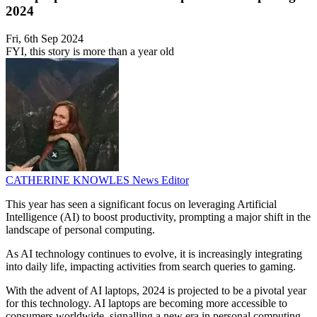
2024
Fri, 6th Sep 2024
FYI, this story is more than a year old
CATHERINE KNOWLES
News Editor
This year has seen a significant focus on leveraging Artificial
Intelligence (AI) to boost productivity, prompting a major shift in the
landscape of personal computing.
As AI technology continues to evolve, it is increasingly integrating
into daily life, impacting activities from search queries to gaming.
With the advent of AI laptops, 2024 is projected to be a pivotal year
for this technology. AI laptops are becoming more accessible to
consumers worldwide, signalling a new era in personal computing.