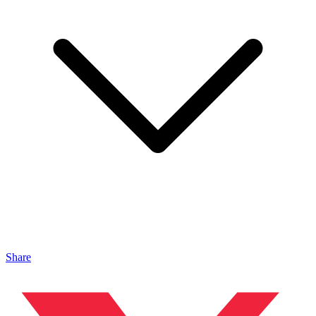
Share