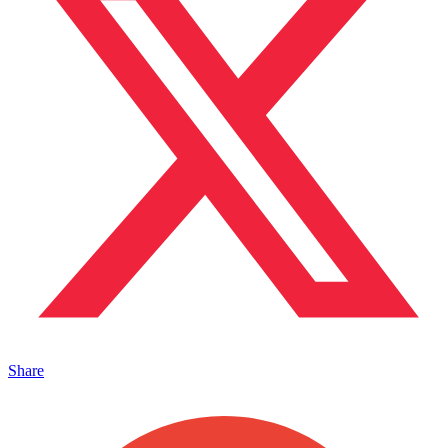
Share