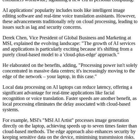
AI applications' popularity includes tools like intelligent image
editing software and real-time voice translation assistants. However,
these advancements traditionally rely on cloud processing, leading to
issues such as lag and security concerns.
Derek Chen, Vice President of Global Business and Marketing at
MSI, explained the evolving landscape: "The growth of AI services
and applications is particularly exciting because it's shifting from a
purely cloud-based model to a 'cloud-plus-edge' approach."
He elaborated on the benefits, adding, "Processing power isn't solely
concentrated in massive data centres; it's increasingly moving to the
edge of the network – your laptop, in this case."
Local data processing on AI laptops can reduce latency, offering a
significant advantage for real-time applications like facial
recognition or voice translation. Faster speeds are another benefit, as
local processing eliminates the delay associated with cloud-based
systems.
For example, MSI's "MSI AI Artist" processes image generation
directly on the laptop, achieving speeds up to seven times faster than
cloud-based methods. The edge approach also enhances security by
keeping sensitive data on the device, minimising transmission risks.