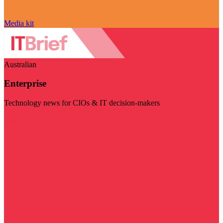
Media kit
Australian
Enterprise
Technology news for CIOs & IT decision-makers
Visit