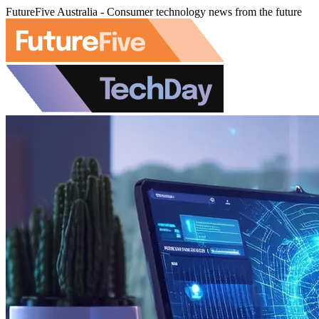
FutureFive Australia - Consumer technology news from the future