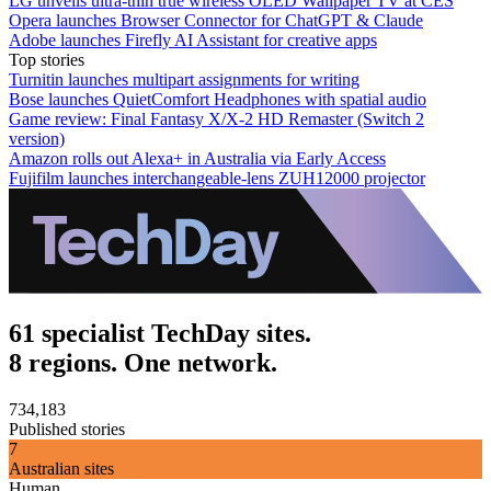
LG unveils ultra-thin true wireless OLED Wallpaper TV at CES
Opera launches Browser Connector for ChatGPT & Claude
Adobe launches Firefly AI Assistant for creative apps
Top stories
Turnitin launches multipart assignments for writing
Bose launches QuietComfort Headphones with spatial audio
Game review: Final Fantasy X/X-2 HD Remaster (Switch 2
version)
Amazon rolls out Alexa+ in Australia via Early Access
Fujifilm launches interchangeable-lens ZUH12000 projector
61 specialist TechDay sites.
8 regions. One network.
734,183
Published stories
7
Australian sites
Human