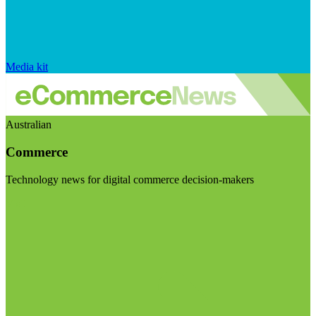
Media kit
Australian
Commerce
Technology news for digital commerce decision-makers
Visit