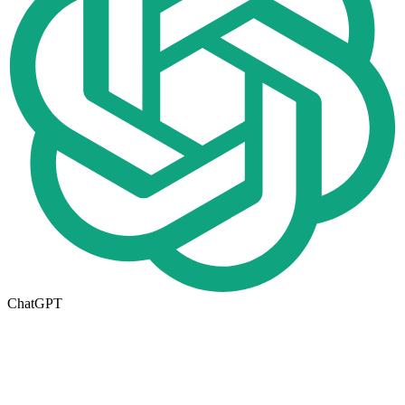
ChatGPT