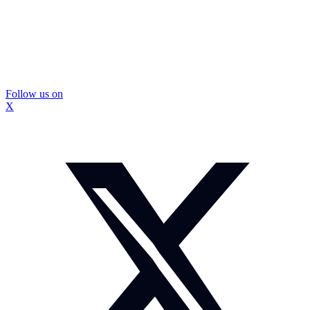
Follow us on
X