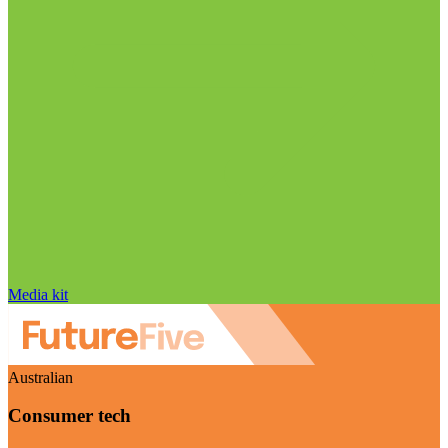
Media kit
Australian
Consumer tech