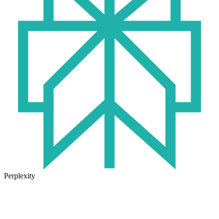
Perplexity