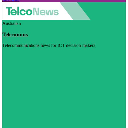
Australian
Telecomms
Telecommunications news for ICT decision-makers
Visit