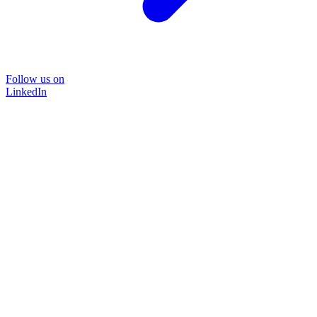
Follow us on
LinkedIn