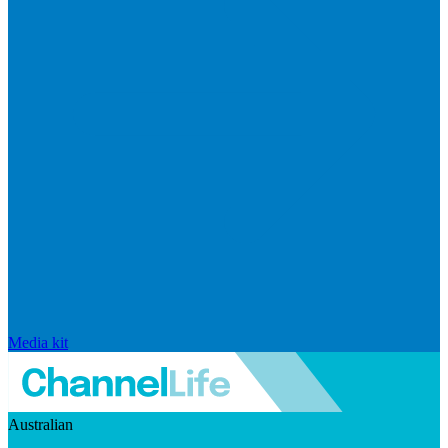
Media kit
Australian