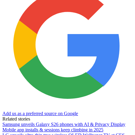
Add us as a preferred source on Google
Related stories
Samsung unveils Galaxy S26 phones with AI & Privacy Display
Mobile app installs & sessions keep climbing in 2025