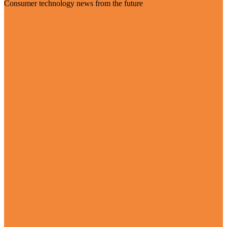
Consumer technology news from the future
Visit