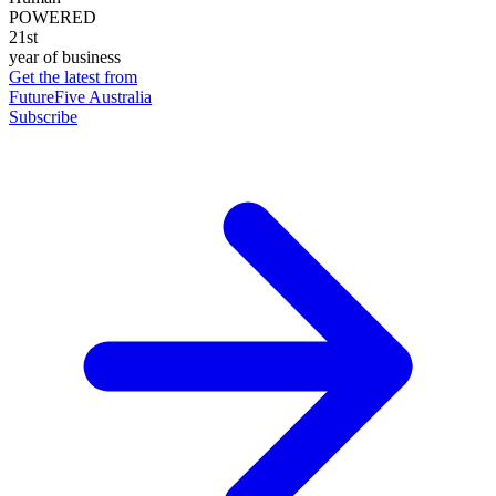
POWERED
21st
year of business
Get the latest from
FutureFive Australia
Subscribe