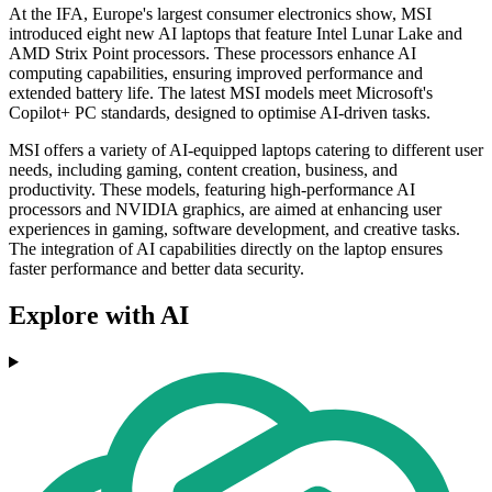
At the IFA, Europe's largest consumer electronics show, MSI
introduced eight new AI laptops that feature Intel Lunar Lake and
AMD Strix Point processors. These processors enhance AI
computing capabilities, ensuring improved performance and
extended battery life. The latest MSI models meet Microsoft's
Copilot+ PC standards, designed to optimise AI-driven tasks.
MSI offers a variety of AI-equipped laptops catering to different user
needs, including gaming, content creation, business, and
productivity. These models, featuring high-performance AI
processors and NVIDIA graphics, are aimed at enhancing user
experiences in gaming, software development, and creative tasks.
The integration of AI capabilities directly on the laptop ensures
faster performance and better data security.
Explore with AI