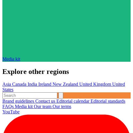
Media kit
Explore other regions
Asia
Canada
India
Ireland
New Zealand
United Kingdom
United
States
Brand guidelines
Contact us
Editorial calendar
Editorial standards
FAQs
Media kit
Our team
Our terms
YouTube