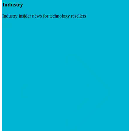
Industry
Industry insider news for technology resellers
Visit