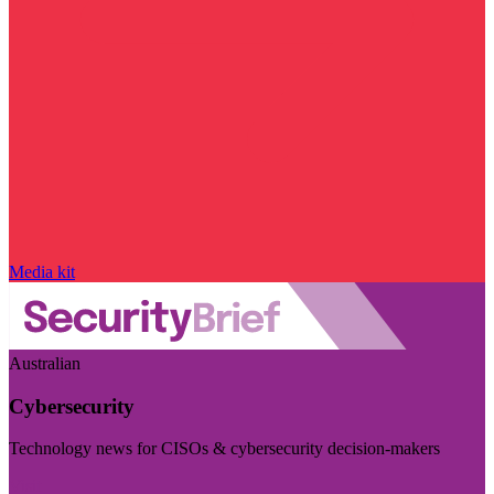
Media kit
Australian
Cybersecurity
Technology news for CISOs & cybersecurity decision-makers
Visit