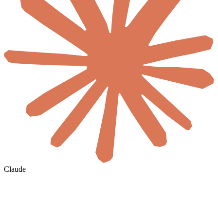
Claude