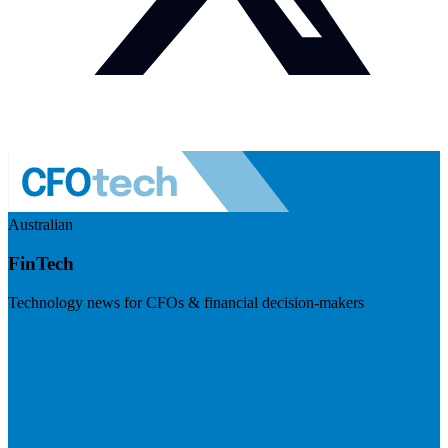
Australian
FinTech
Technology news for CFOs & financial decision-makers
Visit