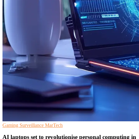
Gaming
Surveillance
MarTech
AI laptops set to revolutionise personal computing in