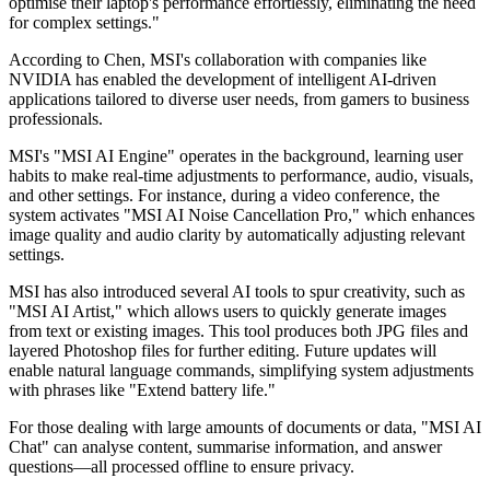
optimise their laptop's performance effortlessly, eliminating the need
for complex settings."
According to Chen, MSI's collaboration with companies like
NVIDIA has enabled the development of intelligent AI-driven
applications tailored to diverse user needs, from gamers to business
professionals.
MSI's "MSI AI Engine" operates in the background, learning user
habits to make real-time adjustments to performance, audio, visuals,
and other settings. For instance, during a video conference, the
system activates "MSI AI Noise Cancellation Pro," which enhances
image quality and audio clarity by automatically adjusting relevant
settings.
MSI has also introduced several AI tools to spur creativity, such as
"MSI AI Artist," which allows users to quickly generate images
from text or existing images. This tool produces both JPG files and
layered Photoshop files for further editing. Future updates will
enable natural language commands, simplifying system adjustments
with phrases like "Extend battery life."
For those dealing with large amounts of documents or data, "MSI AI
Chat" can analyse content, summarise information, and answer
questions—all processed offline to ensure privacy.