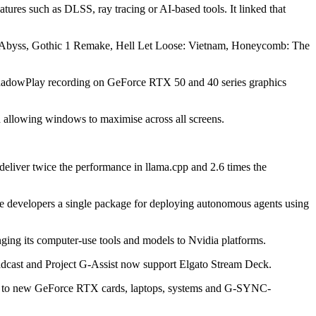
ures such as DLSS, ray tracing or AI-based tools. It linked that
 Abyss, Gothic 1 Remake, Hell Let Loose: Vietnam, Honeycomb: The
 ShadowPlay recording on GeForce RTX 50 and 40 series graphics
d allowing windows to maximise across all screens.
eliver twice the performance in llama.cpp and 2.6 times the
e developers a single package for deploying autonomous agents using
ging its computer-use tools and models to Nvidia platforms.
oadcast and Project G-Assist now support Elgato Stream Deck.
ted to new GeForce RTX cards, laptops, systems and G-SYNC-