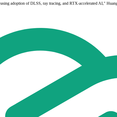
asing adoption of DLSS, ray tracing, and RTX-accelerated AI," Huang