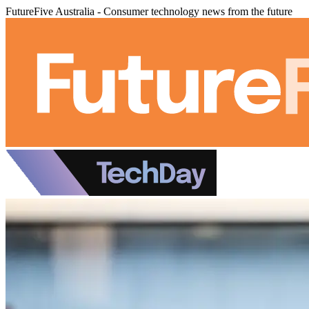
FutureFive Australia - Consumer technology news from the future