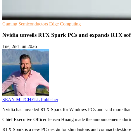
Gaming
Semiconductors
Edge Computing
Nvidia unveils RTX Spark PCs and expands RTX sof
Tue, 2nd Jun 2026
SEAN MITCHELL
Publisher
Nvidia has unveiled RTX Spark for Windows PCs and said more than
Chief Executive Officer Jensen Huang made the announcements during
RTX Spark is a new PC design for slim laptops and compact desktop