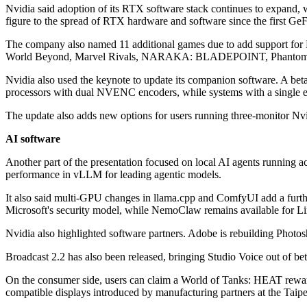
Nvidia said adoption of its RTX software stack continues to expand, 
figure to the spread of RTX hardware and software since the first G
The company also named 11 additional games due to add support f
World Beyond, Marvel Rivals, NARAKA: BLADEPOINT, Phantom B
Nvidia also used the keynote to update its companion software. A b
processors with dual NVENC encoders, while systems with a single e
The update also adds new options for users running three-monitor Nvi
AI software
Another part of the presentation focused on local AI agents running 
performance in vLLM for leading agentic models.
It also said multi-GPU changes in llama.cpp and ComfyUI add a furth
Microsoft's security model, while NemoClaw remains available for 
Nvidia also highlighted software partners. Adobe is rebuilding Photo
Broadcast 2.2 has also been released, bringing Studio Voice out of b
On the consumer side, users can claim a World of Tanks: HEAT rewar
compatible displays introduced by manufacturing partners at the Taipe