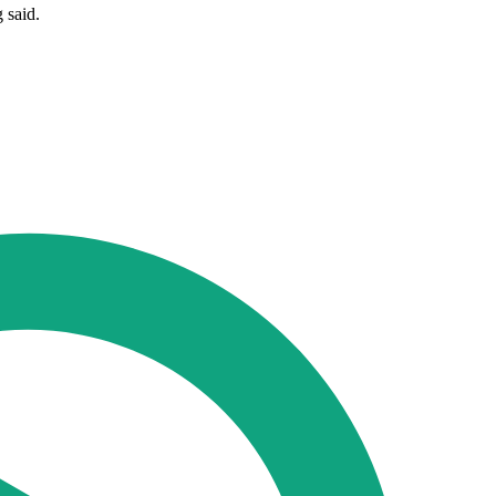
 said.