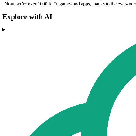
"Now, we're over 1000 RTX games and apps, thanks to the ever-incre
Explore with AI