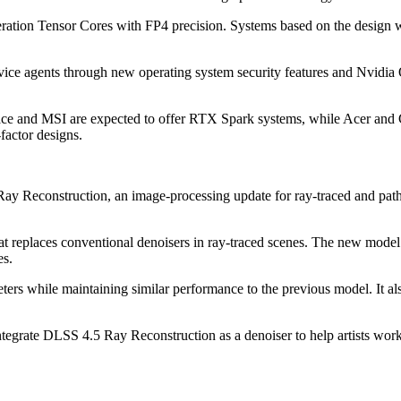
tion Tensor Cores with FP4 precision. Systems based on the design w
ice agents through new operating system security features and Nvidia 
ace and MSI are expected to offer RTX Spark systems, while Acer and G
factor designs.
Reconstruction, an image-processing update for ray-traced and path-t
t replaces conventional denoisers in ray-traced scenes. The new model
es.
ers while maintaining similar performance to the previous model. It a
tegrate DLSS 4.5 Ray Reconstruction as a denoiser to help artists work 