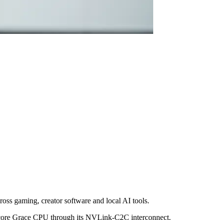
ss gaming, creator software and local AI tools.
-core Grace CPU through its NVLink-C2C interconnect.