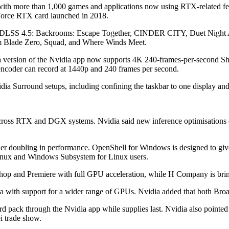
with more than 1,000 games and applications now using RTX-related feat
eForce RTX card launched in 2018.
or DLSS 4.5: Backrooms: Escape Together, CINDER CITY, Duet Night
lade Zero, Squad, and Where Winds Meet.
eta version of the Nvidia app now supports 4K 240-frames-per-second
ncoder can record at 1440p and 240 frames per second.
dia Surround setups, including confining the taskbar to one display an
across RTX and DGX systems. Nvidia said new inference optimisations d
er doubling in performance. OpenShell for Windows is designed to giv
Linux and Windows Subsystem for Linux users.
shop and Premiere with full GPU acceleration, while H Company is brin
eta with support for a wider range of GPUs. Nvidia added that both Br
d pack through the Nvidia app while supplies last. Nvidia also poin
i trade show.