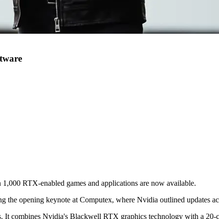
tware
 1,000 RTX-enabled games and applications are now available.
 the opening keynote at Computex, where Nvidia outlined updates acro
s. It combines Nvidia's Blackwell RTX graphics technology with a 20