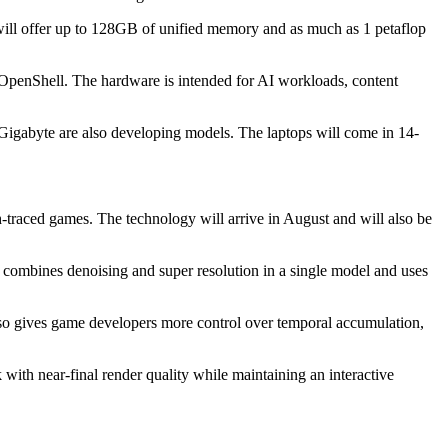
ill offer up to 128GB of unified memory and as much as 1 petaflop
OpenShell. The hardware is intended for AI workloads, content
igabyte are also developing models. The laptops will come in 14-
raced games. The technology will arrive in August and will also be
 combines denoising and super resolution in a single model and uses
lso gives game developers more control over temporal accumulation,
with near-final render quality while maintaining an interactive