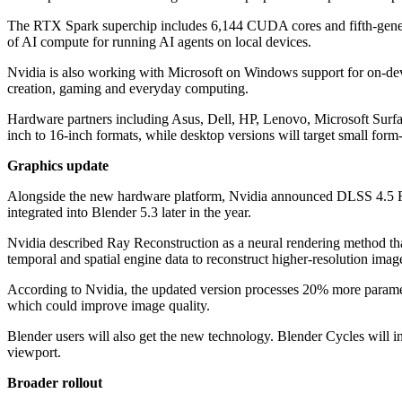
The RTX Spark superchip includes 6,144 CUDA cores and fifth-genera
of AI compute for running AI agents on local devices.
Nvidia is also working with Microsoft on Windows support for on-dev
creation, gaming and everyday computing.
Hardware partners including Asus, Dell, HP, Lenovo, Microsoft Surf
inch to 16-inch formats, while desktop versions will target small form-
Graphics update
Alongside the new hardware platform, Nvidia announced DLSS 4.5 Ray 
integrated into Blender 5.3 later in the year.
Nvidia described Ray Reconstruction as a neural rendering method tha
temporal and spatial engine data to reconstruct higher-resolution imag
According to Nvidia, the updated version processes 20% more paramet
which could improve image quality.
Blender users will also get the new technology. Blender Cycles will in
viewport.
Broader rollout