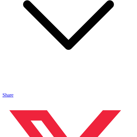
Share