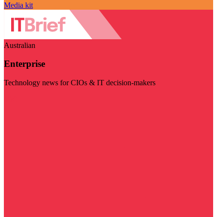
Media kit
Australian
Enterprise
Technology news for CIOs & IT decision-makers
Visit