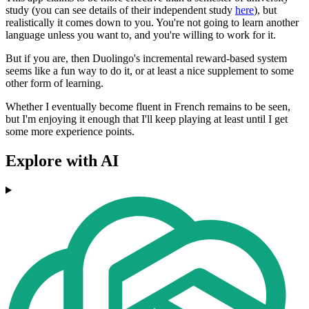
study (you can see details of their independent study
here
), but
realistically it comes down to you. You're not going to learn another
language unless you want to, and you're willing to work for it.
But if you are, then Duolingo's incremental reward-based system
seems like a fun way to do it, or at least a nice supplement to some
other form of learning.
Whether I eventually become fluent in French remains to be seen,
but I'm enjoying it enough that I'll keep playing at least until I get
some more experience points.
Explore with AI