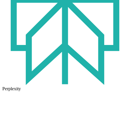
Perplexity