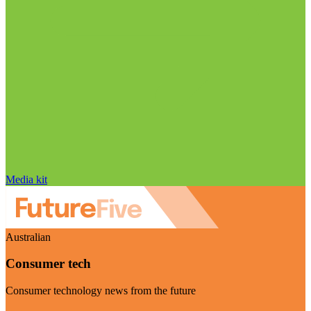
Media kit
Australian
Consumer tech
Consumer technology news from the future