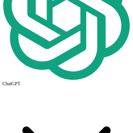
ChatGPT