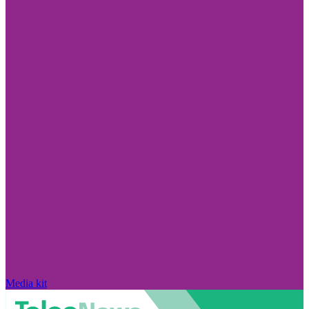
Media kit