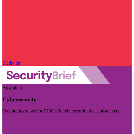
Media kit
Australian
Cybersecurity
Technology news for CISOs & cybersecurity decision-makers
Visit