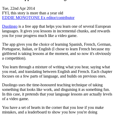
Tue, 22nd Apr 2014
FYI, this story is more than a year old
EDDIE MONOTONE
Ex editor/contributor
Duolingo
is a free app that helps you learn one of several European
languages. It gives you lessons in incremental chunks, and rewards
you for your progress much like a video game.
The app gives you the choice of learning Spanish, French, German,
Portuguese, Italian, or English (I chose to learn French because my
girlfriend is taking lessons at the moment, and so now it's obviously
a competition).
You learn through a mixture of writing what you hear, saying what
you read, and translating between English and French. Each chapter
focuses on a few parts of language, and builds on previous ones.
Duolingo uses the time-honoured teaching technique of taking
something that looks like work, and disguising it as something fun.
In this case, it pretends that your language lessons are actually levels
of a video game.
You have a set of hearts in the corner that you lose if you make
mistakes, and a leaderboard to show you how you're doing