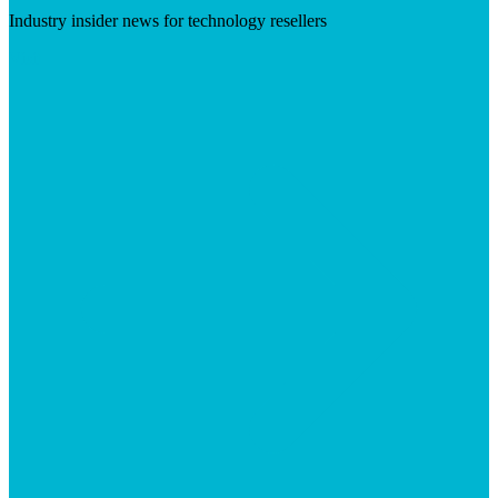
Industry insider news for technology resellers
Visit