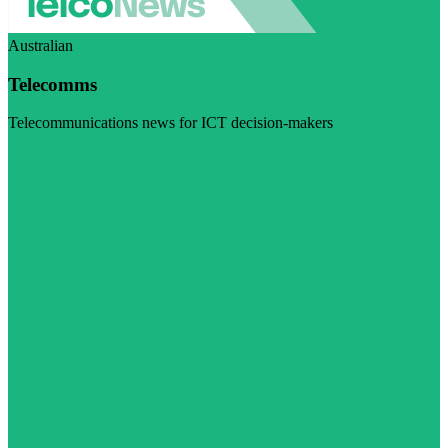
Australian
Telecomms
Telecommunications news for ICT decision-makers
Visit