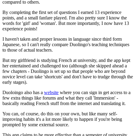
compared to others.
By completing the first set of questions I earned 13 experience
points, and a small fanfare played. I'm also pretty sure I know the
words for 'girl' and 'woman'. But more importantly, I now have 13
experience points!
I haven't taken and proper lessons in language since third form
Japanese, so I can't really compare Duolingo's teaching techniques
to those of actual teachers.
But my girlfriend is studying French at university, and the app kept
her entertained and challenged too (although she skipped ahead a
few chapters - Duolingo is set up so that people who are beyond
novice level can take 'shortcuts' and don't have to trudge through the
early stages).
Duoloingo also has a
website
where you can sign in get access to a
few extra things like forums and what they call 'Immersion' -
basically reading French stuff from the internet and translating it.
You can, of course, do this on your own, but like many self-
improving habits it's a lot more likely to happen if you're being
prompted by some external source.
This app claims to be more effective than a semester of university