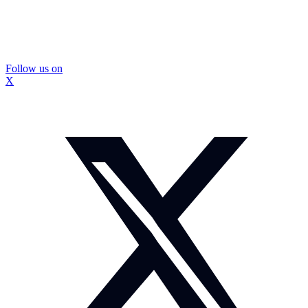
Follow us on
X