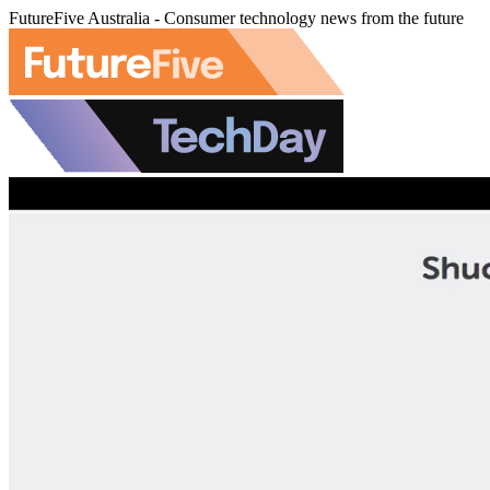
FutureFive Australia - Consumer technology news from the future