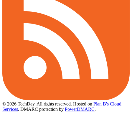
© 2026 TechDay, All rights reserved.
Hosted on
Plan B's Cloud
Services
. DMARC protection by
PowerDMARC
.