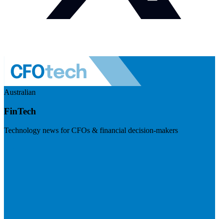
Australian
FinTech
Technology news for CFOs & financial decision-makers
Visit