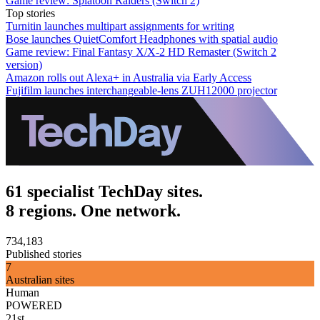
Game review: Splatoon Raiders (Switch 2)
Top stories
Turnitin launches multipart assignments for writing
Bose launches QuietComfort Headphones with spatial audio
Game review: Final Fantasy X/X-2 HD Remaster (Switch 2
version)
Amazon rolls out Alexa+ in Australia via Early Access
Fujifilm launches interchangeable-lens ZUH12000 projector
61 specialist TechDay sites.
8 regions. One network.
734,183
Published stories
7
Australian sites
Human
POWERED
21st