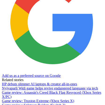
Add us as a preferred source on Google
Related stories
HP debuts slimmer AI laptops & creator all-in-ones
Nyiyaparli Widi game helps revive endangered language via tech
Game review: Assassin's Creed Black Flag Resynced (Xbox Series
X/PC)
Game review: Truxton Extreme (Xbox Series X)