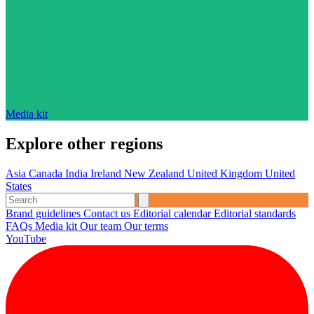
Media kit
Explore other regions
Asia
Canada
India
Ireland
New Zealand
United Kingdom
United
States
Brand guidelines
Contact us
Editorial calendar
Editorial standards
FAQs
Media kit
Our team
Our terms
YouTube