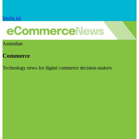
Media kit
Australian
Commerce
Technology news for digital commerce decision-makers
Visit