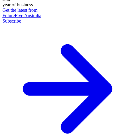
year of business
Get the latest from
FutureFive Australia
Subscribe