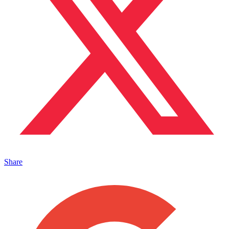
Share