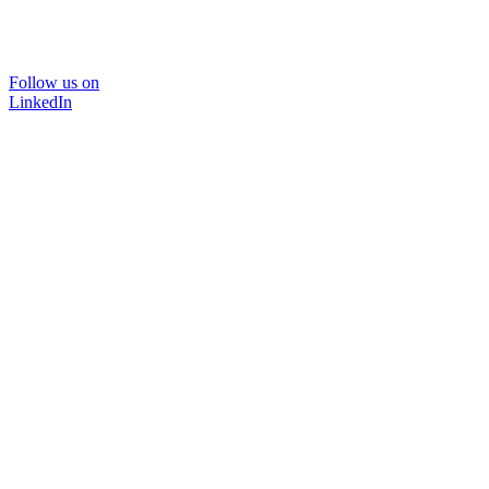
Follow us on
LinkedIn