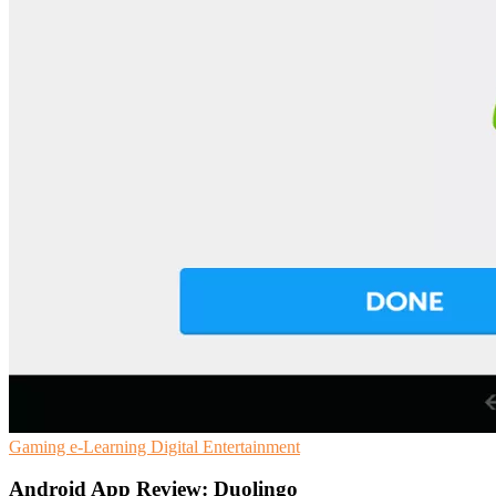
Gaming
e-Learning
Digital Entertainment
Android App Review: Duolingo