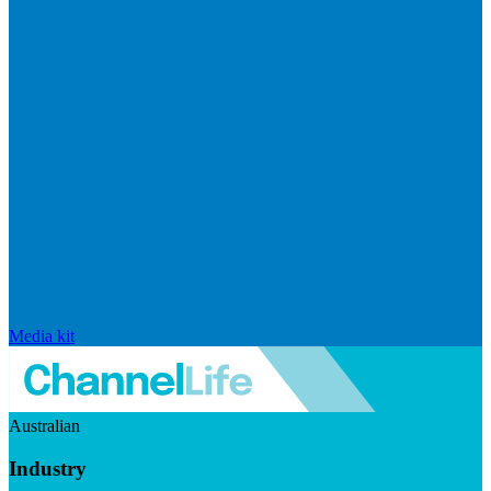
Media kit
Australian
Industry