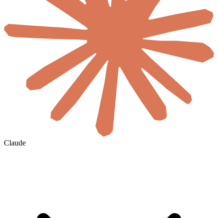
Claude