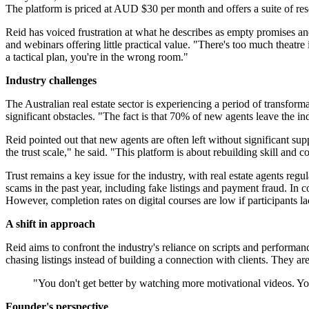
The platform is priced at AUD $30 per month and offers a suite of res
Reid has voiced frustration at what he describes as empty promises and
and webinars offering little practical value. "There's too much theatr
a tactical plan, you're in the wrong room."
Industry challenges
The Australian real estate sector is experiencing a period of transfo
significant obstacles. "The fact is that 70% of new agents leave the indus
Reid pointed out that new agents are often left without significant su
the trust scale," he said. "This platform is about rebuilding skill and c
Trust remains a key issue for the industry, with real estate agents reg
scams in the past year, including fake listings and payment fraud. In 
However, completion rates on digital courses are low if participants la
A shift in approach
Reid aims to confront the industry's reliance on scripts and performa
chasing listings instead of building a connection with clients. They ar
"You don't get better by watching more motivational videos. You
Founder's perspective