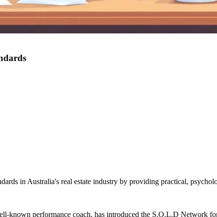
andards
rds in Australia's real estate industry by providing practical, psycholo
ll-known performance coach, has introduced the S.O.L.D Network for re