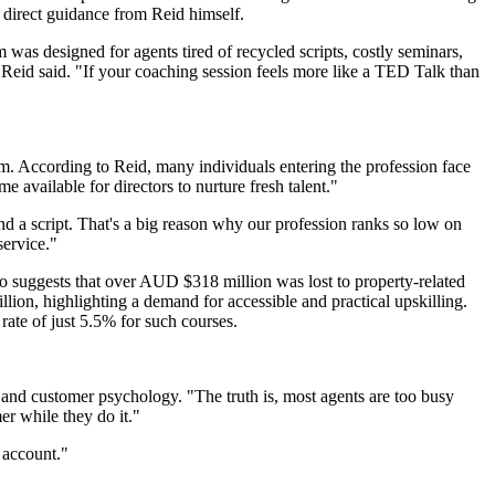
 direct guidance from Reid himself.
was designed for agents tired of recycled scripts, costly seminars,
" Reid said. "If your coaching session feels more like a TED Talk than
sm. According to Reid, many individuals entering the profession face
me available for directors to nurture fresh talent."
nd a script. That's a big reason why our profession ranks so low on
service."
also suggests that over AUD $318 million was lost to property-related
lion, highlighting a demand for accessible and practical upskilling.
rate of just 5.5% for such courses.
n and customer psychology. "The truth is, most agents are too busy
er while they do it."
 account."