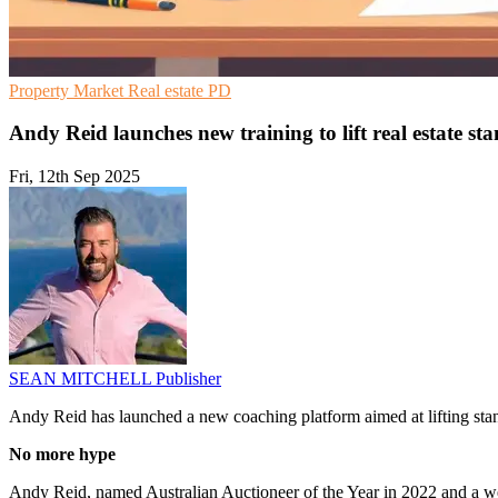
Property Market
Real estate
PD
Andy Reid launches new training to lift real estate st
Fri, 12th Sep 2025
SEAN MITCHELL
Publisher
Andy Reid has launched a new coaching platform aimed at lifting standa
No more hype
Andy Reid, named Australian Auctioneer of the Year in 2022 and a we