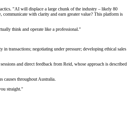
ctics. "AI will displace a large chunk of the industry – likely 80
e, communicate with clarity and earn greater value? This platform is
ually think and operate like a professional."
in transactions; negotiating under pressure; developing ethical sales
e sessions and direct feedback from Reid, whose approach is described
us causes throughout Australia.
ou straight."