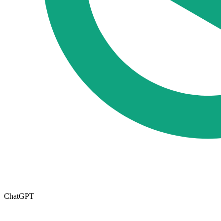
ChatGPT