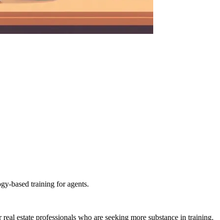
gy-based training for agents.
al estate professionals who are seeking more substance in training.