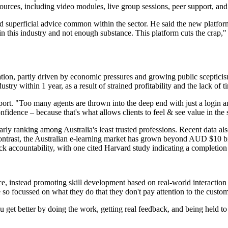
ources, including video modules, live group sessions, peer support, and
 superficial advice common within the sector. He said the new platform 
e in this industry and not enough substance. This platform cuts the crap,
rmation, partly driven by economic pressures and growing public sceptici
try within 1 year, as a result of strained profitability and the lack of ti
pport. "Too many agents are thrown into the deep end with just a login a
onfidence – because that's what allows clients to feel & see value in the 
ularly ranking among Australia's least trusted professions. Recent data 
contrast, the Australian e-learning market has grown beyond AUD $10 bil
ck accountability, with one cited Harvard study indicating a completion 
nce, instead promoting skill development based on real-world interactio
e so focussed on what they do that they don't pay attention to the custom
 get better by doing the work, getting real feedback, and being held to