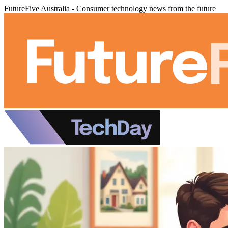
FutureFive Australia - Consumer technology news from the future