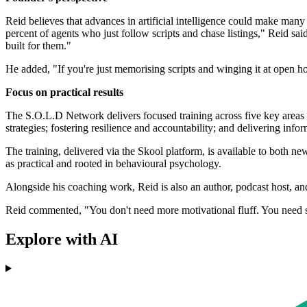
Reid believes that advances in artificial intelligence could make many 
percent of agents who just follow scripts and chase listings," Reid sa
built for them."
He added, "If you're just memorising scripts and winging it at open ho
Focus on practical results
The S.O.L.D Network delivers focused training across five key areas i
strategies; fostering resilience and accountability; and delivering info
The training, delivered via the Skool platform, is available to both 
as practical and rooted in behavioural psychology.
Alongside his coaching work, Reid is also an author, podcast host, an
Reid commented, "You don't need more motivational fluff. You need so
Explore with AI