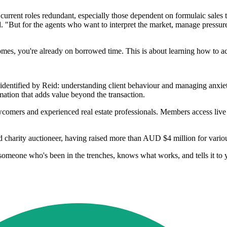
current roles redundant, especially those dependent on formulaic sales ta
id. "But for the agents who want to interpret the market, manage pressur
mes, you're already on borrowed time. This is about learning how to act
dentified by Reid: understanding client behaviour and managing anxiety 
rmation that adds value beyond the transaction.
newcomers and experienced real estate professionals. Members access liv
d charity auctioneer, having raised more than AUD $4 million for vario
meone who's been in the trenches, knows what works, and tells it to y