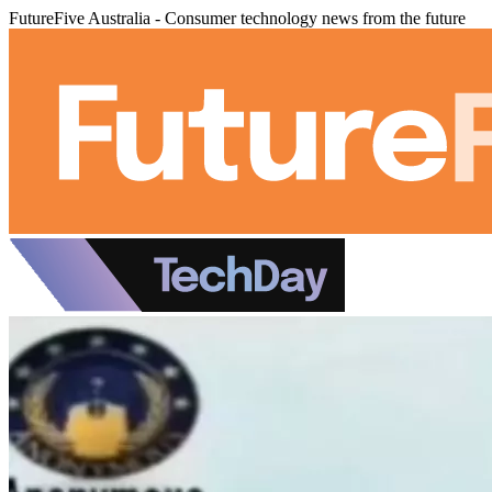
FutureFive Australia - Consumer technology news from the future