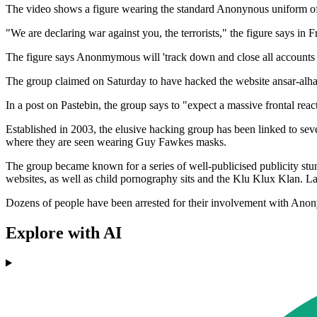
The video shows a figure wearing the standard Anonynous uniform 
"We are declaring war against you, the terrorists," the figure says in F
The figure says Anonmymous will 'track down and close all accounts on 
The group claimed on Saturday to have hacked the website ansar-alhaq
In a post on Pastebin, the group says to "expect a massive frontal rea
Established in 2003, the elusive hacking group has been linked to sev
where they are seen wearing Guy Fawkes masks.
The group became known for a series of well-publicised publicity stunt
websites, as well as child pornography sits and the Klu Klux Klan. La
Dozens of people have been arrested for their involvement with Anon
Explore with AI