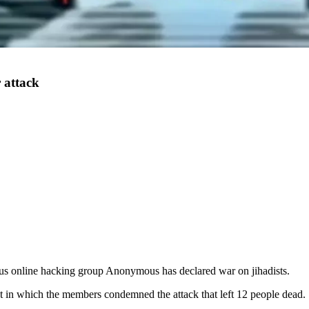
 attack
ous online hacking group Anonymous has declared war on jihadists.
nt in which the members condemned the attack that left 12 people dead.