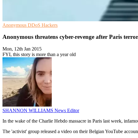
Anonymous
DDoS
Hackers
Anonymous threatens cyber-revenge after Paris terror
Mon, 12th Jan 2015
FYI, this story is more than a year old
SHANNON WILLIAMS
News Editor
In the wake of the Charlie Hebdo massacre in Paris last week, infam
The 'activist' group released a video on their Belgian YouTube accou