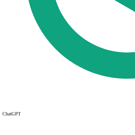
ChatGPT