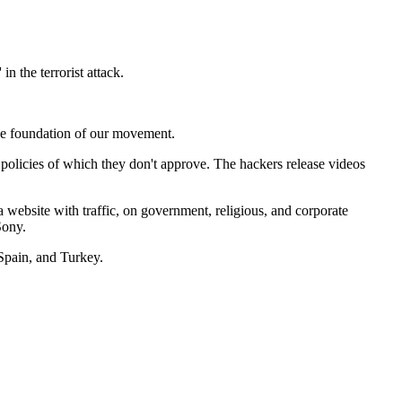
n the terrorist attack.
 the foundation of our movement.
 policies of which they don't approve. The hackers release videos
a website with traffic, on government, religious, and corporate
Sony.
Spain, and Turkey.