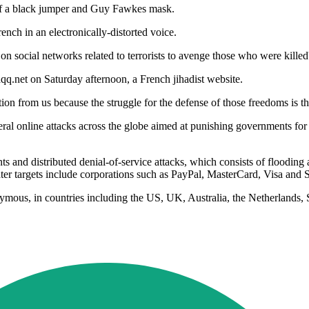
of a black jumper and Guy Fawkes mask.
rench in an electronically-distorted voice.
social networks related to terrorists to avenge those who were killed' i
q.net on Saturday afternoon, a French jihadist website.
ction from us because the struggle for the defense of those freedoms is
eral online attacks across the globe aimed at punishing governments for
s and distributed denial-of-service attacks, which consists of flooding 
ter targets include corporations such as PayPal, MasterCard, Visa and 
ymous, in countries including the US, UK, Australia, the Netherlands, 