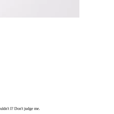
uldn't I? Don't judge me.