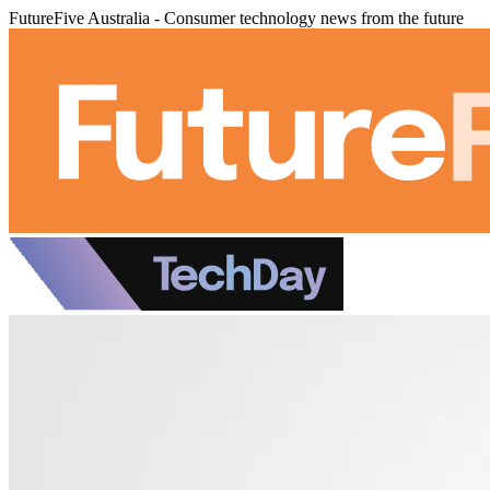
FutureFive Australia - Consumer technology news from the future