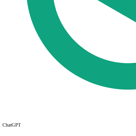
ChatGPT