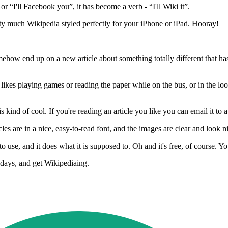
or “I'll Facebook you”, it has become a verb - “I'll Wiki it”.
ty much Wikipedia styled perfectly for your iPhone or iPad. Hooray!
how end up on a new article about something totally different that has
es playing games or reading the paper while on the bus, or in the loo, 
is kind of cool. If you're reading an article you like you can email it to a
s are in a nice, easy-to-read font, and the images are clear and look n
o use, and it does what it is supposed to. Oh and it's free, of course. You
 days, and get Wikipediaing.