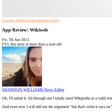
Gaming
Digital Entertainment
Apps
App Review: Wikiweb
Fri, 7th Jun 2013
FYI, this story is more than a year old
SHANNON WILLIAMS
News Editor
Ok, I'll admit it. All through uni I totally used Wikipedia as a valid res
And even now I will still use the argument “but that's what it says o