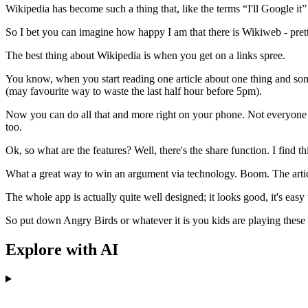
Wikipedia has become such a thing that, like the terms “I'll Google it” 
So I bet you can imagine how happy I am that there is Wikiweb - pret
The best thing about Wikipedia is when you get on a links spree.
You know, when you start reading one article about one thing and some
(may favourite way to waste the last half hour before 5pm).
Now you can do all that and more right on your phone. Not everyone lik
too.
Ok, so what are the features? Well, there's the share function. I find th
What a great way to win an argument via technology. Boom. The article
The whole app is actually quite well designed; it looks good, it's easy t
So put down Angry Birds or whatever it is you kids are playing these
Explore with AI