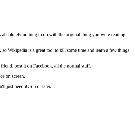
 absolutely nothing to do with the original thing you were reading
so Wikipedia is a great tool to kill some time and learn a few things
 friend, post it on Facebook, all the normal stuff.
ice on screen.
'll just need iOS 5 or later.