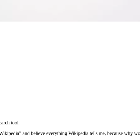
earch tool.
n Wikipedia” and believe everything Wikipedia tells me, because why wo