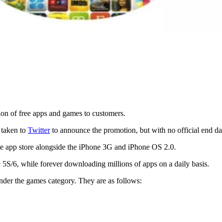
tion of free apps and games to customers.
s taken to
Twitter
to announce the promotion, but with no official end da
one app store alongside the iPhone 3G and iPhone OS 2.0.
 5S/6, while forever downloading millions of apps on a daily basis.
 under the games category. They are as follows: