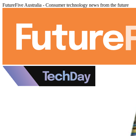
FutureFive Australia - Consumer technology news from the future