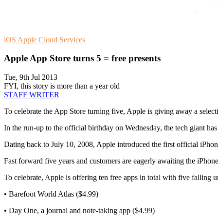
iOS
Apple
Cloud Services
Apple App Store turns 5 = free presents
Tue, 9th Jul 2013
FYI, this story is more than a year old
STAFF WRITER
To celebrate the App Store turning five, Apple is giving away a selec
In the run-up to the official birthday on Wednesday, the tech giant ha
Dating back to July 10, 2008, Apple introduced the first official iPh
Fast forward five years and customers are eagerly awaiting the iPhone
To celebrate, Apple is offering ten free apps in total with five falling
• Barefoot World Atlas ($4.99)
• Day One, a journal and note-taking app ($4.99)