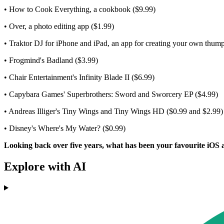
• How to Cook Everything, a cookbook ($9.99)
• Over, a photo editing app ($1.99)
• Traktor DJ for iPhone and iPad, an app for creating your own thum
• Frogmind's Badland ($3.99)
• Chair Entertainment's Infinity Blade II ($6.99)
• Capybara Games' Superbrothers: Sword and Sworcery EP ($4.99)
• Andreas Illiger's Tiny Wings and Tiny Wings HD ($0.99 and $2.99)
• Disney's Where's My Water? ($0.99)
Looking back over five years, what has been your favourite iOS 
Explore with AI