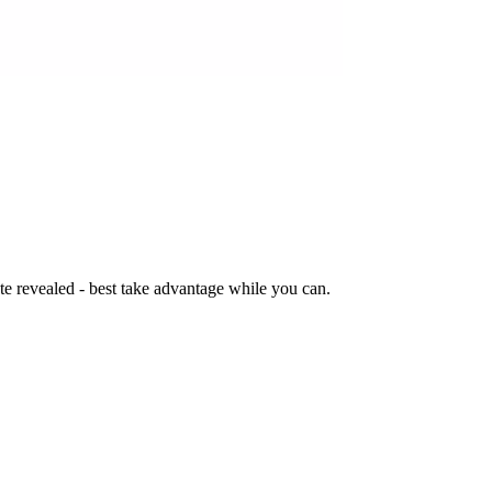
te revealed - best take advantage while you can.