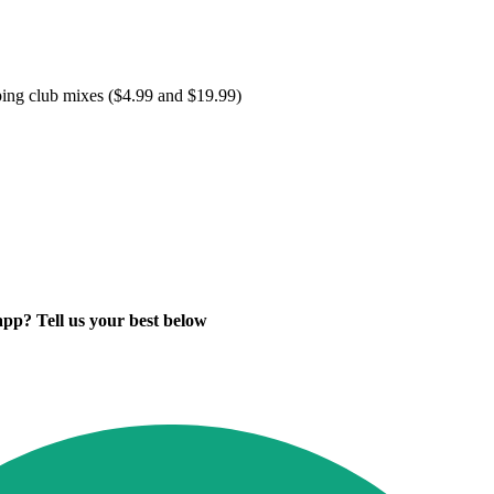
ping club mixes ($4.99 and $19.99)
app? Tell us your best below