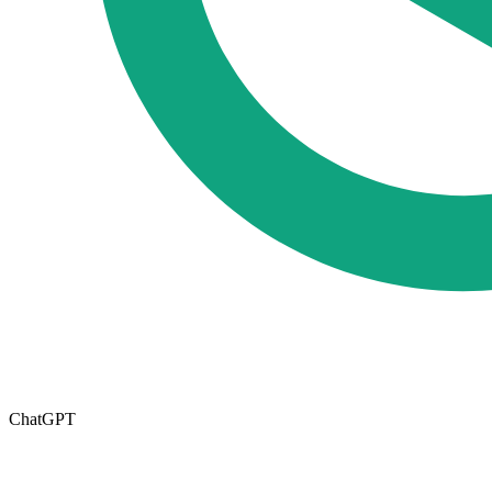
ChatGPT