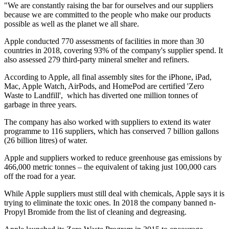
"We are constantly raising the bar for ourselves and our suppliers
because we are committed to the people who make our products
possible as well as the planet we all share.
Apple conducted 770 assessments of facilities in more than 30
countries in 2018, covering 93% of the company's supplier spend. It
also assessed 279 third-party mineral smelter and refiners.
According to Apple, all final assembly sites for the iPhone, iPad,
Mac, Apple Watch, AirPods, and HomePod are certified 'Zero
Waste to Landfill', which has diverted one million tonnes of
garbage in three years.
The company has also worked with suppliers to extend its water
programme to 116 suppliers, which has conserved 7 billion gallons
(26 billion litres) of water.
Apple and suppliers worked to reduce greenhouse gas emissions by
466,000 metric tonnes – the equivalent of taking just 100,000 cars
off the road for a year.
While Apple suppliers must still deal with chemicals, Apple says it is
trying to eliminate the toxic ones. In 2018 the company banned n-
Propyl Bromide from the list of cleaning and degreasing.