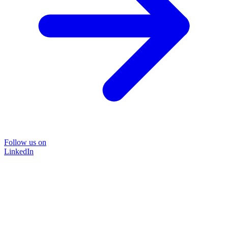
Follow us on
LinkedIn