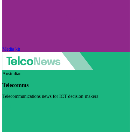
Media kit
Australian
Telecomms
Telecommunications news for ICT decision-makers
Visit