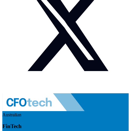
Australian
FinTech