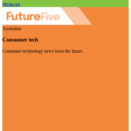
Media kit
Australian
Consumer tech
Consumer technology news from the future
Visit