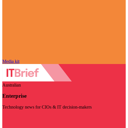
Media kit
Australian
Enterprise
Technology news for CIOs & IT decision-makers
Visit