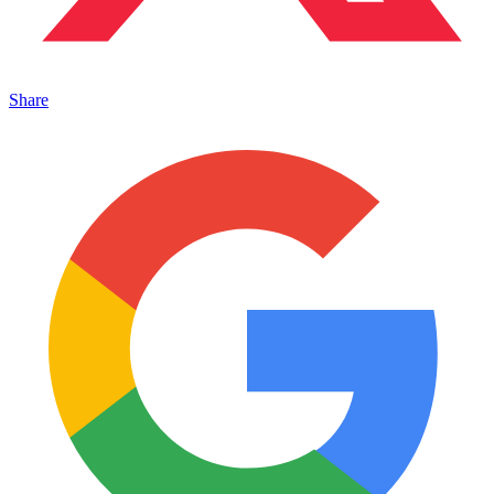
Share