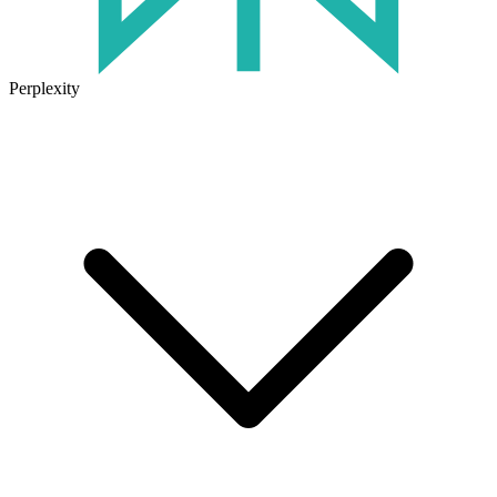
Perplexity