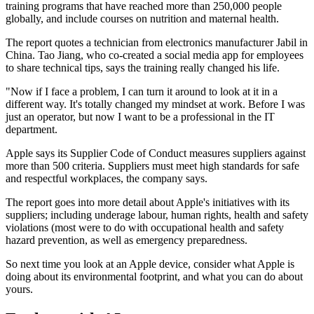
training programs that have reached more than 250,000 people
globally, and include courses on nutrition and maternal health.
The report quotes a technician from electronics manufacturer Jabil in
China. Tao Jiang, who co-created a social media app for employees
to share technical tips, says the training really changed his life.
"Now if I face a problem, I can turn it around to look at it in a
different way. It's totally changed my mindset at work. Before I was
just an operator, but now I want to be a professional in the IT
department.
Apple says its Supplier Code of Conduct measures suppliers against
more than 500 criteria. Suppliers must meet high standards for safe
and respectful workplaces, the company says.
The report goes into more detail about Apple's initiatives with its
suppliers; including underage labour, human rights, health and safety
violations (most were to do with occupational health and safety
hazard prevention, as well as emergency preparedness.
So next time you look at an Apple device, consider what Apple is
doing about its environmental footprint, and what you can do about
yours.