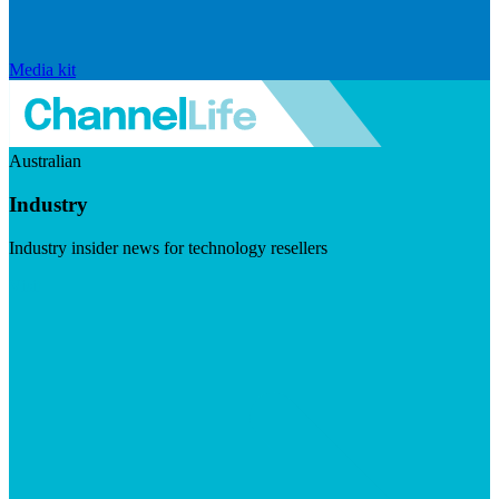
Media kit
Australian
Industry
Industry insider news for technology resellers
Visit