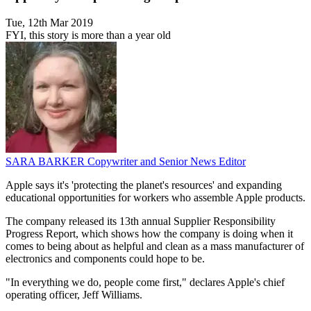
Tue, 12th Mar 2019
FYI, this story is more than a year old
SARA BARKER
Copywriter and Senior News Editor
Apple says it's 'protecting the planet's resources' and expanding
educational opportunities for workers who assemble Apple products.
The company released its 13th annual Supplier Responsibility
Progress Report, which shows how the company is doing when it
comes to being about as helpful and clean as a mass manufacturer of
electronics and components could hope to be.
"In everything we do, people come first," declares Apple's chief
operating officer, Jeff Williams.