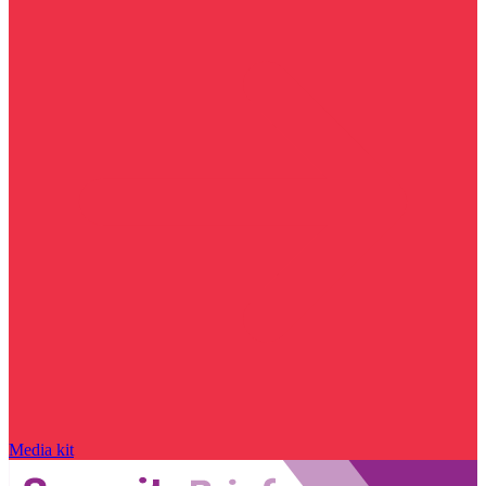
Media kit