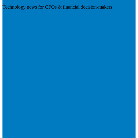
Technology news for CFOs & financial decision-makers
Visit