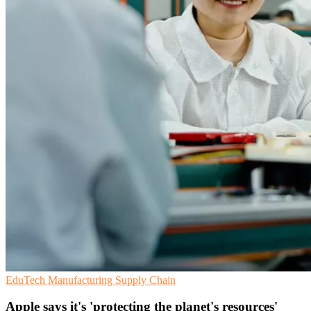
EduTech
Manufacturing
Supply Chain
Apple says it's 'protecting the planet's resources'