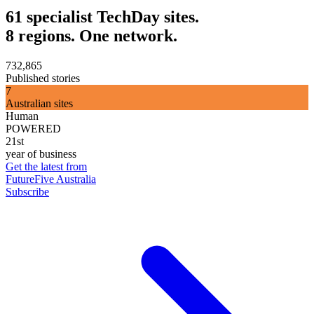
61 specialist TechDay sites.
8 regions. One network.
732,865
Published stories
7
Australian sites
Human
POWERED
21st
year of business
Get the latest from
FutureFive Australia
Subscribe