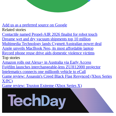
Add us as a preferred source on Google
Related stories
Contactile named Propel-AIR 2026 finalist for robot touch
Dreame wet and dry vacuum shipments top 10 million
Multimedia Technology lands Cygnett Australian power deal
Apple unveils MacBook Neo, its most affordable laptop
Record phone reuse drive aids domestic violence victims
Top stories
Amazon rolls out Alexa+ in Australia via Early Access
Fujifilm launches interchangeable-lens ZUH12000 projector
Intelematics connects one millionth vehicle to eCall
Game review: Assassin's Creed Black Flag Resynced (Xbox Series
X/PC)
Game review: Truxton Extreme (Xbox Series X)