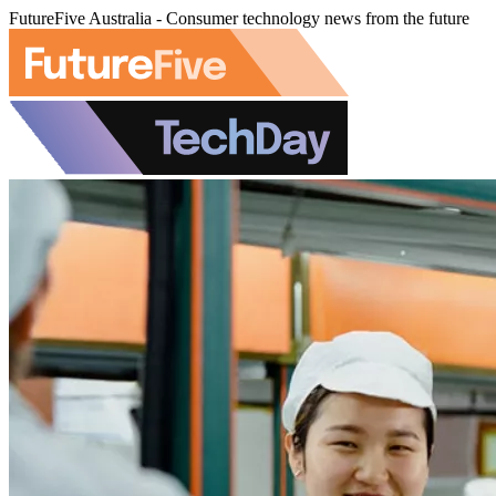
FutureFive Australia - Consumer technology news from the future