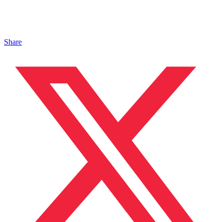
Share