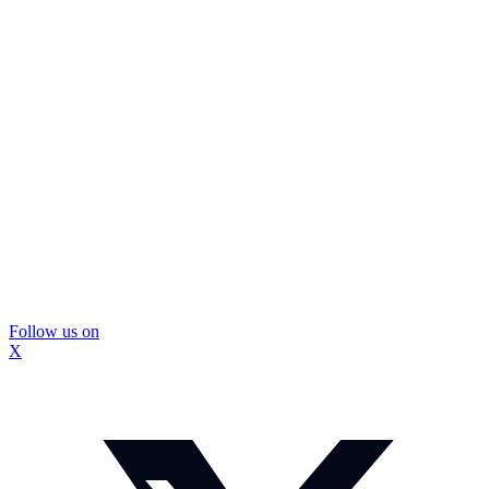
Follow us on
X