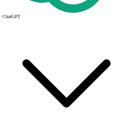
ChatGPT