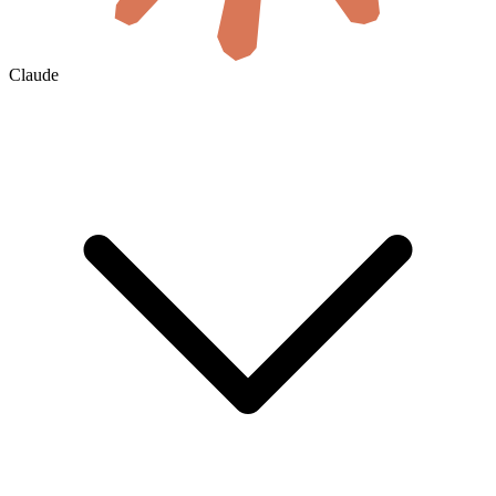
Claude