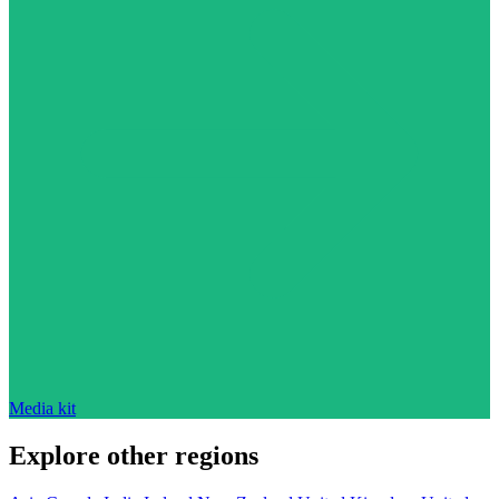
Media kit
Explore other regions