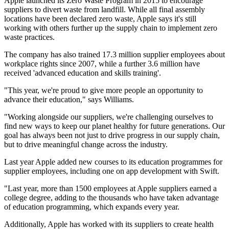
Apple launched its Zero Waste Program in 2015 to encourage
suppliers to divert waste from landfill. While all final assembly
locations have been declared zero waste, Apple says it's still
working with others further up the supply chain to implement zero
waste practices.
The company has also trained 17.3 million supplier employees about
workplace rights since 2007, while a further 3.6 million have
received 'advanced education and skills training'.
"This year, we're proud to give more people an opportunity to
advance their education," says Williams.
"Working alongside our suppliers, we're challenging ourselves to
find new ways to keep our planet healthy for future generations. Our
goal has always been not just to drive progress in our supply chain,
but to drive meaningful change across the industry.
Last year Apple added new courses to its education programmes for
supplier employees, including one on app development with Swift.
"Last year, more than 1500 employees at Apple suppliers earned a
college degree, adding to the thousands who have taken advantage
of education programming, which expands every year.
Additionally, Apple has worked with its suppliers to create health