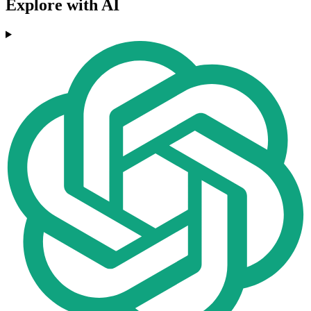
Explore with AI