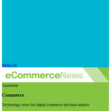
Media kit
Australian
Commerce
Technology news for digital commerce decision-makers