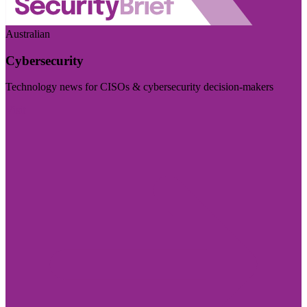
Australian
Cybersecurity
Technology news for CISOs & cybersecurity decision-makers
Visit