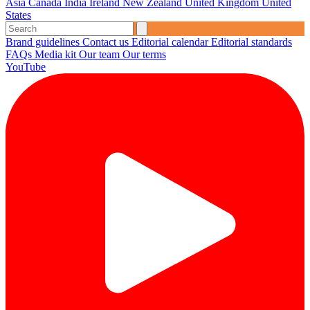
Asia
Canada
India
Ireland
New Zealand
United Kingdom
United
States
Brand guidelines
Contact us
Editorial calendar
Editorial standards
FAQs
Media kit
Our team
Our terms
YouTube