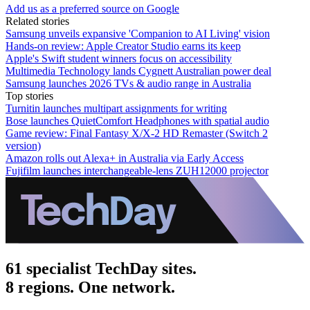
Add us as a preferred source on Google
Related stories
Samsung unveils expansive 'Companion to AI Living' vision
Hands-on review: Apple Creator Studio earns its keep
Apple's Swift student winners focus on accessibility
Multimedia Technology lands Cygnett Australian power deal
Samsung launches 2026 TVs & audio range in Australia
Top stories
Turnitin launches multipart assignments for writing
Bose launches QuietComfort Headphones with spatial audio
Game review: Final Fantasy X/X-2 HD Remaster (Switch 2
version)
Amazon rolls out Alexa+ in Australia via Early Access
Fujifilm launches interchangeable-lens ZUH12000 projector
61 specialist TechDay sites.
8 regions. One network.