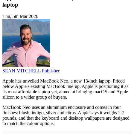
laptop
Thu, 5th Mar 2026
SEAN MITCHELL
Publisher
Apple has unveiled MacBook Neo, a new 13-inch laptop. Priced
below Apple's existing MacBook line-up. Apple is positioning it as
its most affordable laptop yet, aimed at bringing macOS and Apple
silicon to a wider group of buyers.
MacBook Neo uses an aluminium enclosure and comes in four
finishes: blush, indigo, silver and citrus. Apple says it weighs 2.7
pounds, and that the keyboard and desktop wallpapers are designed
to match the colour options.