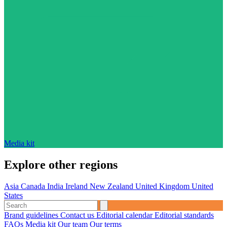
Media kit
Explore other regions
Asia
Canada
India
Ireland
New Zealand
United Kingdom
United
States
Brand guidelines
Contact us
Editorial calendar
Editorial standards
FAQs
Media kit
Our team
Our terms