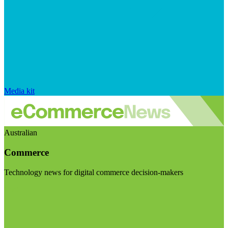
Media kit
Australian
Commerce
Technology news for digital commerce decision-makers
Visit