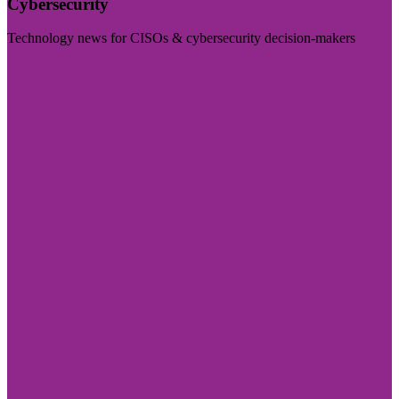
Cybersecurity
Technology news for CISOs & cybersecurity decision-makers
Visit