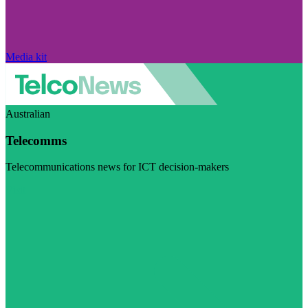
Media kit
Australian
Telecomms
Telecommunications news for ICT decision-makers
Visit