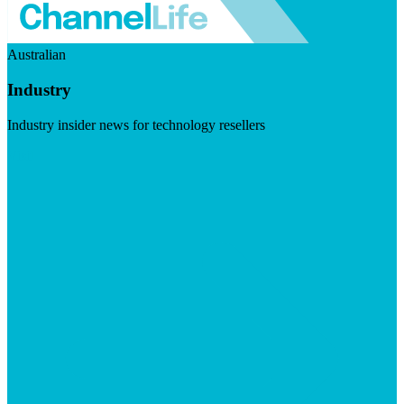
Australian
Industry
Industry insider news for technology resellers
Visit