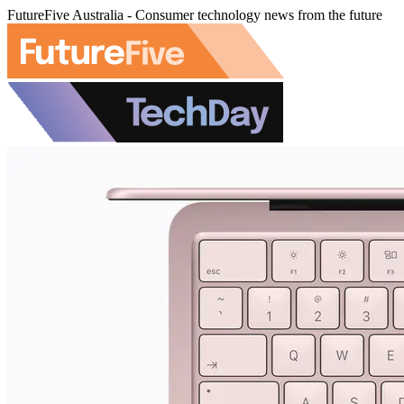
FutureFive Australia - Consumer technology news from the future