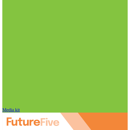
Media kit