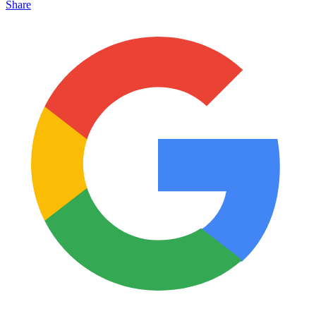
Share