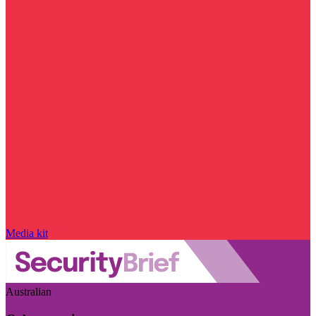
Media kit
Australian