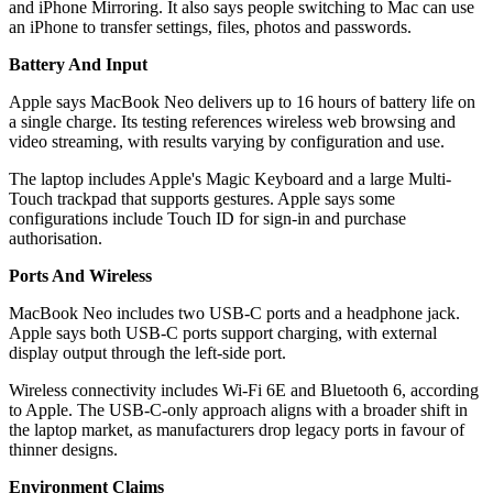
and iPhone Mirroring. It also says people switching to Mac can use
an iPhone to transfer settings, files, photos and passwords.
Battery And Input
Apple says MacBook Neo delivers up to 16 hours of battery life on
a single charge. Its testing references wireless web browsing and
video streaming, with results varying by configuration and use.
The laptop includes Apple's Magic Keyboard and a large Multi-
Touch trackpad that supports gestures. Apple says some
configurations include Touch ID for sign-in and purchase
authorisation.
Ports And Wireless
MacBook Neo includes two USB-C ports and a headphone jack.
Apple says both USB-C ports support charging, with external
display output through the left-side port.
Wireless connectivity includes Wi‑Fi 6E and Bluetooth 6, according
to Apple. The USB‑C-only approach aligns with a broader shift in
the laptop market, as manufacturers drop legacy ports in favour of
thinner designs.
Environment Claims