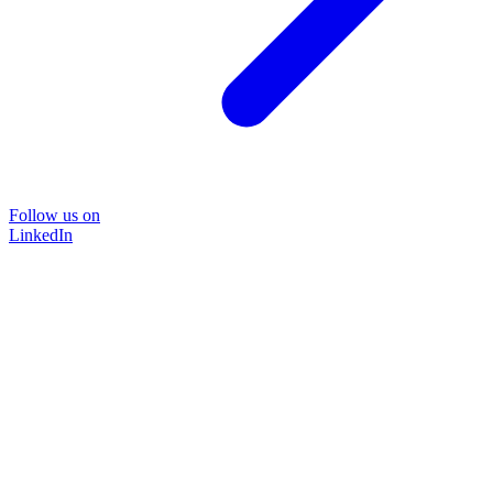
Follow us on
LinkedIn