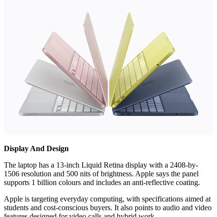
Display And Design
The laptop has a 13-inch Liquid Retina display with a 2408-by-
1506 resolution and 500 nits of brightness. Apple says the panel
supports 1 billion colours and includes an anti-reflective coating.
Apple is targeting everyday computing, with specifications aimed at
students and cost-conscious buyers. It also points to audio and video
features designed for video calls and hybrid work.