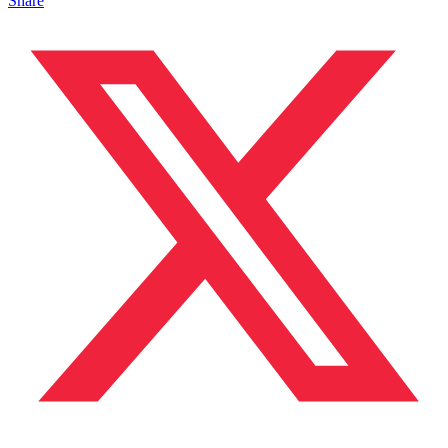
Share