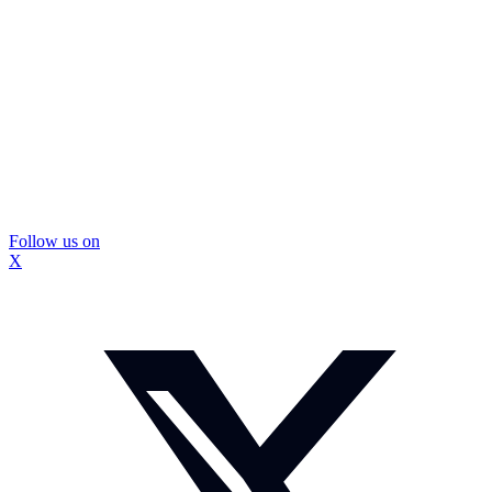
Follow us on
X