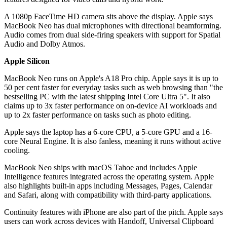
A 1080p FaceTime HD camera sits above the display. Apple says
MacBook Neo has dual microphones with directional beamforming.
Audio comes from dual side-firing speakers with support for Spatial
Audio and Dolby Atmos.
Apple Silicon
MacBook Neo runs on Apple's A18 Pro chip. Apple says it is up to
50 per cent faster for everyday tasks such as web browsing than "the
bestselling PC with the latest shipping Intel Core Ultra 5". It also
claims up to 3x faster performance on on-device AI workloads and
up to 2x faster performance on tasks such as photo editing.
Apple says the laptop has a 6-core CPU, a 5-core GPU and a 16-
core Neural Engine. It is also fanless, meaning it runs without active
cooling.
MacBook Neo ships with macOS Tahoe and includes Apple
Intelligence features integrated across the operating system. Apple
also highlights built-in apps including Messages, Pages, Calendar
and Safari, along with compatibility with third-party applications.
Continuity features with iPhone are also part of the pitch. Apple says
users can work across devices with Handoff, Universal Clipboard