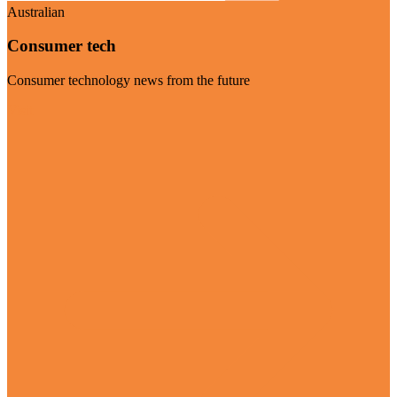
Australian
Consumer tech
Consumer technology news from the future
Visit