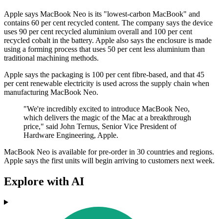
Apple says MacBook Neo is its "lowest-carbon MacBook" and
contains 60 per cent recycled content. The company says the device
uses 90 per cent recycled aluminium overall and 100 per cent
recycled cobalt in the battery. Apple also says the enclosure is made
using a forming process that uses 50 per cent less aluminium than
traditional machining methods.
Apple says the packaging is 100 per cent fibre-based, and that 45
per cent renewable electricity is used across the supply chain when
manufacturing MacBook Neo.
"We're incredibly excited to introduce MacBook Neo,
which delivers the magic of the Mac at a breakthrough
price," said John Ternus, Senior Vice President of
Hardware Engineering, Apple.
MacBook Neo is available for pre-order in 30 countries and regions.
Apple says the first units will begin arriving to customers next week.
Explore with AI