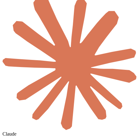
Claude