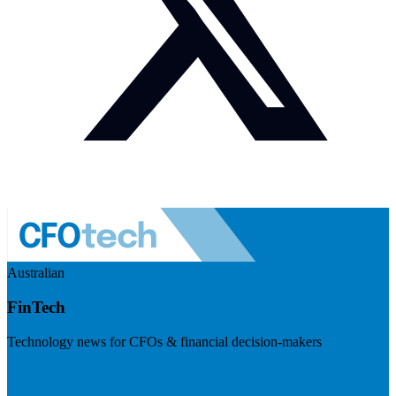
Australian
FinTech
Technology news for CFOs & financial decision-makers
Visit