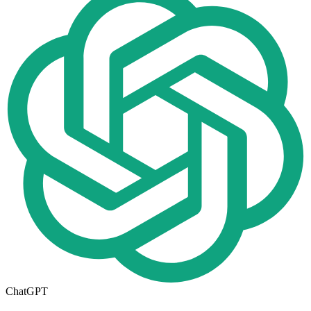
ChatGPT