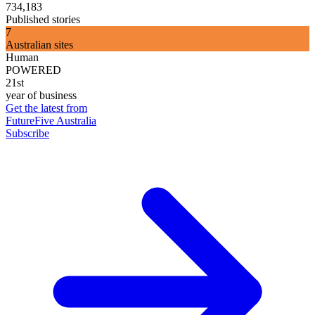
734,183
Published stories
7
Australian sites
Human
POWERED
21st
year of business
Get the latest from
FutureFive Australia
Subscribe