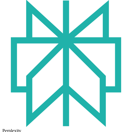
Perplexity