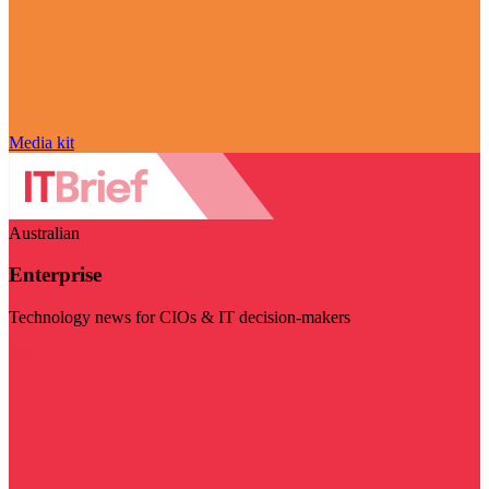
Media kit
Australian
Enterprise
Technology news for CIOs & IT decision-makers
Visit