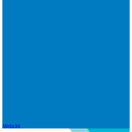
Media kit