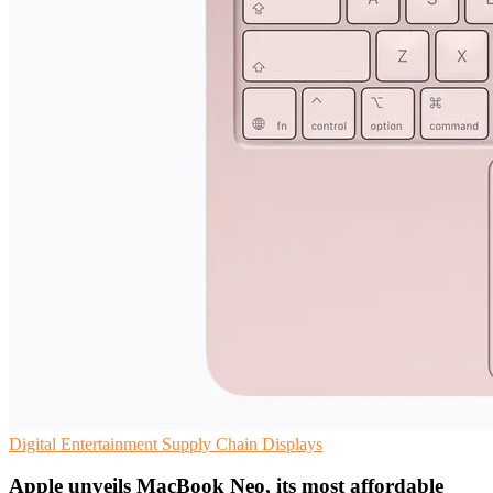
Digital Entertainment
Supply Chain
Displays
Apple unveils MacBook Neo, its most affordable