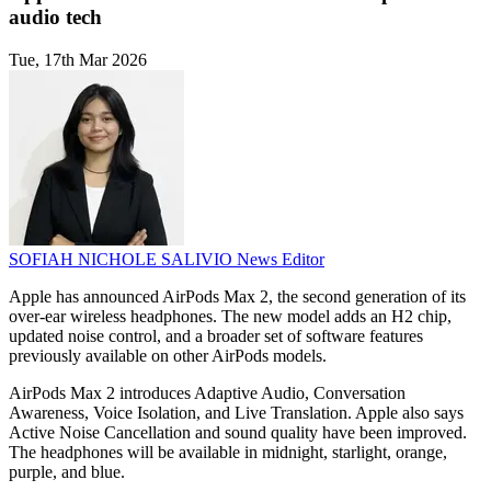
audio tech
Tue, 17th Mar 2026
SOFIAH NICHOLE SALIVIO
News Editor
Apple has announced AirPods Max 2, the second generation of its
over-ear wireless headphones. The new model adds an H2 chip,
updated noise control, and a broader set of software features
previously available on other AirPods models.
AirPods Max 2 introduces Adaptive Audio, Conversation
Awareness, Voice Isolation, and Live Translation. Apple also says
Active Noise Cancellation and sound quality have been improved.
The headphones will be available in midnight, starlight, orange,
purple, and blue.