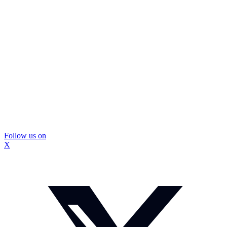
Follow us on
X