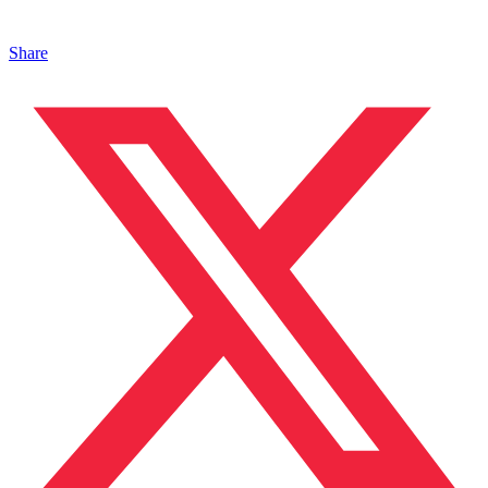
Share