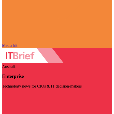
Media kit
Australian
Enterprise
Technology news for CIOs & IT decision-makers
Visit