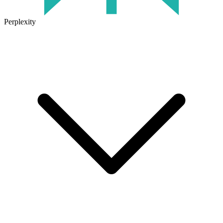
Perplexity