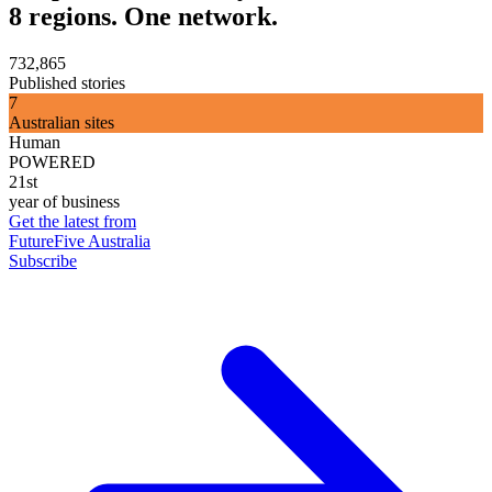
8 regions. One network.
732,865
Published stories
7
Australian sites
Human
POWERED
21st
year of business
Get the latest from
FutureFive Australia
Subscribe