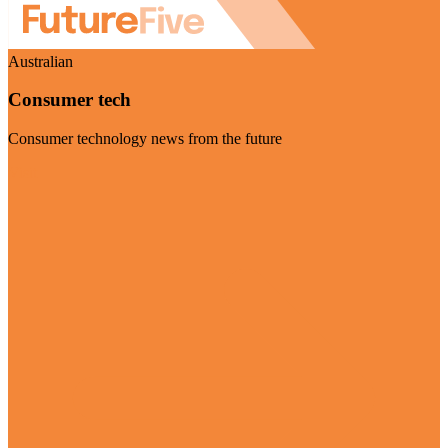
Australian
Consumer tech
Consumer technology news from the future
Visit