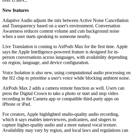
over USB-C.
New features
Adaptive Audio adjusts the mix between Active Noise Cancellation
and Transparency based on a user's environment. Conversation
Awareness reduces content volume and cuts background noise
when a user starts speaking to someone nearby.
Live Translation is coming to AirPods Max for the first time. Apple
says the Apple Intelligence-powered feature is designed for in-
person conversations across languages, with availability depending
on region, language, and device configuration.
Voice Isolation is also new, using computational audio processing on
the H2 chip to prioritise a user's voice while blocking ambient noise.
AirPods Max 2 adds a camera remote function as well. Users can
press the Digital Crown to take a photo or start and stop video
recording in the Camera app or compatible third-party apps on
iPhone or iPad.
For creators, Apple highlighted studio-quality audio recording,
which it says enables interviewers, podcasters, and singers to
capture higher-quality audio and a more natural vocal texture.
Availability may vary by region, and local laws and regulations can