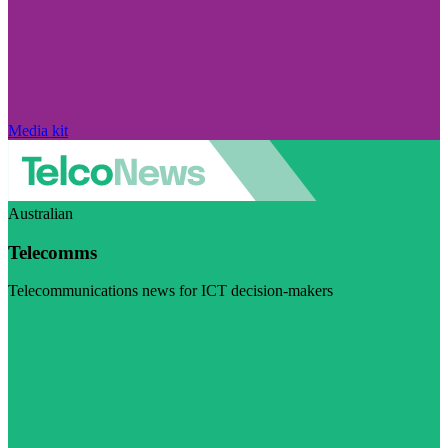
Media kit
Australian
Telecomms
Telecommunications news for ICT decision-makers
Visit