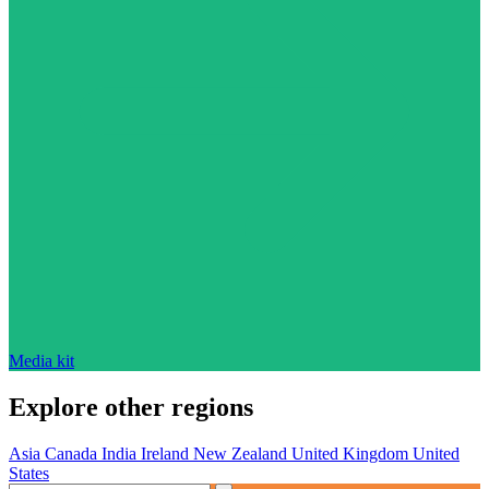
Media kit
Explore other regions
Asia
Canada
India
Ireland
New Zealand
United Kingdom
United
States