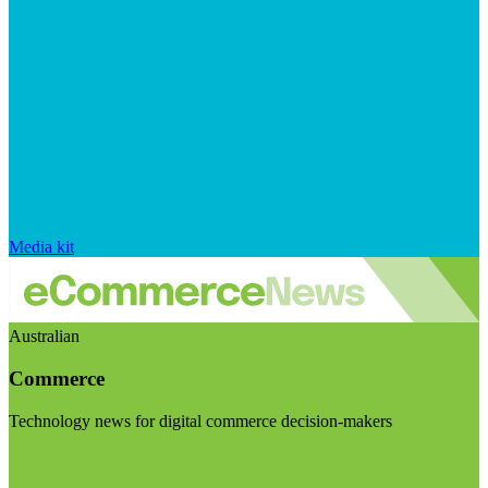
Media kit
Australian
Commerce
Technology news for digital commerce decision-makers
Visit