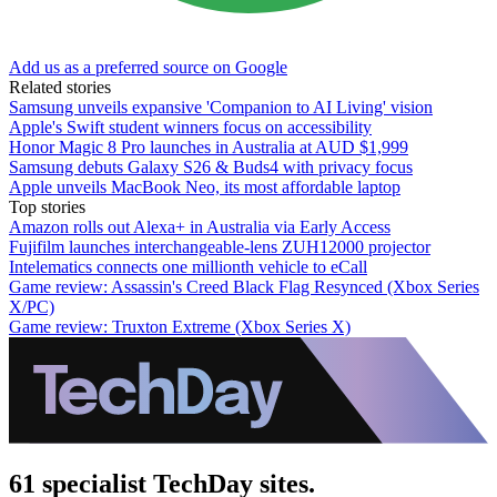
Add us as a preferred source on Google
Related stories
Samsung unveils expansive 'Companion to AI Living' vision
Apple's Swift student winners focus on accessibility
Honor Magic 8 Pro launches in Australia at AUD $1,999
Samsung debuts Galaxy S26 & Buds4 with privacy focus
Apple unveils MacBook Neo, its most affordable laptop
Top stories
Amazon rolls out Alexa+ in Australia via Early Access
Fujifilm launches interchangeable-lens ZUH12000 projector
Intelematics connects one millionth vehicle to eCall
Game review: Assassin's Creed Black Flag Resynced (Xbox Series
X/PC)
Game review: Truxton Extreme (Xbox Series X)
61 specialist TechDay sites.