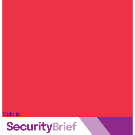
Media kit