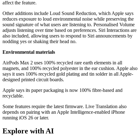
affect the feature.
Other additions include Loud Sound Reduction, which Apple says
reduces exposure to loud environmental noise while preserving the
sound signature of what users are listening to. Personalised Volume
adjusts listening over time based on preferences. Siri Interactions are
also included, allowing users to respond to Siri announcements by
nodding yes or shaking their head no.
Environmental materials
AirPods Max 2 uses 100% recycled rare earth elements in all
magnets, and 100% recycled polyester in the ear cushion. Apple also
says it uses 100% recycled gold plating and tin solder in all Apple-
designed printed circuit boards.
Apple says its paper packaging is now 100% fibre-based and
recyclable.
Some features require the latest firmware. Live Translation also
depends on pairing with an Apple Intelligence-enabled iPhone
running iOS 26 or later.
Explore with AI