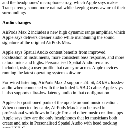
and the headphones' microphone array, which Apple says makes
Transparency sound more natural while keeping users aware of their
surroundings.
Audio changes
AirPods Max 2 includes a new high dynamic range amplifier, which
Apple says delivers cleaner audio while maintaining the sound
signature of the original AirPods Max.
Apple says Spatial Audio content benefits from improved
localisation of instruments, more consistent bass response, and more
natural mids and highs. Personalised Spatial Audio remains
included, using a user profile that can sync across Apple devices
running the latest operating system software.
For wired listening, AirPods Max 2 supports 24-bit, 48 kHz lossless
audio when connected with the included USB-C cable. Apple says
it also supports ultra-low latency audio in that configuration.
Apple also positioned parts of the update around music creation.
When connected by cable, AirPods Max 2 can be used in
professional workflows in Logic Pro and other music creation apps.
Apple says they are the only headphones that let musicians both
create and mix in Personalised Spatial Audio with head tracking