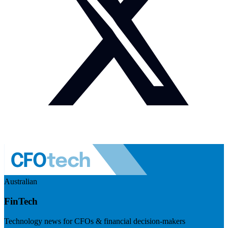
Australian
FinTech
Technology news for CFOs & financial decision-makers