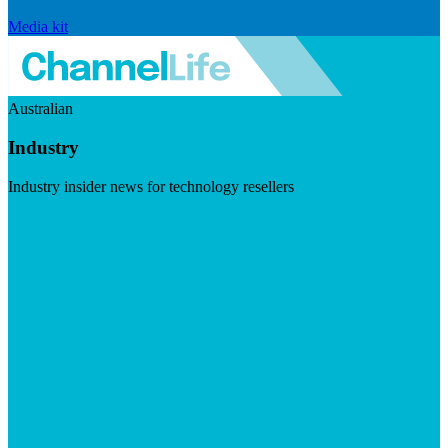
Media kit
Australian
Industry
Industry insider news for technology resellers
Visit