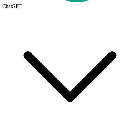
ChatGPT