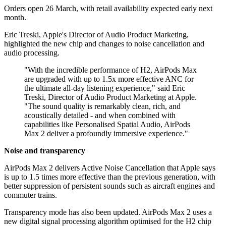
Orders open 26 March, with retail availability expected early next
month.
Eric Treski, Apple's Director of Audio Product Marketing,
highlighted the new chip and changes to noise cancellation and
audio processing.
"With the incredible performance of H2, AirPods Max
are upgraded with up to 1.5x more effective ANC for
the ultimate all-day listening experience," said Eric
Treski, Director of Audio Product Marketing at Apple.
"The sound quality is remarkably clean, rich, and
acoustically detailed - and when combined with
capabilities like Personalised Spatial Audio, AirPods
Max 2 deliver a profoundly immersive experience."
Noise and transparency
AirPods Max 2 delivers Active Noise Cancellation that Apple says
is up to 1.5 times more effective than the previous generation, with
better suppression of persistent sounds such as aircraft engines and
commuter trains.
Transparency mode has also been updated. AirPods Max 2 uses a
new digital signal processing algorithm optimised for the H2 chip