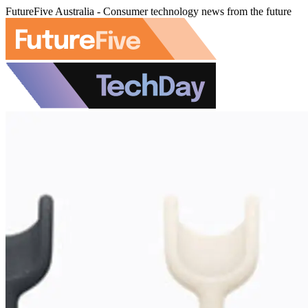
FutureFive Australia - Consumer technology news from the future