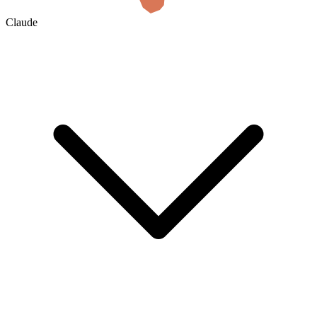
Claude