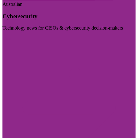
Australian
Cybersecurity
Technology news for CISOs & cybersecurity decision-makers
Visit