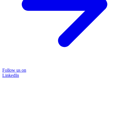
Follow us on
LinkedIn