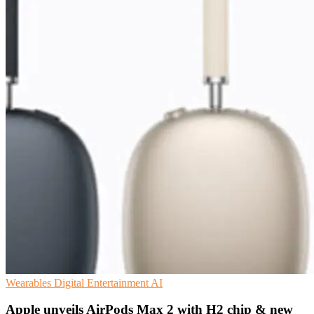
Wearables
Digital Entertainment
AI
Apple unveils AirPods Max 2 with H2 chip & new