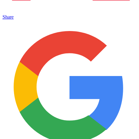
Share