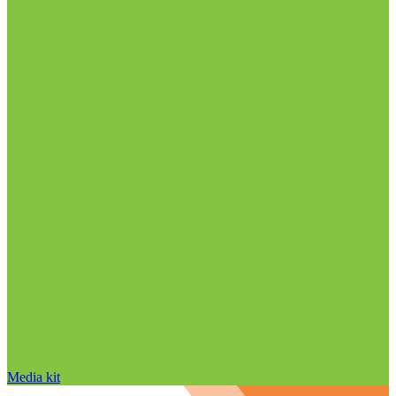
Media kit