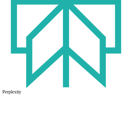
Perplexity