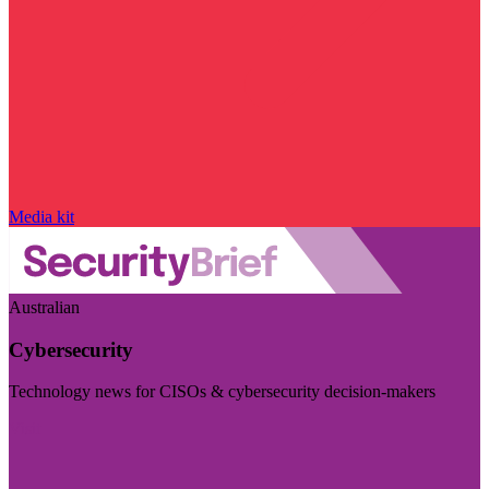
Media kit
Australian
Cybersecurity
Technology news for CISOs & cybersecurity decision-makers
Visit