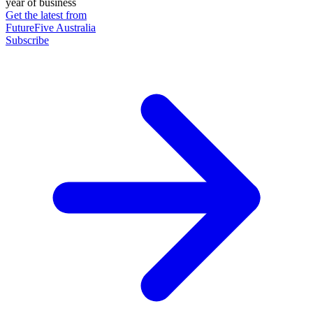
year of business
Get the latest from
FutureFive Australia
Subscribe