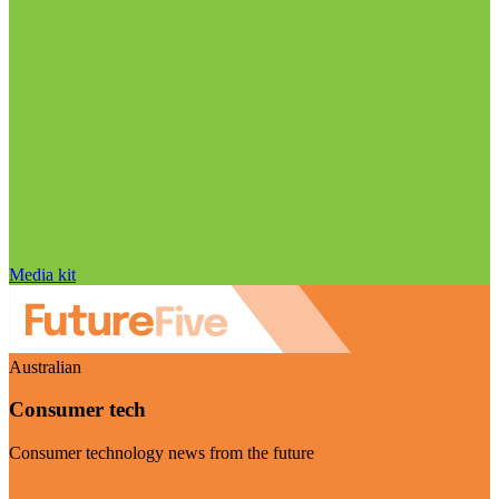
Media kit
Australian
Consumer tech
Consumer technology news from the future
Visit