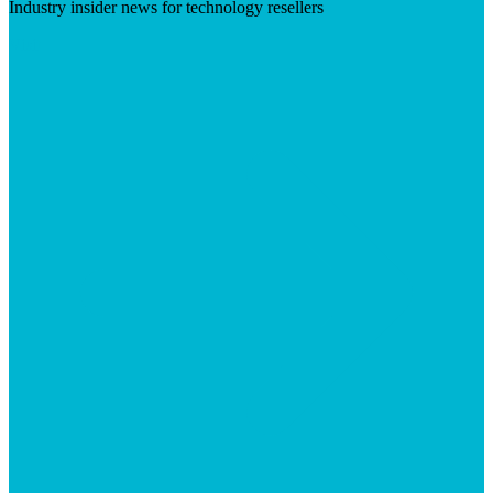
Industry insider news for technology resellers
Visit