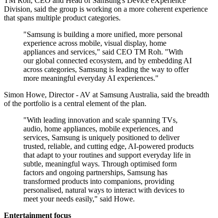
TM Roh, CEO and Head of Samsung's Device eXperience
Division, said the group is working on a more coherent experience
that spans multiple product categories.
"Samsung is building a more unified, more personal
experience across mobile, visual display, home
appliances and services," said CEO TM Roh. "With
our global connected ecosystem, and by embedding AI
across categories, Samsung is leading the way to offer
more meaningful everyday AI experiences."
Simon Howe, Director - AV at Samsung Australia, said the breadth
of the portfolio is a central element of the plan.
"With leading innovation and scale spanning TVs,
audio, home appliances, mobile experiences, and
services, Samsung is uniquely positioned to deliver
trusted, reliable, and cutting edge, AI-powered products
that adapt to your routines and support everyday life in
subtle, meaningful ways. Through optimised form
factors and ongoing partnerships, Samsung has
transformed products into companions, providing
personalised, natural ways to interact with devices to
meet your needs easily," said Howe.
Entertainment focus