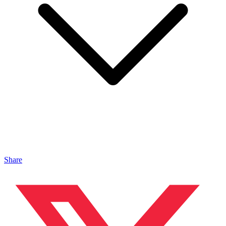
Share