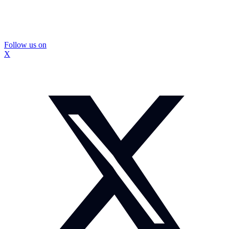
Follow us on
X