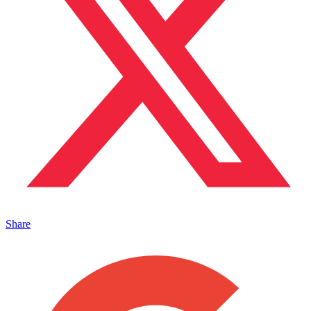
Share