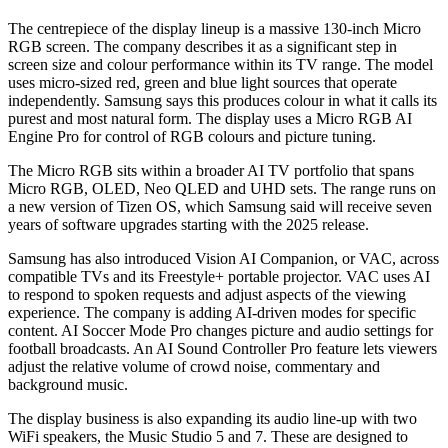
The centrepiece of the display lineup is a massive 130-inch Micro
RGB screen. The company describes it as a significant step in
screen size and colour performance within its TV range. The model
uses micro-sized red, green and blue light sources that operate
independently. Samsung says this produces colour in what it calls its
purest and most natural form. The display uses a Micro RGB AI
Engine Pro for control of RGB colours and picture tuning.
The Micro RGB sits within a broader AI TV portfolio that spans
Micro RGB, OLED, Neo QLED and UHD sets. The range runs on
a new version of Tizen OS, which Samsung said will receive seven
years of software upgrades starting with the 2025 release.
Samsung has also introduced Vision AI Companion, or VAC, across
compatible TVs and its Freestyle+ portable projector. VAC uses AI
to respond to spoken requests and adjust aspects of the viewing
experience. The company is adding AI-driven modes for specific
content. AI Soccer Mode Pro changes picture and audio settings for
football broadcasts. An AI Sound Controller Pro feature lets viewers
adjust the relative volume of crowd noise, commentary and
background music.
The display business is also expanding its audio line-up with two
WiFi speakers, the Music Studio 5 and 7. These are designed to