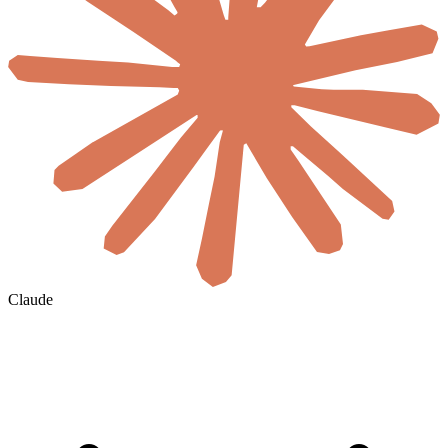
Claude