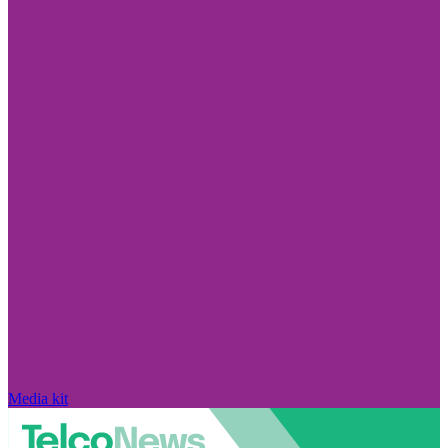
Media kit