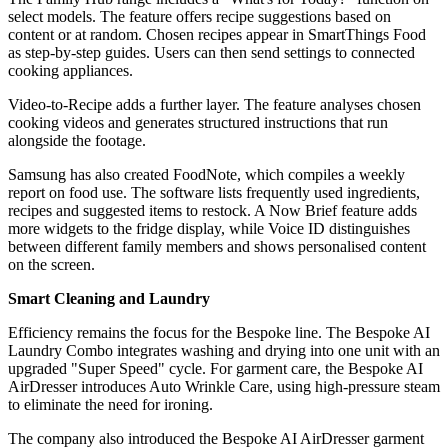
select models. The feature offers recipe suggestions based on
content or at random. Chosen recipes appear in SmartThings Food
as step-by-step guides. Users can then send settings to connected
cooking appliances.
Video-to-Recipe adds a further layer. The feature analyses chosen
cooking videos and generates structured instructions that run
alongside the footage.
Samsung has also created FoodNote, which compiles a weekly
report on food use. The software lists frequently used ingredients,
recipes and suggested items to restock. A Now Brief feature adds
more widgets to the fridge display, while Voice ID distinguishes
between different family members and shows personalised content
on the screen.
Smart Cleaning and Laundry
Efficiency remains the focus for the Bespoke line. The Bespoke AI
Laundry Combo integrates washing and drying into one unit with an
upgraded "Super Speed" cycle. For garment care, the Bespoke AI
AirDresser introduces Auto Wrinkle Care, using high-pressure steam
to eliminate the need for ironing.
The company also introduced the Bespoke AI AirDresser garment