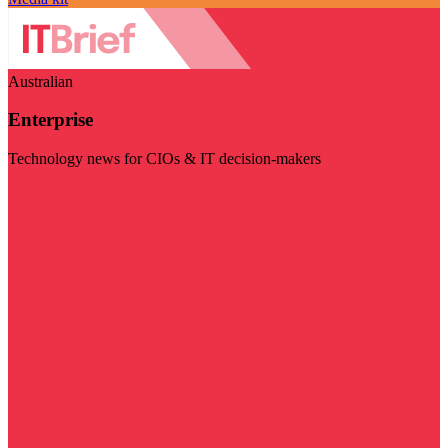
Australian
Enterprise
Technology news for CIOs & IT decision-makers
Visit