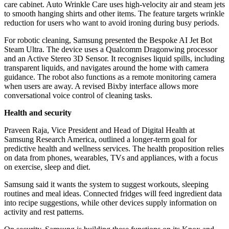
care cabinet. Auto Wrinkle Care uses high-velocity air and steam jets
to smooth hanging shirts and other items. The feature targets wrinkle
reduction for users who want to avoid ironing during busy periods.
For robotic cleaning, Samsung presented the Bespoke AI Jet Bot
Steam Ultra. The device uses a Qualcomm Dragonwing processor
and an Active Stereo 3D Sensor. It recognises liquid spills, including
transparent liquids, and navigates around the home with camera
guidance. The robot also functions as a remote monitoring camera
when users are away. A revised Bixby interface allows more
conversational voice control of cleaning tasks.
Health and security
Praveen Raja, Vice President and Head of Digital Health at
Samsung Research America, outlined a longer-term goal for
predictive health and wellness services. The health proposition relies
on data from phones, wearables, TVs and appliances, with a focus
on exercise, sleep and diet.
Samsung said it wants the system to suggest workouts, sleeping
routines and meal ideas. Connected fridges will feed ingredient data
into recipe suggestions, while other devices supply information on
activity and rest patterns.