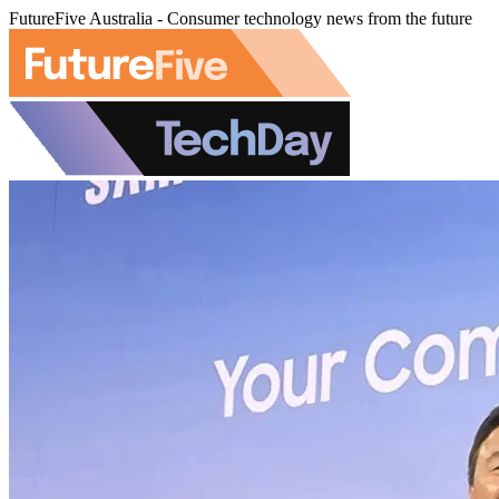
FutureFive Australia - Consumer technology news from the future