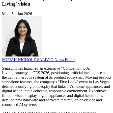
Living' vision
Mon, 5th Jan 2026
SOFIAH NICHOLE SALIVIO
News Editor
Samsung has launched an expansive "Companion to AI
Living" strategy at CES 2026, positioning artificial intelligence as
the central nervous system of its product ecosystem. Moving beyond
standalone features, the company's "First Look" event in Las Vegas
detailed a unifying philosophy that links TVs, home appliances, and
digital health into a cohesive, responsive environment. Executives
from its visual display, digital appliances and digital health units
detailed new hardware and software that rely on on-device and
connected AI systems.