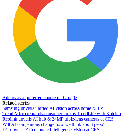
Add us as a preferred source on Google
Related stories
Samsung unveils unified AI vision across home & TV
Trend Micro rebrands consumer arm as TrendLife with Kaleida
Reolink unveils AI hub & 24MP triple-lens cameras at CES
Will AI companions change how we think about pets?
LG unveils 'Affectionate Intelligence' vision at CES