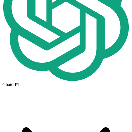
ChatGPT