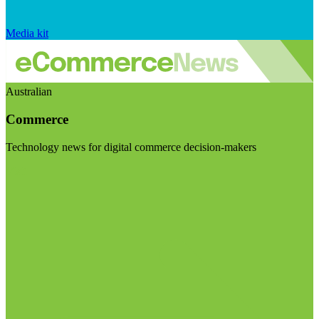
Media kit
Australian
Commerce
Technology news for digital commerce decision-makers
Visit