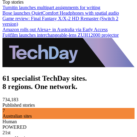
Top stories
Turnitin launches multipart assignments for writing
Bose launches QuietComfort Headphones with spatial audio
Game review: Final Fantasy X/X-2 HD Remaster (Switch 2
version)
Amazon rolls out Alexa+ in Australia via Early Access
Fujifilm launches interchangeable-lens ZUH12000 projector
61 specialist TechDay sites.
8 regions. One network.
734,183
Published stories
7
Australian sites
Human
POWERED
21st