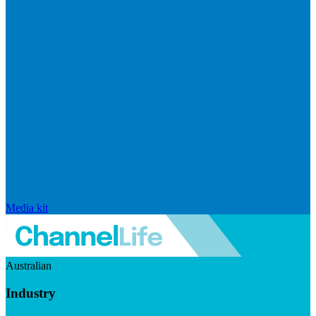
Media kit
Australian
Industry