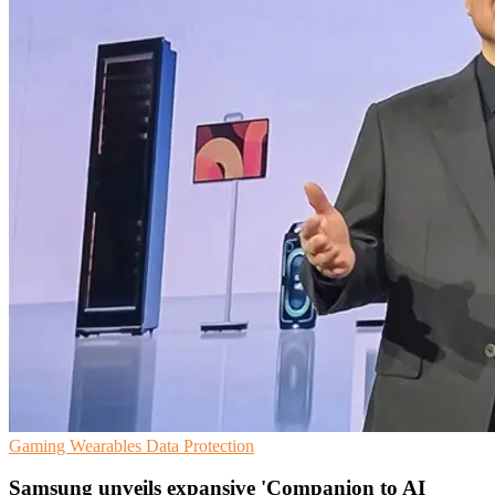
Gaming
Wearables
Data Protection
Samsung unveils expansive 'Companion to AI