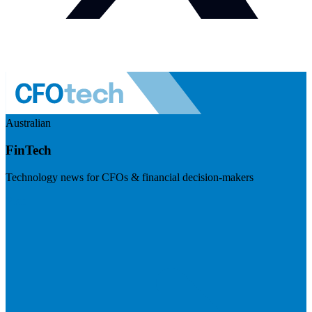
Australian
FinTech
Technology news for CFOs & financial decision-makers
Visit