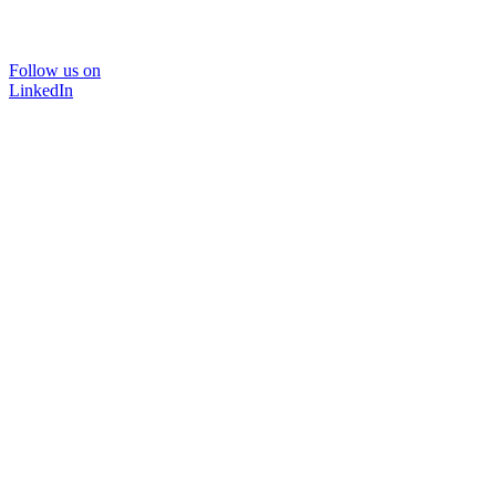
Follow us on
LinkedIn