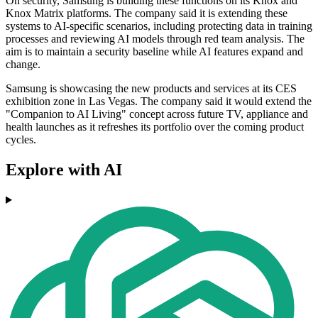
On security, Samsung is building these functions on its Knox and
Knox Matrix platforms. The company said it is extending these
systems to AI-specific scenarios, including protecting data in training
processes and reviewing AI models through red team analysis. The
aim is to maintain a security baseline while AI features expand and
change.
Samsung is showcasing the new products and services at its CES
exhibition zone in Las Vegas. The company said it would extend the
"Companion to AI Living" concept across future TV, appliance and
health launches as it refreshes its portfolio over the coming product
cycles.
Explore with AI