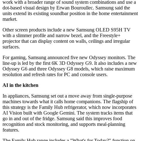
work with a broader range of sound system combinations and use a
dot-based visual design by Erwan Bouroullec. Samsung said the
units extend its existing soundbar position in the home entertainment
market.
Other screen products include a new Samsung OLED S95H TV
with a slimmer profile and narrow bezel, and the Freestyle+
projector that can display content on walls, ceilings and irregular
surfaces.
For gaming, Samsung announced five new Odyssey monitors. The
line-up is led by the first 6K 3D Odyssey G9. It also includes a new
Odyssey G6 and three Odyssey G8 models, which raise maximum
resolution and refresh rates for PC and console users.
AI in the kitchen
In appliances, Samsung set out a move away from single-purpose
machines towards what it calls home companions. The flagship of
this strategy is the Family Hub refrigerator, which now incorporates
AI Vision built with Google Gemini. The system tracks items that
go in and out of the fridge. Samsung said this improves food
recognition and stock monitoring, and supports meal-planning
features.
The Family Hub range includes a "What's for Today?" function on