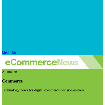
Media kit
Australian
Commerce
Technology news for digital commerce decision-makers
Visit