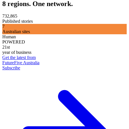
8 regions. One network.
732,865
Published stories
7
Australian sites
Human
POWERED
21st
year of business
Get the latest from
FutureFive Australia
Subscribe