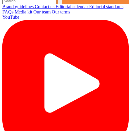
Brand guidelines
Contact us
Editorial calendar
Editorial standards
FAQs
Media kit
Our team
Our terms
YouTube