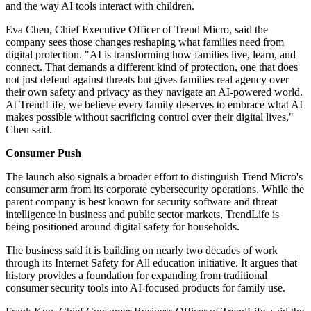
and the way AI tools interact with children.
Eva Chen, Chief Executive Officer of Trend Micro, said the
company sees those changes reshaping what families need from
digital protection. "AI is transforming how families live, learn, and
connect. That demands a different kind of protection, one that does
not just defend against threats but gives families real agency over
their own safety and privacy as they navigate an AI-powered world.
At TrendLife, we believe every family deserves to embrace what AI
makes possible without sacrificing control over their digital lives,"
Chen said.
Consumer Push
The launch also signals a broader effort to distinguish Trend Micro's
consumer arm from its corporate cybersecurity operations. While the
parent company is best known for security software and threat
intelligence in business and public sector markets, TrendLife is
being positioned around digital safety for households.
The business said it is building on nearly two decades of work
through its Internet Safety for All education initiative. It argues that
history provides a foundation for expanding from traditional
consumer security tools into AI-focused products for family use.