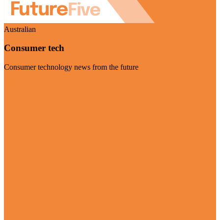
Australian
Consumer tech
Consumer technology news from the future
Visit