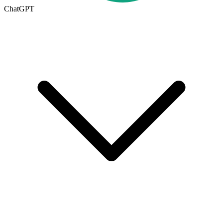
ChatGPT