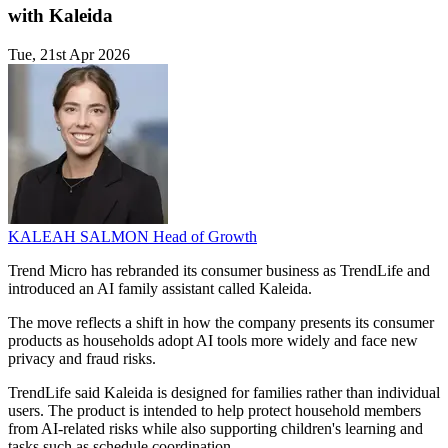
with Kaleida
Tue, 21st Apr 2026
KALEAH SALMON
Head of Growth
Trend Micro has rebranded its consumer business as TrendLife and
introduced an AI family assistant called Kaleida.
The move reflects a shift in how the company presents its consumer
products as households adopt AI tools more widely and face new
privacy and fraud risks.
TrendLife said Kaleida is designed for families rather than individual
users. The product is intended to help protect household members
from AI-related risks while also supporting children's learning and
tasks such as schedule coordination.