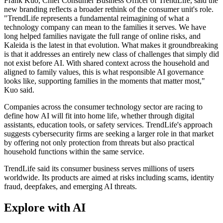
Frank Kuo, Chief Consumer Business Officer of TrendLife, said the
new branding reflects a broader rethink of the consumer unit's role.
"TrendLife represents a fundamental reimagining of what a
technology company can mean to the families it serves. We have
long helped families navigate the full range of online risks, and
Kaleida is the latest in that evolution. What makes it groundbreaking
is that it addresses an entirely new class of challenges that simply did
not exist before AI. With shared context across the household and
aligned to family values, this is what responsible AI governance
looks like, supporting families in the moments that matter most,"
Kuo said.
Companies across the consumer technology sector are racing to
define how AI will fit into home life, whether through digital
assistants, education tools, or safety services. TrendLife's approach
suggests cybersecurity firms are seeking a larger role in that market
by offering not only protection from threats but also practical
household functions within the same service.
TrendLife said its consumer business serves millions of users
worldwide. Its products are aimed at risks including scams, identity
fraud, deepfakes, and emerging AI threats.
Explore with AI