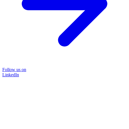
Follow us on
LinkedIn