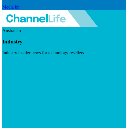
Media kit
Australian
Industry
Industry insider news for technology resellers
Visit