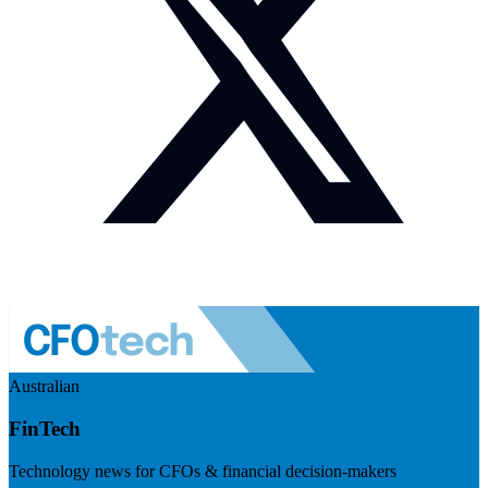
Australian
FinTech
Technology news for CFOs & financial decision-makers