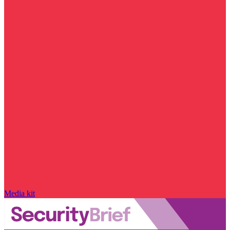
Media kit