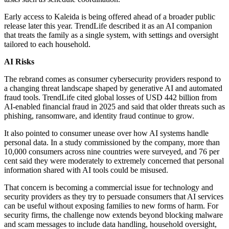
Early access to Kaleida is being offered ahead of a broader public
release later this year. TrendLife described it as an AI companion
that treats the family as a single system, with settings and oversight
tailored to each household.
AI Risks
The rebrand comes as consumer cybersecurity providers respond to
a changing threat landscape shaped by generative AI and automated
fraud tools. TrendLife cited global losses of USD 442 billion from
AI-enabled financial fraud in 2025 and said that older threats such as
phishing, ransomware, and identity fraud continue to grow.
It also pointed to consumer unease over how AI systems handle
personal data. In a study commissioned by the company, more than
10,000 consumers across nine countries were surveyed, and 76 per
cent said they were moderately to extremely concerned that personal
information shared with AI tools could be misused.
That concern is becoming a commercial issue for technology and
security providers as they try to persuade consumers that AI services
can be useful without exposing families to new forms of harm. For
security firms, the challenge now extends beyond blocking malware
and scam messages to include data handling, household oversight,