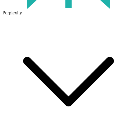
Perplexity