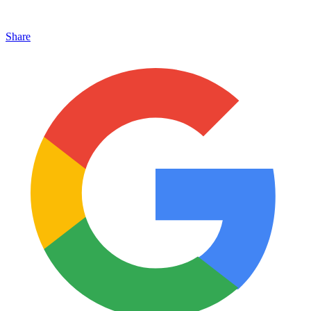
Share