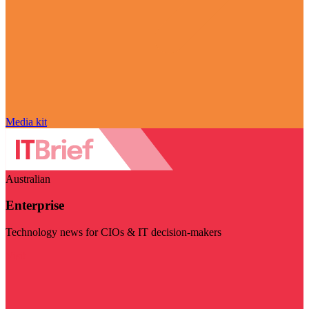
Media kit
Australian
Enterprise
Technology news for CIOs & IT decision-makers
Visit