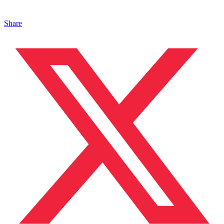
Share