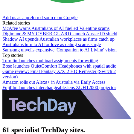
Add us as a preferred source on Google
Related stories
McAfee warns Australians of AI-fuelled Valentine scams
Digimune & MY CYBER GUARD launch Aussie ID shield
Shadow AI upends Australian workplaces as firms catch up
Australians turn to AI for love as dating scams surge
Samsung unveils expansive 'Companion to AI Living' vision
Top stories
Turnitin launches multipart assignments for writing
Bose launches QuietComfort Headphones with spatial audio
Game review: Final Fantasy X/X-2 HD Remaster (Switch 2
version)
Amazon rolls out Alexa+ in Australia via Early Access
Fujifilm launches interchangeable-lens ZUH12000 projector
61 specialist TechDay sites.