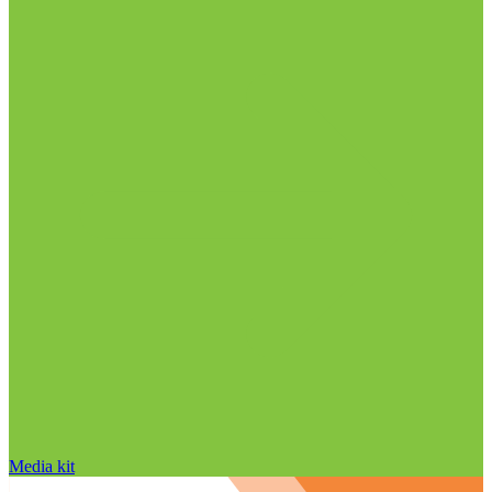
Media kit