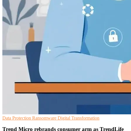
Data Protection
Ransomware
Digital Transformation
Trend Micro rebrands consumer arm as TrendLife