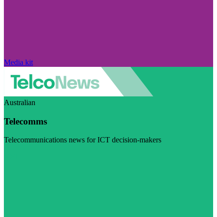
Media kit
Australian
Telecomms
Telecommunications news for ICT decision-makers
Visit