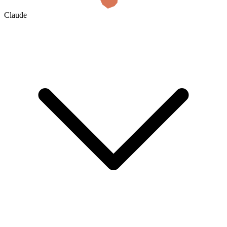
Claude