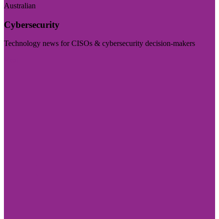
Australian
Cybersecurity
Technology news for CISOs & cybersecurity decision-makers
Visit