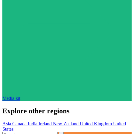
Media kit
Explore other regions
Asia
Canada
India
Ireland
New Zealand
United Kingdom
United
States