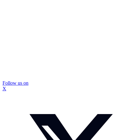
Follow us on
X