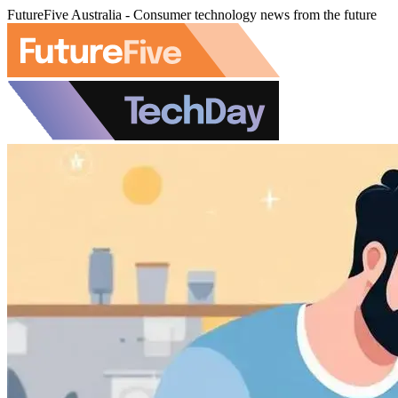
FutureFive Australia - Consumer technology news from the future