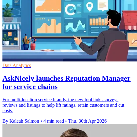
Data Analytics
AskNicely launches Reputation Manager
for service chains
For multi-location service brands, the new tool links surveys,
reviews and listings to help lift ratings, retain customers and cut
costs.
By Kaleah Salmon
•
4 min read
•
Thu, 30th Apr 2026