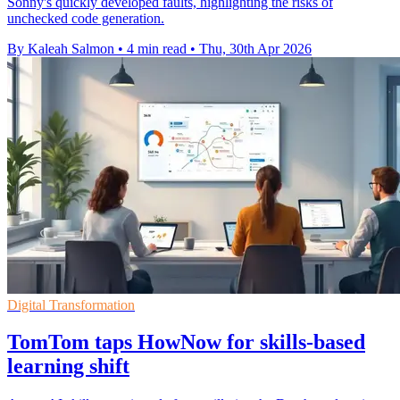
Sonny's quickly developed faults, highlighting the risks of
unchecked code generation.
By Kaleah Salmon
•
4 min read
•
Thu, 30th Apr 2026
Digital Transformation
TomTom taps HowNow for skills-based
learning shift