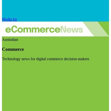
Media kit
Australian
Commerce
Technology news for digital commerce decision-makers
Visit