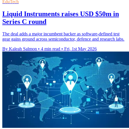
EduTech
Liquid Instruments raises USD $50m in
Series C round
The deal adds a major incumbent backer as software-defined test
gear gains ground across semiconductor, defence and research labs.
By Kaleah Salmon
•
4 min read
•
Fri, 1st May 2026