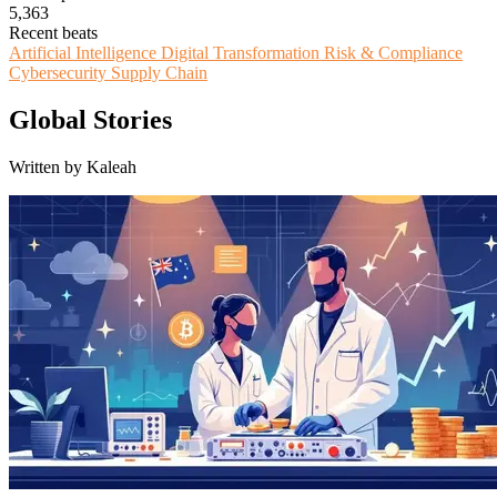
5,363
Recent beats
Artificial Intelligence
Digital Transformation
Risk & Compliance
Cybersecurity
Supply Chain
Global Stories
Written by Kaleah