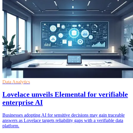
Data Analytics
Lovelace unveils Elemental for verifiable
enterprise AI
Businesses adopting AI for sensitive decisions may gain traceable
answers as Lovelace targets reliability gaps with a verifiable data
platform.