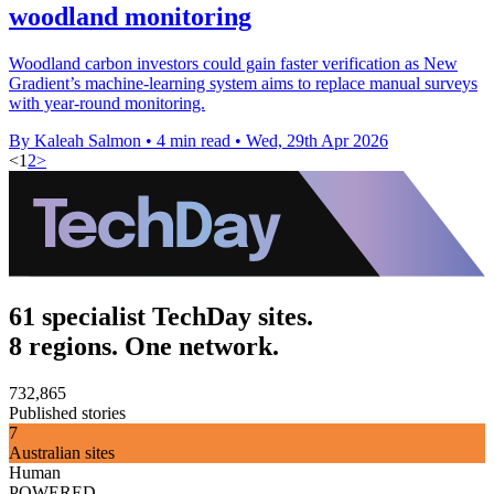
woodland monitoring
Woodland carbon investors could gain faster verification as New
Gradient’s machine-learning system aims to replace manual surveys
with year-round monitoring.
By Kaleah Salmon
•
4 min read
•
Wed, 29th Apr 2026
<
1
2
>
61 specialist TechDay sites.
8 regions. One network.
732,865
Published stories
7
Australian sites
Human
POWERED