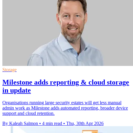
Storage
Milestone adds reporting & cloud storage
in update
Organisations running large security estates will get less manual
admin work as Milestone adds automated reporting, broader device
support and cloud retention.
By Kaleah Salmon
•
4 min read
•
Thu, 30th Apr 2026