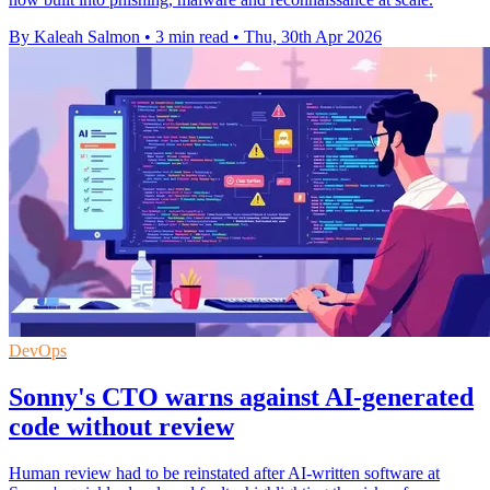
By Kaleah Salmon
•
3 min read
•
Thu, 30th Apr 2026
DevOps
Sonny's CTO warns against AI-generated
code without review
Human review had to be reinstated after AI-written software at