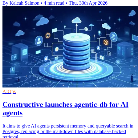
By Kaleah Salmon
•
4 min read
•
Thu, 30th Apr 2026
AIOps
Constructive launches agentic-db for AI
agents
It aims to give AI agents persistent memory and queryable search in
Postgres, replacing brittle markdown files with database-backed
retrieval.