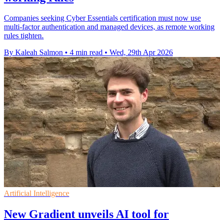
Companies seeking Cyber Essentials certification must now use
multi-factor authentication and managed devices, as remote working
rules tighten.
By Kaleah Salmon
•
4 min read
•
Wed, 29th Apr 2026
Artificial Intelligence
New Gradient unveils AI tool for