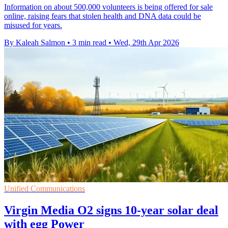
Information on about 500,000 volunteers is being offered for sale
online, raising fears that stolen health and DNA data could be
misused for years.
By Kaleah Salmon
•
3 min read
•
Wed, 29th Apr 2026
Unified Communications
Virgin Media O2 signs 10-year solar deal
with egg Power