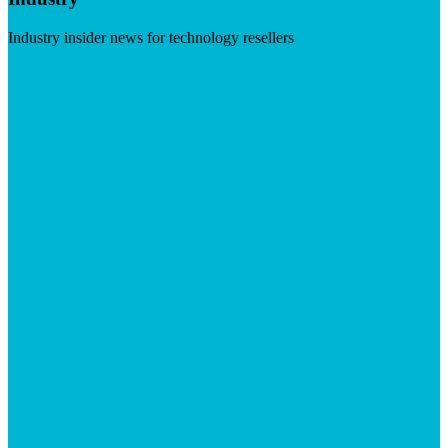
Industry insider news for technology resellers
Visit