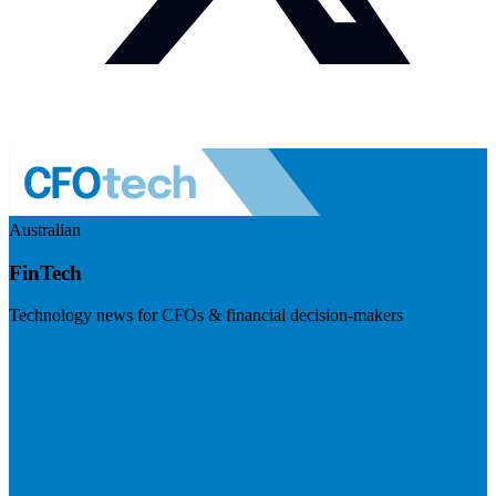
Australian
FinTech
Technology news for CFOs & financial decision-makers
Visit