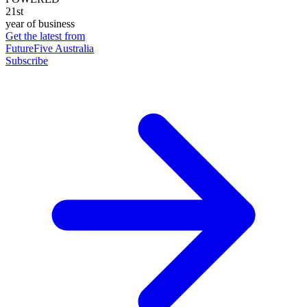
21st
year of business
Get the latest from
FutureFive Australia
Subscribe