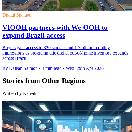
Digital Signage
VIOOH partners with We OOH to
expand Brazil access
Buyers gain access to 320 screens and 1.3 billion monthly
impressions as programmatic digital out-of-home inventory expands
across Brazil.
By Kaleah Salmon
•
3 min read
•
Wed, 29th Apr 2026
Stories from Other Regions
Written by Kaleah