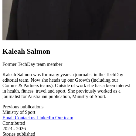
Kaleah Salmon
Former TechDay team member
Kaleah Salmon was for many years a journalist in the TechDay
editorial team. Now she heads up our Growth (including our
Comms & Partners teams). Outside of work she has a keen interest
in health, fitness, travel and sport. She previously worked as a
journalist for Australian publication, Ministry of Sport.
Previous publications
Ministry of Sport
Email
Contact us
LinkedIn
Our team
Contributed
2023 - 2026
Stories published