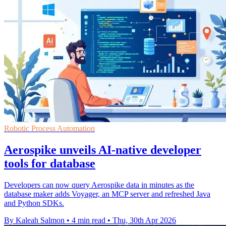
Robotic Process Automation
Aerospike unveils AI-native developer
tools for database
Developers can now query Aerospike data in minutes as the
database maker adds Voyager, an MCP server and refreshed Java
and Python SDKs.
By Kaleah Salmon
•
4 min read
•
Thu, 30th Apr 2026