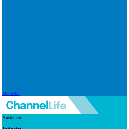
Media kit
Australian
Industry