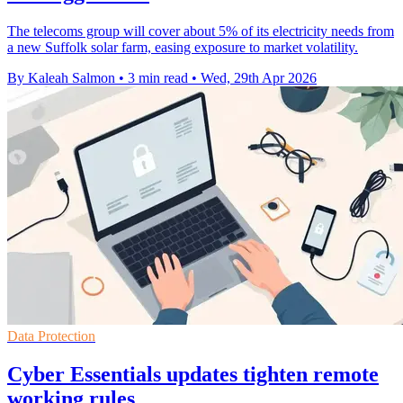
The telecoms group will cover about 5% of its electricity needs from
a new Suffolk solar farm, easing exposure to market volatility.
By Kaleah Salmon
•
3 min read
•
Wed, 29th Apr 2026
Data Protection
Cyber Essentials updates tighten remote
working rules