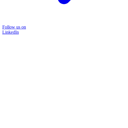
Follow us on
LinkedIn