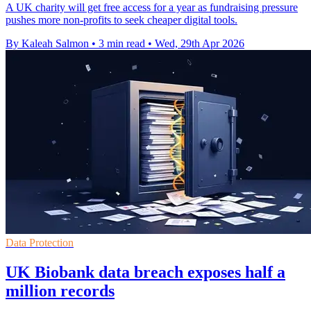
A UK charity will get free access for a year as fundraising pressure
pushes more non-profits to seek cheaper digital tools.
By Kaleah Salmon
•
3 min read
•
Wed, 29th Apr 2026
Data Protection
UK Biobank data breach exposes half a
million records