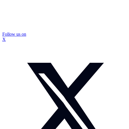
Follow us on
X