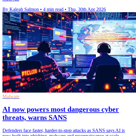
By Kaleah Salmon
•
4 min read
•
Thu, 30th Apr 2026
Malware
AI now powers most dangerous cyber
threats, warns SANS
Defenders face faster, harder-to-stop attacks as SANS says AI is
now built into phishing, malware and reconnaissance at scale.