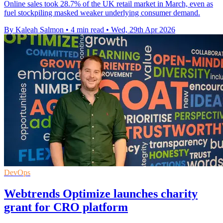
Online sales took 28.7% of the UK retail market in March, even as
fuel stockpiling masked weaker underlying consumer demand.
By Kaleah Salmon
•
4 min read
•
Wed, 29th Apr 2026
DevOps
Webtrends Optimize launches charity
grant for CRO platform