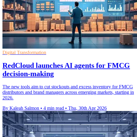
Digital Transformation
RedCloud launches AI agents for FMCG
decision-making
The new tools aim to cut stockouts and excess inventory for FMCG
distributors and brand managers across emerging markets, starting in
2026.
By Kaleah Salmon
•
4 min read
•
Thu, 30th Apr 2026