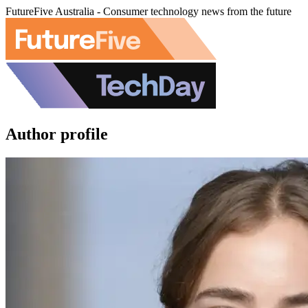
FutureFive Australia - Consumer technology news from the future
Author profile