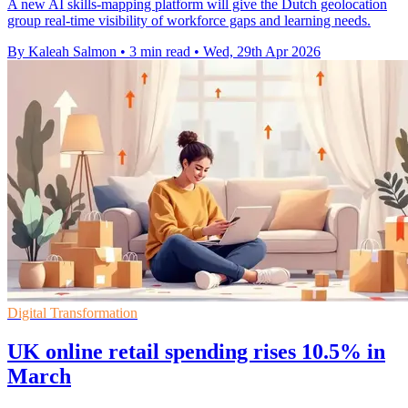
A new AI skills-mapping platform will give the Dutch geolocation
group real-time visibility of workforce gaps and learning needs.
By Kaleah Salmon
•
3 min read
•
Wed, 29th Apr 2026
Digital Transformation
UK online retail spending rises 10.5% in
March