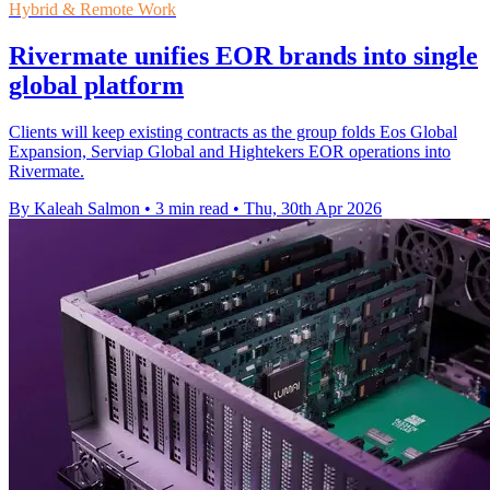
Hybrid & Remote Work
Rivermate unifies EOR brands into single
global platform
Clients will keep existing contracts as the group folds Eos Global
Expansion, Serviap Global and Hightekers EOR operations into
Rivermate.
By Kaleah Salmon
•
3 min read
•
Thu, 30th Apr 2026