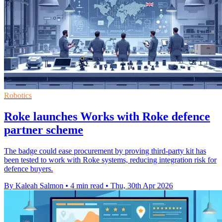
Robotics
Roke launches Works with Roke defence
partner scheme
The badge could ease procurement by proving third-party kit has
been tested to work with Roke systems, reducing integration risk for
defence buyers.
By Kaleah Salmon
•
4 min read
•
Thu, 30th Apr 2026