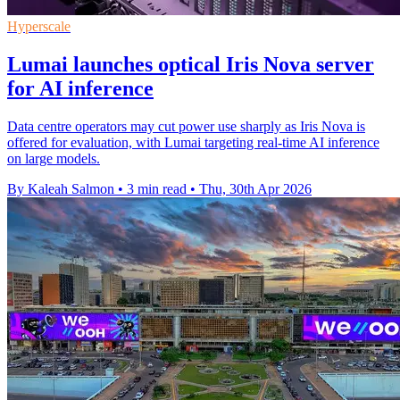
Hyperscale
Lumai launches optical Iris Nova server
for AI inference
Data centre operators may cut power use sharply as Iris Nova is
offered for evaluation, with Lumai targeting real-time AI inference
on large models.
By Kaleah Salmon
•
3 min read
•
Thu, 30th Apr 2026