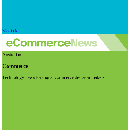
Media kit
Australian
Commerce
Technology news for digital commerce decision-makers
Visit