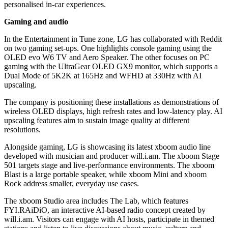
personalised in-car experiences.
Gaming and audio
In the Entertainment in Tune zone, LG has collaborated with Reddit
on two gaming set-ups. One highlights console gaming using the
OLED evo W6 TV and Aero Speaker. The other focuses on PC
gaming with the UltraGear OLED GX9 monitor, which supports a
Dual Mode of 5K2K at 165Hz and WFHD at 330Hz with AI
upscaling.
The company is positioning these installations as demonstrations of
wireless OLED displays, high refresh rates and low-latency play. AI
upscaling features aim to sustain image quality at different
resolutions.
Alongside gaming, LG is showcasing its latest xboom audio line
developed with musician and producer will.i.am. The xboom Stage
501 targets stage and live-performance environments. The xboom
Blast is a large portable speaker, while xboom Mini and xboom
Rock address smaller, everyday use cases.
The xboom Studio area includes The Lab, which features
FYI.RAiDiO, an interactive AI-based radio concept created by
will.i.am. Visitors can engage with AI hosts, participate in themed