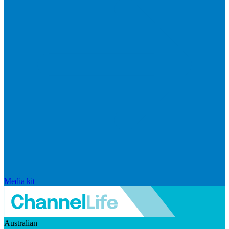
Media kit
Australian