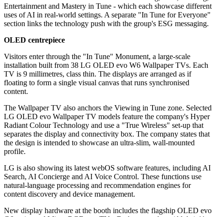
Entertainment and Mastery in Tune - which each showcase different
uses of AI in real-world settings. A separate "In Tune for Everyone"
section links the technology push with the group's ESG messaging.
OLED centrepiece
Visitors enter through the "In Tune" Monument, a large-scale
installation built from 38 LG OLED evo W6 Wallpaper TVs. Each
TV is 9 millimetres, class thin. The displays are arranged as if
floating to form a single visual canvas that runs synchronised
content.
The Wallpaper TV also anchors the Viewing in Tune zone. Selected
LG OLED evo Wallpaper TV models feature the company's Hyper
Radiant Colour Technology and use a "True Wireless" set-up that
separates the display and connectivity box. The company states that
the design is intended to showcase an ultra-slim, wall-mounted
profile.
LG is also showing its latest webOS software features, including AI
Search, AI Concierge and AI Voice Control. These functions use
natural-language processing and recommendation engines for
content discovery and device management.
New display hardware at the booth includes the flagship OLED evo