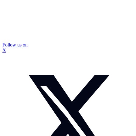
Follow us on
X