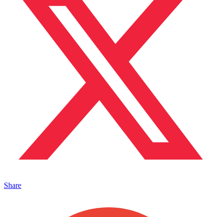
Share