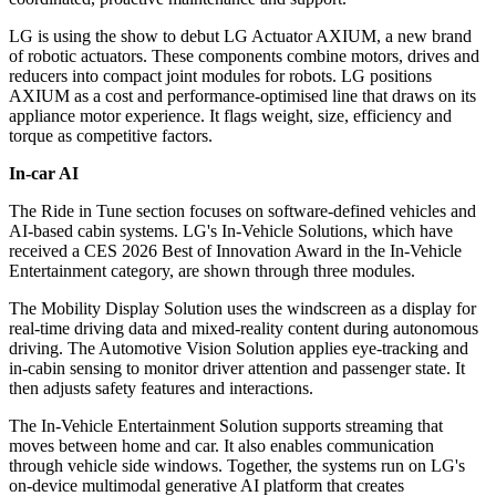
LG is using the show to debut LG Actuator AXIUM, a new brand
of robotic actuators. These components combine motors, drives and
reducers into compact joint modules for robots. LG positions
AXIUM as a cost and performance-optimised line that draws on its
appliance motor experience. It flags weight, size, efficiency and
torque as competitive factors.
In-car AI
The Ride in Tune section focuses on software-defined vehicles and
AI-based cabin systems. LG's In-Vehicle Solutions, which have
received a CES 2026 Best of Innovation Award in the In-Vehicle
Entertainment category, are shown through three modules.
The Mobility Display Solution uses the windscreen as a display for
real-time driving data and mixed-reality content during autonomous
driving. The Automotive Vision Solution applies eye-tracking and
in-cabin sensing to monitor driver attention and passenger state. It
then adjusts safety features and interactions.
The In-Vehicle Entertainment Solution supports streaming that
moves between home and car. It also enables communication
through vehicle side windows. Together, the systems run on LG's
on-device multimodal generative AI platform that creates