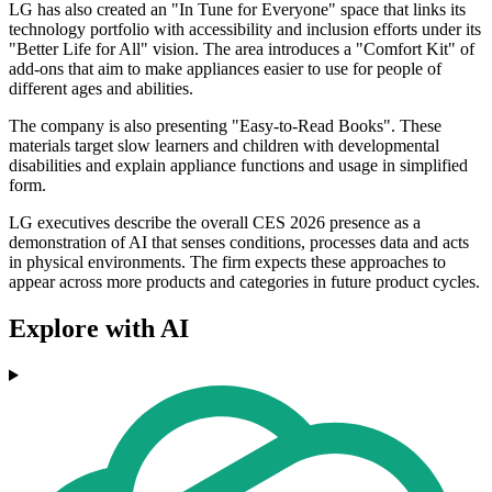
LG has also created an "In Tune for Everyone" space that links its
technology portfolio with accessibility and inclusion efforts under its
"Better Life for All" vision. The area introduces a "Comfort Kit" of
add-ons that aim to make appliances easier to use for people of
different ages and abilities.
The company is also presenting "Easy-to-Read Books". These
materials target slow learners and children with developmental
disabilities and explain appliance functions and usage in simplified
form.
LG executives describe the overall CES 2026 presence as a
demonstration of AI that senses conditions, processes data and acts
in physical environments. The firm expects these approaches to
appear across more products and categories in future product cycles.
Explore with AI