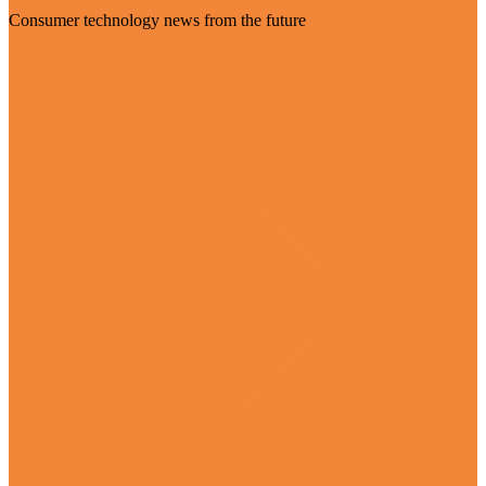
Consumer technology news from the future
Visit