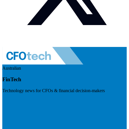
Australian
FinTech
Technology news for CFOs & financial decision-makers
Visit