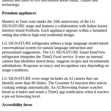
stations and listen to live discussions about music, culture and
technology.
Premium appliances
Mastery in Tune zone marks the 10th anniversary of the LG
SIGNATURE range and features a collaboration with Italian luxury
interiors brand Poliform. Each appliance appears within a furnished
setting that reflects high-end residential design.
LG SIGNATURE refrigerator utilises a large language model-based
conversational system for natural language interaction and
personalised suggestions. The LG SIGNATURE Smart InstaView
refrigerator integrates the ThinQ Food service. It uses an internal
camera that identifies stored items, suggests recipes and recommends
substitutions. Response accuracy and recognition vary depending on
usage conditions.
LG SIGNATURE oven range includes an AI camera that can
identify more than 80 dishes. The Gourmet AI function then selects
cooking settings automatically. An AI Browning feature watches
bread as it bakes and sends a ThinQ app notification when it reaches
a pre-set browning level.
Accessibility focus