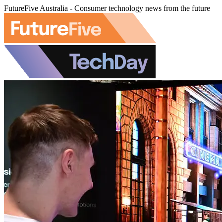
FutureFive Australia - Consumer technology news from the future