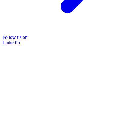
Follow us on
LinkedIn