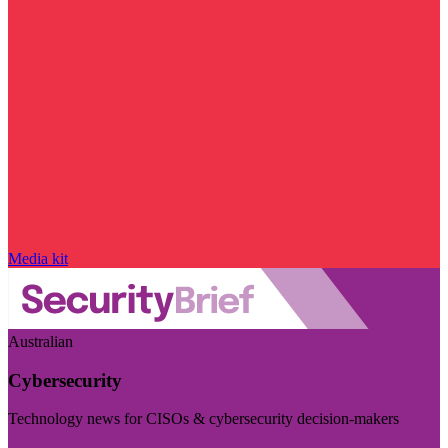
Media kit
Australian
Cybersecurity
Technology news for CISOs & cybersecurity decision-makers