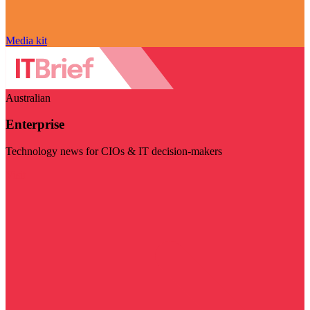
Media kit
Australian
Enterprise
Technology news for CIOs & IT decision-makers
Visit