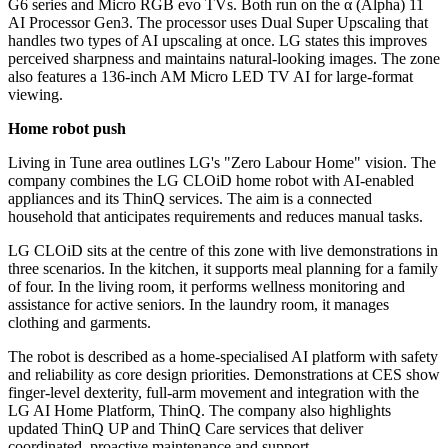
G6 series and Micro RGB evo TVs. Both run on the α (Alpha) 11
AI Processor Gen3. The processor uses Dual Super Upscaling that
handles two types of AI upscaling at once. LG states this improves
perceived sharpness and maintains natural-looking images. The zone
also features a 136-inch AM Micro LED TV AI for large-format
viewing.
Home robot push
Living in Tune area outlines LG's "Zero Labour Home" vision. The
company combines the LG CLOiD home robot with AI-enabled
appliances and its ThinQ services. The aim is a connected
household that anticipates requirements and reduces manual tasks.
LG CLOiD sits at the centre of this zone with live demonstrations in
three scenarios. In the kitchen, it supports meal planning for a family
of four. In the living room, it performs wellness monitoring and
assistance for active seniors. In the laundry room, it manages
clothing and garments.
The robot is described as a home-specialised AI platform with safety
and reliability as core design priorities. Demonstrations at CES show
finger-level dexterity, full-arm movement and integration with the
LG AI Home Platform, ThinQ. The company also highlights
updated ThinQ UP and ThinQ Care services that deliver
coordinated, proactive maintenance and support.