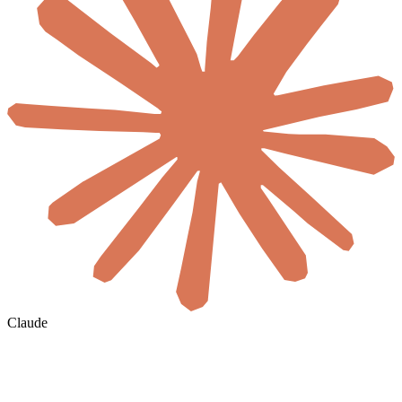
Claude