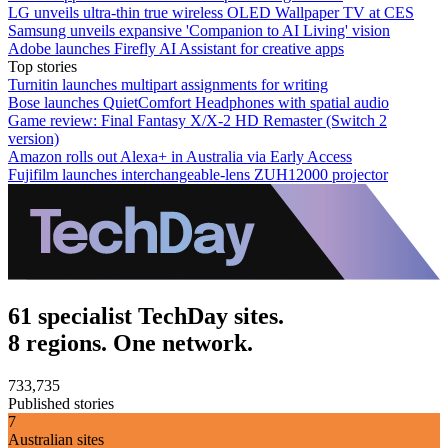
LG unveils ultra-thin true wireless OLED Wallpaper TV at CES
Samsung unveils expansive 'Companion to AI Living' vision
Adobe launches Firefly AI Assistant for creative apps
Top stories
Turnitin launches multipart assignments for writing
Bose launches QuietComfort Headphones with spatial audio
Game review: Final Fantasy X/X-2 HD Remaster (Switch 2
version)
Amazon rolls out Alexa+ in Australia via Early Access
Fujifilm launches interchangeable-lens ZUH12000 projector
61 specialist TechDay sites.
8 regions. One network.
733,735
Published stories
7
Australian sites