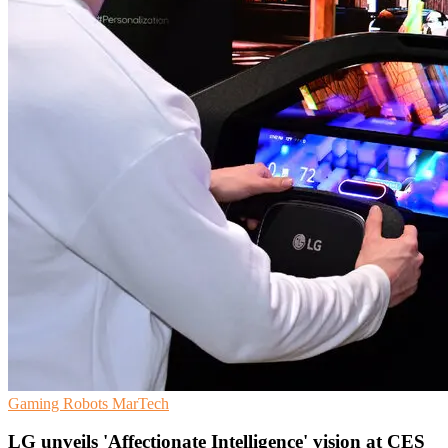
Gaming
Robots
MarTech
LG unveils 'Affectionate Intelligence' vision at CES