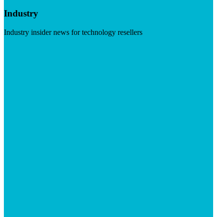
Industry
Industry insider news for technology resellers
Visit