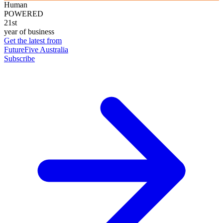
Human
POWERED
21st
year of business
Get the latest from
FutureFive Australia
Subscribe