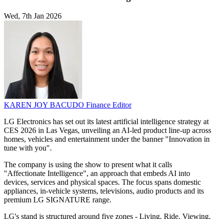
Wed, 7th Jan 2026
KAREN JOY BACUDO
Finance Editor
LG Electronics has set out its latest artificial intelligence strategy at
CES 2026 in Las Vegas, unveiling an AI-led product line-up across
homes, vehicles and entertainment under the banner "Innovation in
tune with you".
The company is using the show to present what it calls
"Affectionate Intelligence", an approach that embeds AI into
devices, services and physical spaces. The focus spans domestic
appliances, in-vehicle systems, televisions, audio products and its
premium LG SIGNATURE range.
LG's stand is structured around five zones - Living, Ride, Viewing,