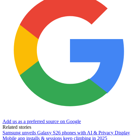
Add us as a preferred source on Google
Related stories
Samsung unveils Galaxy S26 phones with AI & Privacy Display
Mobile app installs & sessions keep climbing in 2025