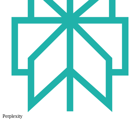
Perplexity