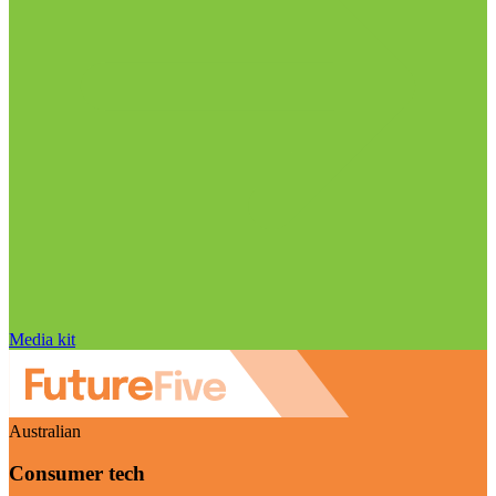
Media kit
Australian
Consumer tech