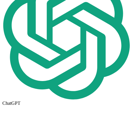
ChatGPT