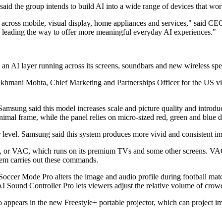
the group intends to build AI into a wide range of devices that work
e across mobile, visual display, home appliances and services," said 
 leading the way to offer more meaningful everyday AI experiences."
n AI layer running across its screens, soundbars and new wireless spe
hmani Mohta, Chief Marketing and Partnerships Officer for the US visu
amsung said this model increases scale and picture quality and intro
imal frame, while the panel relies on micro-sized red, green and blue d
vel. Samsung said this system produces more vivid and consistent imag
 or VAC, which runs on its premium TVs and some other screens. VAC u
stem carries out these commands.
occer Mode Pro alters the image and audio profile during football mat
AI Sound Controller Pro lets viewers adjust the relative volume of cr
 in the new Freestyle+ portable projector, which can project images