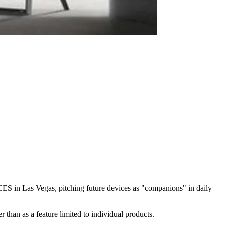
g CES in Las Vegas, pitching future devices as "companions" in daily
 than as a feature limited to individual products.