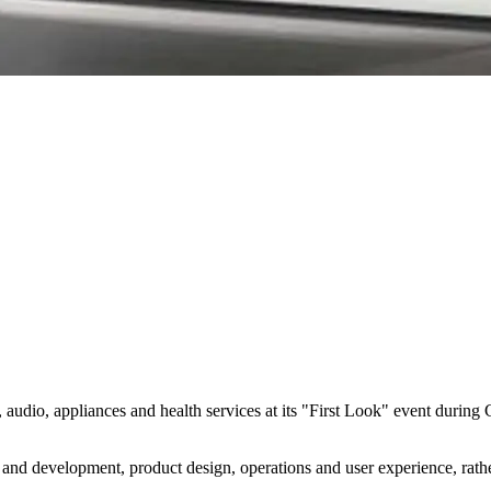
s, audio, appliances and health services at its "First Look" event durin
and development, product design, operations and user experience, rather