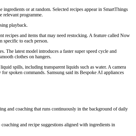
e ingredients or at random. Selected recipes appear in SmartThings
the relevant programme.
using playback.
nt recipes and items that may need restocking. A feature called Now
 specific to each person.
 The latest model introduces a faster super speed cycle and
smooth clothes on hangers.
uid spills, including transparent liquids such as water. A camera
xby for spoken commands. Samsung said its Bespoke AI appliances
ing and coaching that runs continuously in the background of daily
 coaching and recipe suggestions aligned with ingredients in