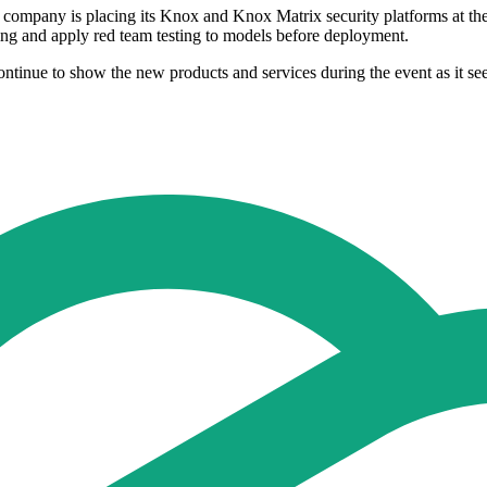
e company is placing its Knox and Knox Matrix security platforms at th
ning and apply red team testing to models before deployment.
ontinue to show the new products and services during the event as it see