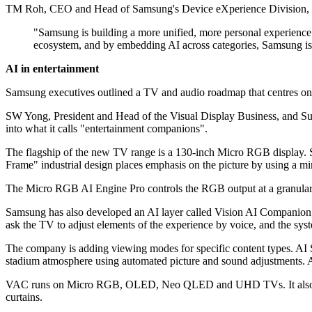
TM Roh, CEO and Head of Samsung's Device eXperience Division, said 
"Samsung is building a more unified, more personal experienc
ecosystem, and by embedding AI across categories, Samsung is
AI in entertainment
Samsung executives outlined a TV and audio roadmap that centres on a
SW Yong, President and Head of the Visual Display Business, and Suk
into what it calls "entertainment companions".
The flagship of the new TV range is a 130-inch Micro RGB display. S
Frame" industrial design places emphasis on the picture by using a min
The Micro RGB AI Engine Pro controls the RGB output at a granular le
Samsung has also developed an AI layer called Vision AI Companion,
ask the TV to adjust elements of the experience by voice, and the sy
The company is adding viewing modes for specific content types. AI S
stadium atmosphere using automated picture and sound adjustments. 
VAC runs on Micro RGB, OLED, Neo QLED and UHD TVs. It also appears
curtains.