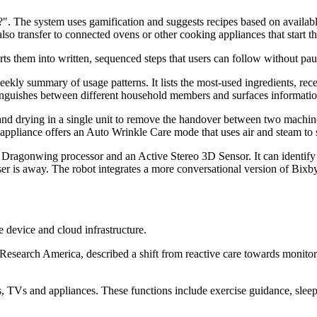
". The system uses gamification and suggests recipes based on availabl
lso transfer to connected ovens or other cooking appliances that start 
ts them into written, sequenced steps that users can follow without pa
kly summary of usage patterns. It lists the most-used ingredients, rece
nguishes between different household members and surfaces information
drying in a single unit to remove the handover between two machines.
pliance offers an Auto Wrinkle Care mode that uses air and steam to 
gonwing processor and an Active Stereo 3D Sensor. It can identify liq
er is away. The robot integrates a more conversational version of Bi
e device and cloud infrastructure.
esearch America, described a shift from reactive care towards monitor
, TVs and appliances. These functions include exercise guidance, sleep