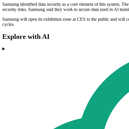
Samsung identified data security as a core element of this system. Th
security risks. Samsung said they work to secure data used in AI trai
Samsung will open its exhibition zone at CES to the public and will c
cycles.
Explore with AI