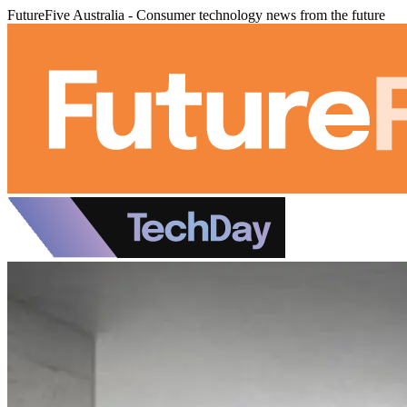
FutureFive Australia - Consumer technology news from the future