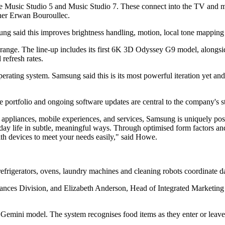
e Music Studio 5 and Music Studio 7. These connect into the TV and m
gner Erwan Bouroullec.
 said this improves brightness handling, motion, local tone mapping
ge. The line-up includes its first 6K 3D Odyssey G9 model, alongsi
refresh rates.
rating system. Samsung said this is its most powerful iteration yet an
 portfolio and ongoing software updates are central to the company's st
pliances, mobile experiences, and services, Samsung is uniquely positio
day life in subtle, meaningful ways. Through optimised form factors a
ith devices to meet your needs easily," said Howe.
efrigerators, ovens, laundry machines and cleaning robots coordinate da
ances Division, and Elizabeth Anderson, Head of Integrated Marketing 
Gemini model. The system recognises food items as they enter or leave 