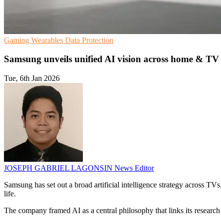
Gaming
Wearables
Data Protection
Samsung unveils unified AI vision across home & TV
Tue, 6th Jan 2026
JOSEPH GABRIEL LAGONSIN
News Editor
Samsung has set out a broad artificial intelligence strategy across TV
life.
The company framed AI as a central philosophy that links its research 