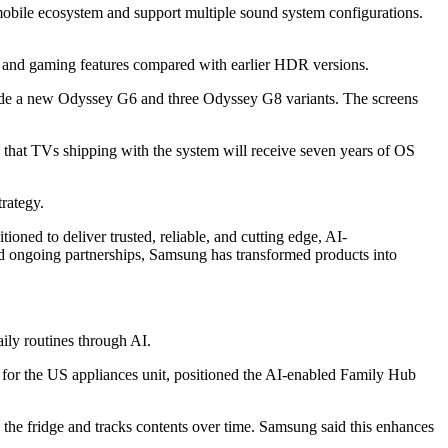
obile ecosystem and support multiple sound system configurations.
 and gaming features compared with earlier HDR versions.
de a new Odyssey G6 and three Odyssey G8 variants. The screens
d that TVs shipping with the system will receive seven years of OS
rategy.
ned to deliver trusted, reliable, and cutting edge, AI-
nd ongoing partnerships, Samsung has transformed products into
ily routines through AI.
for the US appliances unit, positioned the AI-enabled Family Hub
the fridge and tracks contents over time. Samsung said this enhances