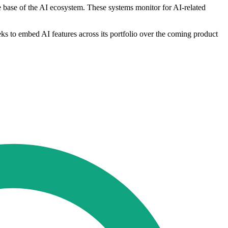
e base of the AI ecosystem. These systems monitor for AI-related
ks to embed AI features across its portfolio over the coming product