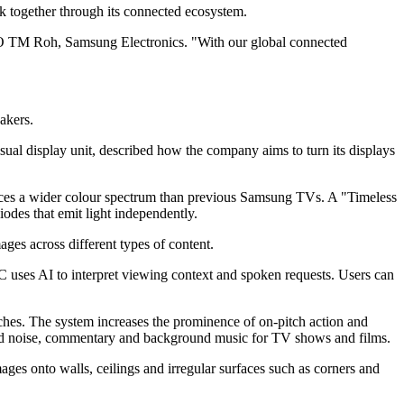
 together through its connected ecosystem.
CEO TM Roh, Samsung Electronics. "With our global connected
akers.
al display unit, described how the company aims to turn its displays
duces a wider colour spectrum than previous Samsung TVs. A "Timeless
iodes that emit light independently.
es across different types of content.
ses AI to interpret viewing context and spoken requests. Users can
ches. The system increases the prominence of on-pitch action and
owd noise, commentary and background music for TV shows and films.
 onto walls, ceilings and irregular surfaces such as corners and