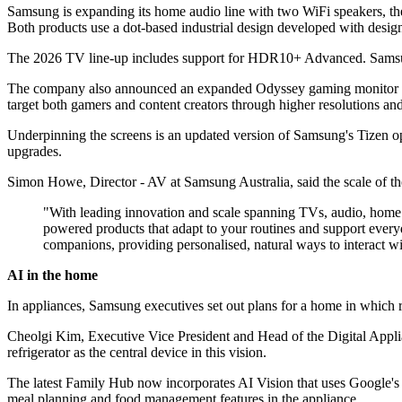
Samsung is expanding its home audio line with two WiFi speakers, th
Both products use a dot-based industrial design developed with desi
The 2026 TV line-up includes support for HDR10+ Advanced. Samsung
The company also announced an expanded Odyssey gaming monitor ran
target both gamers and content creators through higher resolutions and 
Underpinning the screens is an updated version of Samsung's Tizen ope
upgrades.
Simon Howe, Director - AV at Samsung Australia, said the scale of the
"With leading innovation and scale spanning TVs, audio, home ap
powered products that adapt to your routines and support every
companions, providing personalised, natural ways to interact w
AI in the home
In appliances, Samsung executives set out plans for a home in which r
Cheolgi Kim, Executive Vice President and Head of the Digital Appli
refrigerator as the central device in this vision.
The latest Family Hub now incorporates AI Vision that uses Google's 
meal planning and food management features in the appliance.