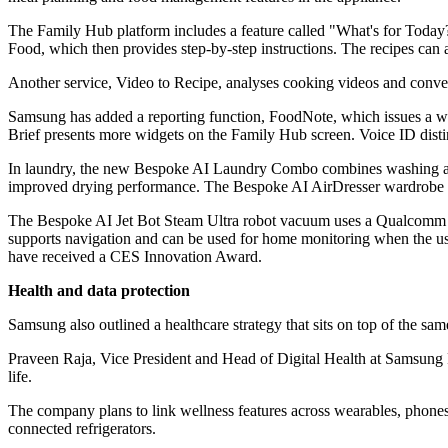
The Family Hub platform includes a feature called "What's for Today?
Food, which then provides step-by-step instructions. The recipes can a
Another service, Video to Recipe, analyses cooking videos and conver
Samsung has added a reporting function, FoodNote, which issues a wee
Brief presents more widgets on the Family Hub screen. Voice ID disti
In laundry, the new Bespoke AI Laundry Combo combines washing and 
improved drying performance. The Bespoke AI AirDresser wardrobe ap
The Bespoke AI Jet Bot Steam Ultra robot vacuum uses a Qualcomm Dra
supports navigation and can be used for home monitoring when the us
have received a CES Innovation Award.
Health and data protection
Samsung also outlined a healthcare strategy that sits on top of the sam
Praveen Raja, Vice President and Head of Digital Health at Samsung R
life.
The company plans to link wellness features across wearables, phones
connected refrigerators.