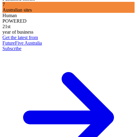
7
Australian sites
Human
POWERED
21st
year of business
Get the latest from
FutureFive Australia
Subscribe