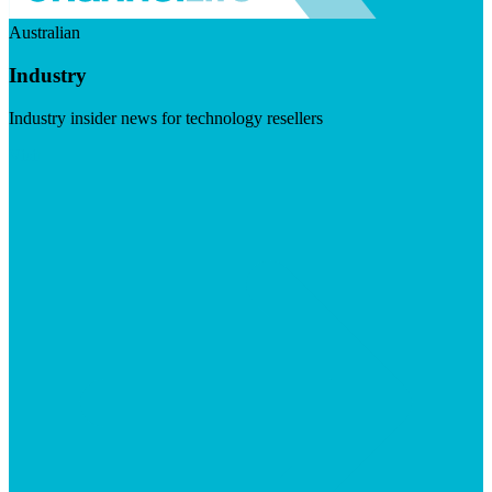
Australian
Industry
Industry insider news for technology resellers
Visit