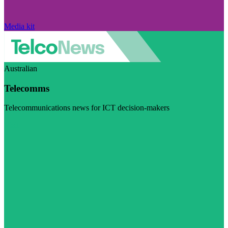
Media kit
Australian
Telecomms
Telecommunications news for ICT decision-makers
Visit