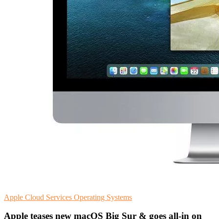
Apple
Cloud Services
Operating Systems
Apple teases new macOS Big Sur & goes all-in on