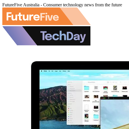
FutureFive Australia - Consumer technology news from the future