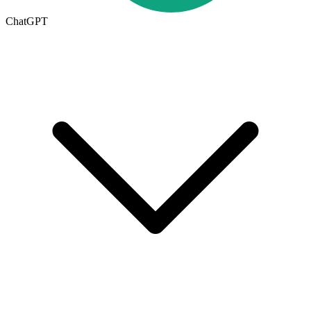
ChatGPT