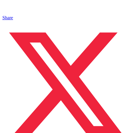
Share