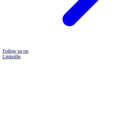
Follow us on
LinkedIn