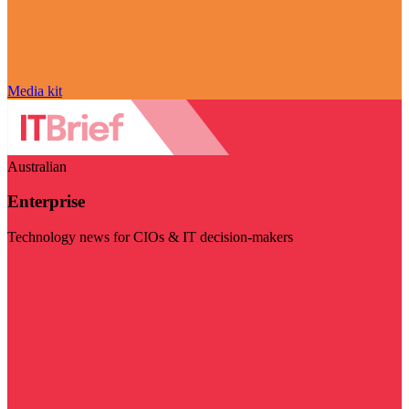
Media kit
Australian
Enterprise
Technology news for CIOs & IT decision-makers
Visit