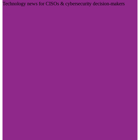
Technology news for CISOs & cybersecurity decision-makers
Visit