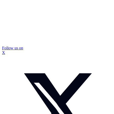
Follow us on
X