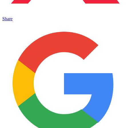
Share