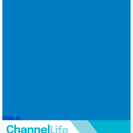
Media kit