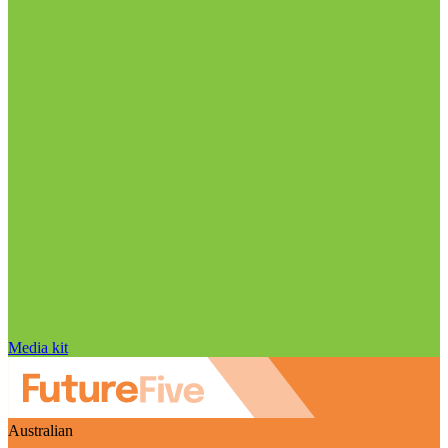
Media kit
Australian