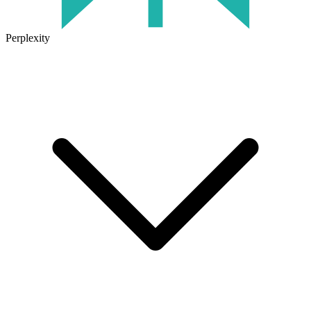
Perplexity