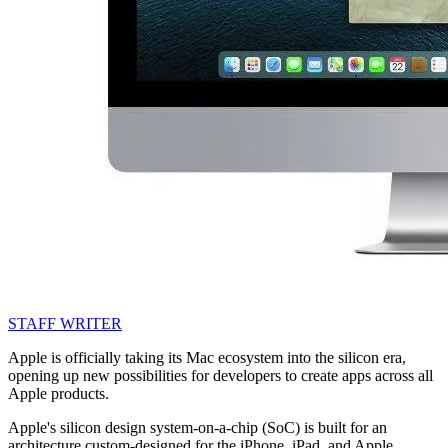
STAFF WRITER
Apple is officially taking its Mac ecosystem into the silicon era,
opening up new possibilities for developers to create apps across all
Apple products.
Apple's silicon design system-on-a-chip (SoC) is built for an
architecture custom-designed for the iPhone, iPad, and Apple