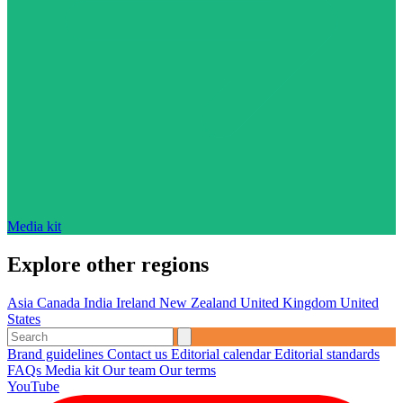
Media kit
Explore other regions
Asia
Canada
India
Ireland
New Zealand
United Kingdom
United
States
Brand guidelines
Contact us
Editorial calendar
Editorial standards
FAQs
Media kit
Our team
Our terms
YouTube