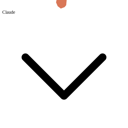
Claude