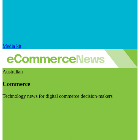
Media kit
Australian
Commerce
Technology news for digital commerce decision-makers
Visit