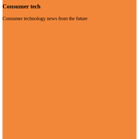
Consumer tech
Consumer technology news from the future
Visit