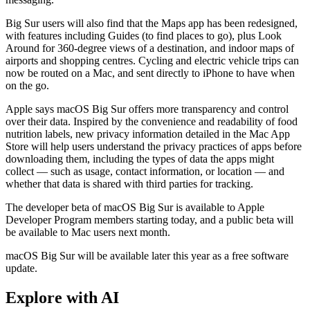
Big Sur users will also find that the Maps app has been redesigned,
with features including Guides (to find places to go), plus Look
Around for 360-degree views of a destination, and indoor maps of
airports and shopping centres. Cycling and electric vehicle trips can
now be routed on a Mac, and sent directly to iPhone to have when
on the go.
Apple says macOS Big Sur offers more transparency and control
over their data. Inspired by the convenience and readability of food
nutrition labels, new privacy information detailed in the Mac App
Store will help users understand the privacy practices of apps before
downloading them, including the types of data the apps might
collect — such as usage, contact information, or location — and
whether that data is shared with third parties for tracking.
The developer beta of macOS Big Sur is available to Apple
Developer Program members starting today, and a public beta will
be available to Mac users next month.
macOS Big Sur will be available later this year as a free software
update.
Explore with AI