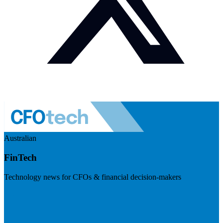
Australian
FinTech
Technology news for CFOs & financial decision-makers
Visit