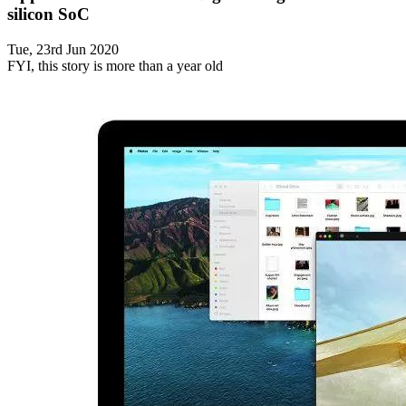
silicon SoC
Tue, 23rd Jun 2020
FYI, this story is more than a year old