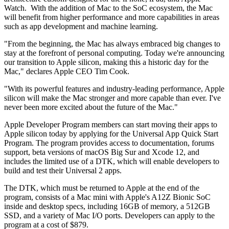
Watch. With the addition of Mac to the SoC ecosystem, the Mac
will benefit from higher performance and more capabilities in areas
such as app development and machine learning.
"From the beginning, the Mac has always embraced big changes to
stay at the forefront of personal computing. Today we're announcing
our transition to Apple silicon, making this a historic day for the
Mac," declares Apple CEO Tim Cook.
"With its powerful features and industry-leading performance, Apple
silicon will make the Mac stronger and more capable than ever. I've
never been more excited about the future of the Mac."
Apple Developer Program members can start moving their apps to
Apple silicon today by applying for the Universal App Quick Start
Program. The program provides access to documentation, forums
support, beta versions of macOS Big Sur and Xcode 12, and
includes the limited use of a DTK, which will enable developers to
build and test their Universal 2 apps.
The DTK, which must be returned to Apple at the end of the
program, consists of a Mac mini with Apple's A12Z Bionic SoC
inside and desktop specs, including 16GB of memory, a 512GB
SSD, and a variety of Mac I/O ports. Developers can apply to the
program at a cost of $879.