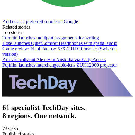
Add us as a preferred source on Google
Related stories
Top stories
Turnitin launches multipart assignments for writing
Bose launches QuietComfort Headphones with spatial audio
Game review: Final Fantasy X/X-2 HD Remaster (Switch 2
version)
Amazon rolls out Alexa+ in Australia via Early Access
Fujifilm launches interchangeable-lens ZUH12000 projector
61 specialist TechDay sites.
8 regions. One network.
733,735
Published stories