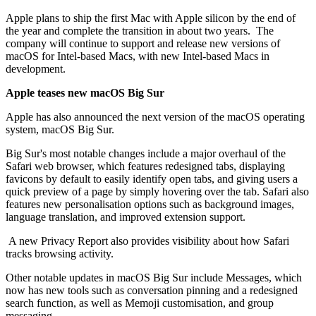
Apple plans to ship the first Mac with Apple silicon by the end of
the year and complete the transition in about two years. The
company will continue to support and release new versions of
macOS for Intel-based Macs, with new Intel-based Macs in
development.
Apple teases new macOS Big Sur
Apple has also announced the next version of the macOS operating
system, macOS Big Sur.
Big Sur's most notable changes include a major overhaul of the
Safari web browser, which features redesigned tabs, displaying
favicons by default to easily identify open tabs, and giving users a
quick preview of a page by simply hovering over the tab. Safari also
features new personalisation options such as background images,
language translation, and improved extension support.
A new Privacy Report also provides visibility about how Safari
tracks browsing activity.
Other notable updates in macOS Big Sur include Messages, which
now has new tools such as conversation pinning and a redesigned
search function, as well as Memoji customisation, and group
messaging.