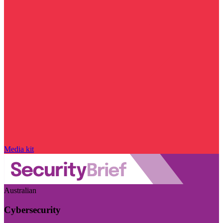
Media kit
Australian
Cybersecurity