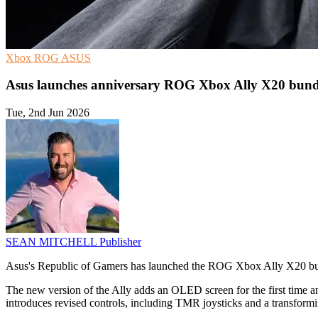
Xbox
ROG
ASUS
Asus launches anniversary ROG Xbox Ally X20 bund
Tue, 2nd Jun 2026
SEAN MITCHELL
Publisher
Asus's Republic of Gamers has launched the ROG Xbox Ally X20 bund
The new version of the Ally adds an OLED screen for the first tim
introduces revised controls, including TMR joysticks and a transform