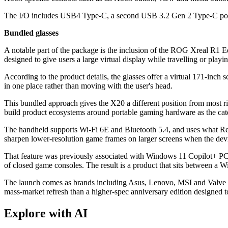
The I/O includes USB4 Type-C, a second USB 3.2 Gen 2 Type-C port,
Bundled glasses
A notable part of the package is the inclusion of the ROG Xreal R1 
designed to give users a large virtual display while travelling or play
According to the product details, the glasses offer a virtual 171-in
in one place rather than moving with the user's head.
This bundled approach gives the X20 a different position from most riva
build product ecosystems around portable gaming hardware as the cat
The handheld supports Wi-Fi 6E and Bluetooth 5.4, and uses what Rep
sharpen lower-resolution game frames on larger screens when the dev
That feature was previously associated with Windows 11 Copilot+ PCs
of closed game consoles. The result is a product that sits between a 
The launch comes as brands including Asus, Lenovo, MSI and Valve 
mass-market refresh than a higher-spec anniversary edition designed 
Explore with AI