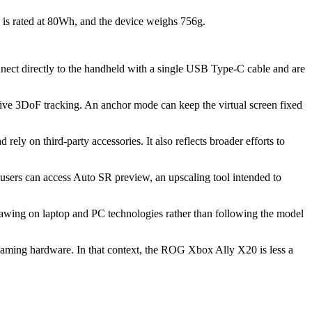
is rated at 80Wh, and the device weighs 756g.
nect directly to the handheld with a single USB Type-C cable and are
tive 3DoF tracking. An anchor mode can keep the virtual screen fixed
ely on third-party accessories. It also reflects broader efforts to
sers can access Auto SR preview, an upscaling tool intended to
awing on laptop and PC technologies rather than following the model
aming hardware. In that context, the ROG Xbox Ally X20 is less a