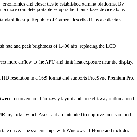
, ergonomics and closer ties to established gaming platforms. By
t a more complete portable setup rather than a base device alone.
standard line-up. Republic of Gamers described it as a collector-
rate and peak brightness of 1,400 nits, replacing the LCD
ct more airflow to the APU and limit heat exposure near the display,
ull HD resolution in a 16:9 format and supports FreeSync Premium Pro.
between a conventional four-way layout and an eight-way option aimed
TMR joysticks, which Asus said are intended to improve precision and
ate drive. The system ships with Windows 11 Home and includes