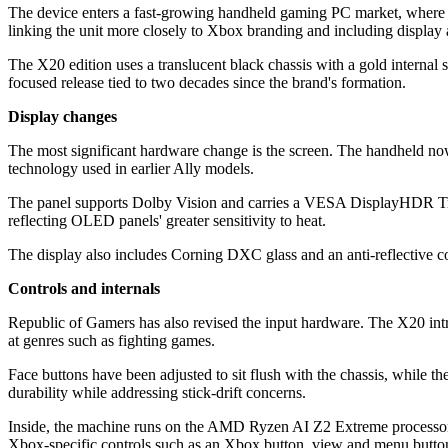
The device enters a fast-growing handheld gaming PC market, where man
linking the unit more closely to Xbox branding and including display 
The X20 edition uses a translucent black chassis with a gold internal s
focused release tied to two decades since the brand's formation.
Display changes
The most significant hardware change is the screen. The handheld 
technology used in earlier Ally models.
The panel supports Dolby Vision and carries a VESA DisplayHDR True B
reflecting OLED panels' greater sensitivity to heat.
The display also includes Corning DXC glass and an anti-reflective c
Controls and internals
Republic of Gamers has also revised the input hardware. The X20 int
at genres such as fighting games.
Face buttons have been adjusted to sit flush with the chassis, while 
durability while addressing stick-drift concerns.
Inside, the machine runs on the AMD Ryzen AI Z2 Extreme proces
Xbox-specific controls such as an Xbox button, view and menu buttons