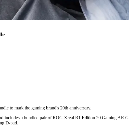
le
le to mark the gaming brand's 20th anniversary.
e and includes a bundled pair of ROG Xreal R1 Edition 20 Gaming AR G
ing D-pad.