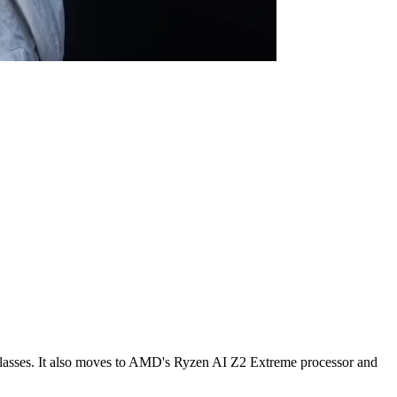
lasses. It also moves to AMD's Ryzen AI Z2 Extreme processor and