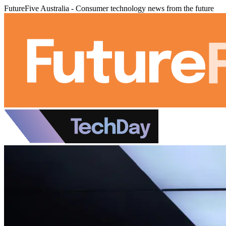
FutureFive Australia - Consumer technology news from the future