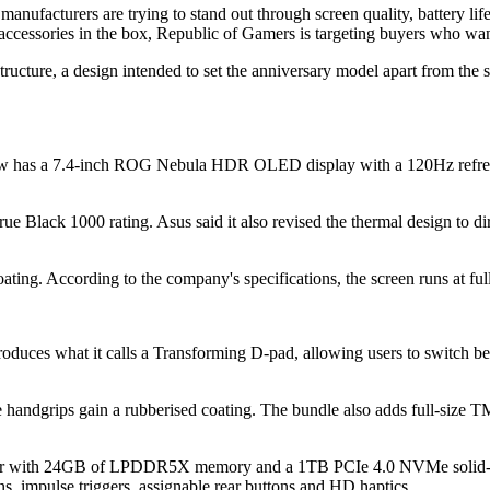
ufacturers are trying to stand out through screen quality, battery life
accessories in the box, Republic of Gamers is targeting buyers who wan
tructure, a design intended to set the anniversary model apart from the 
now has a 7.4-inch ROG Nebula HDR OLED display with a 120Hz refresh 
lack 1000 rating. Asus said it also revised the thermal design to dire
oating. According to the company's specifications, the screen runs at f
roduces what it calls a Transforming D-pad, allowing users to switch 
the handgrips gain a rubberised coating. The bundle also adds full-size 
sor with 24GB of LPDDR5X memory and a 1TB PCIe 4.0 NVMe solid-st
, impulse triggers, assignable rear buttons and HD haptics.