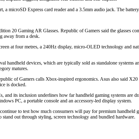
 a microSD Express card reader and a 3.5mm audio jack. The battery 
Edition 20 Gaming AR Glasses. Republic of Gamers said the glasses con
ing away from a desk.
ch screen at four metres, a 240Hz display, micro-OLED technology and na
l handheld devices, which are typically sold as standalone systems and r
egory matures.
ublic of Gamers calls Xbox-inspired ergonomics. Asus also said X20 u
ice is docked.
, and its inclusion underlines how far handheld gaming systems are dr
Windows PC, a portable console and an accessory-led display system.
continue to test how much consumers will pay for premium handheld g
to stand out through styling, screen technology and bundled hardware.