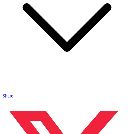
Share