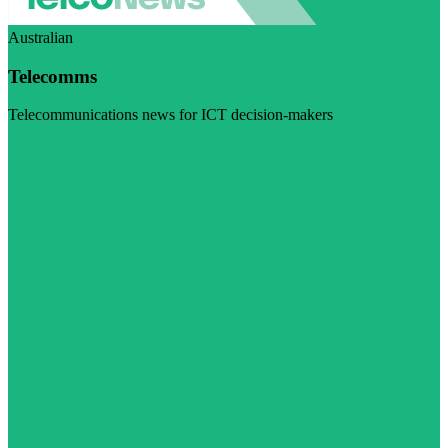
Australian
Telecomms
Telecommunications news for ICT decision-makers
Visit