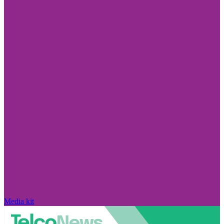
Media kit