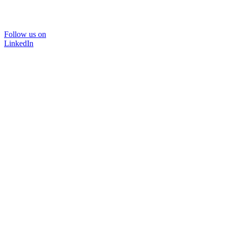
Follow us on
LinkedIn