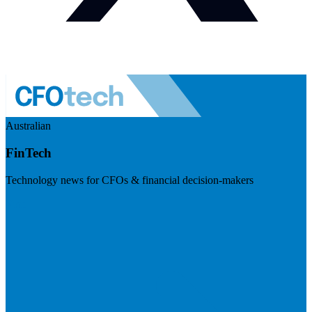
Australian
FinTech
Technology news for CFOs & financial decision-makers
Visit