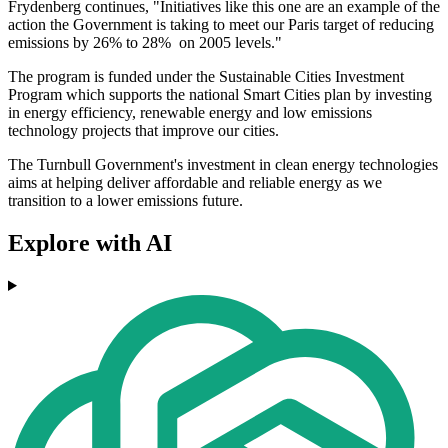
Frydenberg continues, "Initiatives like this one are an example of the
action the Government is taking to meet our Paris target of reducing
emissions by 26% to 28% on 2005 levels."
The program is funded under the Sustainable Cities Investment
Program which supports the national Smart Cities plan by investing
in energy efficiency, renewable energy and low emissions
technology projects that improve our cities.
The Turnbull Government's investment in clean energy technologies
aims at helping deliver affordable and reliable energy as we
transition to a lower emissions future.
Explore with AI