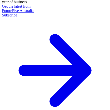
year of business
Get the latest from
FutureFive Australia
Subscribe