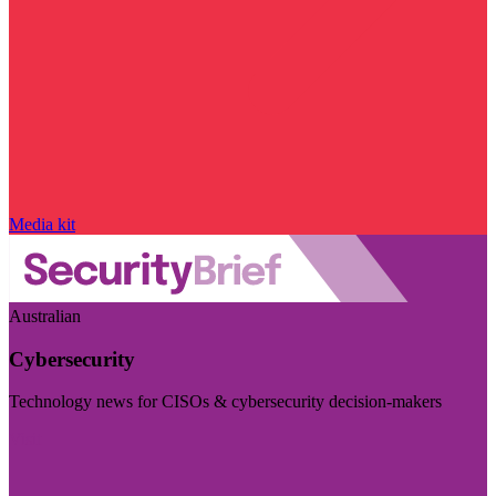
Media kit
Australian
Cybersecurity
Technology news for CISOs & cybersecurity decision-makers
Visit