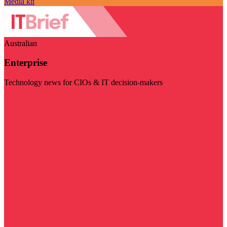
Media kit
Australian
Enterprise
Technology news for CIOs & IT decision-makers
Visit