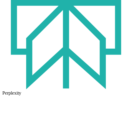
Perplexity