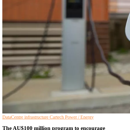
DataCentre infrastructure
Cartech
Power / Energy
The AU$100 million program to encourage