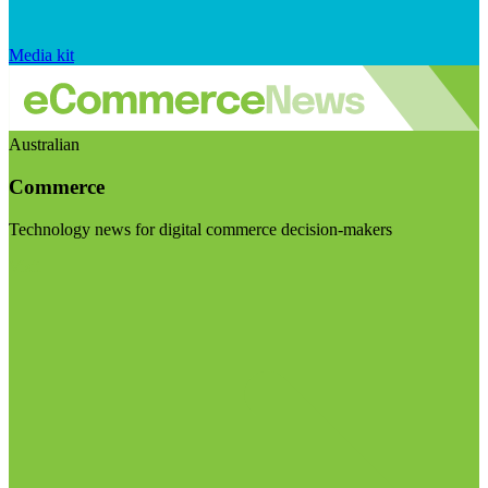
Media kit
Australian
Commerce
Technology news for digital commerce decision-makers
Visit