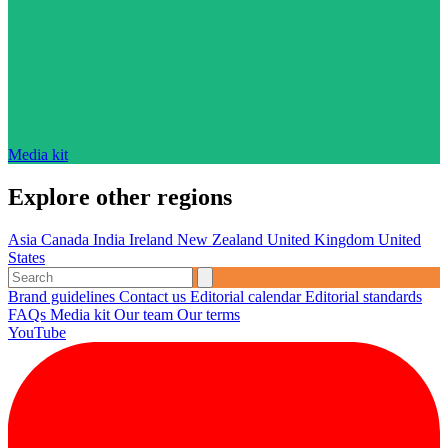
Media kit
Explore other regions
Asia
Canada
India
Ireland
New Zealand
United Kingdom
United
States
Brand guidelines
Contact us
Editorial calendar
Editorial standards
FAQs
Media kit
Our team
Our terms
YouTube