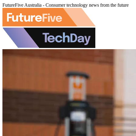
FutureFive Australia - Consumer technology news from the future