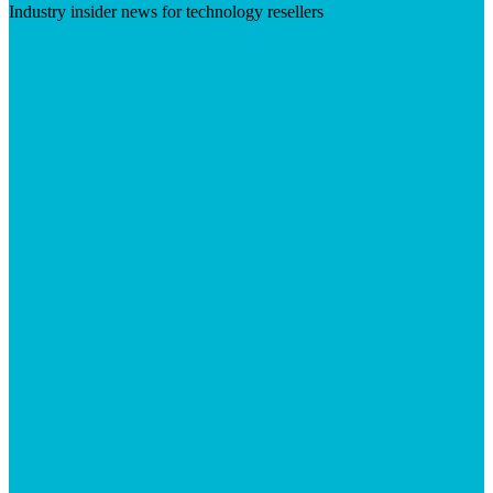
Industry insider news for technology resellers
Visit