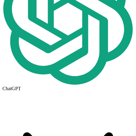
ChatGPT