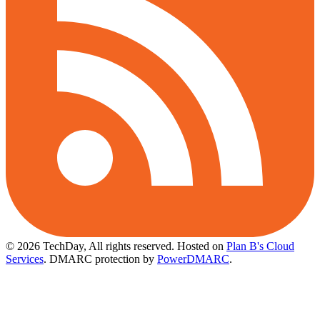
© 2026 TechDay, All rights reserved.
Hosted on
Plan B's Cloud
Services
. DMARC protection by
PowerDMARC
.