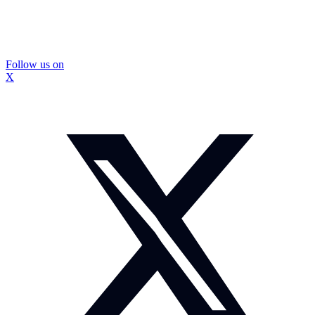
Follow us on
X