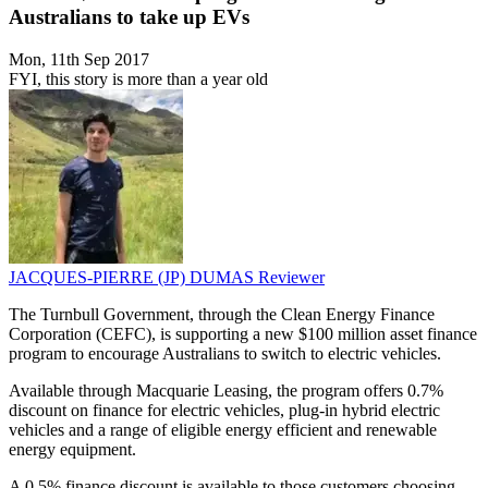
Australians to take up EVs
Mon, 11th Sep 2017
FYI, this story is more than a year old
JACQUES-PIERRE (JP) DUMAS
Reviewer
The Turnbull Government, through the Clean Energy Finance
Corporation (CEFC), is supporting a new $100 million asset finance
program to encourage Australians to switch to electric vehicles.
Available through Macquarie Leasing, the program offers 0.7%
discount on finance for electric vehicles, plug-in hybrid electric
vehicles and a range of eligible energy efficient and renewable
energy equipment.
A 0.5% finance discount is available to those customers choosing