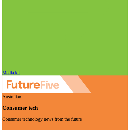
Media kit
Australian
Consumer tech
Consumer technology news from the future
Visit