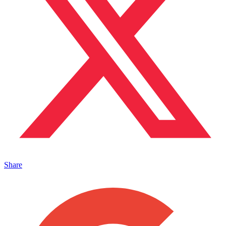
Share