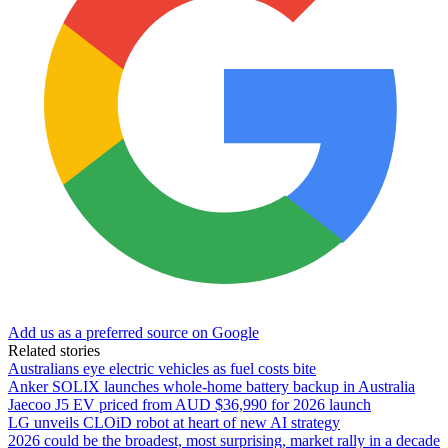
Add us as a preferred source on Google
Related stories
Australians eye electric vehicles as fuel costs bite
Anker SOLIX launches whole-home battery backup in Australia
Jaecoo J5 EV priced from AUD $36,990 for 2026 launch
LG unveils CLOiD robot at heart of new AI strategy
2026 could be the broadest, most surprising, market rally in a decade