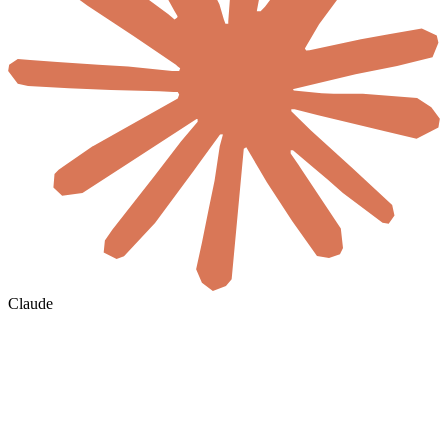
Claude