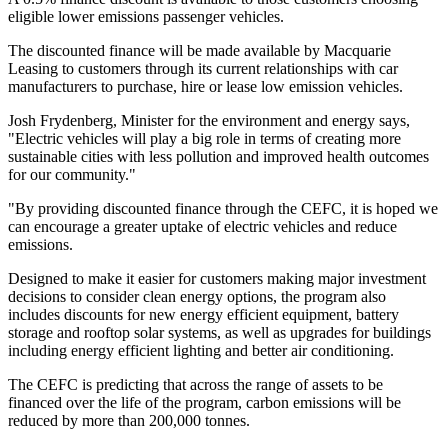
eligible lower emissions passenger vehicles.
The discounted finance will be made available by Macquarie
Leasing to customers through its current relationships with car
manufacturers to purchase, hire or lease low emission vehicles.
Josh Frydenberg, Minister for the environment and energy says,
"Electric vehicles will play a big role in terms of creating more
sustainable cities with less pollution and improved health outcomes
for our community."
"By providing discounted finance through the CEFC, it is hoped we
can encourage a greater uptake of electric vehicles and reduce
emissions.
Designed to make it easier for customers making major investment
decisions to consider clean energy options, the program also
includes discounts for new energy efficient equipment, battery
storage and rooftop solar systems, as well as upgrades for buildings
including energy efficient lighting and better air conditioning.
The CEFC is predicting that across the range of assets to be
financed over the life of the program, carbon emissions will be
reduced by more than 200,000 tonnes.