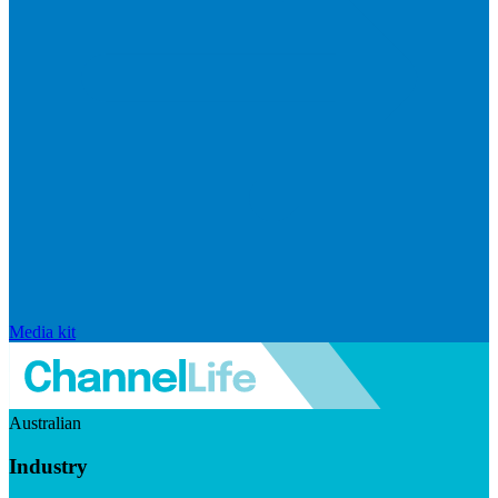
Media kit
Australian
Industry