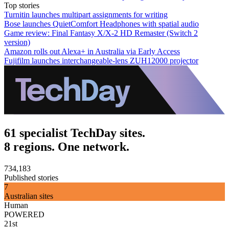
Top stories
Turnitin launches multipart assignments for writing
Bose launches QuietComfort Headphones with spatial audio
Game review: Final Fantasy X/X-2 HD Remaster (Switch 2
version)
Amazon rolls out Alexa+ in Australia via Early Access
Fujifilm launches interchangeable-lens ZUH12000 projector
61 specialist TechDay sites.
8 regions. One network.
734,183
Published stories
7
Australian sites
Human
POWERED
21st