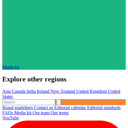
Media kit
Explore other regions
Asia
Canada
India
Ireland
New Zealand
United Kingdom
United
States
Brand guidelines
Contact us
Editorial calendar
Editorial standards
FAQs
Media kit
Our team
Our terms
YouTube