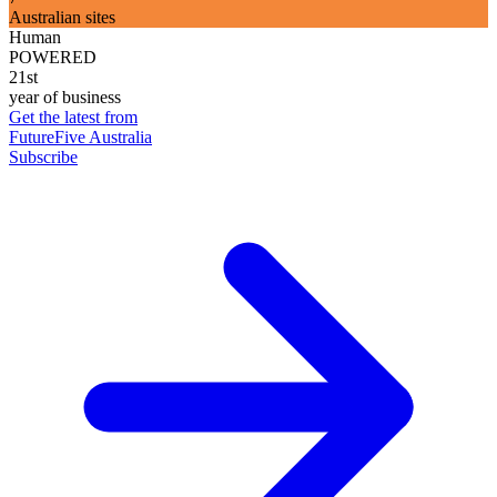
Australian sites
Human
POWERED
21st
year of business
Get the latest from
FutureFive Australia
Subscribe