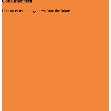
Consumer tech
Consumer technology news from the future
Visit