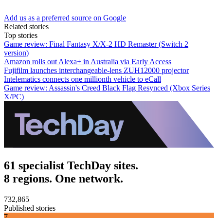
Add us as a preferred source on Google
Related stories
Top stories
Game review: Final Fantasy X/X-2 HD Remaster (Switch 2
version)
Amazon rolls out Alexa+ in Australia via Early Access
Fujifilm launches interchangeable-lens ZUH12000 projector
Intelematics connects one millionth vehicle to eCall
Game review: Assassin's Creed Black Flag Resynced (Xbox Series
X/PC)
61 specialist TechDay sites.
8 regions. One network.
732,865
Published stories
7