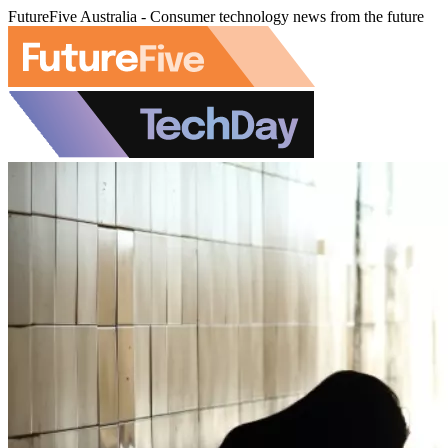
FutureFive Australia - Consumer technology news from the future