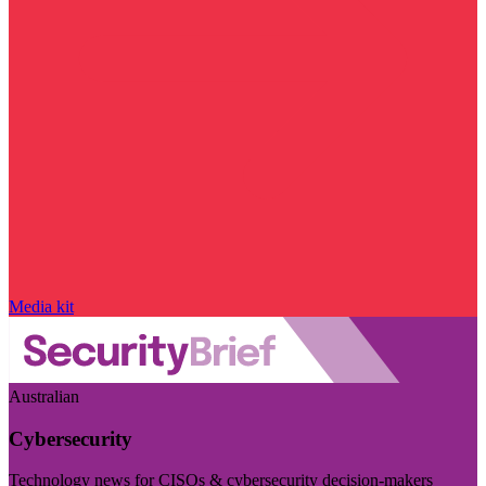
Media kit
Australian
Cybersecurity
Technology news for CISOs & cybersecurity decision-makers