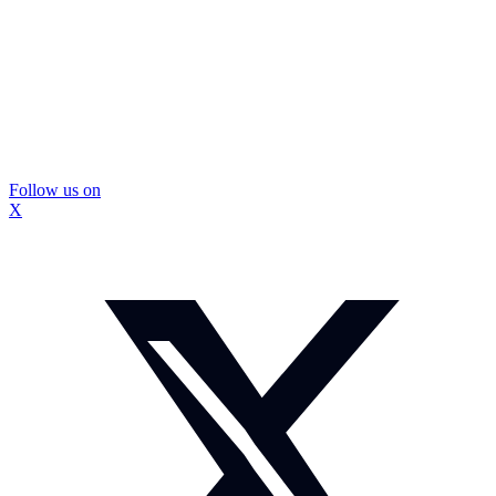
Follow us on
X