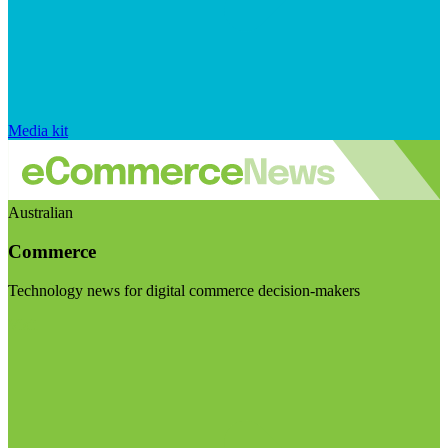
Media kit
Australian
Commerce
Technology news for digital commerce decision-makers
Visit