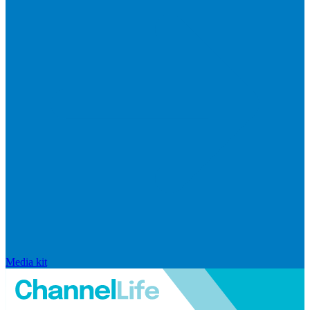
Media kit