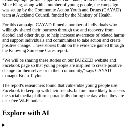
Mike King, along with a number of young people, the campaign
was set up by the Community Action Youth and Drugs (CAYAD)
team at Auckland Council, funded by the Ministry of Health.
For this campaign CAYAD filmed a number of individuals who
willingly shared their journeys through use and recovery from
alcohol and other drugs, to help increase awareness of related harms
and support individuals and communities to take action and create
positive change. These stories build on the evidence gained through
the Knowing Someone Cares report.
"We will be sharing these stories on our BUZZED website and
Facebook page so that young people are inspired to create positive
change for themselves or in their community," says CAYAD
manager Brian Taylor.
The report's researchers found that vulnerable young people use
Facebook to keep up with their friends, but are more likely to access
the social media platform sporadically during the day when they are
near free Wi-Fi outlets.
Explore with AI