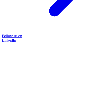
Follow us on
LinkedIn