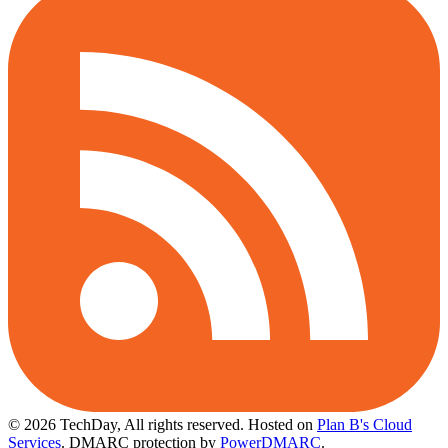
© 2026 TechDay, All rights reserved.
Hosted on
Plan B's Cloud
Services
. DMARC protection by
PowerDMARC
.