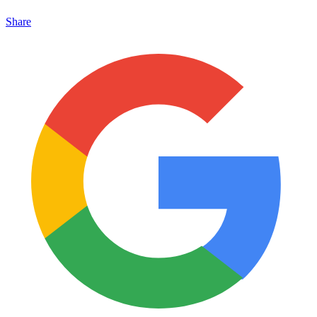
Share