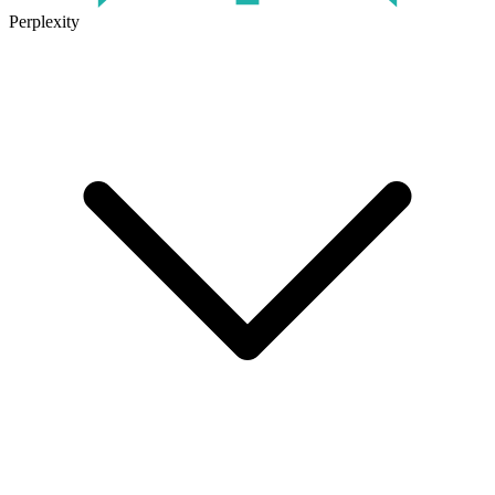
Perplexity