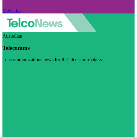
Media kit
Australian
Telecomms
Telecommunications news for ICT decision-makers
Visit