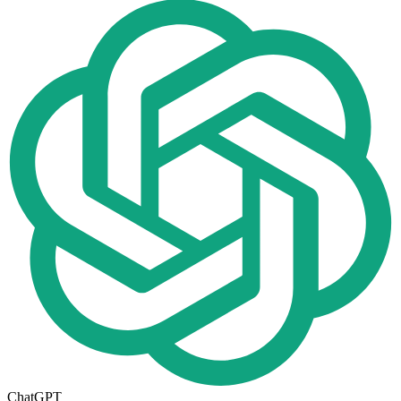
ChatGPT