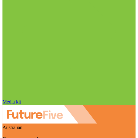
Media kit
Australian