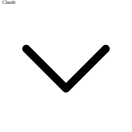
Claude