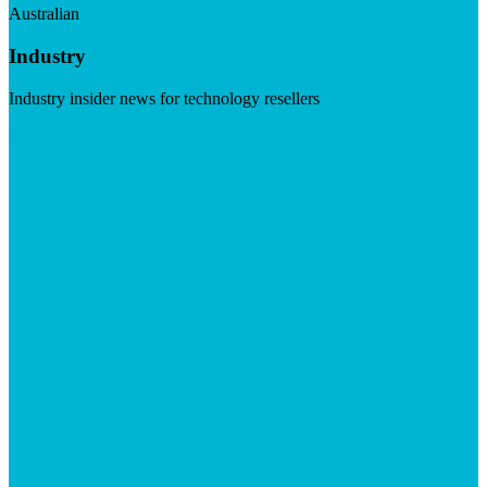
Australian
Industry
Industry insider news for technology resellers
Visit