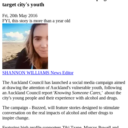
target city's youth
Fri, 20th May 2016
FYI, this story is more than a year old
SHANNON WILLIAMS
News Editor
The Auckland Council has launched a social media campaign aimed
at drawing the attention of Auckland's vulnerable youth, following
an Auckland Council report '
Knowing Someone Cares,'
about the
city's young people and their experience with alcohol and drugs.
The campaign - Buzzed, will feature stories designed to stimulate
conversation on the real impacts of alcohol and other drugs to
inspire change.
Featuring high profile supporters Tiki Taane, Marcus Powell and