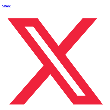
Share