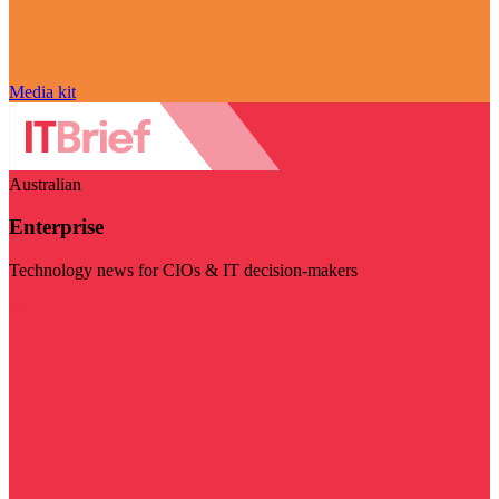
Media kit
Australian
Enterprise
Technology news for CIOs & IT decision-makers
Visit