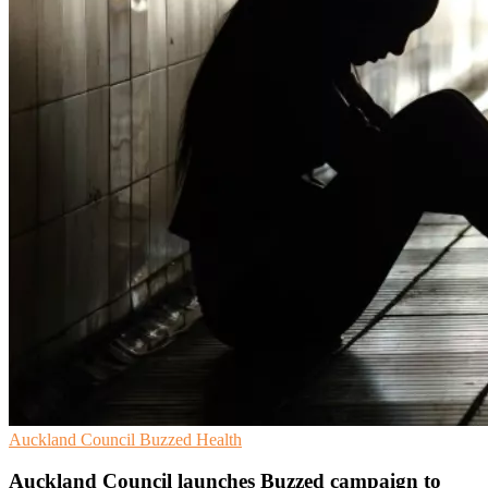
Auckland Council
Buzzed
Health
Auckland Council launches Buzzed campaign to