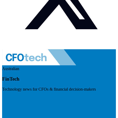
Australian
FinTech
Technology news for CFOs & financial decision-makers
Visit