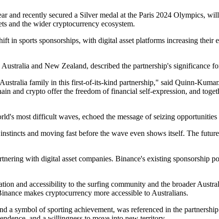
r and recently secured a Silver medal at the Paris 2024 Olympics, wil
sets and the wider cryptocurrency ecosystem.
hift in sports sponsorships, with digital asset platforms increasing thei
tralia and New Zealand, described the partnership's significance for
tralia family in this first-of-its-kind partnership," said Quinn-Kumar. 
hain and crypto offer the freedom of financial self-expression, and toge
ld's most difficult waves, echoed the message of seizing opportunities 
instincts and moving fast before the wave even shows itself. The future 
rtnering with digital asset companies. Binance's existing sponsorship 
ion and accessibility to the surfing community and the broader Australi
w Binance makes cryptocurrency more accessible to Australians.
me and a symbol of sporting achievement, was referenced in the partnersh
endence, and a willingness to move into new territory.