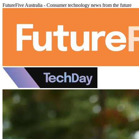
FutureFive Australia - Consumer technology news from the future