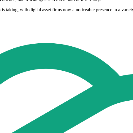
 is taking, with digital asset firms now a noticeable presence in a vari