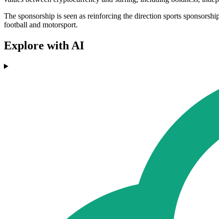
The sponsorship is seen as reinforcing the direction sports sponsorship
football and motorsport.
Explore with AI