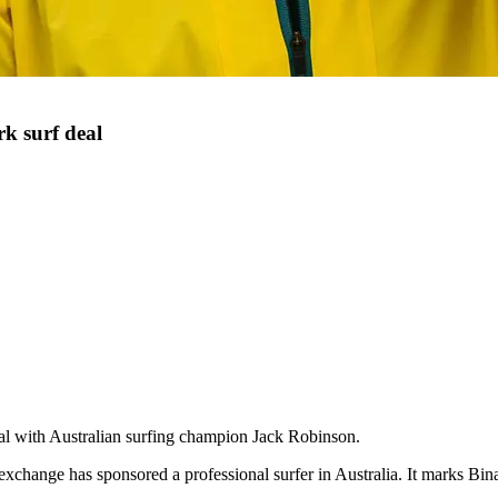
k surf deal
eal with Australian surfing champion Jack Robinson.
exchange has sponsored a professional surfer in Australia. It marks Binan