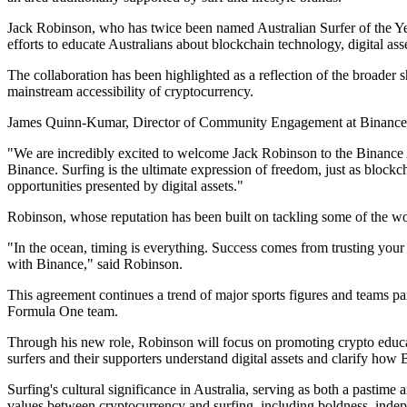
Jack Robinson, who has twice been named Australian Surfer of the Yea
efforts to educate Australians about blockchain technology, digital as
The collaboration has been highlighted as a reflection of the broader s
mainstream accessibility of cryptocurrency.
James Quinn-Kumar, Director of Community Engagement at Binance Aus
"We are incredibly excited to welcome Jack Robinson to the Binance Aus
Binance. Surfing is the ultimate expression of freedom, just as blockc
opportunities presented by digital assets."
Robinson, whose reputation has been built on tackling some of the wor
"In the ocean, timing is everything. Success comes from trusting your 
with Binance," said Robinson.
This agreement continues a trend of major sports figures and teams pa
Formula One team.
Through his new role, Robinson will focus on promoting crypto educat
surfers and their supporters understand digital assets and clarify ho
Surfing's cultural significance in Australia, serving as both a pasti
values between cryptocurrency and surfing, including boldness, indep