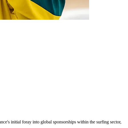
ce's initial foray into global sponsorships within the surfing sector,