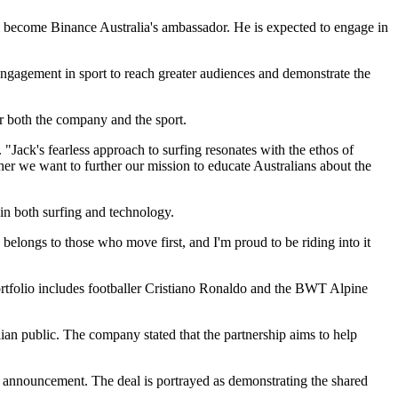
l become Binance Australia's ambassador. He is expected to engage in
r engagement in sport to reach greater audiences and demonstrate the
 both the company and the sport.
"Jack's fearless approach to surfing resonates with the ethos of
ther we want to further our mission to educate Australians about the
in both surfing and technology.
belongs to those who move first, and I'm proud to be riding into it
portfolio includes footballer Cristiano Ronaldo and the BWT Alpine
an public. The company stated that the partnership aims to help
ip announcement. The deal is portrayed as demonstrating the shared