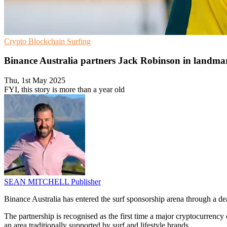
Crypto
Blockchain
Surfing
Binance Australia partners Jack Robinson in landmar
Thu, 1st May 2025
FYI, this story is more than a year old
SEAN MITCHELL
Publisher
Binance Australia has entered the surf sponsorship arena through a d
The partnership is recognised as the first time a major cryptocurrency 
an area traditionally supported by surf and lifestyle brands.