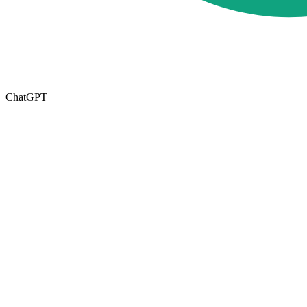
ChatGPT