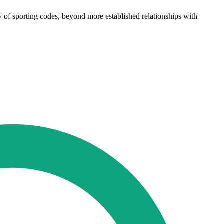
ety of sporting codes, beyond more established relationships with