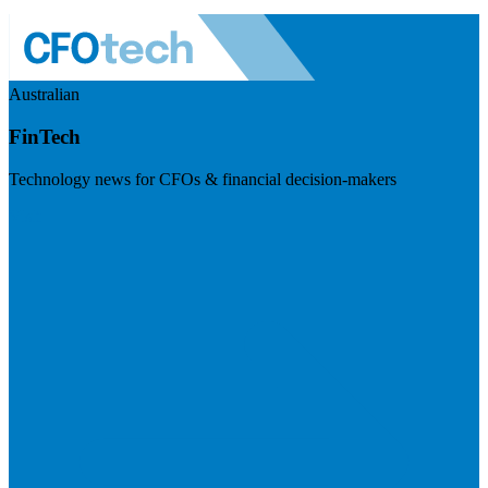
Australian
FinTech
Technology news for CFOs & financial decision-makers
Visit