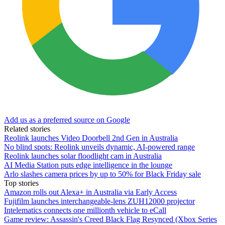
Add us as a preferred source on Google
Related stories
Reolink launches Video Doorbell 2nd Gen in Australia
No blind spots: Reolink unveils dynamic, AI-powered range
Reolink launches solar floodlight cam in Australia
AI Media Station puts edge intelligence in the lounge
Arlo slashes camera prices by up to 50% for Black Friday sale
Top stories
Amazon rolls out Alexa+ in Australia via Early Access
Fujifilm launches interchangeable-lens ZUH12000 projector
Intelematics connects one millionth vehicle to eCall
Game review: Assassin's Creed Black Flag Resynced (Xbox Series