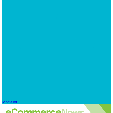
Media kit