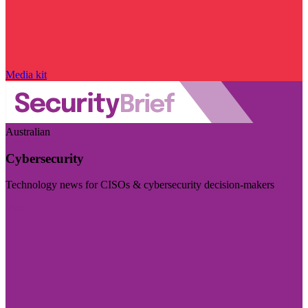
Media kit
Australian
Cybersecurity
Technology news for CISOs & cybersecurity decision-makers
Visit