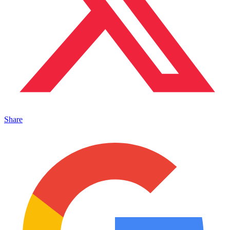
Share