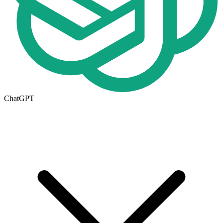
ChatGPT