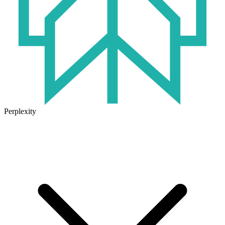
Perplexity