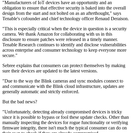
"Manufacturers of IoT devices have an opportunity and an
obligation to ensure that effective security is baked into the overall
design from the start and not bolted on as an afterthought," says
Tenable's cofounder and chief technology officer Renaud Deraison.
"This is especially critical when the device in question is a security
camera. We thank Amazon for collaborating with us in this
disclosure to ensure patches were released in a timely manner.
Tenable Research continues to identify and disclose vulnerabilities
across enterprise and consumer technology to keep everyone more
secure."
Sebree explains that consumers can protect themselves by making
sure their devices are updated to the latest versions.
"Due to the way the Blink cameras and sync modules connect to
and communicate with the Blink cloud infrastructure, updates are
generally automatic and strictly enforced.
But the bad news?
"Unfortunately, detecting already compromised devices is tricky
since it is possible to bypass or fool these update checks. Other than
manually inspecting the devices for rogue functionality or verifying
firmware integrity, there isn't much the typical consumer can do on