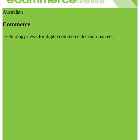
Australian
Commerce
Technology news for digital commerce decision-makers
Visit