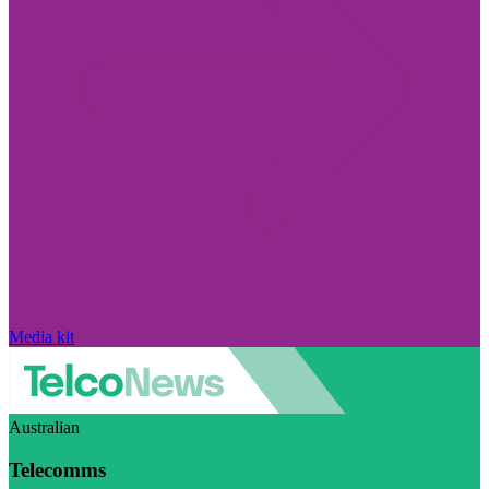
Media kit
Australian
Telecomms