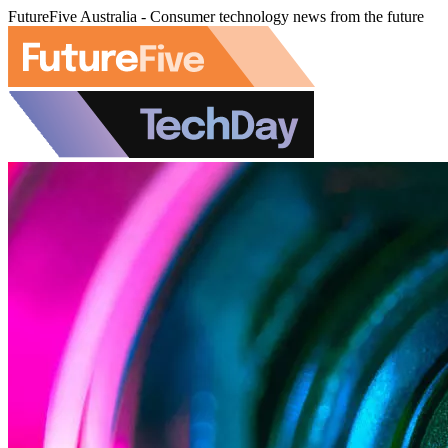
FutureFive Australia - Consumer technology news from the future