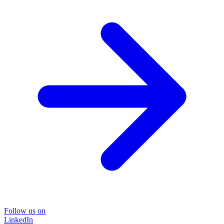
Follow us on
LinkedIn