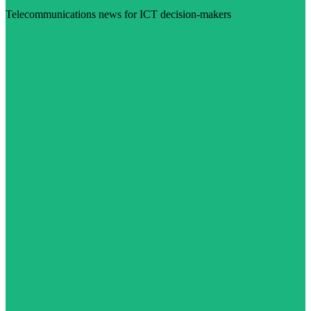
Telecommunications news for ICT decision-makers
Visit