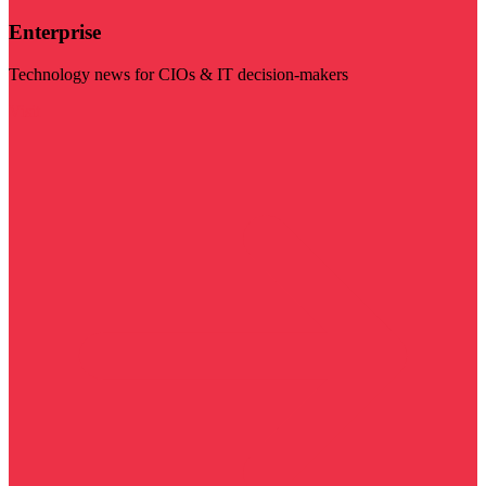
Enterprise
Technology news for CIOs & IT decision-makers
Visit