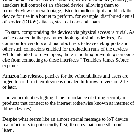
attackers full control of an affected device, allowing them to
remotely view camera footage, listen to audio output and hijack the
device for use in a botnet to perform, for example, distributed denial
of service (DDoS) attacks, steal data or send spam.
"To start, compromising the devices via physical access is trivial. As
we've covered in the past when looking at similar devices, it's
common for vendors and manufacturers to leave debug ports and
other such connectors enabled for production runs of the devices.
While intended for developers, there is nothing preventing someone
else from connecting to these interfaces," Tenable's James Sebree
explains.
Amazon has released patches for the vulnerabilities and users are
urged to confirm their device is updated to firmware version 2.13.11
or later.
The vulnerabilities highlight the importance of strong security in
products that connect to the internet (otherwise known as internet of
things devices).
Despite what seems like an almost eternal message to IoT device
manufacturers to put security first, it seems that some still don't
listen.