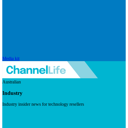
Media kit
Australian
Industry
Industry insider news for technology resellers
Visit