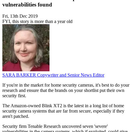
vulnerabilities found
Fri, 13th Dec 2019
FYI, this story is more than a year old
SARA BARKER
Copywriter and Senior News Editor
If you're in the market for home security cameras, it's best to do your
research and ensure that the brands on your shortlist put their own
security first.
The Amazon-owned Blink XT2 is the latest in a long list of home
security camera systems that are far from secure, especially if they
aren't patched.
Security firm Tenable Research uncovered seven 'severe'
vulnerabilities in the camera systems, which if exploited, could give