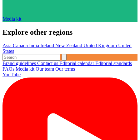
Media kit
Explore other regions
Asia
Canada
India
Ireland
New Zealand
United Kingdom
United
States
Brand guidelines
Contact us
Editorial calendar
Editorial standards
FAQs
Media kit
Our team
Our terms
YouTube