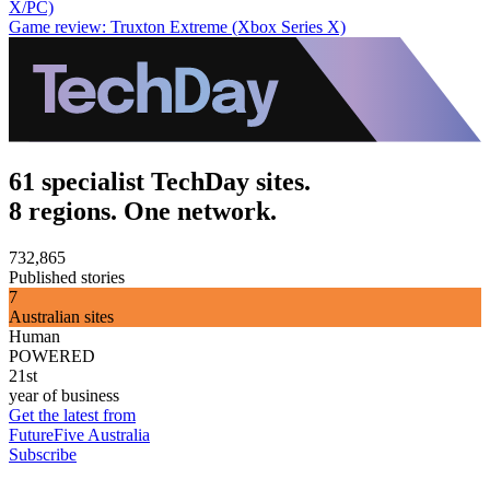
X/PC)
Game review: Truxton Extreme (Xbox Series X)
61 specialist TechDay sites.
8 regions. One network.
732,865
Published stories
7
Australian sites
Human
POWERED
21st
year of business
Get the latest from
FutureFive Australia
Subscribe