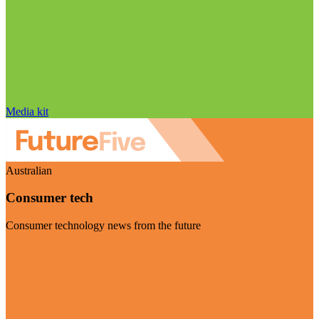
Media kit
Australian
Consumer tech
Consumer technology news from the future
Visit