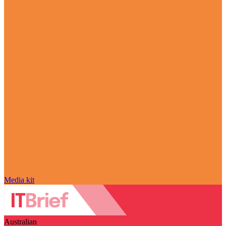
Media kit
Australian