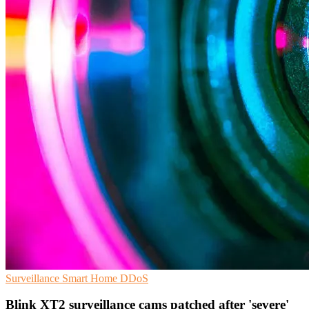
Surveillance
Smart Home
DDoS
Blink XT2 surveillance cams patched after 'severe'