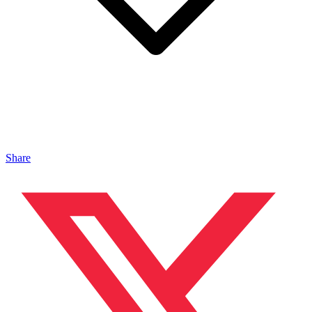
Share