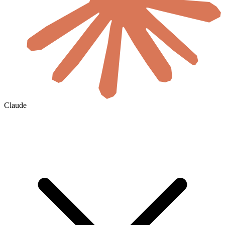
Claude