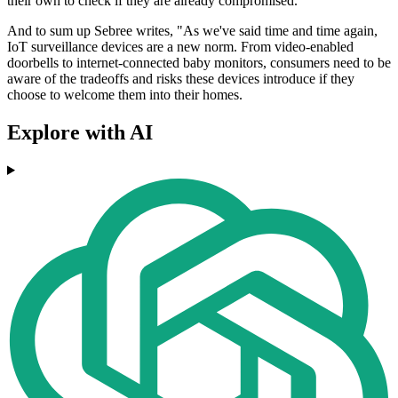
their own to check if they are already compromised.
And to sum up Sebree writes, "As we've said time and time again,
IoT surveillance devices are a new norm. From video-enabled
doorbells to internet-connected baby monitors, consumers need to be
aware of the tradeoffs and risks these devices introduce if they
choose to welcome them into their homes.
Explore with AI