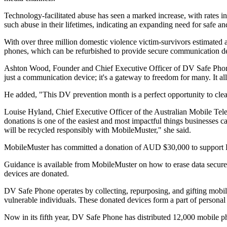
Technology-facilitated abuse has seen a marked increase, with rates in 
such abuse in their lifetimes, indicating an expanding need for safe 
With over three million domestic violence victim-survivors estimated 
phones, which can be refurbished to provide secure communication dev
Ashton Wood, Founder and Chief Executive Officer of DV Safe Phone, s
just a communication device; it's a gateway to freedom for many. It all
He added, "This DV prevention month is a perfect opportunity to clea
Louise Hyland, Chief Executive Officer of the Australian Mobile Tel
donations is one of the easiest and most impactful things businesse
will be recycled responsibly with MobileMuster," she said.
MobileMuster has committed a donation of AUD $30,000 to support DV S
Guidance is available from MobileMuster on how to erase data securel
devices are donated.
DV Safe Phone operates by collecting, repurposing, and gifting mobile
vulnerable individuals. These donated devices form a part of personal
Now in its fifth year, DV Safe Phone has distributed 12,000 mobile p