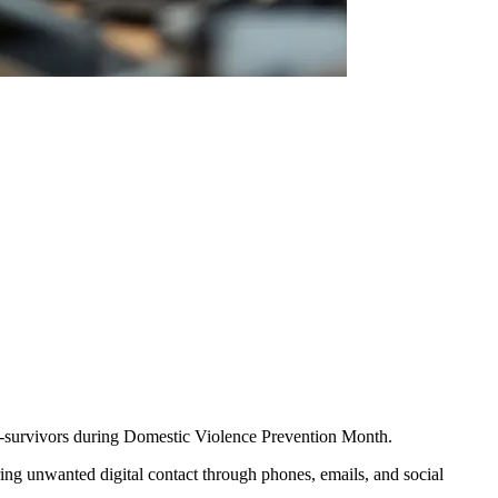
m-survivors during Domestic Violence Prevention Month.
ing unwanted digital contact through phones, emails, and social