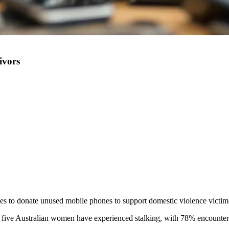
ivors
s to donate unused mobile phones to support domestic violence victi
in five Australian women have experienced stalking, with 78% encounter