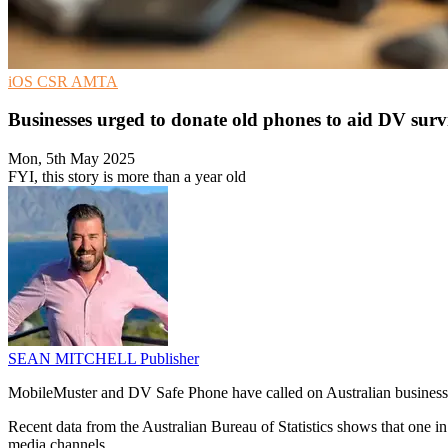
iOS
CSR
AMTA
Businesses urged to donate old phones to aid DV surv
Mon, 5th May 2025
FYI, this story is more than a year old
SEAN MITCHELL
Publisher
MobileMuster and DV Safe Phone have called on Australian businesse
Recent data from the Australian Bureau of Statistics shows that one 
media channels.