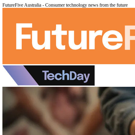
FutureFive Australia - Consumer technology news from the future