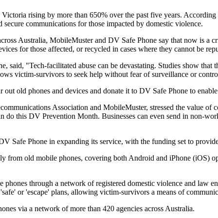
Victoria rising by more than 650% over the past five years. According to
and secure communications for those impacted by domestic violence.
across Australia, MobileMuster and DV Safe Phone say that now is a cri
ices for those affected, or recycled in cases where they cannot be rep
aid, "Tech-facilitated abuse can be devastating. Studies show that th
ows victim-survivors to seek help without fear of surveillance or control
r out old phones and devices and donate it to DV Safe Phone to enable m
ecommunications Association and MobileMuster, stressed the value of 
s can do this DV Prevention Month. Businesses can even send in non-wo
afe Phone in expanding its service, with the funding set to provide d
y from old mobile phones, covering both Android and iPhone (iOS) oper
 phones through a network of registered domestic violence and law enfo
 'safe' or 'escape' plans, allowing victim-survivors a means of communi
hones via a network of more than 420 agencies across Australia.