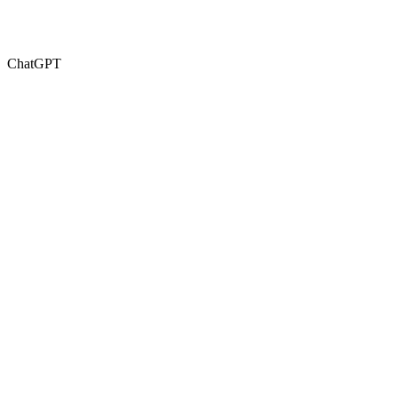
ChatGPT