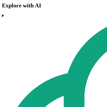
Explore with AI