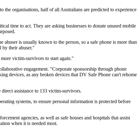
 the organisations, half of all Australians are predicted to experience
tical time to act. They are asking businesses to donate unused mobile
urposed.
e abuser is usually known to the person, so a safe phone is more than
 by their abuser."
ore victim-survivors to start again."
collaborative engagement. "Corporate sponsorship through phone
rking devices, as any broken devices that DV Safe Phone can't rehome
irect assistance to 133 victim-survivors.
ating systems, to ensure personal information is protected before
rcement agencies, as well as safe houses and hospitals that assist
cation when it is needed most.