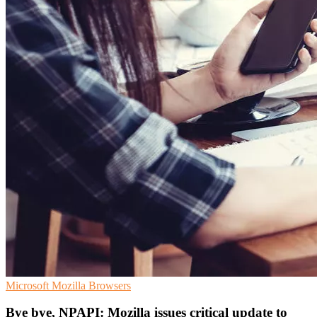
Microsoft
Mozilla
Browsers
Bye bye, NPAPI: Mozilla issues critical update to