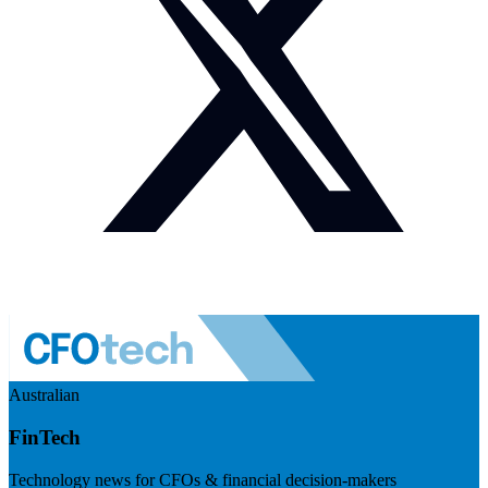
Australian
FinTech
Technology news for CFOs & financial decision-makers