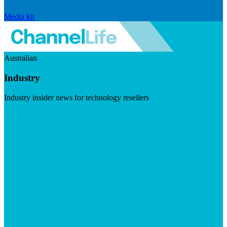
Media kit
Australian
Industry
Industry insider news for technology resellers
Visit