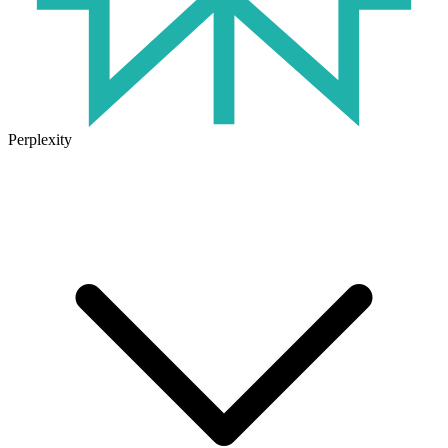
Perplexity