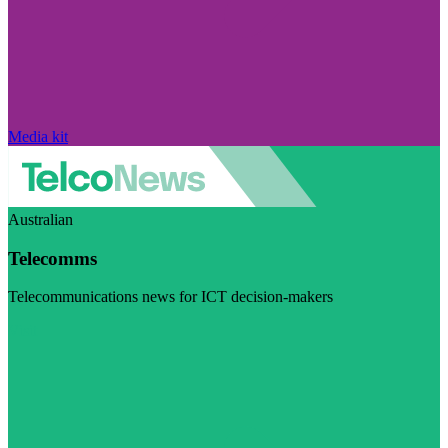
Media kit
Australian
Telecomms
Telecommunications news for ICT decision-makers
Visit