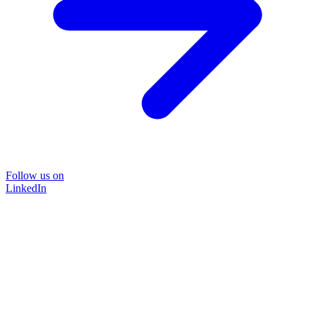
Follow us on
LinkedIn