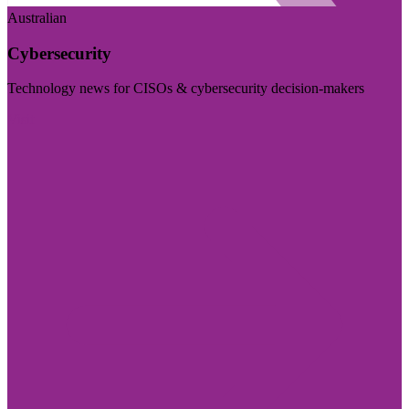
Australian
Cybersecurity
Technology news for CISOs & cybersecurity decision-makers
Visit