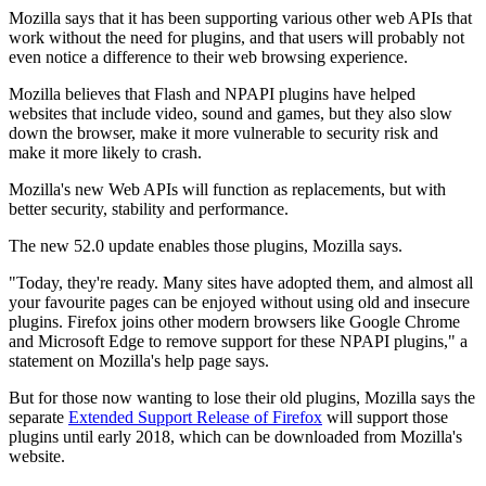
Mozilla says that it has been supporting various other web APIs that
work without the need for plugins, and that users will probably not
even notice a difference to their web browsing experience.
Mozilla believes that Flash and NPAPI plugins have helped
websites that include video, sound and games, but they also slow
down the browser, make it more vulnerable to security risk and
make it more likely to crash.
Mozilla's new Web APIs will function as replacements, but with
better security, stability and performance.
The new 52.0 update enables those plugins, Mozilla says.
"Today, they're ready. Many sites have adopted them, and almost all
your favourite pages can be enjoyed without using old and insecure
plugins. Firefox joins other modern browsers like Google Chrome
and Microsoft Edge to remove support for these NPAPI plugins," a
statement on Mozilla's help page says.
But for those now wanting to lose their old plugins, Mozilla says the
separate
Extended Support Release of Firefox
will support those
plugins until early 2018, which can be downloaded from Mozilla's
website.