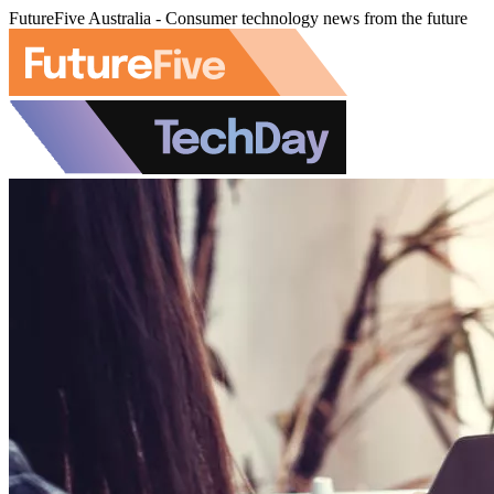
FutureFive Australia - Consumer technology news from the future