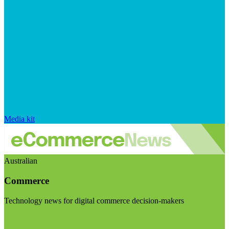
Media kit
Australian
Commerce
Technology news for digital commerce decision-makers
Visit