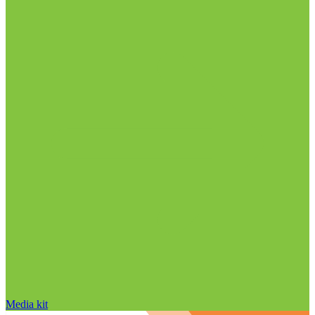
Media kit