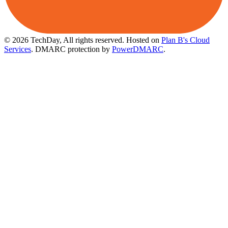
© 2026 TechDay, All rights reserved.
Hosted on
Plan B's Cloud
Services
. DMARC protection by
PowerDMARC
.