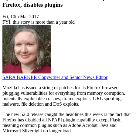
Firefox, disables plugins
Fri, 10th Mar 2017
FYI, this story is more than a year old
SARA BARKER
Copywriter and Senior News Editor
Mozilla has issued a string of patches for its Firefox browser,
plugging vulnerabilities for everything from memory corruption,
potentially exploitable crashes, iframe exploits, URL spoofing,
malware, file deletion and DoS exploits.
The new 52.0 release caught the headlines this week is the fact that
Firefox has disabled all NPAPI plugin capability except Flash,
meaning common plugins such as Adobe Acrobat, Java and
Microsoft Silverlight no longer load.