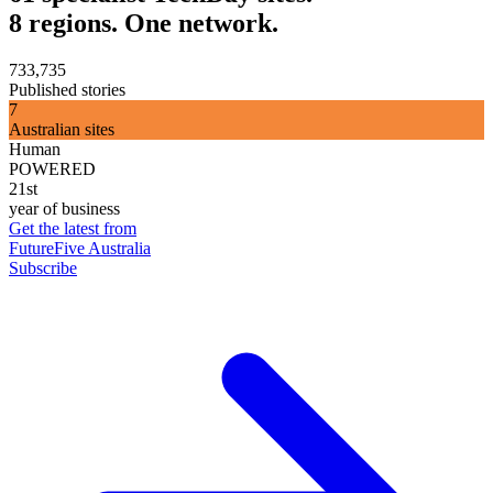
8 regions. One network.
733,735
Published stories
7
Australian sites
Human
POWERED
21st
year of business
Get the latest from
FutureFive Australia
Subscribe