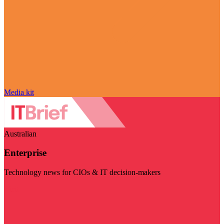
Media kit
Australian
Enterprise
Technology news for CIOs & IT decision-makers
Visit