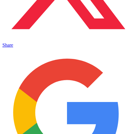
Share