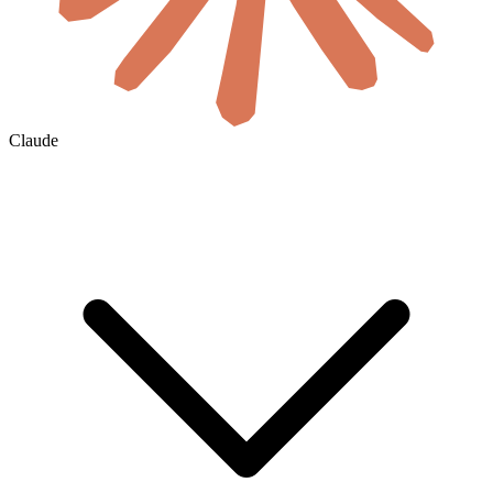
Claude