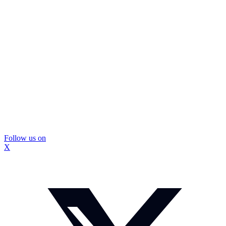
Follow us on
X