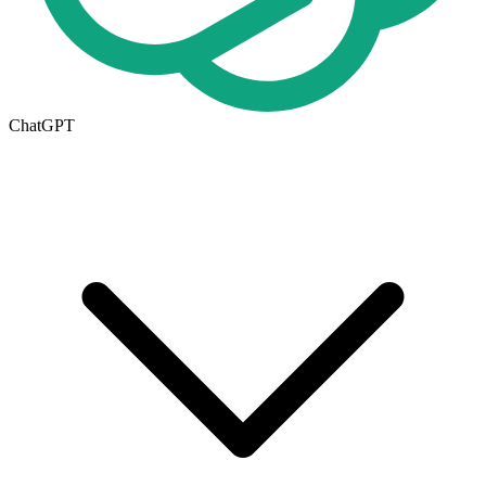
ChatGPT