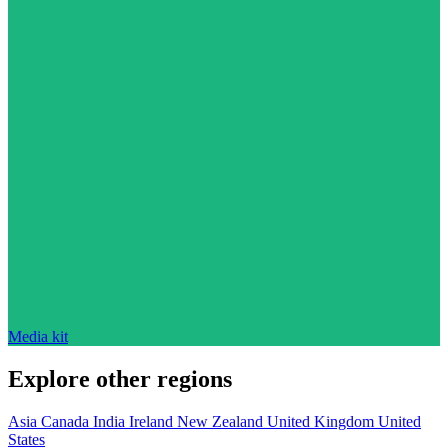
Media kit
Explore other regions
Asia
Canada
India
Ireland
New Zealand
United Kingdom
United
States