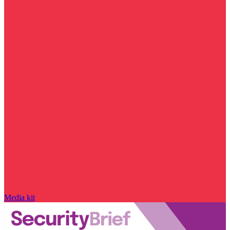
Media kit