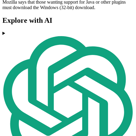
Mozilla says that those wanting support for Java or other plugins
must download the Windows (32-bit) download.
Explore with AI