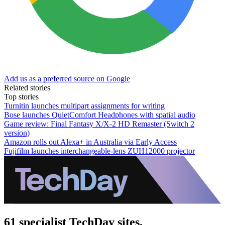
Add us as a preferred source on Google
Related stories
Top stories
Turnitin launches multipart assignments for writing
Bose launches QuietComfort Headphones with spatial audio
Game review: Final Fantasy X/X-2 HD Remaster (Switch 2
version)
Amazon rolls out Alexa+ in Australia via Early Access
Fujifilm launches interchangeable-lens ZUH12000 projector
61 specialist TechDay sites.