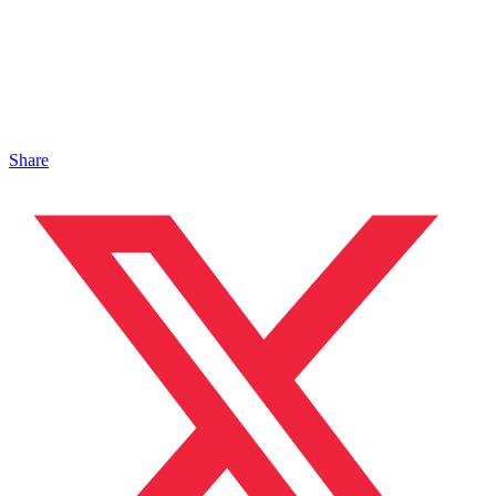
Share