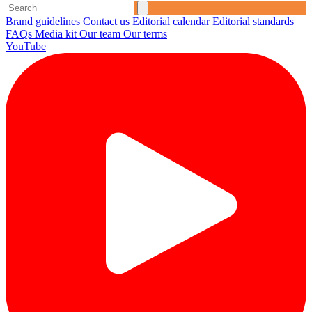
Brand guidelines
Contact us
Editorial calendar
Editorial standards
FAQs
Media kit
Our team
Our terms
YouTube