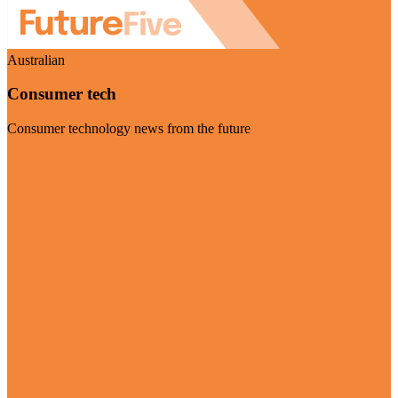
Australian
Consumer tech
Consumer technology news from the future
Visit