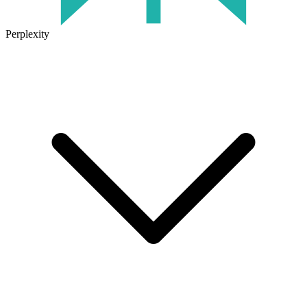
Perplexity