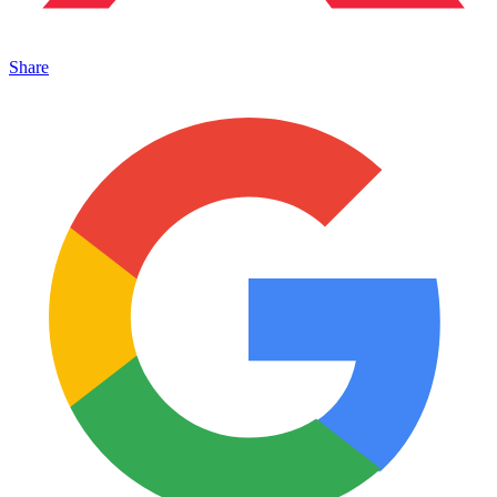
Share