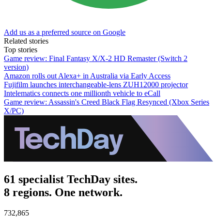
Add us as a preferred source on Google
Related stories
Top stories
Game review: Final Fantasy X/X-2 HD Remaster (Switch 2
version)
Amazon rolls out Alexa+ in Australia via Early Access
Fujifilm launches interchangeable-lens ZUH12000 projector
Intelematics connects one millionth vehicle to eCall
Game review: Assassin's Creed Black Flag Resynced (Xbox Series
X/PC)
61 specialist TechDay sites.
8 regions. One network.
732,865