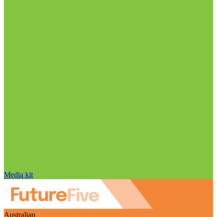
Media kit
Australian