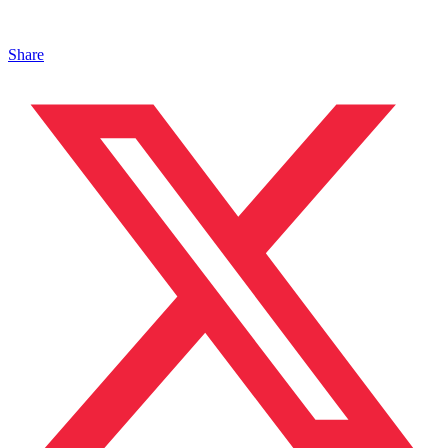
Share