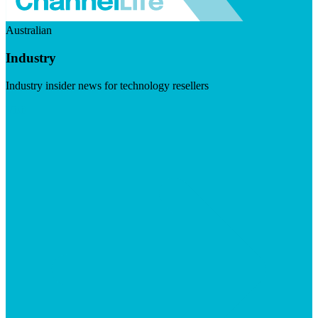
Australian
Industry
Industry insider news for technology resellers
Visit