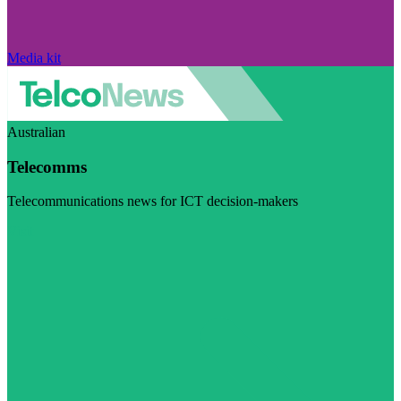
Media kit
Australian
Telecomms
Telecommunications news for ICT decision-makers
Visit