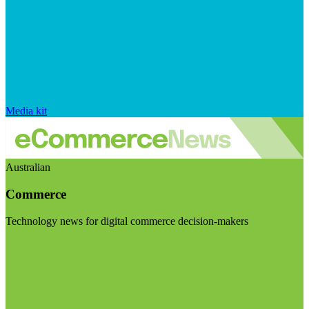
Media kit
Australian
Commerce
Technology news for digital commerce decision-makers
Visit