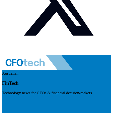
Australian
FinTech
Technology news for CFOs & financial decision-makers
Visit