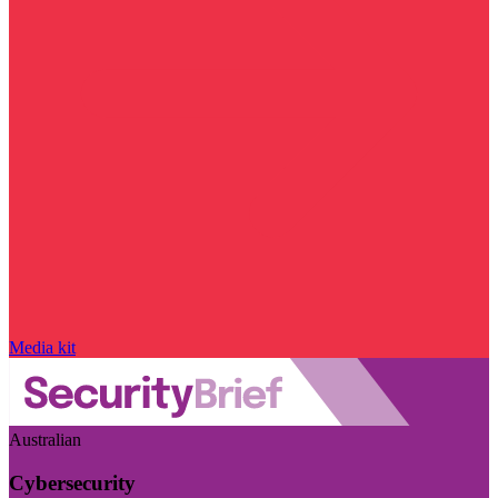
Media kit
Australian
Cybersecurity