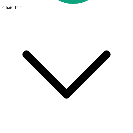
ChatGPT