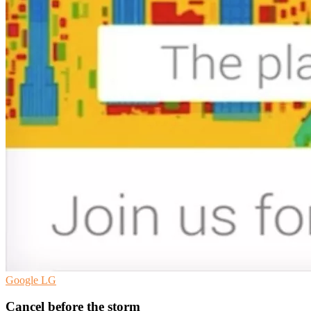
Google
LG
Cancel before the storm