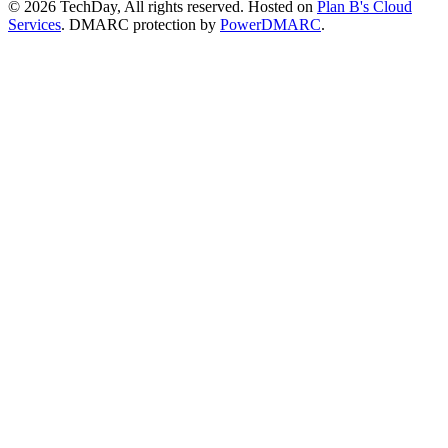
© 2026 TechDay, All rights reserved.
Hosted on
Plan B's Cloud
Services
. DMARC protection by
PowerDMARC
.