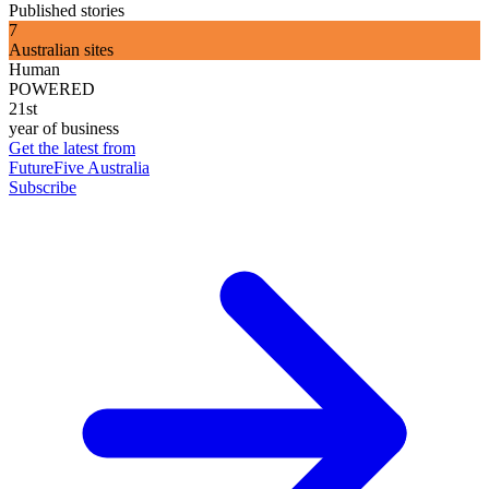
Published stories
7
Australian sites
Human
POWERED
21st
year of business
Get the latest from
FutureFive Australia
Subscribe