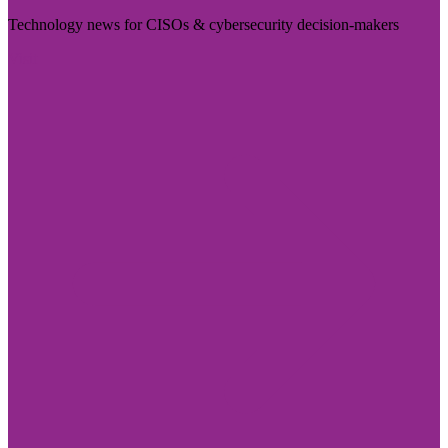
Technology news for CISOs & cybersecurity decision-makers
Visit