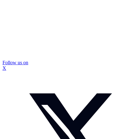
Follow us on
X