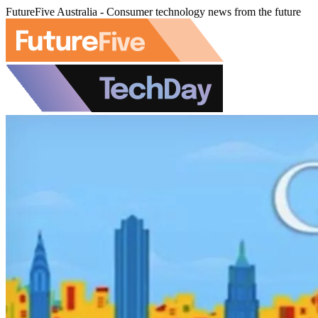
FutureFive Australia - Consumer technology news from the future