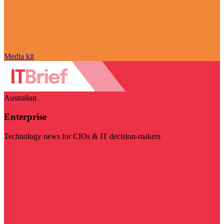
Media kit
Australian
Enterprise
Technology news for CIOs & IT decision-makers
Visit