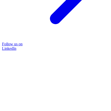
Follow us on
LinkedIn