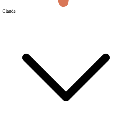
Claude