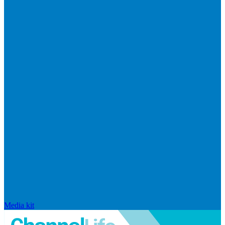
Media kit