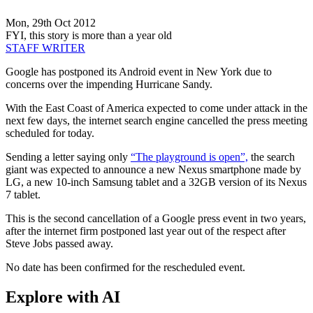
Mon, 29th Oct 2012
FYI, this story is more than a year old
STAFF WRITER
Google has postponed its Android event in New York due to
concerns over the impending Hurricane Sandy.
With the East Coast of America expected to come under attack in the
next few days, the internet search engine cancelled the press meeting
scheduled for today.
Sending a letter saying only
“The playground is open”,
the search
giant was expected to announce a new Nexus smartphone made by
LG, a new 10-inch Samsung tablet and a 32GB version of its Nexus
7 tablet.
This is the second cancellation of a Google press event in two years,
after the internet firm postponed last year out of the respect after
Steve Jobs passed away.
No date has been confirmed for the rescheduled event.
Explore with AI