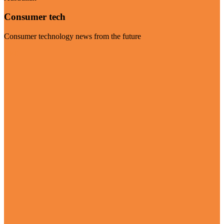
Consumer tech
Consumer technology news from the future
Visit