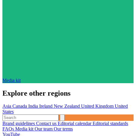
Media kit
Explore other regions
Asia
Canada
India
Ireland
New Zealand
United Kingdom
United
States
Brand guidelines
Contact us
Editorial calendar
Editorial standards
FAQs
Media kit
Our team
Our terms
YouTube