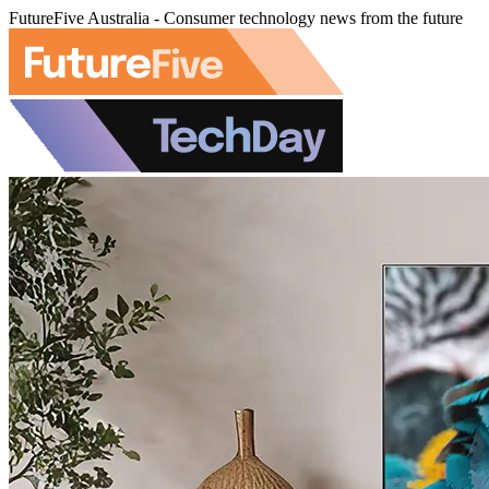
FutureFive Australia - Consumer technology news from the future