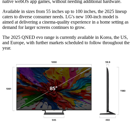
native webOS app games, without needing additional hardware.
Available in sizes from 55 inches up to 100 inches, the 2025 lineup
caters to diverse consumer needs. LG's new 100-inch model is
aimed at delivering a cinema-quality experience in a home setting as
demand for larger screens continues to grow.
The 2025 QNED evo range is currently available in Korea, the US,
and Europe, with further markets scheduled to follow throughout the
year.