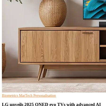
Biometrics
MarTech
Personalisation
LG unveils 2025 QNED evo TVs with advanced AI