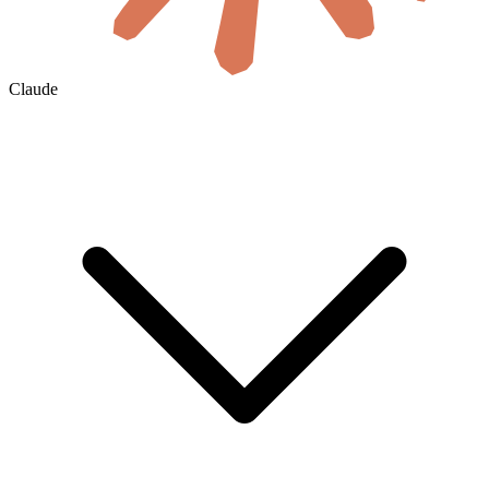
Claude