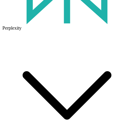
Perplexity