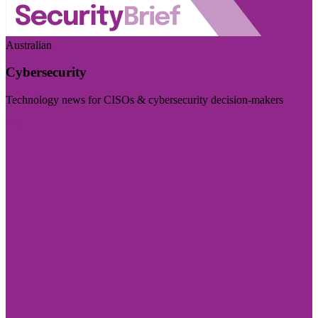
Australian
Cybersecurity
Technology news for CISOs & cybersecurity decision-makers
Visit