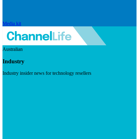
Media kit
Australian
Industry
Industry insider news for technology resellers
Visit