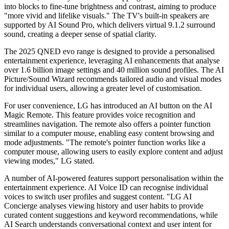
into blocks to fine-tune brightness and contrast, aiming to produce
"more vivid and lifelike visuals." The TV's built-in speakers are
supported by AI Sound Pro, which delivers virtual 9.1.2 surround
sound, creating a deeper sense of spatial clarity.
The 2025 QNED evo range is designed to provide a personalised
entertainment experience, leveraging AI enhancements that analyse
over 1.6 billion image settings and 40 million sound profiles. The AI
Picture/Sound Wizard recommends tailored audio and visual modes
for individual users, allowing a greater level of customisation.
For user convenience, LG has introduced an AI button on the AI
Magic Remote. This feature provides voice recognition and
streamlines navigation. The remote also offers a pointer function
similar to a computer mouse, enabling easy content browsing and
mode adjustments. "The remote's pointer function works like a
computer mouse, allowing users to easily explore content and adjust
viewing modes," LG stated.
A number of AI-powered features support personalisation within the
entertainment experience. AI Voice ID can recognise individual
voices to switch user profiles and suggest content. "LG AI
Concierge analyses viewing history and user habits to provide
curated content suggestions and keyword recommendations, while
AI Search understands conversational context and user intent for