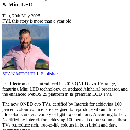
& Mini LED
Thu, 29th May 2025
FYI, this story is more than a year old
SEAN MITCHELL
Publisher
LG Electronics has introduced its 2025 QNED evo TV range,
featuring Mini LED technology, an updated Alpha AI processor, and
the enhanced webOS 25 platform in its premium LCD TVs.
The new QNED evo TVs, certified by Intertek for achieving 100
percent colour volume, are designed to reproduce vibrant, true-to-
life colours under a variety of lighting conditions. According to LG,
"certified by Intertek for achieving 100 percent colour volume, these
TVs reproduce rich, true-to-life colours in both bright and dark