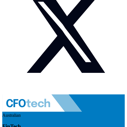
Australian
FinTech