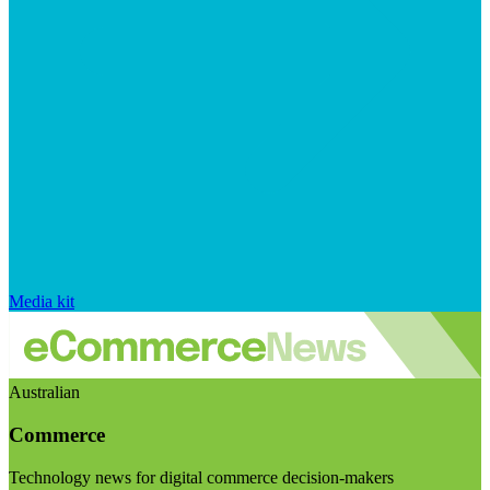
Media kit
Australian
Commerce
Technology news for digital commerce decision-makers