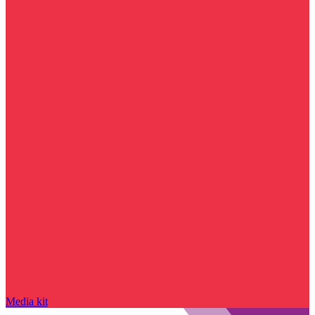
Media kit