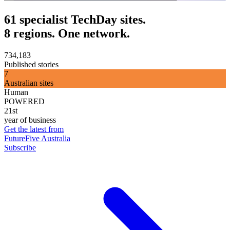
61 specialist TechDay sites.
8 regions. One network.
734,183
Published stories
7
Australian sites
Human
POWERED
21st
year of business
Get the latest from
FutureFive Australia
Subscribe