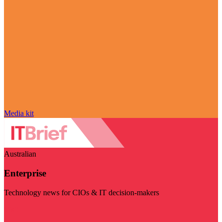
Media kit
Australian
Enterprise
Technology news for CIOs & IT decision-makers
Visit