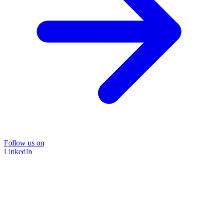
Follow us on
LinkedIn