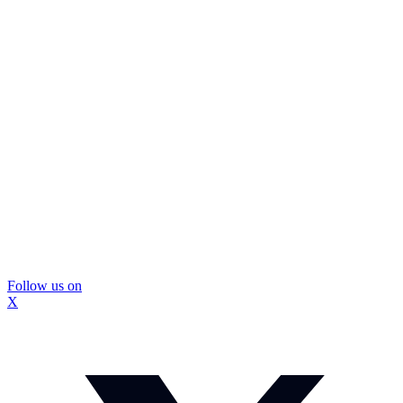
Follow us on
X