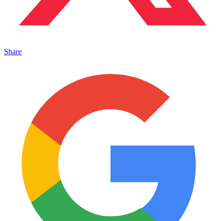
Share