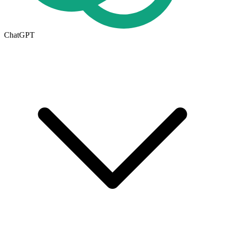
ChatGPT