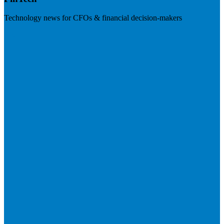
Technology news for CFOs & financial decision-makers
Visit