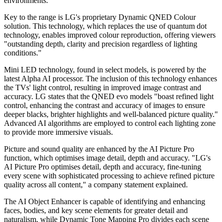
environments."
Key to the range is LG's proprietary Dynamic QNED Colour
solution. This technology, which replaces the use of quantum dot
technology, enables improved colour reproduction, offering viewers
"outstanding depth, clarity and precision regardless of lighting
conditions."
Mini LED technology, found in select models, is powered by the
latest Alpha AI processor. The inclusion of this technology enhances
the TVs' light control, resulting in improved image contrast and
accuracy. LG states that the QNED evo models "boast refined light
control, enhancing the contrast and accuracy of images to ensure
deeper blacks, brighter highlights and well-balanced picture quality."
Advanced AI algorithms are employed to control each lighting zone
to provide more immersive visuals.
Picture and sound quality are enhanced by the AI Picture Pro
function, which optimises image detail, depth and accuracy. "LG's
AI Picture Pro optimises detail, depth and accuracy, fine-tuning
every scene with sophisticated processing to achieve refined picture
quality across all content," a company statement explained.
The AI Object Enhancer is capable of identifying and enhancing
faces, bodies, and key scene elements for greater detail and
naturalism, while Dynamic Tone Mapping Pro divides each scene