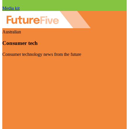
Media kit
Australian
Consumer tech
Consumer technology news from the future
Visit