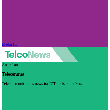
Media kit
Australian
Telecomms
Telecommunications news for ICT decision-makers
Visit