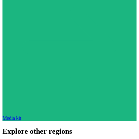
Media kit
Explore other regions