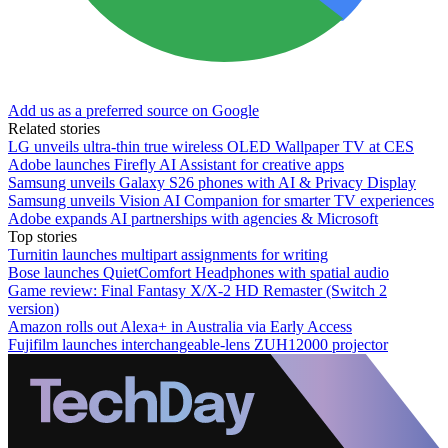
Add us as a preferred source on Google
Related stories
LG unveils ultra-thin true wireless OLED Wallpaper TV at CES
Adobe launches Firefly AI Assistant for creative apps
Samsung unveils Galaxy S26 phones with AI & Privacy Display
Samsung unveils Vision AI Companion for smarter TV experiences
Adobe expands AI partnerships with agencies & Microsoft
Top stories
Turnitin launches multipart assignments for writing
Bose launches QuietComfort Headphones with spatial audio
Game review: Final Fantasy X/X-2 HD Remaster (Switch 2
version)
Amazon rolls out Alexa+ in Australia via Early Access
Fujifilm launches interchangeable-lens ZUH12000 projector