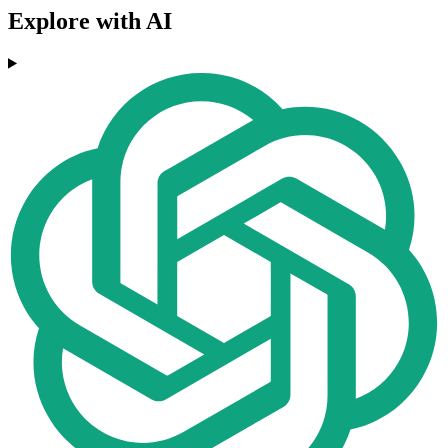
Explore with AI