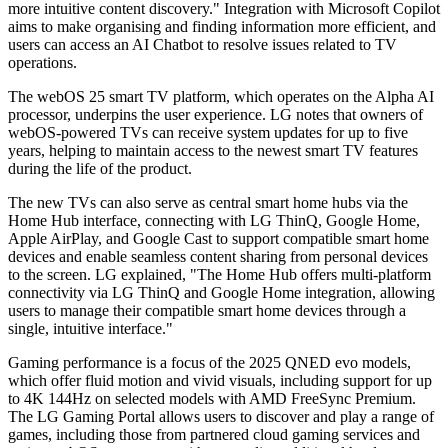
more intuitive content discovery." Integration with Microsoft Copilot
aims to make organising and finding information more efficient, and
users can access an AI Chatbot to resolve issues related to TV
operations.
The webOS 25 smart TV platform, which operates on the Alpha AI
processor, underpins the user experience. LG notes that owners of
webOS-powered TVs can receive system updates for up to five
years, helping to maintain access to the newest smart TV features
during the life of the product.
The new TVs can also serve as central smart home hubs via the
Home Hub interface, connecting with LG ThinQ, Google Home,
Apple AirPlay, and Google Cast to support compatible smart home
devices and enable seamless content sharing from personal devices
to the screen. LG explained, "The Home Hub offers multi-platform
connectivity via LG ThinQ and Google Home integration, allowing
users to manage their compatible smart home devices through a
single, intuitive interface."
Gaming performance is a focus of the 2025 QNED evo models,
which offer fluid motion and vivid visuals, including support for up
to 4K 144Hz on selected models with AMD FreeSync Premium.
The LG Gaming Portal allows users to discover and play a range of
games, including those from partnered cloud gaming services and