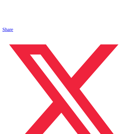
Share