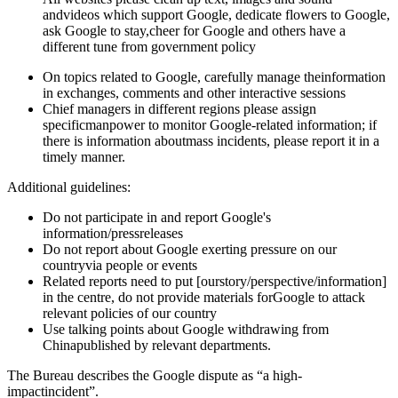
andvideos which support Google, dedicate flowers to Google,
ask Google to stay,cheer for Google and others have a
different tune from government policy
On topics related to Google, carefully manage theinformation
in exchanges, comments and other interactive sessions
Chief managers in different regions please assign
specificmanpower to monitor Google-related information; if
there is information aboutmass incidents, please report it in a
timely manner.
Additional guidelines:
Do not participate in and report Google's
information/pressreleases
Do not report about Google exerting pressure on our
countryvia people or events
Related reports need to put [ourstory/perspective/information]
in the centre, do not provide materials forGoogle to attack
relevant policies of our country
Use talking points about Google withdrawing from
Chinapublished by relevant departments.
The Bureau describes the Google dispute as “a high-
impactincident”.