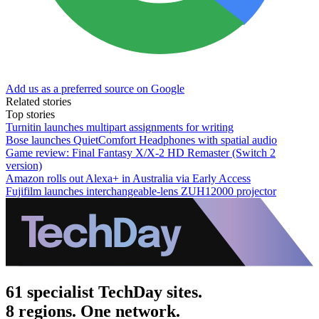
Add us as a preferred source on Google
Related stories
Top stories
Turnitin launches multipart assignments for writing
Bose launches QuietComfort Headphones with spatial audio
Game review: Final Fantasy X/X-2 HD Remaster (Switch 2
version)
Amazon rolls out Alexa+ in Australia via Early Access
Fujifilm launches interchangeable-lens ZUH12000 projector
61 specialist TechDay sites.
8 regions. One network.