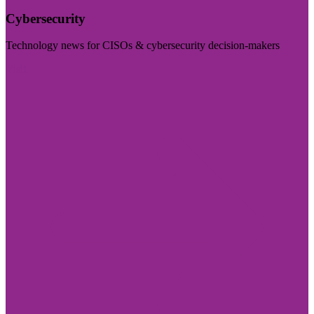
Cybersecurity
Technology news for CISOs & cybersecurity decision-makers
Visit