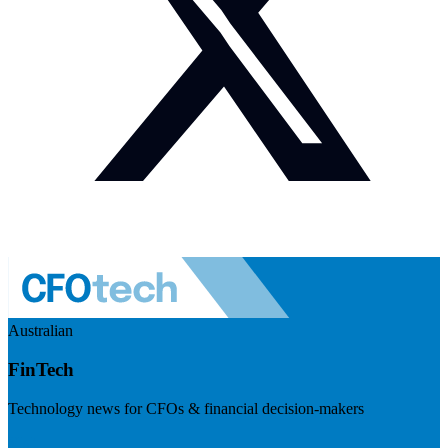
Australian
FinTech
Technology news for CFOs & financial decision-makers
Visit