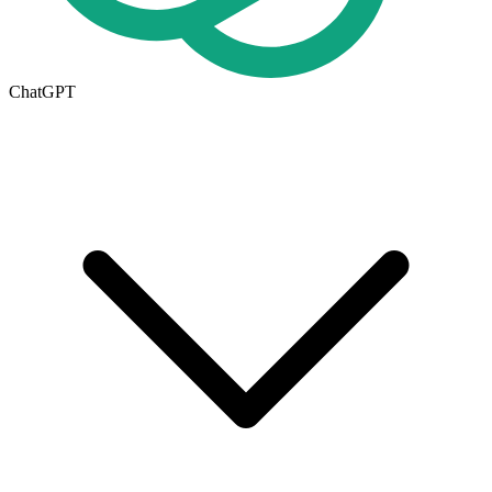
ChatGPT