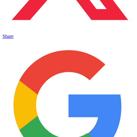
Share