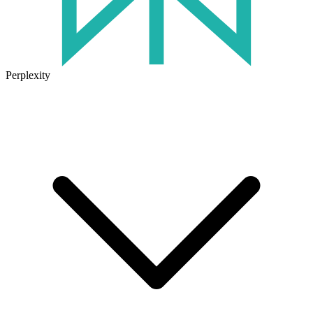
Perplexity