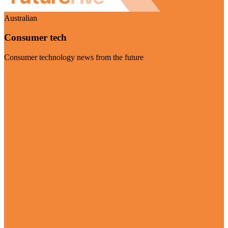
Australian
Consumer tech
Consumer technology news from the future
Visit