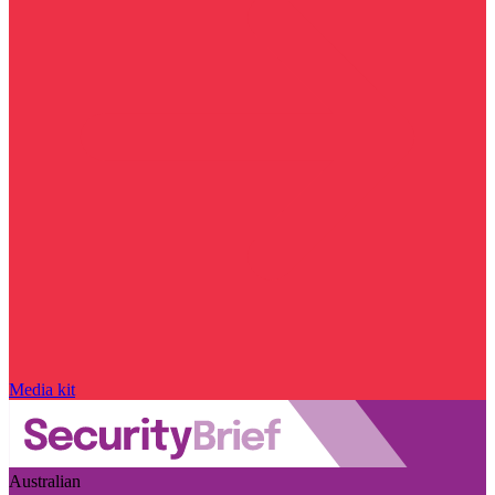
Media kit
Australian