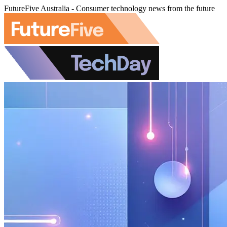
FutureFive Australia - Consumer technology news from the future