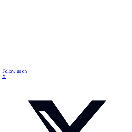
Follow us on
X