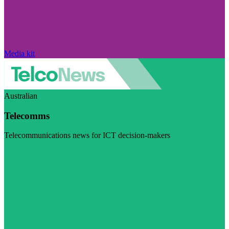
Media kit
Australian
Telecomms
Telecommunications news for ICT decision-makers
Visit