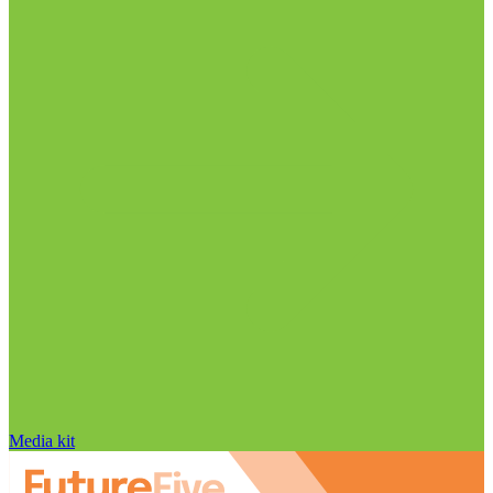
Media kit