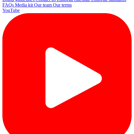
FAQs
Media kit
Our team
Our terms
YouTube