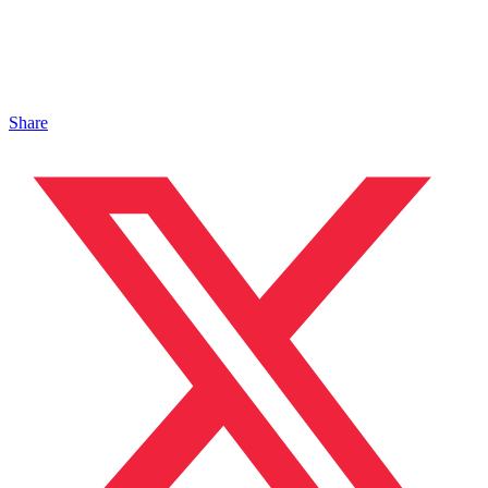
Share