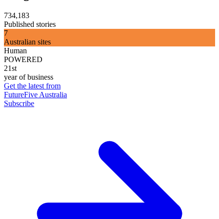
734,183
Published stories
7
Australian sites
Human
POWERED
21st
year of business
Get the latest from
FutureFive Australia
Subscribe