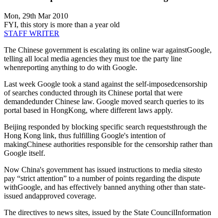
Mon, 29th Mar 2010
FYI, this story is more than a year old
STAFF WRITER
The Chinese government is escalating its online war againstGoogle,
telling all local media agencies they must toe the party line
whenreporting anything to do with Google.
Last week Google took a stand against the self-imposedcensorship
of searches conducted through its Chinese portal that were
demandedunder Chinese law. Google moved search queries to its
portal based in HongKong, where different laws apply.
Beijing responded by blocking specific search requeststhrough the
Hong Kong link, thus fulfilling Google's intention of
makingChinese authorities responsible for the censorship rather than
Google itself.
Now China's government has issued instructions to media sitesto
pay “strict attention” to a number of points regarding the dispute
withGoogle, and has effectively banned anything other than state-
issued andapproved coverage.
The directives to news sites, issued by the State CouncilInformation