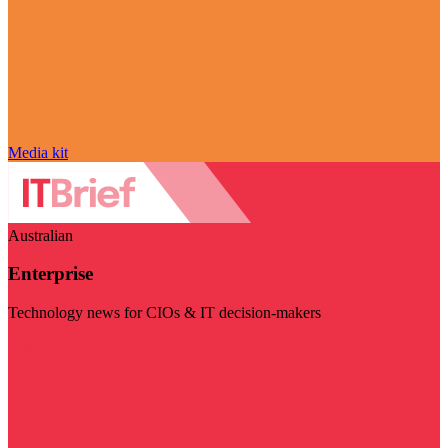
Media kit
Australian
Enterprise
Technology news for CIOs & IT decision-makers
Visit