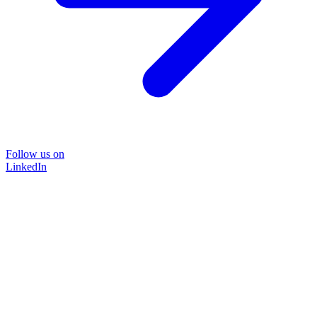
Follow us on
LinkedIn