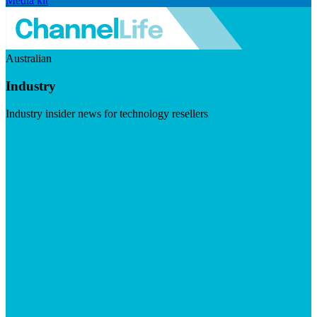
Media kit
Australian
Industry
Industry insider news for technology resellers
Visit