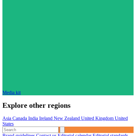
Media kit
Explore other regions
Asia
Canada
India
Ireland
New Zealand
United Kingdom
United
States
Brand guidelines
Contact us
Editorial calendar
Editorial standards