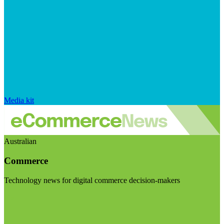
Media kit
Australian
Commerce
Technology news for digital commerce decision-makers
Visit