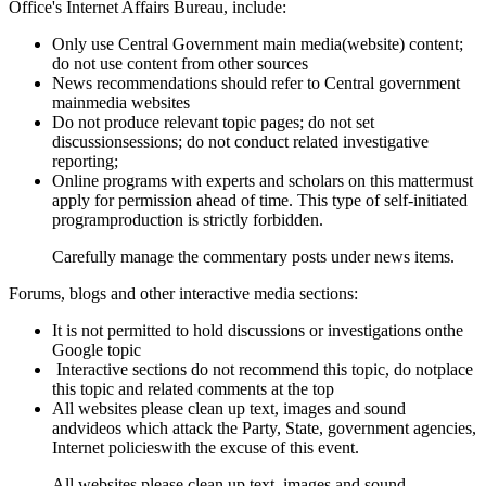
Office's Internet Affairs Bureau, include:
Only use Central Government main media(website) content;
do not use content from other sources
News recommendations should refer to Central government
mainmedia websites
Do not produce relevant topic pages; do not set
discussionsessions; do not conduct related investigative
reporting;
Online programs with experts and scholars on this mattermust
apply for permission ahead of time. This type of self-initiated
programproduction is strictly forbidden.
Carefully manage the commentary posts under news items.
Forums, blogs and other interactive media sections:
It is not permitted to hold discussions or investigations onthe
Google topic
Interactive sections do not recommend this topic, do notplace
this topic and related comments at the top
All websites please clean up text, images and sound
andvideos which attack the Party, State, government agencies,
Internet policieswith the excuse of this event.
All websites please clean up text, images and sound