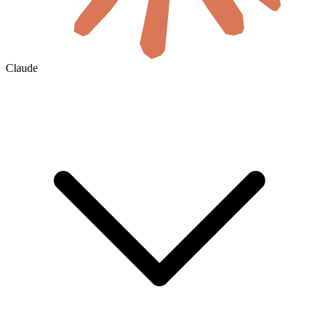
Claude