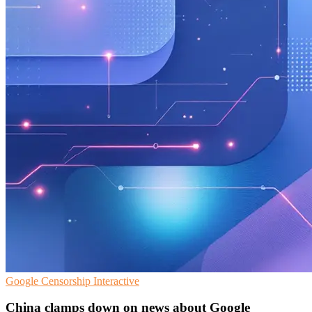
Google
Censorship
Interactive
China clamps down on news about Google