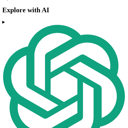
Explore with AI