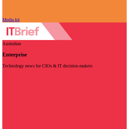
Media kit
Australian
Enterprise
Technology news for CIOs & IT decision-makers
Visit