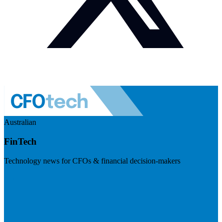
Australian
FinTech
Technology news for CFOs & financial decision-makers
Visit