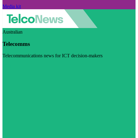
Media kit
Australian
Telecomms
Telecommunications news for ICT decision-makers
Visit