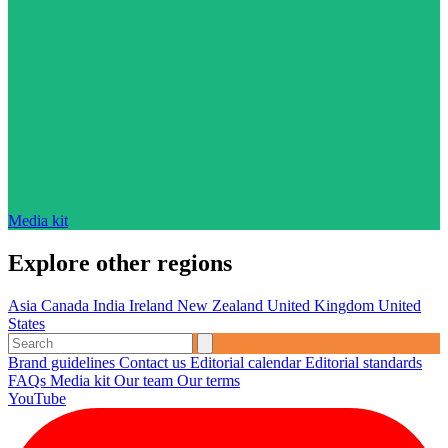
Media kit
Explore other regions
Asia
Canada
India
Ireland
New Zealand
United Kingdom
United
States
Brand guidelines
Contact us
Editorial calendar
Editorial standards
FAQs
Media kit
Our team
Our terms
YouTube