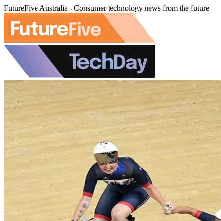
FutureFive Australia - Consumer technology news from the future