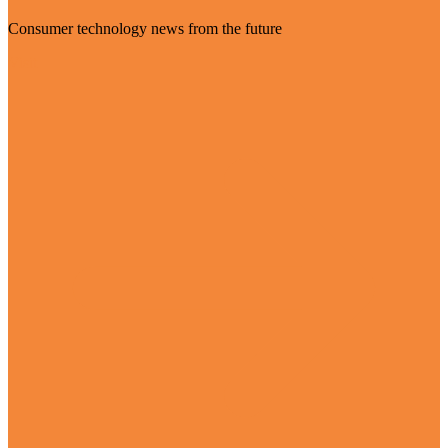
Consumer technology news from the future
Visit