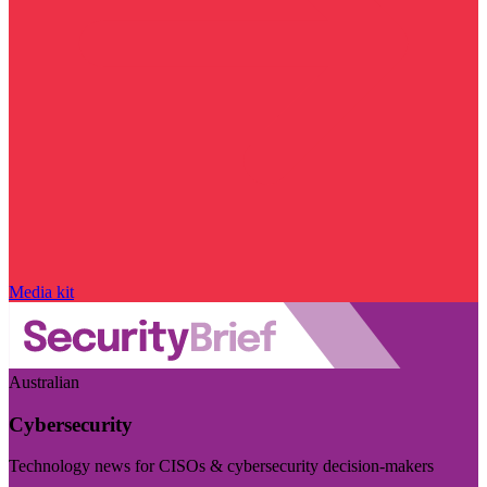
Media kit
Australian
Cybersecurity
Technology news for CISOs & cybersecurity decision-makers