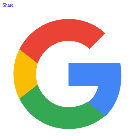
Share