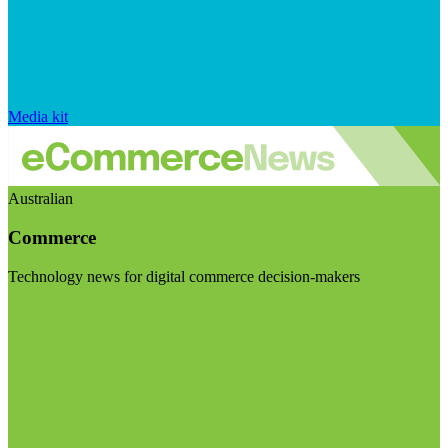
Media kit
Australian
Commerce
Technology news for digital commerce decision-makers
Visit