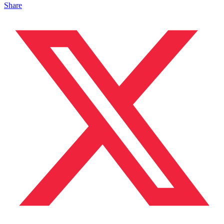
Share