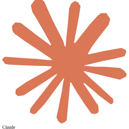
Claude