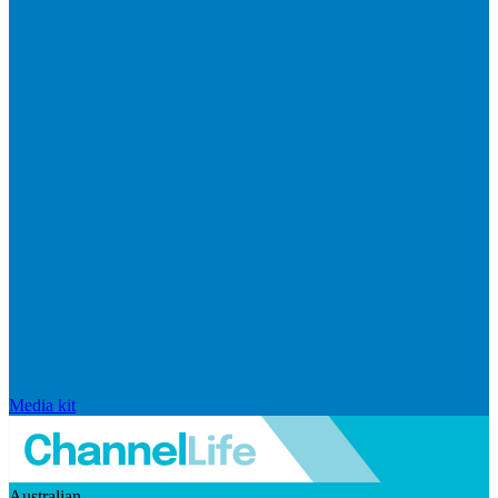
Media kit
Australian