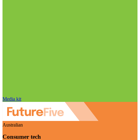
Media kit
Australian
Consumer tech