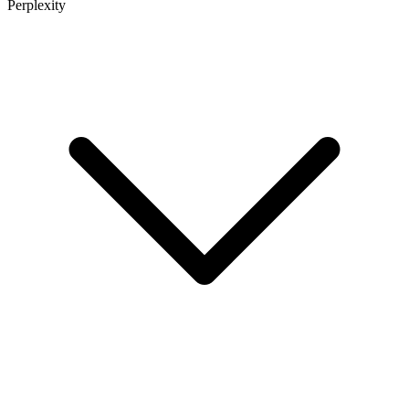
Perplexity