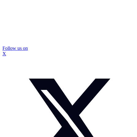
Follow us on
X