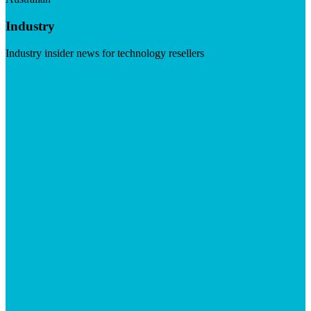
Industry
Industry insider news for technology resellers
Visit