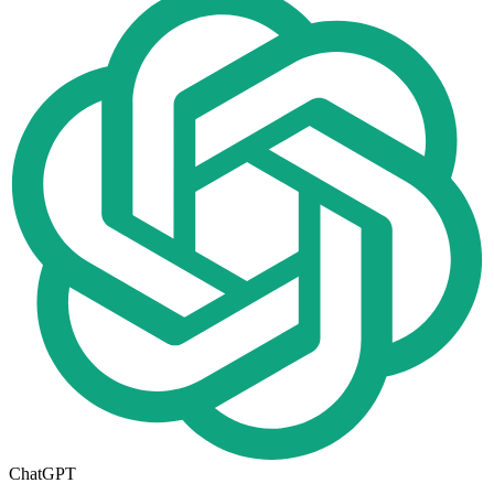
ChatGPT