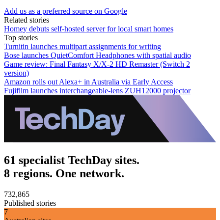
Add us as a preferred source on Google
Related stories
Homey debuts self-hosted server for local smart homes
Top stories
Turnitin launches multipart assignments for writing
Bose launches QuietComfort Headphones with spatial audio
Game review: Final Fantasy X/X-2 HD Remaster (Switch 2
version)
Amazon rolls out Alexa+ in Australia via Early Access
Fujifilm launches interchangeable-lens ZUH12000 projector
61 specialist TechDay sites.
8 regions. One network.
732,865
Published stories
7