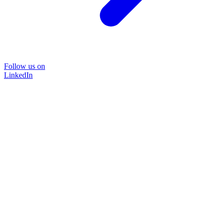
Follow us on
LinkedIn