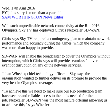
Wed, 17th Aug 2016
FYI, this story is more than a year old
SAM WORTHINGTON
News Editor
With such unpredictable network connectivity at the Rio 2016
Olympics, Sky TV has deployed Citrix's NetScaler SD-WAN.
Citrix says Sky TV required a contingency plan to maintain network
performance and accuracy during the games, which the company
was more than happy to provide.
SD-WAN will enable the broadcaster to cover the Olympics without
interruption, which Citrix says will provide seamless failover in the
event of disruption on any of the network services.
Julian Wheeler, chief technology officer at Sky, says the
organisation wanted to further deliver on its promise to provide the
very best in Olympics coverage.
"To achieve this we need to make sure our Rio production team
have secure and reliable access to the tools needed for the
job. NetScaler SD-WAN was the most mature offering allowing us
to achieve this," says Wheeler