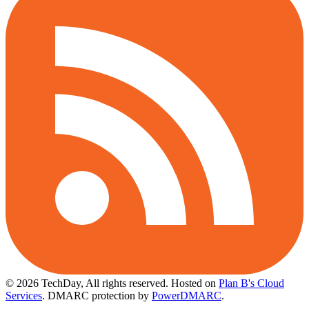
© 2026 TechDay, All rights reserved.
Hosted on
Plan B's Cloud
Services
. DMARC protection by
PowerDMARC
.