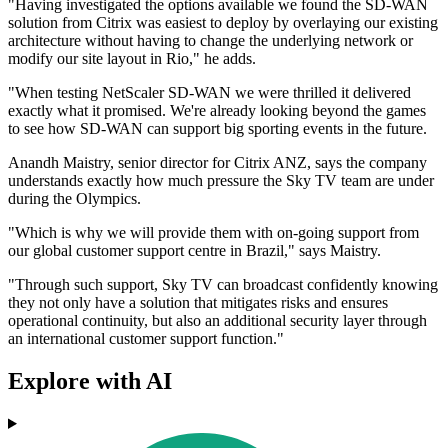
"Having investigated the options available we found the SD-WAN
solution from Citrix was easiest to deploy by overlaying our existing
architecture without having to change the underlying network or
modify our site layout in Rio," he adds.
"When testing NetScaler SD-WAN we were thrilled it delivered
exactly what it promised. We're already looking beyond the games
to see how SD-WAN can support big sporting events in the future.
Anandh Maistry, senior director for Citrix ANZ, says the company
understands exactly how much pressure the Sky TV team are under
during the Olympics.
"Which is why we will provide them with on-going support from
our global customer support centre in Brazil," says Maistry.
"Through such support, Sky TV can broadcast confidently knowing
they not only have a solution that mitigates risks and ensures
operational continuity, but also an additional security layer through
an international customer support function."
Explore with AI