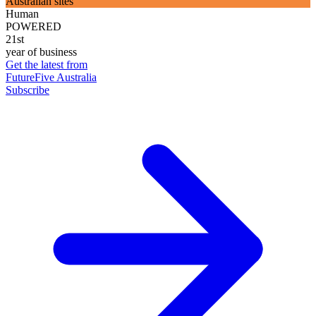
Australian sites
Human
POWERED
21st
year of business
Get the latest from
FutureFive Australia
Subscribe