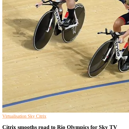
Virtualisation
Sky
Citrix
Citrix smooths road to Rio Olympics for Sky TV